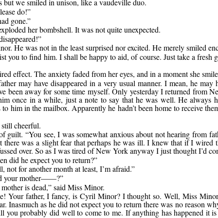
 but we smiled in unison, like a vaudeville duo.
lease do!”
 had gone.”
xploded her bombshell. It was not quite unexpected.
 disappeared!”
or. He was not in the least surprised nor excited. He merely smiled enco
 you to find him. I shall be happy to aid, of course. Just take a fresh gr
sired effect. The anxiety faded from her eyes, and in a moment she smil
ll father may have disappeared in a very usual manner. I mean, he may 
have been away for some time myself. Only yesterday I returned from N
im once in a while, just a note to say that he was well. He always ha
rs to him in the mailbox. Apparently he hadn’t been home to receive th
till cheerful.
f guilt. “You see, I was somewhat anxious about not hearing from fathe
t there was a slight fear that perhaps he was ill. I knew that if I wire
e fussed over. So as I was tired of New York anyway I just thought I’d 
n did he expect you to return?”
l, not for another month at least, I’m afraid.”
d your mother——?”
mother is dead,” said Miss Minor.
ee! Your father, I fancy, is Cyril Minor? I thought so. Well, Miss Mino
lar. Inasmuch as he did not expect you to return there was no reason why 
ill you probably did well to come to me. If anything has happened it is 