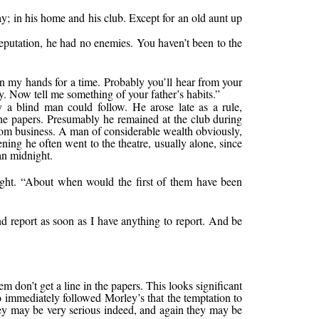
ay; in his home and his club. Except for an old aunt up
eputation, he had no enemies. You haven’t been to the
n my hands for a time. Probably you’ll hear from your
. Now tell me something of your father’s habits.”
ly a blind man could follow. He arose late as a rule,
he papers. Presumably he remained at the club during
 from business. A man of considerable wealth obviously,
ning he often went to the theatre, usually alone, since
an midnight.
 light. “About when would the first of them have been
nd report as soon as I have anything to report. And be
em don’t get a line in the papers. This looks significant
o immediately followed Morley’s that the temptation to
They may be very serious indeed, and again they may be