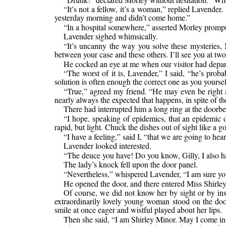
“It’s not a fellow, it’s a woman,” replied Laven
yesterday morning and didn’t come home.”
“In a hospital somewhere,” asserted Morley promptl
Lavender sighed whimsically.
“It’s uncanny the way you solve these mysteries, M
between your case and these others. I’ll see you at two
He cocked an eye at me when our visitor had depar
“The worst of it is, Lavender,” I said, “he’s prob
solution is often enough the correct one as you yoursel
“True,” agreed my friend. “He may even be right a
nearly always the expected that happens, in spite of t
There had interrupted him a long ring at the doorbel
“I hope, speaking of epidemics, that an epidemic o
rapid, but light. Chuck the dishes out of sight like a 
“I have a feeling,” said I, “that we are going to he
Lavender looked interested.
“The deuce you have! Do you know, Gilly, I also had
The lady’s knock fell upon the door panel.
“Nevertheless,” whispered Lavender, “I am sure you
He opened the door, and there entered Miss Shirle
Of course, we did not know her by sight or by ins
extraordinarily lovely young woman stood on the doors
smile at once eager and wistful played about her lips.
Then she said, “I am Shirley Minor. May I come in