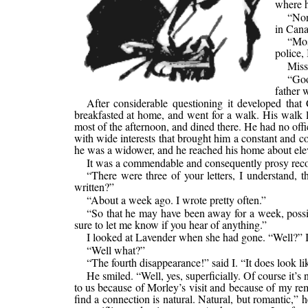
where h
“Non
in Canad
“Mos
police,
Miss
“Goo
father 
After considerable questioning it developed that 
breakfasted at home, and went for a walk. His walk 
most of the afternoon, and dined there. He had no offi
with wide interests that brought him a constant and co
he was a widower, and he reached his home about elev
It was a commendable and consequently prosy reco
“There were three of your letters, I understand, 
written?”
“About a week ago. I wrote pretty often.”
“So that he may have been away for a week, possibly
sure to let me know if you hear of anything.”
I looked at Lavender when she had gone. “Well?” I
“Well what?”
“The fourth disappearance!” said I. “It does look li
He smiled. “Well, yes, superficially. Of course it’s 
to us because of Morley’s visit and because of my rem
find a connection is natural. Natural, but romantic,”