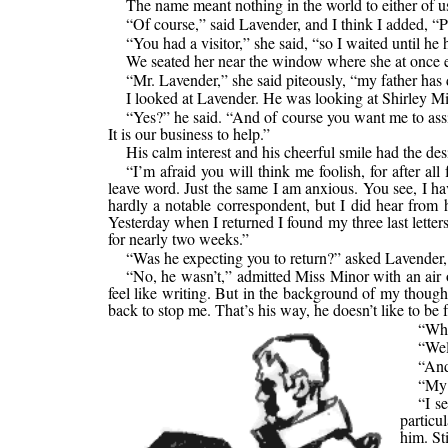
The name meant nothing in the world to either of us
“Of course,” said Lavender, and I think I added, “P
“You had a visitor,” she said, “so I waited until he
We seated her near the window where she at once e
“Mr. Lavender,” she said piteously, “my father has
I looked at Lavender. He was looking at Shirley Min
“Yes?” he said. “And of course you want me to assist
It is our business to help.”
His calm interest and his cheerful smile had the de
“I’m afraid you will think me foolish, for after a
leave word. Just the same I am anxious. You see, I 
hardly a notable correspondent, but I did hear from h
Yesterday when I returned I found my three last lette
for nearly two weeks.”
“Was he expecting you to return?” asked Lavender, s
“No, he wasn’t,” admitted Miss Minor with an air o
feel like writing. But in the background of my though
back to stop me. That’s his way, he doesn’t like to b
“Whe
“Wel
“An
“My 
“I s
particu
him. St