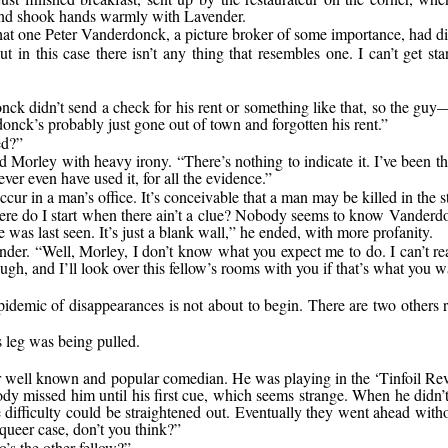
and shook hands warmly with Lavender.
 that one Peter Vanderdonck, a picture broker of some importance, had d
but in this case there isn’t any thing that resembles one. I can’t get 
ck didn’t send a check for his rent or something like that, so the guy
onck’s probably just gone out of town and forgotten his rent.”
ed?”
 Morley with heavy irony. “There’s nothing to indicate it. I’ve been th
ver even have used it, for all the evidence.”
ccur in a man’s office. It’s conceivable that a man may be killed in the s
 where do I start when there ain’t a clue? Nobody seems to know Vande
 was last seen. It’s just a blank wall,” he ended, with more profanity.
nder. “Well, Morley, I don’t know what you expect me to do. I can’t re
h, and I’ll look over this fellow’s rooms with you if that’s what you wa
idemic of disappearances is not about to begin. There are two others 
 leg was being pulled.
 well known and popular comedian. He was playing in the ‘Tinfoil Revue
dy missed him until his first cue, which seems strange. When he didn
difficulty could be straightened out. Eventually they went ahead witho
A queer case, don’t you think?”
’s the other fellow?”