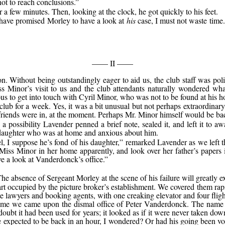
not to reach conclusions.”
r a few minutes. Then, looking at the clock, he got quickly to his feet.
d have promised Morley to have a look at
his
case, I must not waste time.
—— II ——
n. Without being outstandingly eager to aid us, the club staff was po
s Minor’s visit to us and the club attendants naturally wondered what
us to get into touch with Cyril Minor, who was not to be found at his 
club for a week. Yes, it was a bit unusual but not perhaps extraordinar
ar friends were in, at the moment. Perhaps Mr. Minor himself would be b
 possibility Lavender penned a brief note, sealed it, and left it to aw
 daughter who was at home and anxious about him.
el, I suppose he’s fond of his daughter,” remarked Lavender as we left 
Miss Minor in her home apparently, and look over her father’s papers 
e a look at Vanderdonck’s office.”
The absence of Sergeant Morley at the scene of his failure will greatly e
rt occupied by the picture broker’s establishment. We covered them ra
te lawyers and booking agents, with one creaking elevator and four flight
n time we came upon the dismal office of Peter Vanderdonck. The name
oubt it had been used for years; it looked as if it were never taken do
e expected to be back in an hour, I wondered? Or had his going been volu