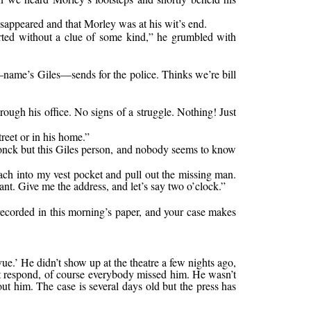
isappeared and that Morley was at his wit’s end.
started without a clue of some kind,” he grumbled with
—name’s Giles—sends for the police. Thinks we’re bill
rough his office. No signs of a struggle. Nothing! Just
treet or in his home.”
rdonck but this Giles person, and nobody seems to know
ach into my vest pocket and pull out the missing man.
nt. Give me the address, and let’s say two o’clock.”
recorded in this morning’s paper, and your case makes
.’ He didn’t show up at the theatre a few nights ago,
’t respond, of course everybody missed him. He wasn’t
ut him. The case is several days old but the press has