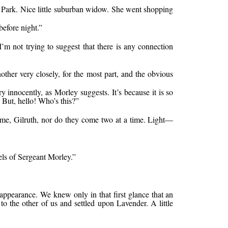
 Park. Nice little suburban widow. She went shopping
before night.”
I’m not trying to suggest that there is any connection
ther very closely, for the most part, and the obvious
nnocently, as Morley suggests. It’s because it is so
 But, hello! Who’s this?”
 time, Gilruth, nor do they come two at a time. Light—
els of Sergeant Morley.”
appearance. We knew only in that first glance that an
to the other of us and settled upon Lavender. A little