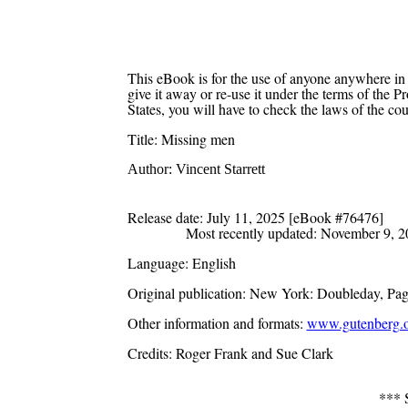
This eBook is for the use of anyone anywhere in 
give it away or re-use it under the terms of the 
States, you will have to check the laws of the co
Title
: Missing men
Author
: Vincent Starrett
Release date
: July 11, 2025 [eBook #76476]
Most recently updated: November 9, 
Language
: English
Original publication
: New York: Doubleday, Pag
Other information and formats
:
www.gutenberg.o
Credits
: Roger Frank and Sue Clark
***