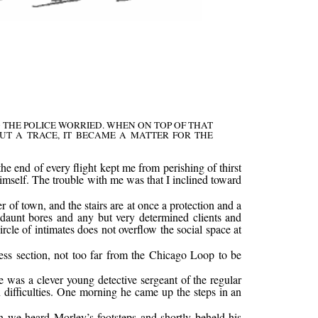
THE POLICE WORRIED. WHEN ON TOP OF THAT
UT A TRACE, IT BECAME A MATTER FOR THE
he end of every flight kept me from perishing of thirst
himself. The trouble with me was that I inclined toward
 of town, and the stairs are at once a protection and a
to daunt bores and any but very determined clients and
cle of intimates does not overflow the social space at
ess section, not too far from the Chicago Loop to be
 was a clever young detective sergeant of the regular
difficulties. One morning he came up the steps in an
en we heard Morley’s footsteps and shortly beheld his