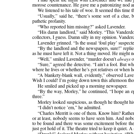
morose countenance. He gave me a patronizing nod 
We listened to his tale of woe. It seemed this time
“Usually,” said he, “there’s some sort of a clue, 
pathetic profanity.
“Who reported him missing?” asked Lavender.
“His damn landlord,” said Morley. “This Vanderdon
collectors, I guess. Damn silly in my opinion. Vanderd
Lavender grinned. “Is the usual ‘foul play’ suspect
“By the landlord and the newspapers, sure!” replied
as he must have left it. Not a thing moved. He might ne
“Well,” smiled Lavender, “murder doesn’t
always
o
“Sure,” agreed the detective. “I ain’t a fool. But
where he lives or whether he’s got relatives or when he
“A blankety-blank wall, evidently,” observed Lave
Wish I could! I’m going down town this afternoon thoug
He smiled and picked up a morning newspaper.
“By the way, Morley,” he continued, “I hope an ep
three.”
Morley looked suspicious, as though he thought his
“I didn’t notice ’em,” he admitted.
“Charles Merritt is one of them. Know him? Rather
or at least, nobody seems to have seen him. And nobo
to be found and there was some excitement before the 
just got hold of it. The theatre tried to keep it quiet. 
“Drunk!” declared Morley without hesitation. “Who