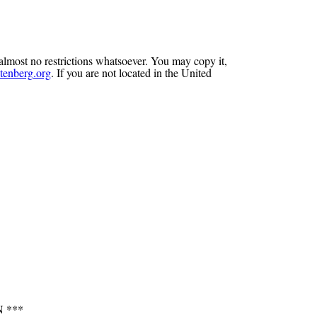
almost no restrictions whatsoever. You may copy it,
enberg.org
. If you are not located in the United
 ***