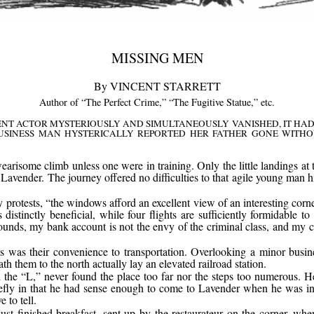
MISSING MEN
By VINCENT STARRETT
Author of “The Perfect Crime,” “The Fugitive Statue,” etc.
T ACTOR MYSTERIOUSLY AND SIMULTANEOUSLY VANISHED, IT HAD 
USINESS MAN HYSTERICALLY REPORTED HER FATHER GONE WITHO
earisome climb unless one were in training. Only the little landings at t
d Lavender. The journey offered no difficulties to that agile young man 
rotests, “the windows afford an excellent view of an interesting corner
distinctly beneficial, while four flights are sufficiently formidable 
ounds, my bank account is not the envy of the criminal class, and my cir
s was their convenience to transportation. Overlooking a minor busin
 them to the north actually lay an elevated railroad station.
the “L,” never found the place too far nor the steps too numerous. He
efly in that he had sense enough to come to Lavender when he was in 
 to tell.
st finished breakfast, sent up by the restaurateur on the corner, wh