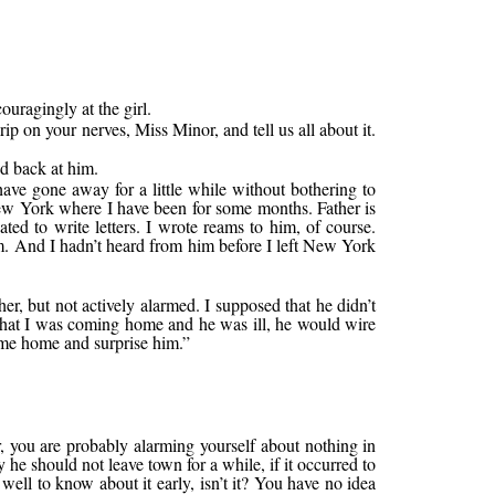
uragingly at the girl.
ip on your nerves, Miss Minor, and tell us all about it.
ed back at him.
have gone away for a little while without bothering to
ew York where I have been for some months. Father is
ted to write letters. I wrote reams to him, of course.
em. And I hadn’t heard from him before I left New York
r, but not actively alarmed. I supposed that he didn’t
d that I was coming home and he was ill, he would wire
come home and surprise him.”
r, you are probably alarming yourself about nothing in
he should not leave town for a while, if it occurred to
well to know about it early, isn’t it? You have no idea