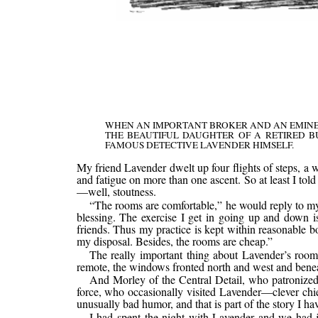
WHEN AN IMPORTANT BROKER AND AN EMINEN
THE BEAUTIFUL DAUGHTER OF A RETIRED B
FAMOUS DETECTIVE LAVENDER HIMSELF.
My friend Lavender dwelt up four flights of steps, a w
and fatigue on more than one ascent. So at least I tol
—well, stoutness.
“The rooms are comfortable,” he would reply to my p
blessing. The exercise I get in going up and down is 
friends. Thus my practice is kept within reasonable b
my disposal. Besides, the rooms are cheap.”
The really important thing about Lavender’s room
remote, the windows fronted north and west and beneath
And Morley of the Central Detail, who patronized 
force, who occasionally visited Lavender—clever chi
unusually bad humor, and that is part of the story I have
I had spent the night with Lavender and we had ju