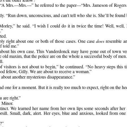
der. “A Mrs.—Mrs.—” he referred to the paper—“Mrs. Jameson of Rogers
y. “Run down, unconscious, and can’t tell who she is. She’ll be found 
orley,” he said. “I wish I could do it in twice the time! Well, well, 
.”
ted.
ably right about one or both of those cases. One case
does
resemble ano
f told me.”
bout his own case. This Vanderdonck may have gone out of town very i
he old maxim, that the police are on the whole a successful body of men.
l.
f visitors is not about to begin,” he continued. “No heavy steps this
good fellow, Gilly. We are about to receive a woman.”
ar about another mysterious disappearance.”
 one for a moment. But it is really too much to expect, right on the he
 are right.”
y Minor.
tinct. We learned her name from her own lips some seconds after her 
ill. Small, dark, alert. Her eyes, blue and anxious, looked from one 
?”