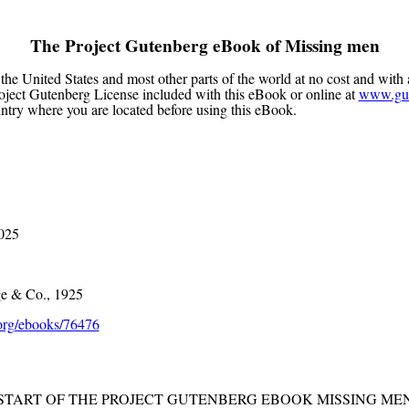
The Project Gutenberg eBook of
Missing men
the United States and most other parts of the world at no cost and with 
Project Gutenberg License included with this eBook or online at
www.gut
untry where you are located before using this eBook.
2025
e & Co., 1925
rg/ebooks/76476
 START OF THE PROJECT GUTENBERG EBOOK MISSING MEN