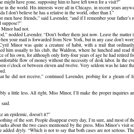
e might have gone, supposing him to have left town for a visit?”
e in the world. His interests were all in Chicago, in recent years anyw
a I don’t believe he has a relative in the world, other than I.”
t men have friends,” said Lavender, “and if I remember your father’s r
 I suppose?”
 Minor had not.
d,” nodded Lavender. “Don’t bother them just now. Leave the matter i
when your mail is forwarded from New York, but in any case don’t worry
Cyril Minor was quite a creature of habit, with a trail that ordinari
led him usually to his club, the Waldron, where he lunched and read t
ce of his own, for although only forty-four years of age he had retired
mfortable flow of money without the necessity of desk labor. In the eve
en o’clock or between eleven and twelve. Very seldom was he later th
rd.
that he did not receive,” continued Lavender, probing for a gleam of
 a little less. All right, Miss Minor, I’ll make the proper inquiries a
 said.
ke an epidemic, doesn’t it?”
nothing of the sort. People disappear every day, I’m sure, and most of th
arks about the two cases mentioned by the press. Miss Minor’s visit s
 he added dryly. “Which is not to say that both cases are not serious. 