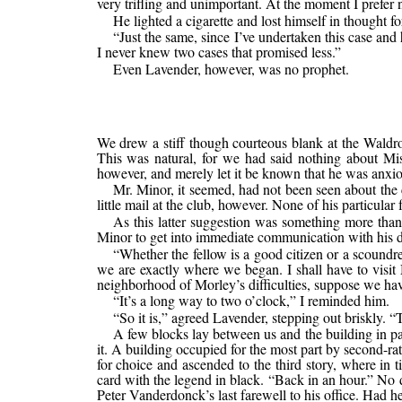
very trifling and unimportant. At the moment I prefer 
He lighted a cigarette and lost himself in thought fo
“Just the same, since I’ve undertaken this case an
I never knew two cases that promised less.”
Even Lavender, however, was no prophet.
We drew a stiff though courteous blank at the Waldro
This was natural, for we had said nothing about Mis
however, and merely let it be known that he was anxio
Mr. Minor, it seemed, had not been seen about the 
little mail at the club, however. None of his particul
As this latter suggestion was something more than a
Minor to get into immediate communication with his
“Whether the fellow is a good citizen or a scoundr
we are exactly where we began. I shall have to visit 
neighborhood of Morley’s difficulties, suppose we hav
“It’s a long way to two o’clock,” I reminded him.
“So it is,” agreed Lavender, stepping out briskly. “
A few blocks lay between us and the building in pa
it. A building occupied for the most part by second-ra
for choice and ascended to the third story, where i
card with the legend in black. “Back in an hour.” No d
Peter Vanderdonck’s last farewell to his office. Had h