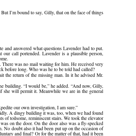
 But I’m bound to say, Gilly, that on the face of things
lite and answered what questions Lavender had to put.
 our call portended. Lavender is a plausible person,
home.
y. There was no mail waiting for him. He received very
ack before long. Who was he to be told had called?
ait the return of the missing man. In it he advised Mr.
the building. “I would be,” he added. “And now, Gilly,
if she will permit it. Meanwhile we are in the general
xpedite our own investigation, I am sure.”
pidly. A dingy building it was, too, when we had found
s of toilsome, reminiscent stairs. We took the elevator
 was on the door. On the door also was a fly-specked
wn. No doubt also it had been put up on the occasion of
ntary and final? Or for the matter of that, had it been