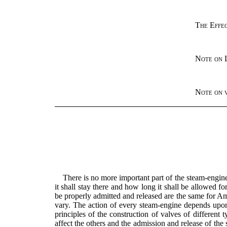
The Effec
Note on 
Note on v
There is no more important part of the steam-engin
it shall stay there and how long it shall be allowed f
be properly admitted and released are the same for Am
vary. The action of every steam-engine depends upon 
principles of the construction of valves of differe
affect the others and the admission and release of the