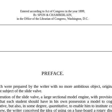
Entered according to Act of Congress in the year 1899,
By
SPON & CHAMBERLAIN,
in the Office of the Librarian of Congress, Washington, D.C.
PREFACE.
 were prepared by the writer with no more ambitious object, original
 subject of the slide valve.
ation of the slide valve, a large sectional model engine, with provision 
e that each student should have in his own possession a model to co
ative, but also, in some degree,
quantitative
, to enable him to institute 
iew, the writer conceived the idea of using on a base-board
a rotary dis