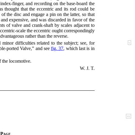
 index-finger, and recording on the base-board the
s thought that the eccentric and its rod could be
of the disc and engage a pin on the latter, so that
 and expensive, and was discarded in favor of the
ts of valve and crank-shaft by scales adjacent to
eccentric-scale the eccentric ought correspondingly
advantageous rather than the reverse.
inor difficulties related to the subject; see, for
v
ble-ported Valve,” and see
fig. 37
, which last is in
f the locomotive.
W. J. T.
vii
Page