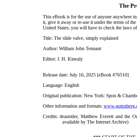
The Pr
This eBook is for the use of anyone anywhere in 
it, give it away or re-use it under the terms of 
United States, you will have to check the laws o
Title
: The slide valve, simply explained
Author
: William John Tennant
Editor
: J. H. Kinealy
Release date
: July 16, 2025 [eBook #76510]
Language
: English
Original publication
: New York: Spon & Chambe
Other information and formats
:
www.gutenberg.
Credits
: deaurider, Matthew Everett and the O
available by The Internet Archive)