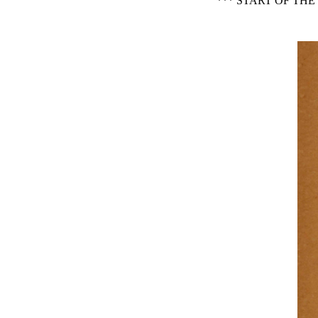
*** START OF TH