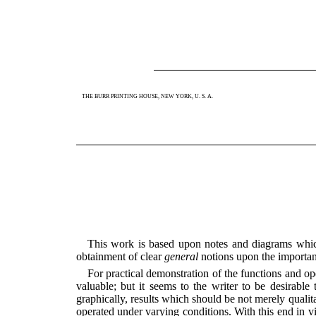
THE BURR PRINTING HOUSE, NEW YORK, U. S. A.
This work is based upon notes and diagrams which
obtainment of clear
general
notions upon the important
For practical demonstration of the functions and oper
valuable; but it seems to the writer to be desirabl
graphically, results which should be not merely qualit
operated under varying conditions. With this end in v