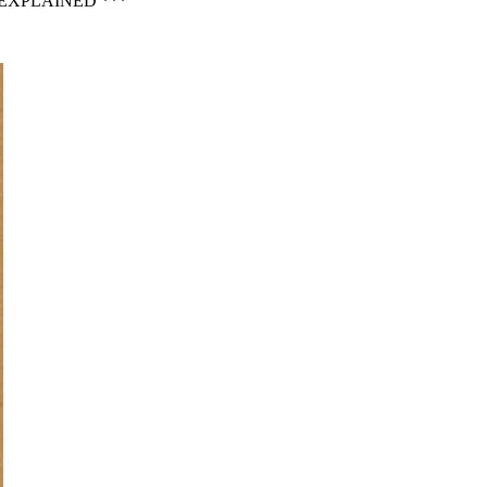
EXPLAINED ***