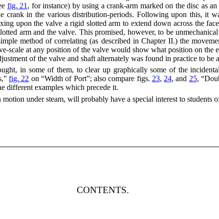
see
fig. 21
, for instance) by using a crank-arm marked on the disc as an
 crank in the various distribution-periods. Following upon this, it wa
xing upon the valve a rigid slotted arm to extend down across the face 
 slotted arm and the valve. This promised, however, to be unmechanical
imple method of correlating (as described in Chapter II.) the movemen
lve-scale at any position of the valve would show what position on the 
djustment of the valve and shaft alternately was found in practice to be 
ght, in some of them, to clear up graphically some of the incidental m
s,”
fig. 22
on “Width of Port”; also compare figs.
23
,
24
, and
25
, “Dou
the different examples which precede it.
 motion under steam, will probably have a special interest to students o
CONTENTS.