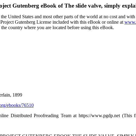
oject Gutenberg eBook of
The slide valve, simply expla
the United States and most other parts of the world at no cost and wit
the Project Gutenberg License included with this eBook or online at
www.g
f the country where you are located before using this eBook.
rlain, 1899
org/ebooks/76510
nline Distributed Proofreading Team at https://www.pgdp.net (This