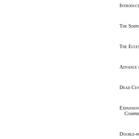
Introduct
The Simpl
The Eccen
Advance 
Dead Cen
Expansio
Compre
Double-p