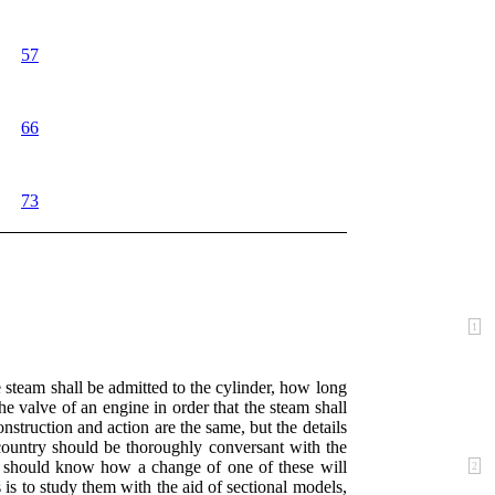
57
66
73
1
steam shall be admitted to the cylinder, how long
he valve of an engine in order that the steam shall
struction and action are the same, but the details
 country should be thoroughly conversant with the
and should know how a
change of one of these will
2
 is to study them with the aid of sectional models,