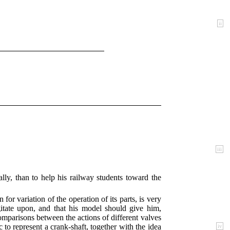
ii
iii
ly, than to help his railway students toward the
for variation of the operation of its parts, is very
gitate upon, and that his model should give him,
comparisons between the actions of different valves
c to represent a crank-shaft, together with the idea
iv