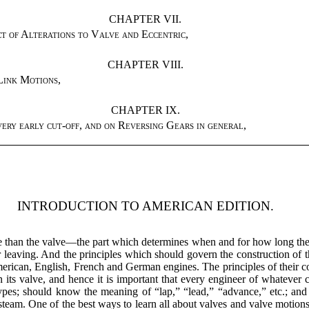
CHAPTER VII.
t of Alterations to Valve and Eccentric
,
CHAPTER VIII.
Link Motions
,
CHAPTER IX.
ery early cut-off, and on Reversing Gears in general
,
INTRODUCTION TO AMERICAN EDITION.
e than the valve—the part which determines when and for how long the 
or leaving. And the principles which should govern the construction of t
erican, English, French and German engines. The principles of their con
its valve, and hence it is important that every engineer of whatever
nt types; should know the meaning of “lap,” “lead,” “advance,” etc.; 
 steam. One of the best ways to learn all about valves and valve motions