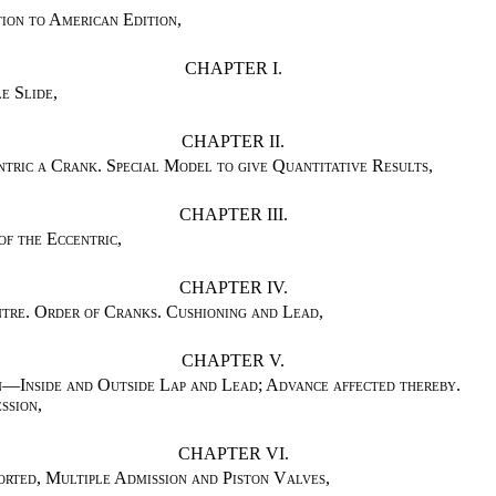
ion to American Edition
,
CHAPTER I.
e Slide
,
CHAPTER II.
tric a Crank. Special Model to give Quantitative Results
,
CHAPTER III.
of the Eccentric
,
CHAPTER IV.
tre. Order of Cranks. Cushioning and Lead
,
CHAPTER V.
n—Inside and Outside Lap and Lead; Advance affected thereby.
ssion
,
CHAPTER VI.
orted, Multiple Admission and Piston Valves
,