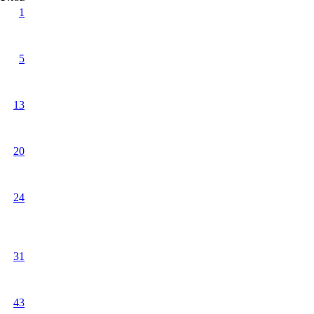
1
5
13
20
24
31
43