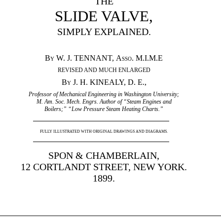
THE
SLIDE VALVE,
SIMPLY EXPLAINED.
By
W. J. TENNANT,
Asso.
M.I.M.E
REVISED AND MUCH ENLARGED
By
J. H. KINEALY, D. E.,
Professor of Mechanical Engineering in Washington University;
M. Am. Soc. Mech. Engrs. Author of “Steam Engines and
Boilers;” “Low Pressure Steam Heating Charts.”
FULLY ILLUSTRATED WITH ORIGINAL DRAWINGS AND DIAGRAMS.
SPON & CHAMBERLAIN,
12 CORTLANDT STREET, NEW YORK.
1899.