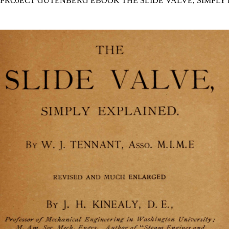
E PROJECT GUTENBERG EBOOK THE SLIDE VALVE, SIMPLY 