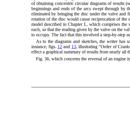
of obtaining concentric circular diagrams of results (
beginnings and ends of the arcs swept through by the
eliminated by bringing the disc under the valve and fi
rotation of the disc would cause reciprocation of the
model described in Chapter I., which comprises the s
each, so that the reading given by the valve on the va
to occupy. The fact that this involved a step-by-step a
As to the diagrams and sketches, the writer has sou
instance, figs.
12
and
13
, illustrating “Order of Crank
effect a graphical summary of results from nearly all 
Fig. 36, which concerns the reversal of an engine in