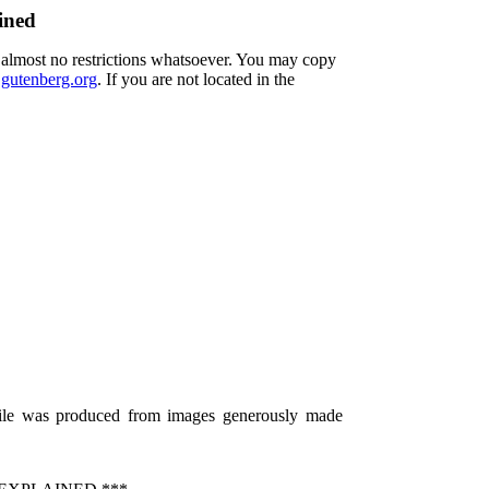
ined
h almost no restrictions whatsoever. You may copy
utenberg.org
. If you are not located in the
 file was produced from images generously made