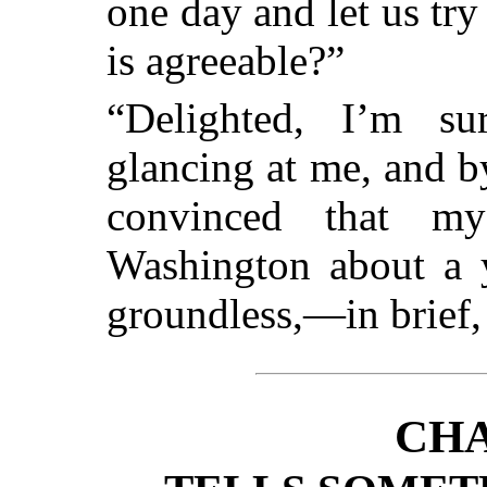
one day and let us tr
is agreeable?”
“Delighted, I’m sur
glancing at me, and b
convinced that my
Washington about a y
groundless,—in brief,
CHA