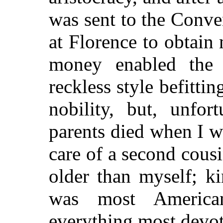
was sent to the Conve
at Florence to obtai
money enabled the 
reckless style befitti
nobility, but, unfo
parents died when I wa
care of a second cous
older
than myself; ki
was most Americ
everything most devot