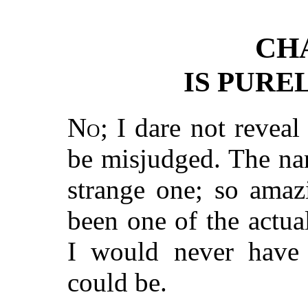
CH
IS PURE
No
; I dare not reveal
be misjudged. The narr
strange one; so amaz
been one of the actua
I would never have 
could be.