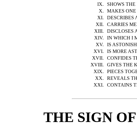
IX.
SHOWS THE 
X.
MAKES ONE 
XI.
DESCRIBES 
XII.
CARRIES ME
XIII.
DISCLOSES 
XIV.
IN WHICH I
XV.
IS ASTONIS
XVI.
IS MORE AS
XVII.
CONFIDES T
XVIII.
GIVES THE 
XIX.
PIECES TOG
XX.
REVEALS T
XXI.
CONTAINS 
THE SIGN OF