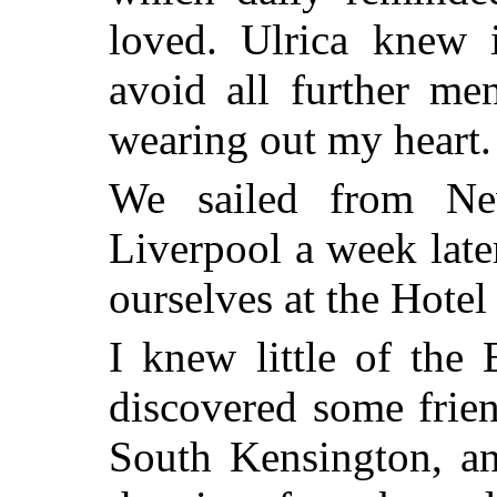
loved. Ulrica knew i
avoid all further me
wearing out my heart.
We sailed from Ne
Liverpool a week late
ourselves at the Hotel
I knew little of the
discovered some frien
South Kensington, a