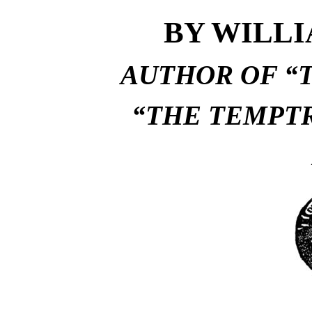
BY WILL
AUTHOR OF “T
“THE TEMPTR