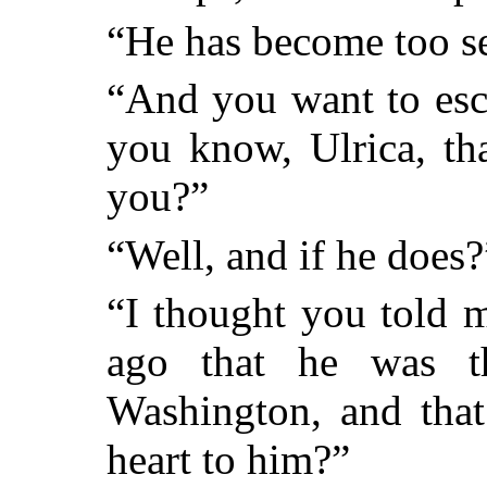
“He has become too se
“And you want to esc
you know, Ulrica, tha
you?”
“Well, and if he does?
“I thought you told 
ago that he was t
Washington, and that
heart to him?”