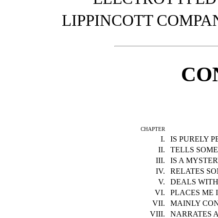
LIPPINCOTT COMPANY
CO
chapter
I.
IS PURELY 
II.
TELLS SOM
III.
IS A MYSTE
IV.
RELATES SO
V.
DEALS WITH
VI.
PLACES ME 
VII.
MAINLY CO
VIII.
NARRATES A