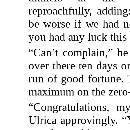
reproachfully, adding
be worse if we had n
you had any luck this
“Can’t complain,” he
over there ten days o
run of good fortune.
maximum on the zero-t
“Congratulations, m
Ulrica approvingly. “