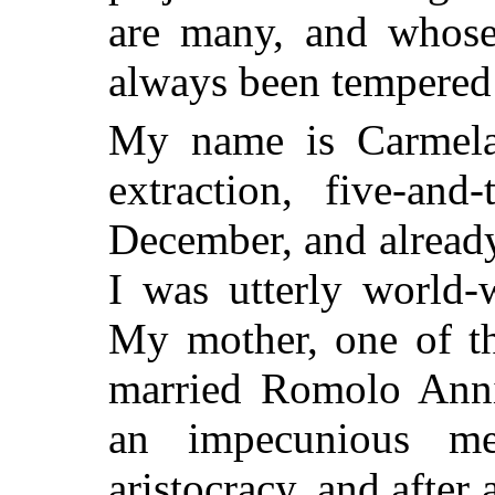
are many, and whose
always been tempered
My name is Carmela 
extraction, five-and
December, and alread
I was utterly world-
My mother, one of th
married Romolo Annib
an impecunious me
aristocracy, and after