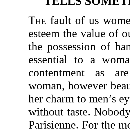
TELLS SOMET
The
fault of us women
esteem the value of 
the possession of han
essential to a woma
contentment as are
woman, however beaut
her charm to men’s ey
without taste. Nobody
Parisienne. For the mo