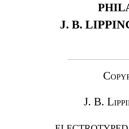
PHIL
J. B. LIPP
Copyr
J. B. Lip
ELECTROTYPED A