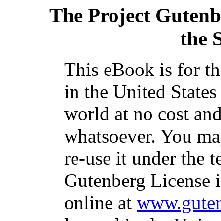
The Project Gutenb
the 
This eBook is for t
in the United States
world at no cost and
whatsoever. You may
re-use it under the t
Gutenberg License i
online at
www.guten