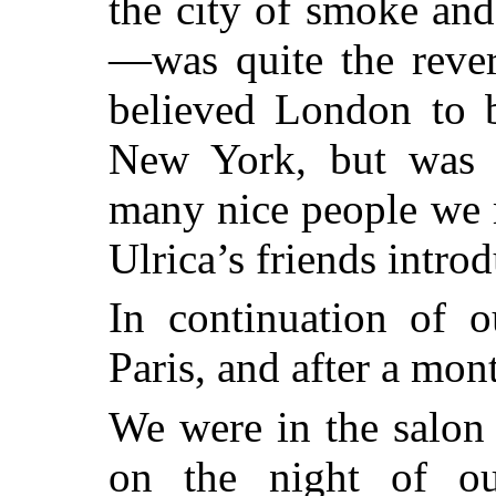
the city of smoke an
—was quite the rever
believed London to b
New York, but was a
many nice people we m
Ulrica’s friends intro
In continuation of 
Paris, and after a mon
We were in the salon
on the night of ou