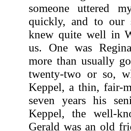
someone uttered m
quickly, and to our
knew quite well in W
us. One was Reginal
more than usually go
twenty-two or so, w
Keppel, a thin, fair
seven years his sen
Keppel, the well-kno
Gerald was an old fr