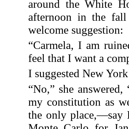
around the White Hou
afternoon in the fal
welcome suggestion:
“Carmela, I am ruine
feel that I want a com
I suggested New York o
“No,” she answered, “
my constitution as we
the only place,—say 
Monte Carlo for Janu