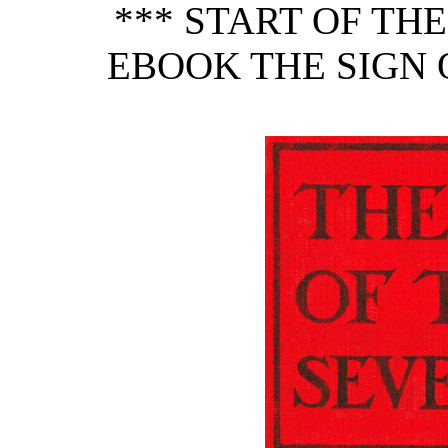
*** START OF TH
EBOOK THE SIGN O