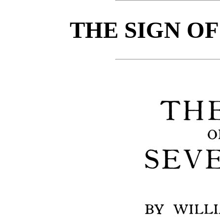
THE SIGN OF