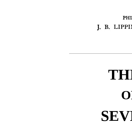
TH
O
SEV