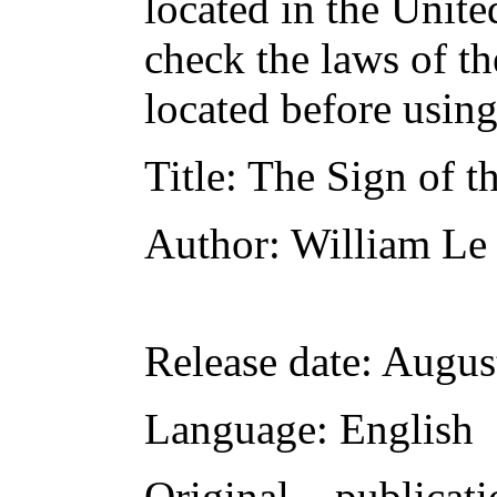
located in the Unite
check the laws of t
located before usin
Title
: The Sign of t
Author
: William L
Release date
: Augus
Language
: English
Original publicati