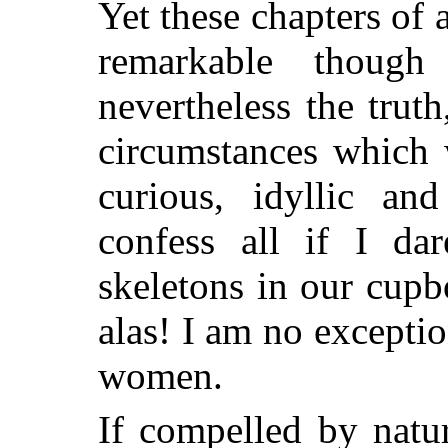
Yet these chapters of 
remarkable thoug
nevertheless the trut
circumstances which 
curious, idyllic an
confess all if I da
skeletons in our cup
alas! I am no excepti
women.
If compelled by natur