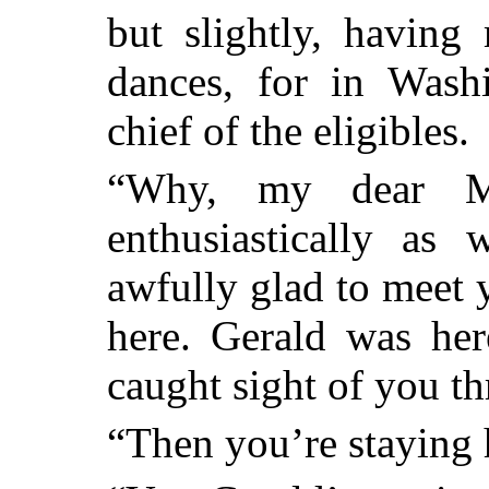
but slightly, having
dances, for in Was
chief of the eligibles.
“Why, my dear Mi
enthusiastically as
awfully glad to meet 
here. Gerald was he
caught sight of you th
“Then you’re staying 