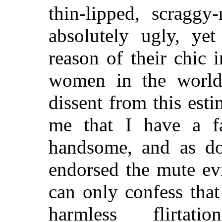
thin-lipped, scraggy
absolutely ugly, ye
reason of their chic i
women in the world
dissent from this esti
me that I have a 
handsome, and as do
endorsed the mute evi
can only confess tha
harmless flirta