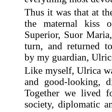
Thus it was that at th
the maternal kiss 
Superior, Suor Maria,
turn, and returned 
by my guardian, Ulric
Like myself, Ulrica w
and good-looking, d
Together we lived fo
society, diplomatic a