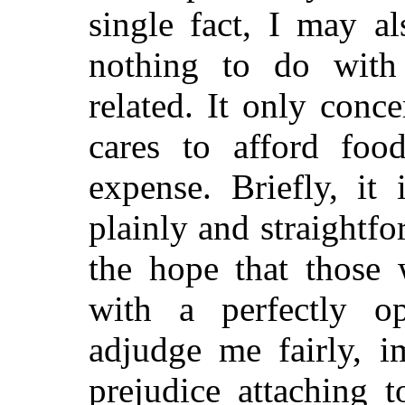
single fact, I may al
nothing to do with 
related.
It only conc
cares to afford foo
expense. Briefly, it
plainly and straightfo
the hope that those
with a perfectly o
adjudge me fairly, i
prejudice attaching 