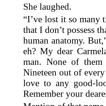
She laughed.
“I’ve lost it so many 
that I don’t possess th
human anatomy. But,”
eh? My dear Carmela
man. None of them i
Nineteen out of every
love to any good-l
Remember your deares