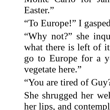
Easter.”
“To Europe!” I gasped
“Why not?” she inq
what there is left of
go to Europe for a y
vegetate here.”
“You are tired of Guy
She shrugged her wel
her lips, and contempl