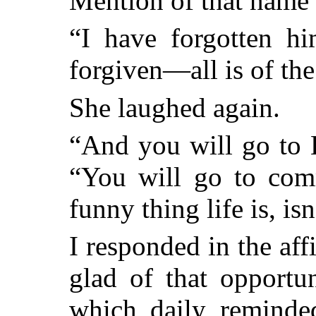
Mention of that name
“I have forgotten hi
forgiven—all is of the
She laughed again.
“And you will go to 
“You will go to com
funny thing life is, isn
I responded in the affi
glad of that opportu
which daily remind