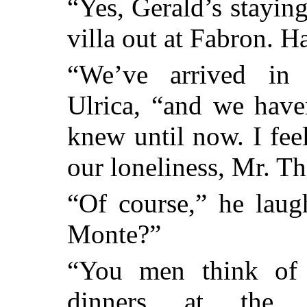
“Yes, Gerald’s stayin
villa out at Fabron. 
“We’ve arrived in 
Ulrica, “and we have
knew until now. I fee
our loneliness, Mr. T
“Of course,” he laug
Monte?”
“You men think of 
dinners at the P