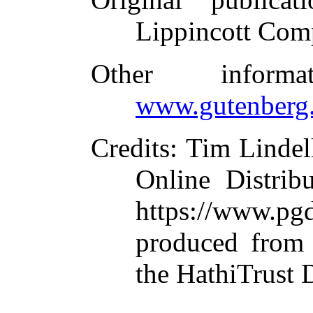
Lippincott Com
Other inform
www.gutenberg.
Credits
: Tim Lindel
Online Distrib
https://www.
produced from 
the HathiTrust D