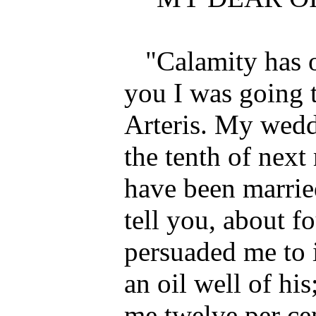
"Calamity has o
you I was going 
Arteris. My wedd
the tenth of nex
have been marrie
tell you, about f
persuaded me to i
an oil well of his
me twelve per cen