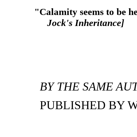
"Calamity seems to be he
Jock's Inheritance]
BY THE SAME AU
PUBLISHED BY W