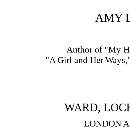
AMY 
Author of "My He
"A Girl and Her Ways,"
WARD, LOCK
LONDON 