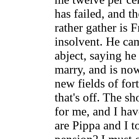
has failed, and 
rather gather is F
insolvent. He ca
abject, saying he
marry, and is now
new fields of for
that's off. The s
for me, and I hav
are Pippa and I t