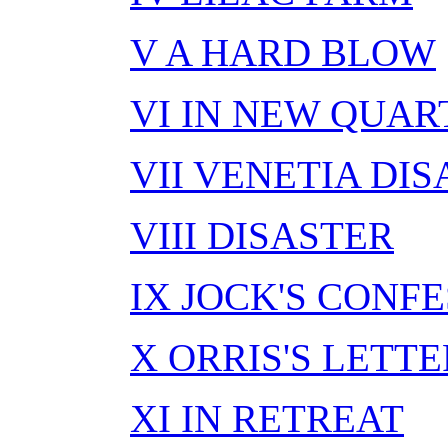
V A HARD BLOW
VI IN NEW QUAR
VII VENETIA DI
VIII DISASTER
IX JOCK'S CONF
X ORRIS'S LETTE
XI IN RETREAT