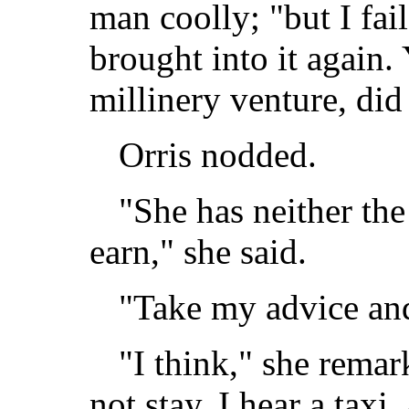
man coolly; "but I fai
brought into it again. 
millinery venture, did
Orris nodded.
"She has neither the
earn," she said.
"Take my advice and
"I think," she remar
not stay. I hear a taxi