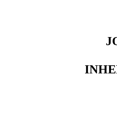
J
INHE