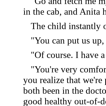
"Go and fetch me my
in the cab, and Anita h
The child instantly
"You can put us up,
"Of course. I have a
"You're very comfort
you realize that we're
both been in the docto
good healthy out-of-do