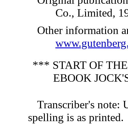
Co., Limited, 1
Other information a
www.gutenberg.
*** START OF TH
EBOOK JOCK'S
Transcriber's note: 
spelling is as printed.