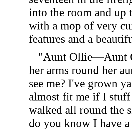
into the room and up 
with a mop of very cur
features and a beautifu
"Aunt Ollie—Aunt Ol
her arms round her aun
see me? I've grown y
almost fit me if I stuf
walked all round the s
do you know I have a 