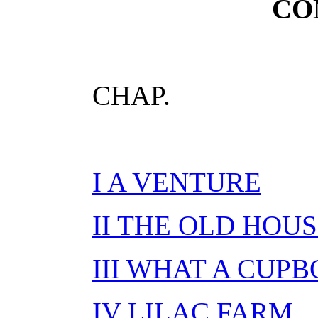
CO
CHAP.
I A VENTURE
II THE OLD HOU
III WHAT A CUP
IV LILAC FARM