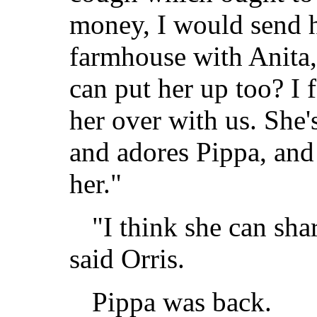
money, I would send 
farmhouse with Anita
can put her up too? I 
her over with us. She's
and adores Pippa, an
her."
"I think she can sh
said Orris.
Pippa was back.