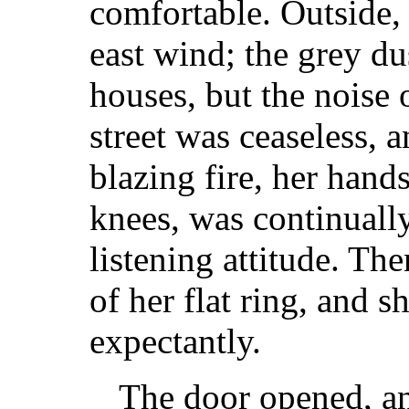
comfortable. Outside, 
east wind; the grey du
houses, but the noise o
street was ceaseless, a
blazing fire, her hand
knees, was continually
listening attitude. The
of her flat ring, and sh
expectantly.
The door opened, a