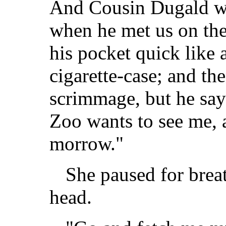
And Cousin Dugald w
when he met us on the 
his pocket quick like 
cigarette-case; and th
scrimmage, but he says
Zoo wants to see me, 
morrow."
She paused for brea
head.