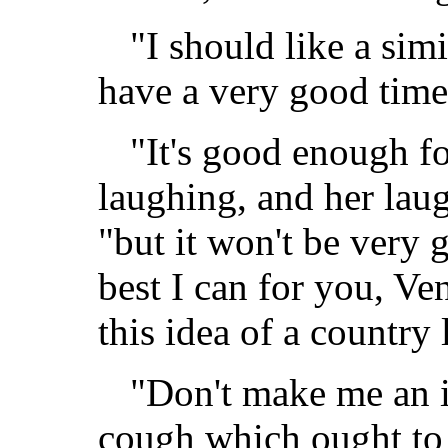
"I should like a simi
have a very good time
"It's good enough fo
laughing, and her laug
"but it won't be very g
best I can for you, Ve
this idea of a country l
"Don't make me an i
cough which ought to b