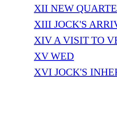
XII NEW QUARTE
XIII JOCK'S ARR
XIV A VISIT TO
XV WED
XVI JOCK'S INH