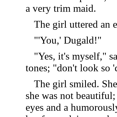
a very trim maid.
The girl uttered an 
"'You,' Dugald!"
"Yes, it's myself," 
tones; "don't look so '
The girl smiled. She
she was not beautiful
eyes and a humorousl