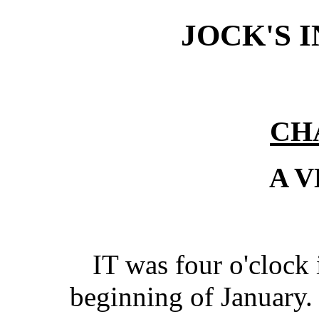
JOCK'S 
CH
A 
IT was four o'clock 
beginning of January