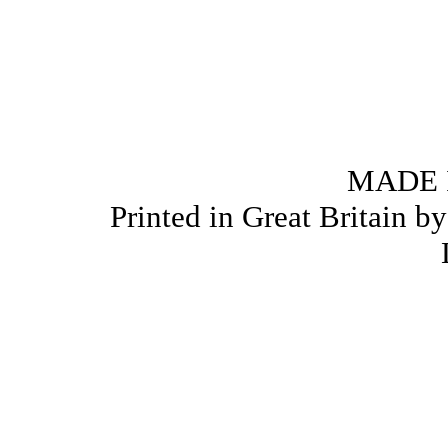
MADE 
Printed in Great Britain b