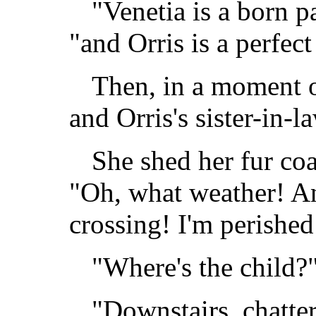
"Venetia is a born pa
"and Orris is a perfect
Then, in a moment o
and Orris's sister-in-
She shed her fur co
"Oh, what weather! A
crossing! I'm perished
"Where's the child?
"Downstairs, chatter