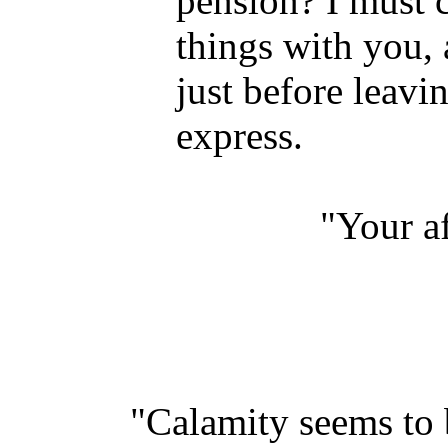
pension? I must 
things with you, 
just before leavi
express.
"Your af
"Calamity seems to b