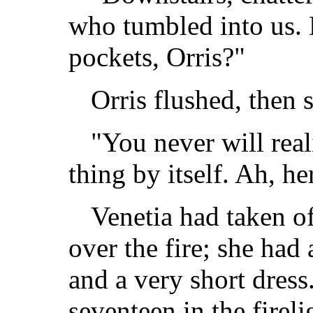
who tumbled into us. D
pockets, Orris?"
Orris flushed, then 
"You never will real
thing by itself. Ah, h
Venetia had taken o
over the fire; she had
and a very short dres
seventeen in the firel