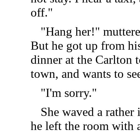
off."
"Hang her!" muttere
But he got up from his
dinner at the Carlton 
town, and wants to se
"I'm sorry."
She waved a rather 
he left the room with