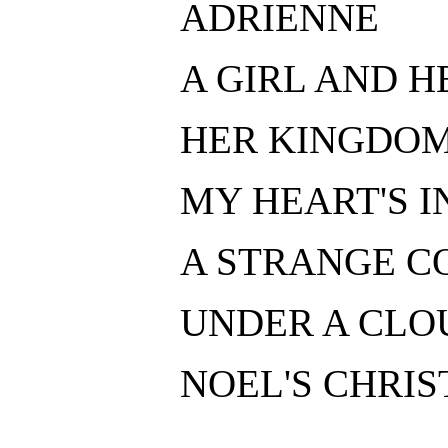
ADRIENNE
A GIRL AND H
HER KINGDO
MY HEART'S IN
A STRANGE CO
UNDER A CLO
NOEL'S CHRIS