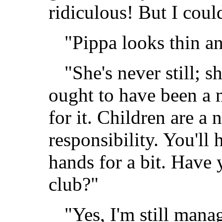
ridiculous! But I coul
"Pippa looks thin a
"She's never still; s
ought to have been a m
for it. Children are a
responsibility. You'll 
hands for a bit. Have y
club?"
"Yes, I'm still mana