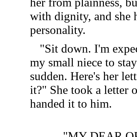
her from plainness, bu
with dignity, and she 
personality.
"Sit down. I'm expe
my small niece to stay 
sudden. Here's her let
it?" She took a letter
handed it to him.
"MY DEAR O