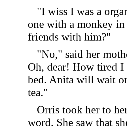
"I wiss I was a or
one with a monkey in 
friends with him?"
"No," said her moth
Oh, dear! How tired I a
bed. Anita will wait 
tea."
Orris took her to he
word. She saw that sh