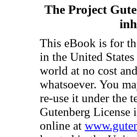
The Project Gut
inh
This eBook is for t
in the United States
world at no cost and
whatsoever. You may
re-use it under the t
Gutenberg License i
online at
www.guten