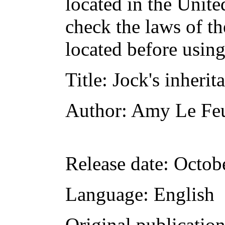
located in the Unite
check the laws of t
located before usin
Title
: Jock's inherit
Author
: Amy Le Fe
Release date
: Octob
Language
: English
Original publicatio