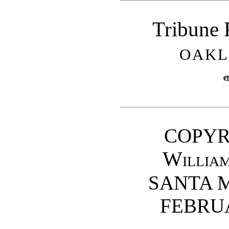
Tribune 
OAKL
COPYR
Willia
SANTA M
FEBRUA