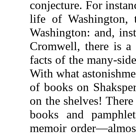
conjecture. For instanc
life of Washington, 
Washington: and, inst
Cromwell, there is a 
facts of the many-si
With what astonishme
of books on Shaksper
on the shelves! There
books and pamphle
memoir order—almost