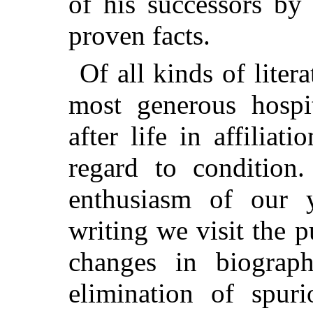
of his successors by
proven facts.
Of all kinds of liter
most generous hospit
after life in affiliat
regard to condition
enthusiasm of our y
writing we visit the 
changes in biograph
elimination of spuri