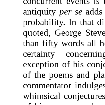
concurrent events is 
antiquity
per se
adds 
probability. In that d
quoted, George Steven
than fifty words all
certainty concern
exception of his conj
of the poems and pla
commentator indulges
whimsical conjectures