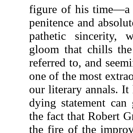
figure of his time—a 
penitence and absolut
pathetic sincerity, 
gloom that chills the 
referred to, and seemi
one of the most extrao
our literary annals. It 
dying statement can 
the fact that Robert 
the fire of the impr