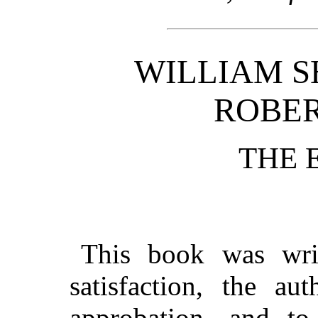
WILLIAM S
ROBER
THE 
This book was writ
satisfaction, the au
approbation, and to