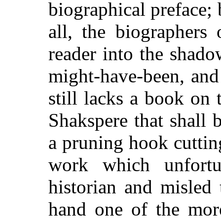
biographical preface; 
all, the biographers 
reader into the shado
might-have-been, and
still lacks a book on 
Shakspere that shall b
a pruning hook cuttin
work which unfortu
historian and misled
hand one of the more