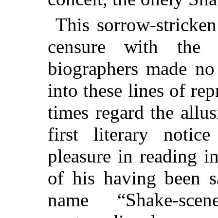
This sorrow-stricke
censure with the u
biographers made no 
into these lines of rep
times regard
the allus
first literary noti
pleasure in reading in
of his having been s
name “Shake-sce