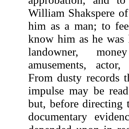
William Shakspere of
him as a man; to fee
know him as he was 
landowner, mone
amusements, actor, 
From dusty records t
impulse may be read 
but, before directing 
documentary evidenc