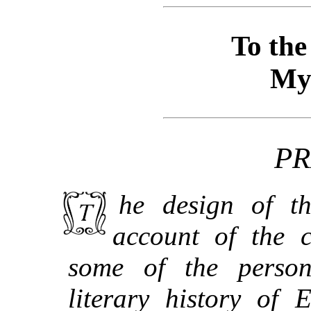
To th
My
PR
The design of this work is to give some
account of the 
some of the person
literary history of 