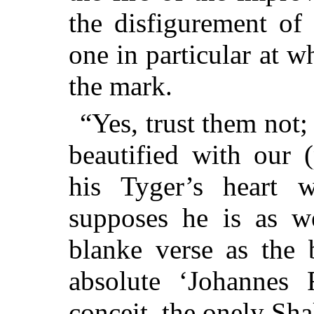
the disfigurement of
one in particular at w
the mark.
“Yes, trust them not; 
beautified with our (
his Tyger’s heart w
supposes he is as w
blanke verse as the 
absolute ‘Johannes 
conceit, the onely Sha