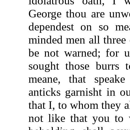
idolatrous oath, I
George thou are unwo
dependest on so mea
minded men all three 
be not warned; for u
sought those burrs t
meane, that speake
anticks garnisht in ou
that I, to whom they a
not like that you to