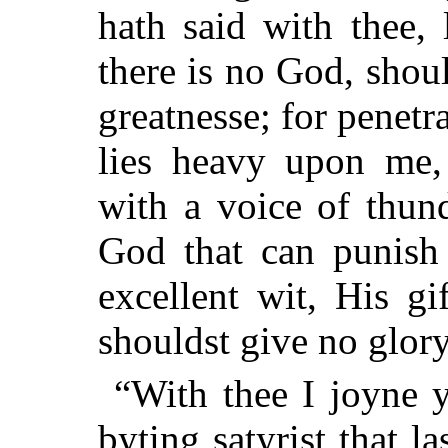
hath said with thee, 
there is no God, shou
greatnesse; for penetr
lies heavy upon me
with a voice of thun
God that can punish
excellent wit, His gi
shouldst give no glory 
“With thee I joyne y
byting satyrist that l