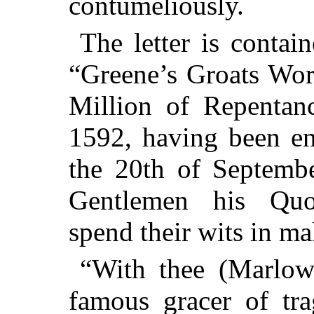
contumeliously.
The letter is contain
“Greene’s Groats Wor
Million of Repentanc
1592, having been en
the 20th of Septembe
Gentlemen his Quo
spend their wits in ma
“With thee (Marlowe
famous gracer of tra