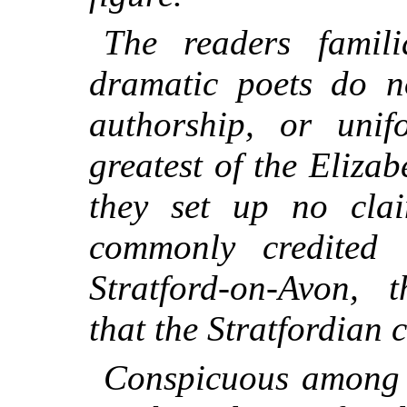
The readers famil
dramatic poets do no
authorship, or uni
greatest of the Eliza
they set up no clai
commonly credited 
Stratford-on-Avon, t
that the Stratfordian 
Conspicuous among 