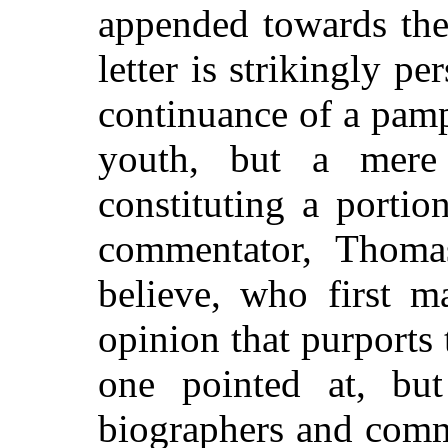
appended towards the
letter is strikingly p
continuance of a pamp
youth, but a mere
constituting a portion
commentator, Thoma
believe, who first m
opinion that purports 
one pointed at, but
biographers and comm