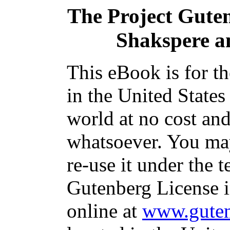
The Project Gute
Shakspere a
This eBook is for t
in the United States
world at no cost and
whatsoever. You may
re-use it under the t
Gutenberg License i
online at
www.guten