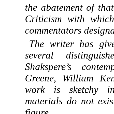
the abatement of tha
Criticism with whic
commentators designat
The writer has giv
several distingui
Shakspere’s contem
Greene, William K
work is sketchy i
materials do not exi
figure.