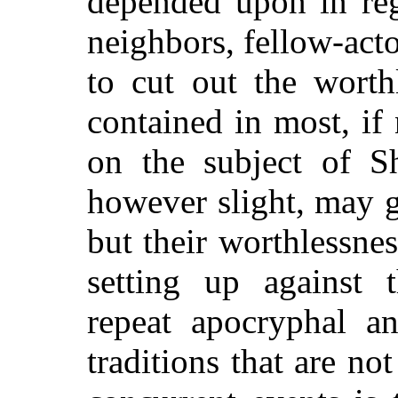
depended upon in reg
neighbors, fellow-acto
to cut out the worth
contained in most, if 
on the subject of Sh
however slight, may gi
but their worthlessne
setting up against 
repeat apocryphal a
traditions that are no