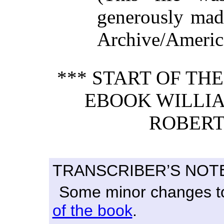
generously made
Archive/America
*** START OF TH
EBOOK WILLI
ROBERT
TRANSCRIBER’S NOT
Some minor changes to 
of the book
.