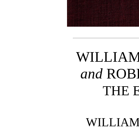
WILLIAM
and
ROB
THE 
WILLIAM