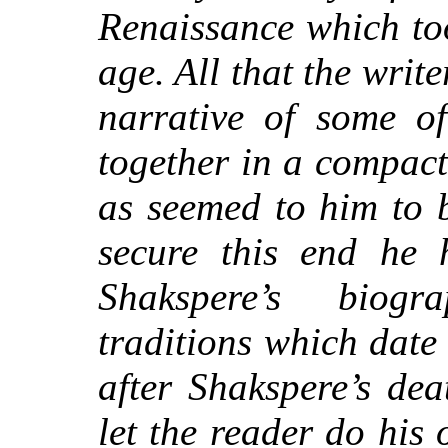
Renaissance which to
age. All that the writ
narrative of some of
together in a compact
as seemed to him to 
secure this end he 
Shakspere’s biog
traditions which date
after Shakspere’s dea
let the reader do his