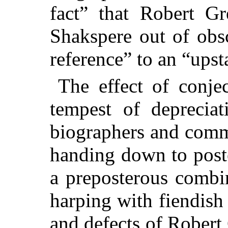
fact” that Robert Gr
Shakspere out of obs
reference” to an “upst
The effect of conjec
tempest of deprecia
biographers and comm
handing down to poste
a preposterous combi
harping with fiendish 
and defects of Robert 