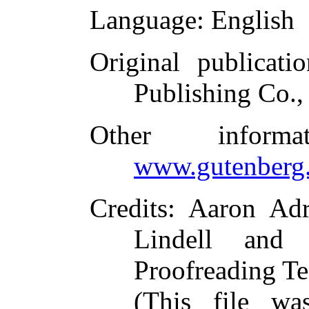
Language
: English
Original publicatio
Publishing Co.,
Other inform
www.gutenberg.
Credits
: Aaron Adr
Lindell and 
Proofreading Te
(This file w