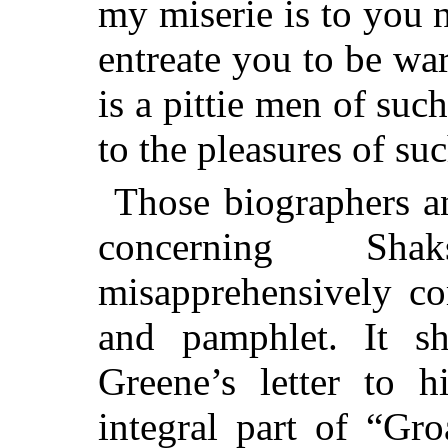
my miserie is to you 
entreate you to be wa
is a pittie men of suc
to the pleasures of s
Those biographers an
concerning Sh
misapprehensively co
and pamphlet. It s
Greene’s letter to h
integral part of “Gr