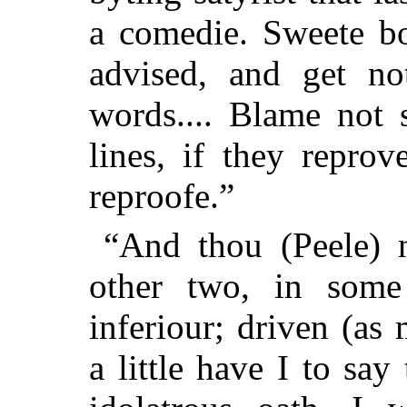
a comedie. Sweete bo
advised, and get no
words.... Blame not 
lines, if they repro
reproofe.”
“And thou (Peele) n
other two, in some 
inferiour; driven (as 
a little have I to say