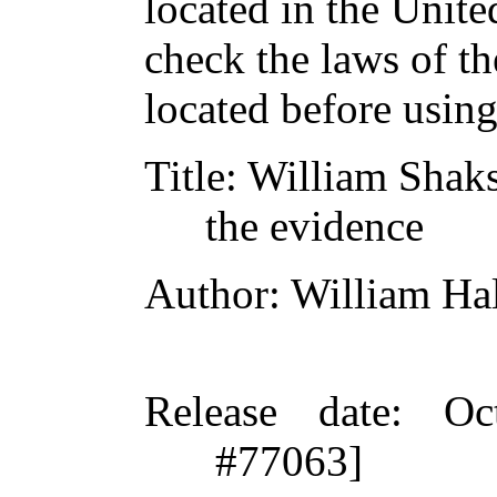
located in the Unite
check the laws of t
located before usin
Title
: William Shak
the evidence
Author
: William H
Release date
: Oc
#77063]