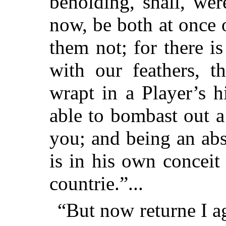
beholding, shall, wer
now, be both at once 
them not; for there is
with our feathers, t
wrapt in a Player’s h
able to bombast out a
you; and being an ab
is in his own conceit
countrie.”...
“But now returne I a