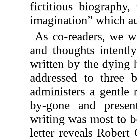
fictitious biography,
imagination” which au
As co-readers, we wi
and thoughts intently
written by the dying
addressed to three 
administers a gentle 
by-gone and present
writing was most to 
letter reveals Robert