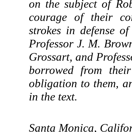
on the subject of Ro
courage of their con
strokes in defense of
Professor J. M. Brow
Grossart, and Profess
borrowed from their 
obligation to them, an
in the text.
Santa Monica, Califor