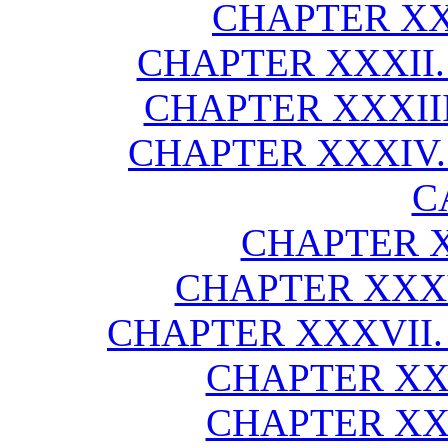
CHAPTER XX
CHAPTER XXXII.
CHAPTER XXXIII
CHAPTER XXXIV. 
C
CHAPTER X
CHAPTER XXXV
CHAPTER XXXVII.
CHAPTER XXX
CHAPTER XXX