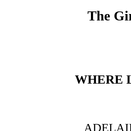
The Gi
WHERE 
ADELAI