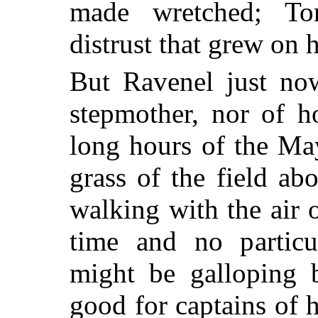
made wretched; To
distrust that grew on 
But Ravenel just no
stepmother, nor of 
long hours of the Ma
grass of the field ab
walking with the air 
time and no particul
might be galloping b
good for captains of 