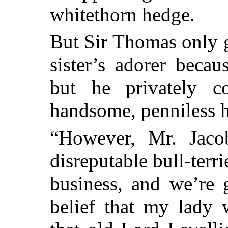
whitethorn hedge.
But Sir Thomas only 
sister’s adorer beca
but he privately c
handsome, penniless h
“However, Mr. Jacob
disreputable bull-terr
business, and we’re 
belief that my lady 