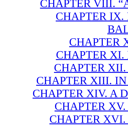
CHAPTER VIII. “
CHAPTER IX
BA
CHAPTER X
CHAPTER XI.
CHAPTER XII.
CHAPTER XIII. I
CHAPTER XIV. A
CHAPTER XV.
CHAPTER XVI. 