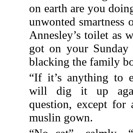
on earth are you doing
unwonted smartness o
Annesley’s toilet as 
got on your Sunday 
blacking the family bo
“If it’s anything to 
will dig it up agai
question, except for 
muslin gown.