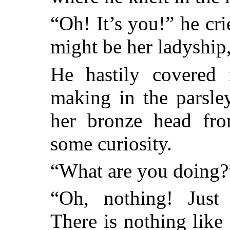
“Oh! It’s you!” he crie
might be her ladyship,
He hastily covered
making in the parsle
her bronze head fr
some curiosity.
“What are you doing?”
“Oh, nothing! Just
There is nothing like