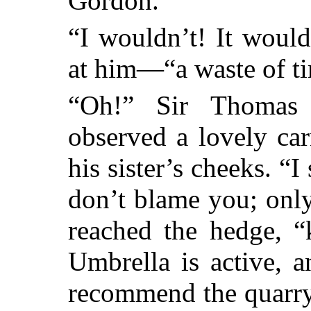
Gordon.”
“I wouldn’t! It woul
at him—“a waste of t
“Oh!” Sir Thomas 
observed a lovely ca
his sister’s cheeks. “I
don’t blame you; only
reached the hedge, “
Umbrella is active, a
recommend the quarry 