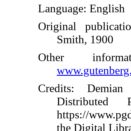
Language
: English
Original publicati
Smith, 1900
Other inform
www.gutenberg.
Credits
: Demian
Distributed
https://www.pg
the Digital Lib