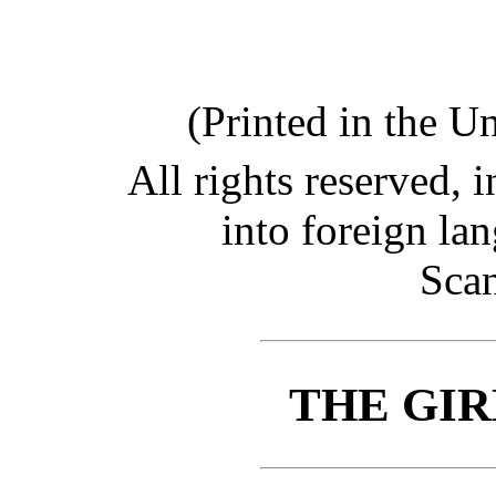
(Printed in the U
All rights reserved, i
into foreign la
Scan
THE GIR