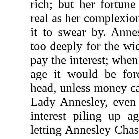
rich; but her fortun
real as her complexi
it to swear by. Ann
too deeply for the w
pay the interest; wh
age it would be for
head, unless money c
Lady Annesley, even 
interest piling up a
letting Annesley Chas