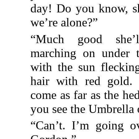
day! Do you know, sh
we’re alone?”
“Much good she’ll
marching on under t
with the sun fleckin
hair with red gold
come as far as the hed
you see the Umbrella 
“Can’t. I’m going ov