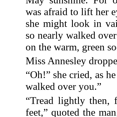
was afraid to lift her 
she might look in va
so nearly walked over
on the warm, green sod
Miss Annesley dropped
“Oh!” she cried, as he 
walked over you.”
“Tread lightly then,
feet,” quoted the man,