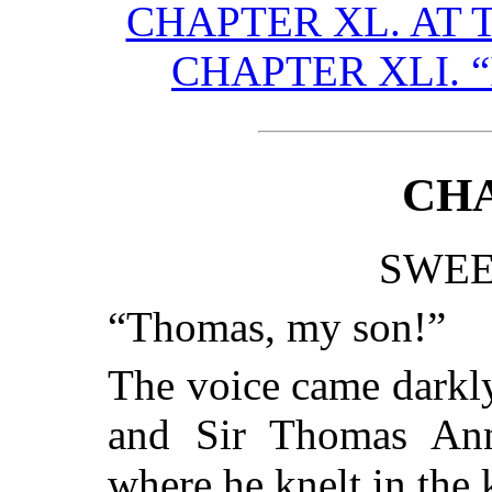
CHAPTER XL. AT 
CHAPTER XLI. 
CHA
SWEE
“Thomas, my son!”
The voice came darkl
and Sir Thomas Anne
where he knelt in the 