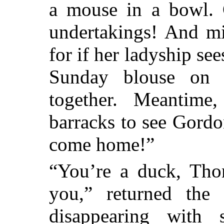
a mouse in a bowl.
undertakings! And mi
for if her ladyship se
Sunday blouse on 
together. Meantime
barracks to see Gord
come home!”
“You’re a duck, Tho
you,” returned the
disappearing with