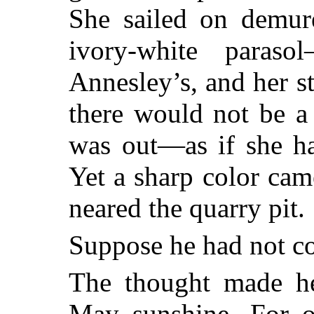
She sailed on demur
ivory-white para
Annesley’s, and her 
there would not be a 
was out—as if she ha
Yet a sharp color cam
neared the quarry pit.
Suppose he had not c
The thought made he
May sunshine. For o