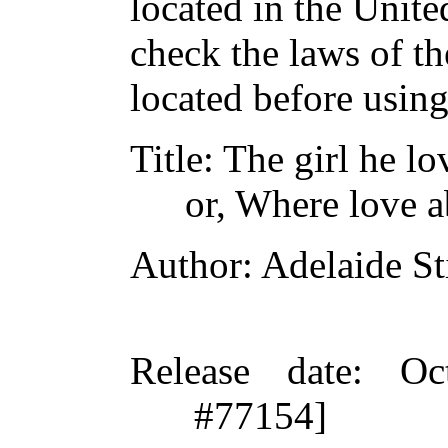
located in the Unite
check the laws of t
located before usin
Title
: The girl he l
or, Where love a
Author
: Adelaide St
Release date
: Oc
#77154]