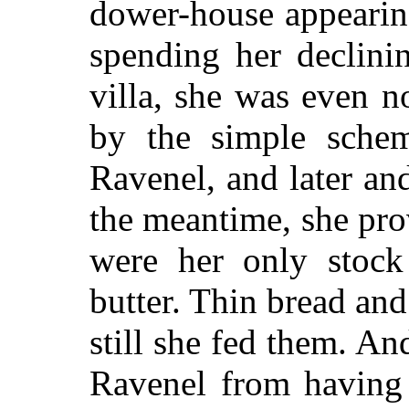
dower-house appearin
spending her declini
villa, she was even n
by the simple schem
Ravenel, and later an
the meantime, she pro
were her only stock
butter. Thin bread and
still she fed them. A
Ravenel from having 