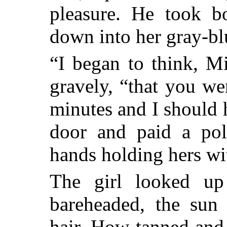
pleasure. He took b
down into her gray-bl
“I began to think, M
gravely, “that you w
minutes and I should 
door and paid a poli
hands holding hers wit
The girl looked u
bareheaded, the sun 
hair. How tanned and