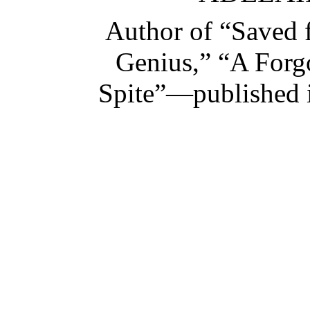
Author of “Saved 
Genius,” “A Forg
Spite”—published 