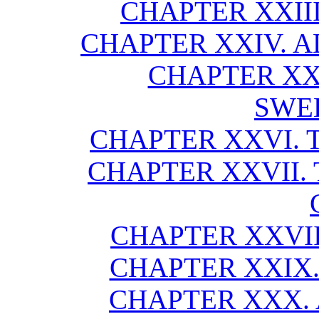
CHAPTER XXIII
CHAPTER XXIV. A
CHAPTER XX
SWE
CHAPTER XXVI. T
CHAPTER XXVII. 
CHAPTER XXVII
CHAPTER XXIX.
CHAPTER XXX. 