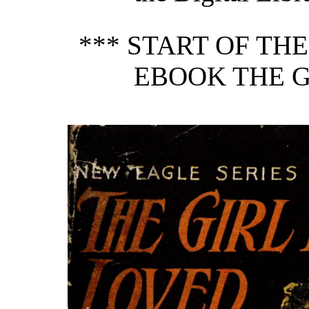
*** START OF TH
EBOOK THE G