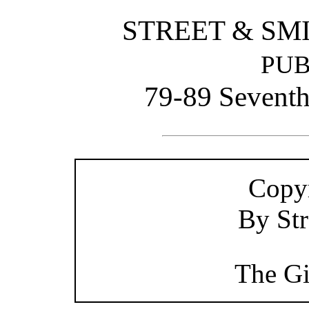
STREET & SM
PUB
79-89 Sevent
Copyr
By Str
The Gi