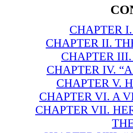
CO
CHAPTER I
CHAPTER II. TH
CHAPTER III.
CHAPTER IV. “
CHAPTER V. 
CHAPTER VI. A 
CHAPTER VII. HE
THE