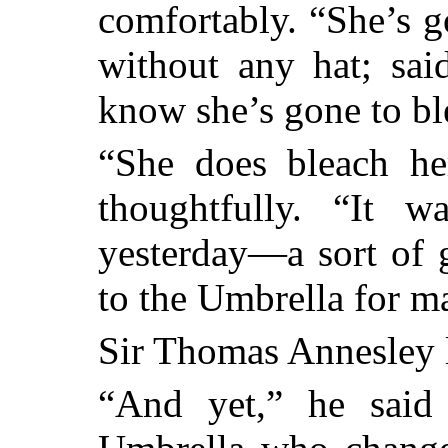
comfortably. “She’s g
without any hat; sai
know she’s gone to bl
“She does bleach he
thoughtfully. “It 
yesterday—a sort of g
to the Umbrella for m
Sir Thomas Annesley li
“And yet,” he said 