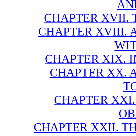
AN
CHAPTER XVII. 
CHAPTER XVIII.
WIT
CHAPTER XIX. 
CHAPTER XX. 
T
CHAPTER XXI.
OB
CHAPTER XXII. T