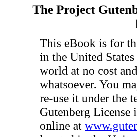
The Project Guten
This eBook is for t
in the United States
world at no cost and
whatsoever. You may
re-use it under the t
Gutenberg License i
online at
www.guten