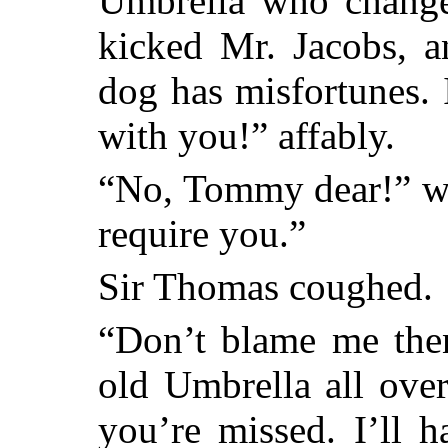
Umbrella who changed
kicked Mr. Jacobs, 
dog has misfortunes. 
with you!” affably.
“No, Tommy dear!” wi
require you.”
Sir Thomas coughed.
“Don’t blame me then
old Umbrella all ove
you’re missed. I’ll 