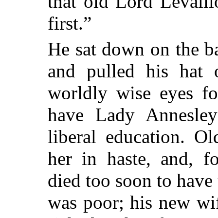
that old Lord Levalli
first.”
He sat down on the ba
and pulled his hat 
worldly wise eyes fo
have Lady Annesley
liberal education. O
her in haste, and, f
died too soon to have 
was poor; his new wi