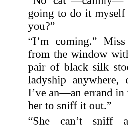
“No cat”—calmly—“w
going to do it myself
you?”
“I’m coming.” Miss
from the window with
pair of black silk st
ladyship anywhere,
I’ve an—an errand in 
her to sniff it out.”
“She can’t sniff