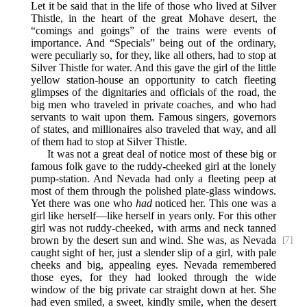
Let it be said that in the life of those who lived at Silver
Thistle, in the heart of the great Mohave desert, the
“comings and goings” of the trains were events of
importance. And “Specials” being out of the ordinary,
were peculiarly so, for they, like all others, had to stop at
Silver Thistle for water. And this gave the girl of the little
yellow station-house an opportunity to catch fleeting
glimpses of the dignitaries and officials of the road, the
big men who traveled in private coaches, and who had
servants to wait upon them. Famous singers, governors
of states, and millionaires also traveled that way, and all
of them had to stop at Silver Thistle.
It was not a great deal of notice most of these big or
famous folk gave to the ruddy-cheeked girl at the lonely
pump-station. And Nevada had only a fleeting peep at
most of them through the polished plate-glass windows.
Yet there was one who
had
noticed her. This one was a
girl like herself—like herself in years only. For this other
girl was not ruddy-cheeked, with arms and neck tanned
brown by the desert sun and wind. She was, as
Nevada
[7]
caught sight of her, just a slender slip of a girl, with pale
cheeks and big, appealing eyes. Nevada remembered
those eyes, for they had looked through the wide
window of the big private car straight down at her. She
had even smiled, a sweet, kindly smile, when the desert