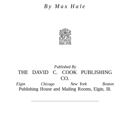
By Max Hale
Published By
THE DAVID C. COOK PUBLISHING
CO.
Elgin
Chicago
New York
Boston
Publishing House and Mailing Rooms, Elgin, Ill.