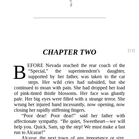
CHAPTER TWO
[13]
B
EFORE
Nevada reached the rear coach of the
“Special,” the superintendent’s daughter,
supported by her father, was taken to the car
steps. Her wild cries had subsided, but she
continued to moan with pain. She had dropped her load
of pink-tinted thistle blossoms. Her face was ghastly
pale. Her big eyes were filled with a strange terror. She
wrung her injured hand incessantly, now opening, now
closing her rapidly stiffening fingers.
“Poor dear! Poor dear!” said her father with
affectionate sympathy. “Be quiet, Sweetheart—we will
help you. Quick, Sam, up the step! We must make a fast
run to Alcazar!”
Alcazar, the next town of any importance or size,