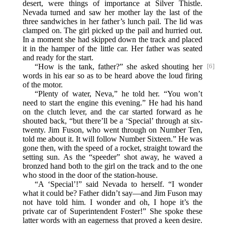
desert, were things of importance at Silver Thistle.
Nevada turned and saw her mother lay the last of the
three sandwiches in her father’s lunch pail. The lid was
clamped on. The girl picked up the pail and hurried out.
In a moment she had skipped down the track and placed
it in the hamper of the little car. Her father was seated
and ready for the start.
“How is the tank, father?” she asked shouting her
[6]
words in his ear so as to be heard above the loud firing
of the motor.
“Plenty of water, Neva,” he told her. “You won’t
need to start the engine this evening.” He had his hand
on the clutch lever, and the car started forward as he
shouted back, “but there’ll be a ‘Special’ through at six-
twenty. Jim Fuson, who went through on Number Ten,
told me about it. It will follow Number Sixteen.” He was
gone then, with the speed of a rocket, straight toward the
setting sun. As the “speeder” shot away, he waved a
bronzed hand both to the girl on the track and to the one
who stood in the door of the station-house.
“A ‘Special’!” said Nevada to herself. “I wonder
what it could be? Father didn’t say—and Jim Fuson may
not have told him. I wonder and oh, I hope it’s the
private car of Superintendent Foster!” She spoke these
latter words with an eagerness that proved a keen desire.