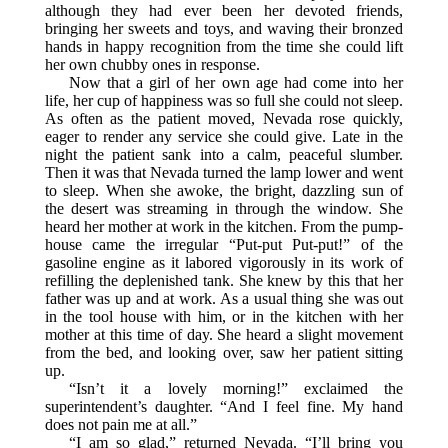
although they had ever been her devoted friends,
bringing her sweets and toys, and waving their bronzed
hands in happy recognition from the time she could lift
her own chubby ones in response.
Now that a girl of her own age had come into her
life, her cup of happiness was so full she could not sleep.
As often as the patient moved, Nevada rose quickly,
eager to render any service she could give. Late in the
night the patient sank into a calm, peaceful slumber.
Then it was that Nevada turned the lamp lower and went
to sleep. When she awoke, the bright, dazzling sun of
the desert was streaming in through the window. She
heard her mother at work in the kitchen. From the pump-
house came the irregular “Put-put Put-put!” of the
gasoline engine as it labored vigorously in its work of
refilling the deplenished tank. She knew by this that her
father was up and at work. As a usual thing she was out
in the tool house with him, or in the kitchen with her
mother at this time of day. She heard a slight movement
from the bed, and looking over, saw her patient sitting
up.
“Isn’t it a lovely morning!” exclaimed the
superintendent’s daughter. “And I feel fine. My hand
does not pain me at all.”
“I am so glad,” returned Nevada. “I’ll bring you