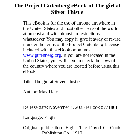
The Project Gutenberg eBook of
The girl at
Silver Thistle
This eBook is for the use of anyone anywhere in
the United States and most other parts of the world
at no cost and with almost no restrictions
whatsoever. You may copy it, give it away or re-use
it under the terms of the Project Gutenberg License
included with this eBook or online at
www.gutenberg.org
. If you are not located in the
United States, you will have to check the laws of
the country where you are located before using this
eBook.
Title
: The girl at Silver Thistle
Author
: Max Hale
Release date
: November 4, 2025 [eBook #77180]
Language
: English
Original publication
: Elgin: The David C. Cook
Publishing Co., 1919