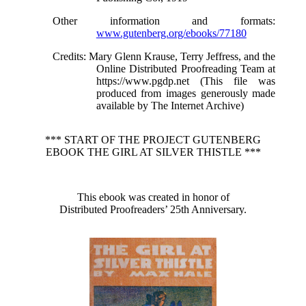
Other information and formats
:
www.gutenberg.org/ebooks/77180
Credits
: Mary Glenn Krause, Terry Jeffress, and the
Online Distributed Proofreading Team at
https://www.pgdp.net (This file was
produced from images generously made
available by The Internet Archive)
*** START OF THE PROJECT GUTENBERG
EBOOK THE GIRL AT SILVER THISTLE ***
This ebook was created in honor of
Distributed Proofreaders’ 25th Anniversary.