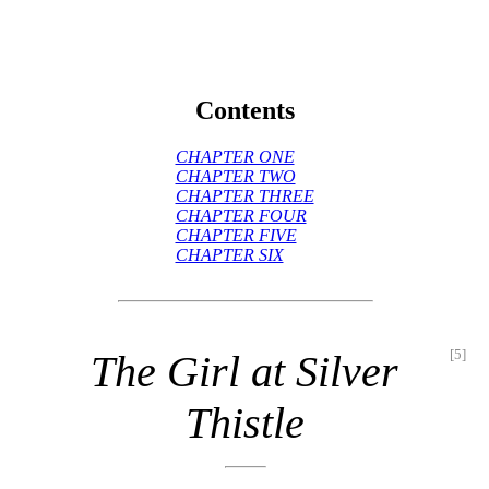
Contents
CHAPTER ONE
CHAPTER TWO
CHAPTER THREE
CHAPTER FOUR
CHAPTER FIVE
CHAPTER SIX
[5]
The Girl at Silver
Thistle