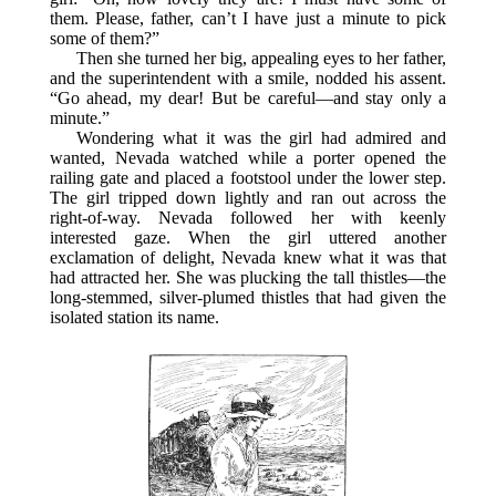
them. Please, father, can’t I have just a minute to pick
some of them?”
Then she turned her big, appealing eyes to her father,
and the superintendent with a smile, nodded his assent.
“Go ahead, my dear! But be careful—and stay only a
minute.”
Wondering what it was the girl had admired and
wanted, Nevada watched while a porter opened the
railing gate and placed a footstool under the lower step.
The girl tripped down lightly and ran out across the
right-of-way. Nevada followed her with keenly
interested gaze. When the girl uttered another
exclamation of delight, Nevada knew what it was that
had attracted her. She was plucking the tall thistles—the
long-stemmed, silver-plumed thistles that had given the
isolated station its name.