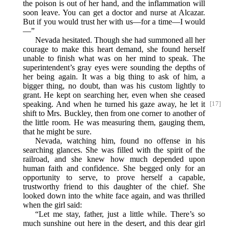
the poison is out of her hand, and the inflammation will
soon leave. You can get a doctor and nurse at Alcazar.
But if you would trust her with us—for a time—I would
—”
Nevada hesitated. Though she had summoned all her
courage to make this heart demand, she found herself
unable to finish what was on her mind to speak. The
superintendent’s gray eyes were sounding the depths of
her being again. It was a big thing to ask of him, a
bigger thing, no doubt, than was his custom lightly to
grant. He kept on searching her, even when she ceased
speaking. And when he turned his gaze away, he let it
[17]
shift to Mrs. Buckley, then from one corner to another of
the little room. He was measuring them, gauging them,
that he might be sure.
Nevada, watching him, found no offense in his
searching glances. She was filled with the spirit of the
railroad, and she knew how much depended upon
human faith and confidence. She begged only for an
opportunity to serve, to prove herself a capable,
trustworthy friend to this daughter of the chief. She
looked down into the white face again, and was thrilled
when the girl said:
“Let me stay, father, just a little while. There’s so
much sunshine out here in the desert, and this dear girl