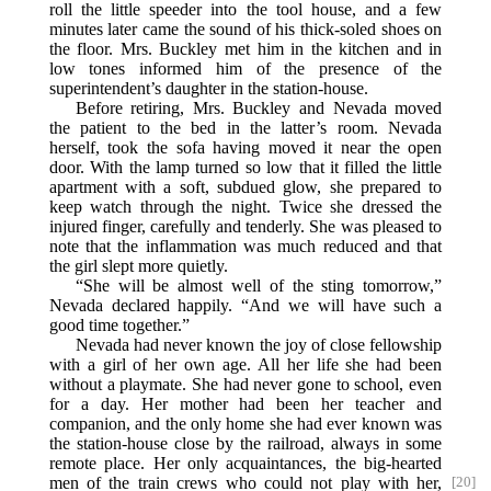
roll the little speeder into the tool house, and a few
minutes later came the sound of his thick-soled shoes on
the floor. Mrs. Buckley met him in the kitchen and in
low tones informed him of the presence of the
superintendent’s daughter in the station-house.
Before retiring, Mrs. Buckley and Nevada moved
the patient to the bed in the latter’s room. Nevada
herself, took the sofa having moved it near the open
door. With the lamp turned so low that it filled the little
apartment with a soft, subdued glow, she prepared to
keep watch through the night. Twice she dressed the
injured finger, carefully and tenderly. She was pleased to
note that the inflammation was much reduced and that
the girl slept more quietly.
“She will be almost well of the sting tomorrow,”
Nevada declared happily. “And we will have such a
good time together.”
Nevada had never known the joy of close fellowship
with a girl of her own age. All her life she had been
without a playmate. She had never gone to school, even
for a day. Her mother had been her teacher and
companion, and the only home she had ever known was
the station-house close by the railroad, always in some
remote place. Her only acquaintances, the big-hearted
men of
the train crews who could not play with her,
[20]