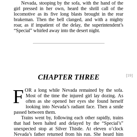
Nevada, stooping by the sofa, with the hand of the
girl pressed in her own, heard the shrill call of the
locomotive as its five long blasts brought in the rear
brakeman. Then the bell clanged, and with a mighty
roar, as if impatient of the delay, the superintendent’s
“Special” whirled away into the desert night.
CHAPTER THREE
[19]
F
OR
a long while Nevada remained by the sofa.
Most of the time the injured girl lay dozing. As
often as she opened her eyes she found herself
looking into Nevada’s radiant face. Then a smile
passed between them.
Trains went by, following each other rapidly, trains
that had been halted and delayed by the “Special’s”
unexpected stop at Silver Thistle. At eleven o’clock
Nevada’s father returned from his run. She heard him