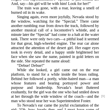
And, say—his girl will be with him! Look for her!”
The train was gone, with a roar, leaving a smell of
burned oil in its wake.
Singing again, even more joyfully, Nevada stood by
the window, watching for the “Special.” There came
another rumbling roar from down the track, followed by
another musical call of a locomotive’s whistle, and a
minute later the “Special” had come to a halt at the water
tank. There were only two cars—a pitiful load it seemed
for that great, high-wheeled engine. The rear car alone
attracted the attention of the desert girl. Her eager eyes
took in every detail, and a happy smile brightened her
face when she saw the name, painted in gold letters on
the side. She repeated the name aloud:
“Debue! Debue!”
While she looked, a girl came out on the rear
platform, to stand for a while inside the brass railing.
Behind her followed a portly, white-haired man—a man
whose features and bearing portrayed power and
purpose and leadership. Nevada’s heart fluttered
exultantly, for the girl was the one who had smiled down
at her through the wide
window of the coach—and the
[9]
man who stood near her was Superintendent Foster.
To Nevada’s ear came the joyful exclamation of the
girl: “Oh, how lovely they are! I must have some of