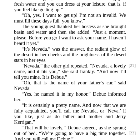
fresh water and you can dress at your leisure, that is, if
you feel like getting up.”
“Oh, yes, I want to get up! I’m not an invalid. We
must fill these days full, you know.”
The young guest thanked her hostess as she brought
basin and water and then she added, “Just a moment,
please. Before you go I want to ask your name. I haven’t
heard it yet.”
“It’s Nevada,” was the answer, the radiant glow of
the desert in her cheeks and the brightness of the desert
stars in her eyes.
“Nevada,” the other girl repeated. “Nevada, a lovely
[21]
name, and it fits you,” she said frankly. “And now I’ll
tell you mine. It is Debue.”
“Oh, that is the name of your father’s car,” said
Nevada.
“Yes, he named it in my honor,” Debue informed
her.
“It is certainly a pretty name. And now that we are
fully acquainted, you’ll call me Nevada, or ‘Neva,’ if
you like, just as do father and mother and Jerry
Kerrigan.”
“That will be lovely,” Debue agreed, as she sprang
out
of bed. “We’re going to have a big time together.
[22]
And you will call me Debue.”