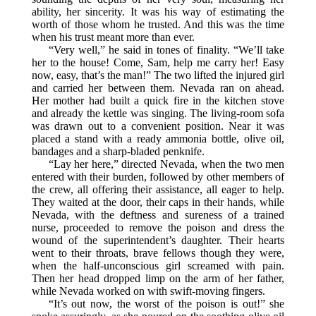
ability, her sincerity. It was his way of estimating the
worth of those whom he trusted. And this was the time
when his trust meant more than ever.
“Very well,” he said in tones of finality. “We’ll take
her to the house! Come, Sam, help me carry her! Easy
now, easy, that’s the man!” The two lifted the injured girl
and carried her between them. Nevada ran on ahead.
Her mother had built a quick fire in the kitchen stove
and already the kettle was singing. The living-room sofa
was drawn out to a convenient position. Near it was
placed a stand with a ready ammonia bottle, olive oil,
bandages and a sharp-bladed penknife.
“Lay her here,” directed Nevada, when the two men
entered with their burden, followed by other members of
the crew, all offering their assistance, all eager to help.
They waited at the door, their caps in their hands, while
Nevada, with the deftness and sureness of a trained
nurse, proceeded to remove the poison and dress the
wound of the superintendent’s daughter. Their hearts
went to their throats, brave fellows though they were,
when the half-unconscious girl screamed with pain.
Then her head dropped limp on the arm of her father,
while Nevada worked on with swift-moving fingers.
“It’s out now, the worst of the poison is out!” she