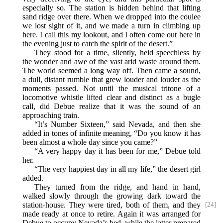
especially so. The station is hidden behind that lifting
sand ridge over there. When we dropped into the coulee
we lost sight of it, and we made a turn in climbing up
here. I call this my lookout, and I often come out here in
the evening just to catch the spirit of the desert.”
They stood for a time, silently, held speechless by
the wonder and awe of the vast arid waste around them.
The world seemed a long way off. Then came a sound,
a dull, distant rumble that grew louder and louder as the
moments passed. Not until the musical tritone of a
locomotive whistle lifted clear and distinct as a bugle
call, did Debue realize that it was the sound of an
approaching train.
“It’s Number Sixteen,” said Nevada, and then she
added in tones of infinite meaning, “Do you know it has
been almost a whole day since you came?”
“A very happy day it has been for me,” Debue told
her.
“The very happiest day in all my life,” the desert girl
added.
They turned from the ridge, and hand in hand,
walked slowly through the growing dark toward the
station-house.
They were tired, both of them, and they
[24]
made ready at once to retire. Again it was arranged for
Debue to occupy Nevada’s bed, while the latter prepared