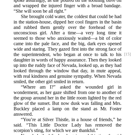
spoke assuringly, as she poured on the soothing olive oil
and wrapped the injured finger with a broad bandage.
“She will soon be all right.”
She brought cold water, the coldest that could be had
in the station-house, dipped her cool fingers in the basin
and rubbed them gently over the forehead of the
unconscious girl. After a time—a very long time it
seemed to those who anxiously waited—a bit of color
came into the pale face, and the big, dark eyes opened
wide and staring. They gazed first into the strong face of
the superintendent,
who began at once to talk to his
[15]
daughter in words of happy assurance. Then they looked
up into the ruddy face of Nevada, looked up, as they had
looked through the window that day, in mute appeal,
with real kindness and genuine sympathy. When Nevada
smiled, the other girl smiled in return.
“Where am I?” asked the wounded girl in
wonderment, as her gaze shifted from one to another of
the group around her in the little room lighted by the red
glow of the sunset. But now dusk was falling and Mrs.
Buckley placed a lamp on the stand as Mr. Foster
answered.
“You’re at Silver Thistle, in a house of friends,” he
said. “This Little Doctor Lady has removed the
scorpion’s sting, for which we are thankful.”