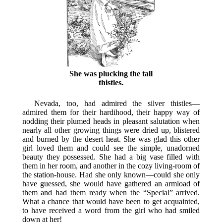
She was plucking the tall
thistles.
Nevada, too, had admired the silver thistles—
admired them for their hardihood, their happy way of
nodding their plumed heads in pleasant salutation when
nearly all other growing things were dried up, blistered
and burned by the desert heat. She was glad this other
girl loved them and could see the simple, unadorned
beauty they possessed. She had a big vase filled with
them in her room, and another in the cozy living-room of
the station-house. Had she only known—could she only
have guessed, she would have gathered an armload of
them and had them ready when the “Special” arrived.
What a chance that would have been to get acquainted,
to have received a word from the girl who had smiled
down at her!