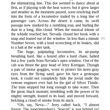
the shimmering line. This dot seemed to dance about at
first, as if playing with the heat waves; but it grew larger
and steadier as the moments passed, soon resolving itself
into the form of a locomotive trailed by a long line of
passenger cars. Across the desert it came, its swift
passage now marked by a rumbling roar, and hurling the
dust in a long, thin cloud. When the musical tritone of
the whistle reached her, Nevada closed her book with a
snap and
leaned out of the window. In less than a minute
[8]
Number Seven, with a loud screeching of its brakes, slid
to a halt at the water tank.
The huge, palpitating locomotive, its air-pump
breathing hard, like a hound after a hard chase, halted
but a few yards from Nevada’s open window. Out of the
cab was thrust the gray head of Jerry Kerrigan. Though
a pair of motor goggles, worn to protect his keen gray
eyes from the flying sand, gave his face a grotesque
look, it could not completely hide the jovial smile the
veteran engineer ever had for the girl of Silver Thistle.
The train stopped but long enough to take water. Then
the great, black monster, trembling with the power of its
mighty strength, leaned to its load, and moved forward,
belching a cloud of smoke from its stack.
“Oh, say, Neva—” Jerry called back, “I almost
forgot: The superintendent’s ‘Special’ is just behind us!