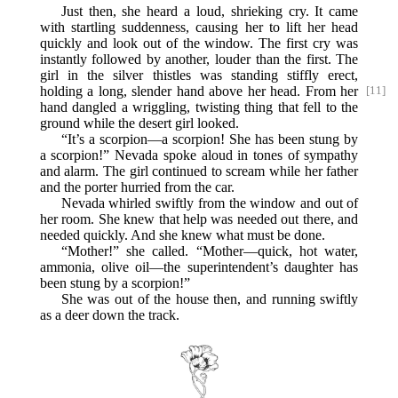
Just then, she heard a loud, shrieking cry. It came
with startling suddenness, causing her to lift her head
quickly and look out of the window. The first cry was
instantly followed by another, louder than the first. The
girl in the silver thistles was standing stiffly erect,
holding
a long, slender hand above her head. From her
[11]
hand dangled a wriggling, twisting thing that fell to the
ground while the desert girl looked.
“It’s a scorpion—a scorpion! She has been stung by
a scorpion!” Nevada spoke aloud in tones of sympathy
and alarm. The girl continued to scream while her father
and the porter hurried from the car.
Nevada whirled swiftly from the window and out of
her room. She knew that help was needed out there, and
needed quickly. And she knew what must be done.
“Mother!” she called. “Mother—quick, hot water,
ammonia, olive oil—the superintendent’s daughter has
been stung by a scorpion!”
She was out of the house then, and running swiftly
as a deer down the track.