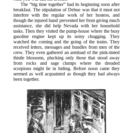
The “big time together” had its beginning soon after
breakfast. The stipulation of Debue was that it must not
interfere with the regular work of her hostess, and
though the injured hand prevented her from giving much
assistance, she did help Nevada with her household
tasks. Then they visited the pump-house where the busy
gasoline engine kept up its noisy chugging. They
watched the coming and the going of the trains. They
received letters, messages and bundles from men of the
crew. They even gathered an armload of the pink-tinted
thistle blossoms, plucking only those that stood away
from rocks and sage clumps where the dreaded
scorpions might lie in hiding. Before noon came they
seemed as well acquainted as though they had always
been together.