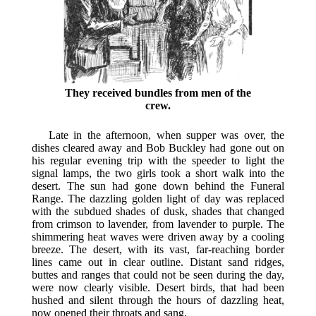
They received bundles from men of the
crew.
Late in the afternoon, when supper was over, the
dishes cleared away and Bob Buckley had gone out on
his regular evening trip with the speeder to light the
signal lamps, the two girls took a short walk into the
desert. The sun had gone down behind the Funeral
Range. The dazzling golden light of day was replaced
with the subdued shades of dusk, shades that changed
from crimson to lavender, from lavender to purple. The
shimmering heat waves were driven away by a cooling
breeze. The desert, with its vast, far-reaching border
lines came out in clear outline. Distant sand ridges,
buttes and ranges that could not be seen during the day,
were now clearly visible. Desert birds, that had been
hushed and silent through the hours of dazzling heat,
now opened their throats and sang.