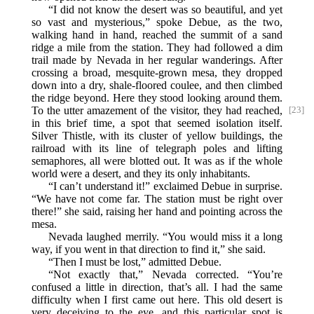
“I did not know the desert was so beautiful, and yet
so vast and mysterious,” spoke Debue, as the two,
walking hand in hand, reached the summit of a sand
ridge a mile from the station. They had followed a dim
trail made by Nevada in her regular wanderings. After
crossing a broad, mesquite-grown mesa, they dropped
down into a dry, shale-floored coulee, and then climbed
the ridge beyond. Here they stood looking around them.
To
the utter amazement of the visitor, they had reached,
[23]
in this brief time, a spot that seemed isolation itself.
Silver Thistle, with its cluster of yellow buildings, the
railroad with its line of telegraph poles and lifting
semaphores, all were blotted out. It was as if the whole
world were a desert, and they its only inhabitants.
“I can’t understand it!” exclaimed Debue in surprise.
“We have not come far. The station must be right over
there!” she said, raising her hand and pointing across the
mesa.
Nevada laughed merrily. “You would miss it a long
way, if you went in that direction to find it,” she said.
“Then I must be lost,” admitted Debue.
“Not exactly that,” Nevada corrected. “You’re
confused a little in direction, that’s all. I had the same
difficulty when I first came out here. This old desert is
very deceiving to the eye, and this particular spot is