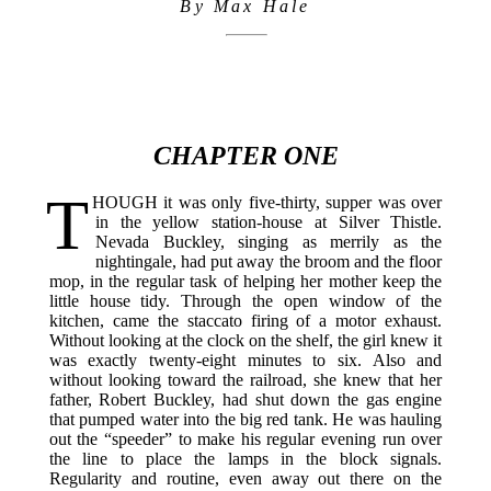
By Max Hale
CHAPTER ONE
T
HOUGH
it was only five-thirty, supper was over
in the yellow station-house at Silver Thistle.
Nevada Buckley, singing as merrily as the
nightingale, had put away the broom and the floor
mop, in the regular task of helping her mother keep the
little house tidy. Through the open window of the
kitchen, came the staccato firing of a motor exhaust.
Without looking at the clock on the shelf, the girl knew it
was exactly twenty-eight minutes to six. Also and
without looking toward the railroad, she knew that her
father, Robert Buckley, had shut down the gas engine
that pumped water into the big red tank. He was hauling
out the “speeder” to make his regular evening run over
the line to place the lamps in the block signals.
Regularity and routine, even away out there on the