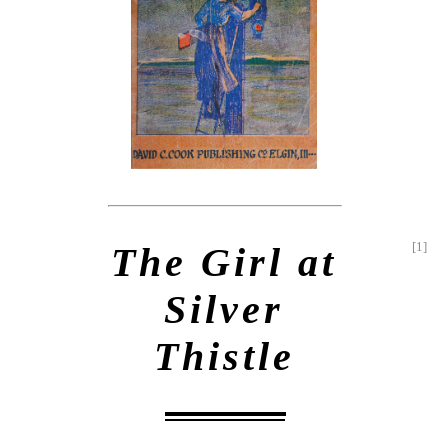
[1]
The Girl at
Silver
Thistle