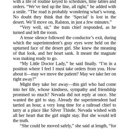
with a life of routine keyed to schedules, time tables and
orders. “We’ve tied up the line, all right,” he added with
a smile. “The road is probably wondering what’s wrong.
No doubt they think that the ‘Special’ is lost in the
desert. We’ll move on, Ralston, in just a few minutes.”
“Very well, sir,” the train chief responded, as he
turned and left the room.
A tense silence followed the conductor’s exit, during
which the superintendent’s gray eyes were held on the
upturned face of the desert girl. She knew the meaning
of that look, and her heart sank. It meant the magnate
was making ready to go.
“My Little Doctor Lady,” he said finally. “I’m in a
position where I feel I must take orders from you. How
about it—may we move the patient? May we take her on
right away?”
Might they take her away—this girl who had come
into her life, whose kindness, sympathy and friendship
promised so much? Nevada did not reply at once. She
wanted the girl to stay. Already the superintendent had
tarried an hour, a very long time for a railroad chief to
tarry at a place like Silver Thistle. Nevada wished with
all her heart that the girl might stay. But she would tell
the truth.
“She could be moved safely,” she said at length, “for