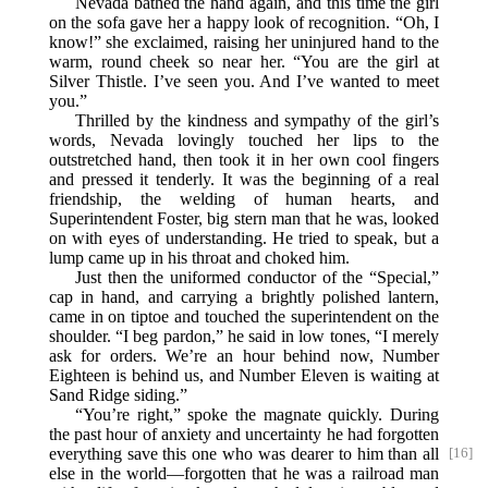
Nevada bathed the hand again, and this time the girl
on the sofa gave her a happy look of recognition. “Oh, I
know!” she exclaimed, raising her uninjured hand to the
warm, round cheek so near her. “You are the girl at
Silver Thistle. I’ve seen you. And I’ve wanted to meet
you.”
Thrilled by the kindness and sympathy of the girl’s
words, Nevada lovingly touched her lips to the
outstretched hand, then took it in her own cool fingers
and pressed it tenderly. It was the beginning of a real
friendship, the welding of human hearts, and
Superintendent Foster, big stern man that he was, looked
on with eyes of understanding. He tried to speak, but a
lump came up in his throat and choked him.
Just then the uniformed conductor of the “Special,”
cap in hand, and carrying a brightly polished lantern,
came in on tiptoe and touched the superintendent on the
shoulder. “I beg pardon,” he said in low tones, “I merely
ask for orders. We’re an hour behind now, Number
Eighteen is behind us, and Number Eleven is waiting at
Sand Ridge siding.”
“You’re right,” spoke the magnate quickly. During
the past hour of anxiety and uncertainty he had forgotten
everything save this one who was dearer to him than all
[16]
else in the world—forgotten that he was a railroad man