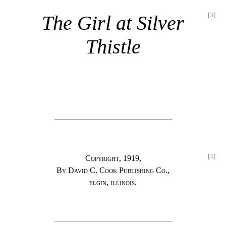
[3]
The Girl at Silver
Thistle
[4]
Copyright, 1919,
By David C. Cook Publishing Co.,
elgin, illinois.