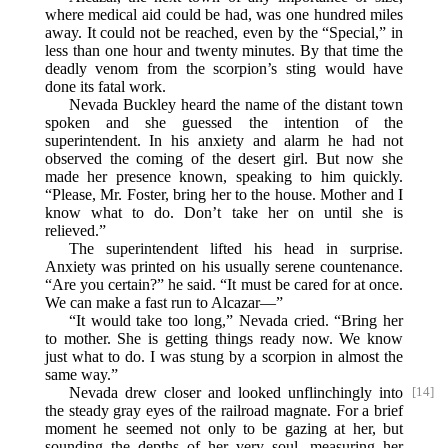
where medical aid could be had, was one hundred miles
away. It could not be reached, even by the “Special,” in
less than one hour and twenty minutes. By that time the
deadly venom from the scorpion’s sting would have
done its fatal work.
Nevada Buckley heard the name of the distant town
spoken and she guessed the intention of the
superintendent. In his anxiety and alarm he had not
observed the coming of the desert girl. But now she
made her presence known, speaking to him quickly.
“Please, Mr. Foster, bring her to the house. Mother and I
know what to do. Don’t take her on until she is
relieved.”
The superintendent lifted his head in surprise.
Anxiety was printed on his usually serene countenance.
“Are you certain?” he said. “It must be cared for at once.
We can make a fast run to Alcazar—”
“It would take too long,” Nevada cried. “Bring her
to mother. She is getting things ready now. We know
just what to do. I was stung by a scorpion in almost the
same way.”
Nevada drew closer and looked unflinchingly into
[14]
the steady gray eyes of the railroad magnate. For a brief
moment he seemed not only to be gazing at her, but
sounding the depths of her very soul, measuring her