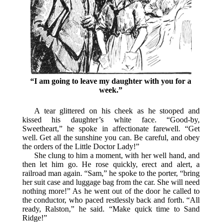
“I am going to leave my daughter with you for a
week.”
A tear glittered on his cheek as he stooped and
kissed his daughter’s white face. “Good-by,
Sweetheart,” he spoke in affectionate farewell. “Get
well. Get all the sunshine you can. Be careful, and obey
the orders of the Little Doctor Lady!”
She clung to him a moment, with her well hand, and
then let him go. He rose quickly, erect and alert, a
railroad man again. “Sam,” he spoke to the porter, “bring
her suit case and luggage bag from the car. She will need
nothing more!” As he went out of the door he called to
the conductor, who paced restlessly back and forth. “All
ready, Ralston,” he said. “Make quick time to Sand
Ridge!”