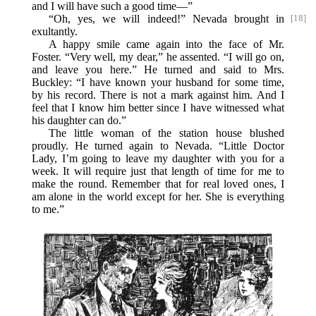
and I will have such a good time—”
“Oh, yes, we will indeed!” Nevada brought in
[18]
exultantly.
A happy smile came again into the face of Mr.
Foster. “Very well, my dear,” he assented. “I will go on,
and leave you here.” He turned and said to Mrs.
Buckley: “I have known your husband for some time,
by his record. There is not a mark against him. And I
feel that I know him better since I have witnessed what
his daughter can do.”
The little woman of the station house blushed
proudly. He turned again to Nevada. “Little Doctor
Lady, I’m going to leave my daughter with you for a
week. It will require just that length of time for me to
make the round. Remember that for real loved ones, I
am alone in the world except for her. She is everything
to me.”