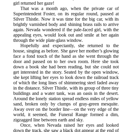
girl returned her gaze!
That was a month ago, when the private car of
Superintendent Foster, on its regular round, paused at
Silver Thistle. Now it was time for the big car, with its
brightly varnished body and shining brass rails to arrive
again. Nevada wondered if the pale-faced girl, with the
appealing eyes, would look out and smile at her again
through the wide plate-glass window.
Hopefully and expectantly, she returned to the
house, singing as before. She gave her mother’s glowing
face a fond touch of the hand as she went through the
door and passed on to her own room. Here she took
down a book she had been reading, but she could not
get interested in the story. Seated by the open window,
she kept lifting her eyes to look down the railroad track
of which the long lines of shimmering steel faded away
in the distance. Silver Thistle, with its group of three tiny
buildings and a water tank, was an oasis in the desert.
Around the lonely station spread endless miles of yellow
sand, broken only by clumps of gray-green mesquite.
Away over on the border line—on the very edge of the
world, it seemed, the Funeral Range formed a dim,
zigzagged line between earth and sky.
Once, when Nevada raised her eyes and looked
down the track, she saw a black dot appear at the end of