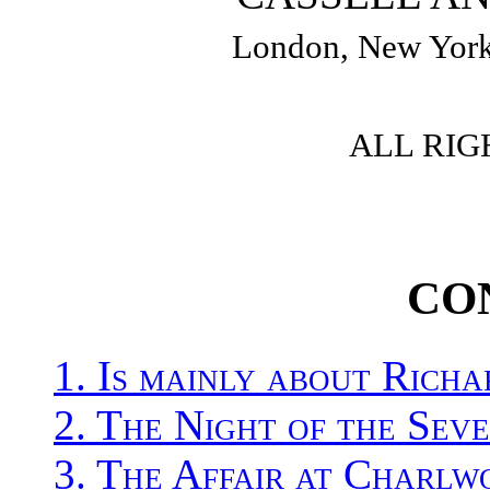
London, New York
ALL RIG
CO
1. Is mainly about Rich
2. The Night of the Sev
3. The Affair at Charlw