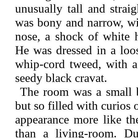
unusually tall and strai
was bony and narrow, wi
nose, a shock of white 
He was dressed in a loo
whip-cord tweed, with a
seedy black cravat.
The room was a small b
but so filled with curios o
appearance more like th
than a living-room. Dus