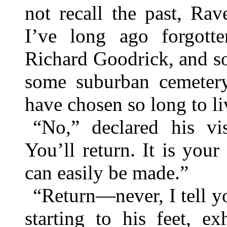
not recall the past, Rave
I’ve long ago forgott
Richard Goodrick, and so
some suburban cemeter
have chosen so long to li
“No,” declared his vi
You’ll return. It is you
can easily be made.”
“Return—never, I tell yo
starting to his feet, e