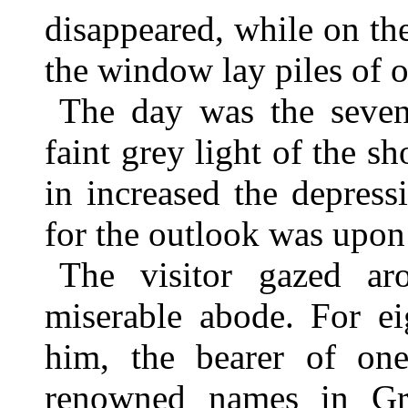
disappeared, while on th
the window lay piles of 
The day was the seven
faint grey light of the s
in increased the depress
for the outlook was upon
The visitor gazed ar
miserable abode. For ei
him, the bearer of on
renowned names in Gr