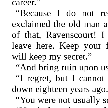
career.”
“Because I do not re
exclaimed the old man a
of that, Ravenscourt! I
leave here. Keep your 
will keep my secret.”
“And bring ruin upon u
“I regret, but I cannot
down eighteen years ago
“You were not usually s