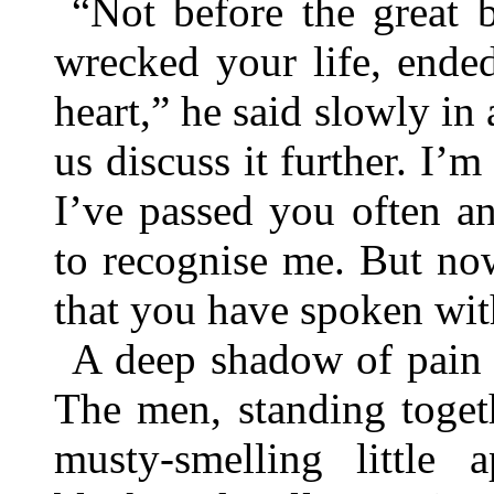
“Not before the great 
wrecked your life, ende
heart,” he said slowly in
us discuss it further. I’
I’ve passed you often a
to recognise me. But no
that you have spoken wit
A deep shadow of pain c
The men, standing togeth
musty-smelling little