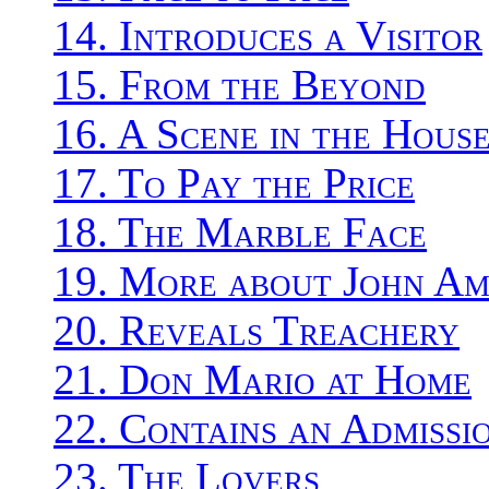
14. Introduces a Visitor
15. From the Beyond
16. A Scene in the Hous
17. To Pay the Price
18. The Marble Face
19. More about John Am
20. Reveals Treachery
21. Don Mario at Home
22. Contains an Admissi
23. The Lovers