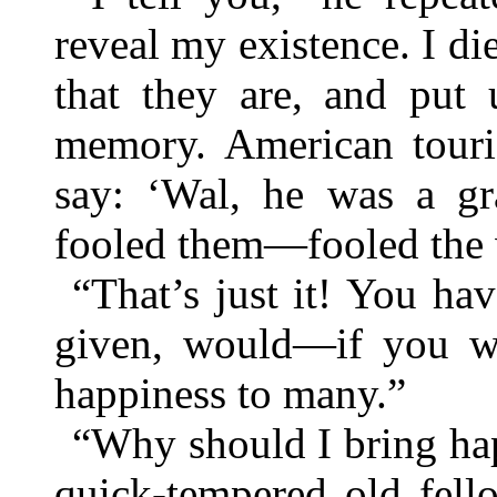
reveal my existence. I d
that they are, and put 
memory. American touri
say: ‘Wal, he was a g
fooled them—fooled the w
“That’s just it! You ha
given, would—if you w
happiness to many.”
“Why should I bring ha
quick-tempered old fell