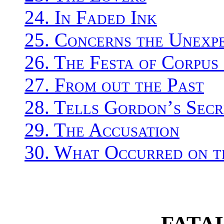
24. In Faded Ink
25. Concerns the Unexp
26. The Festa of Corpus
27. From out the Past
28. Tells Gordon’s Secr
29. The Accusation
30. What Occurred on t
FATA