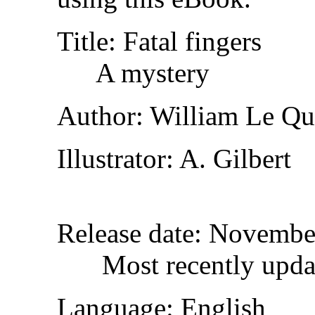
Title
: Fatal fingers
A mystery
Author
: William Le Q
Illustrator
: A. Gilbert
Release date
: Novembe
Most recently upda
Language
: English