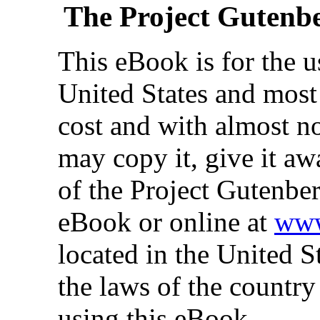
The Project Gutenb
This eBook is for the 
United States and most 
cost and with almost no
may copy it, give it aw
of the Project Gutenber
eBook or online at
www
located in the United S
the laws of the country
using this eBook.