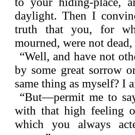
to your hiding-place, 
daylight. Then I convin
truth that you, for 
mourned, were not dead, 
“Well, and have not othe
by some great sorrow or
same thing as myself? I 
“But—permit me to sa
with that high feeling 
which you always acte