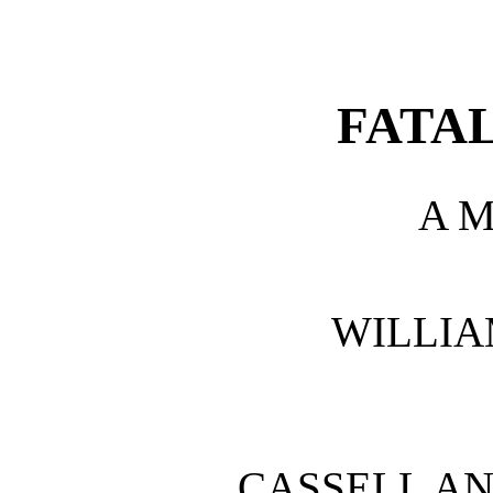
FATAL
A 
WILLIA
CASSELL AN