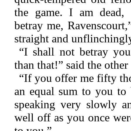
the game. I am dead,
betray me, Ravenscourt,”
straight and unflinchingly
“I shall not betray yo
than that!” said the other
“If you offer me fifty t
an equal sum to you to 
speaking very slowly an
well off as you once we
to you.”