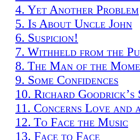
4. Yet Another Problem
5. Is About Uncle John
6. Suspicion!
7. Withheld from the Pu
8. The Man of the Mom
9. Some Confidences
10. Richard Goodrick’s 
11. Concerns Love and 
12. To Face the Music
13. Face to Face