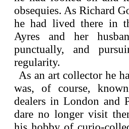
obsequies. As Richard Go
he had lived there in 
Ayres and her husban
punctually, and pursui
regularity.
As an art collector he 
was, of course, known 
dealers in London and Pa
dare no longer visit th
his hobby of curio-coll