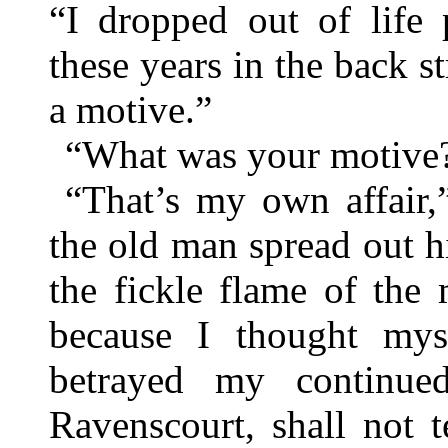
“I dropped out of life 
these years in the back s
a motive.”
“What was your motive
“That’s my own affair,
the old man spread out 
the fickle flame of the 
because I thought myse
betrayed my continue
Ravenscourt, shall not 