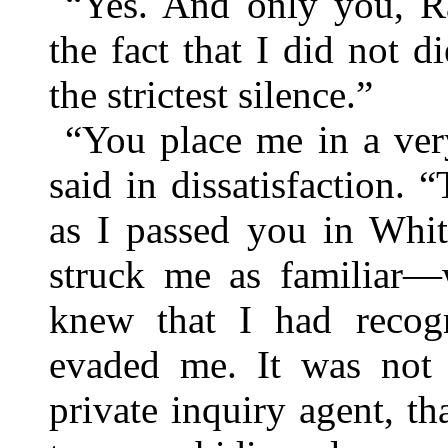
“Yes. And only you, R
the fact that I did not d
the strictest silence.”
“You place me in a very
said in dissatisfaction.
as I passed you in Whit
struck me as familiar—
knew that I had recog
evaded me. It was not 
private inquiry agent, th