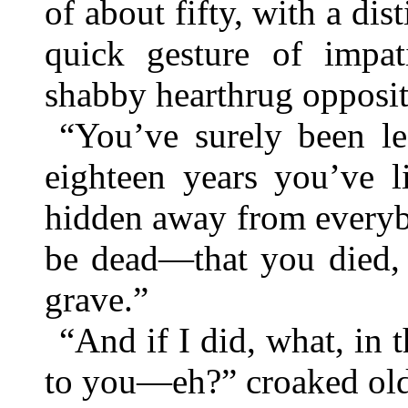
of about fifty, with a dis
quick gesture of impa
shabby hearthrug opposit
“You’ve surely been le
eighteen years you’ve li
hidden away from everyb
be dead—that you died, 
grave.”
“And if I did, what, in 
to you—eh?” croaked old