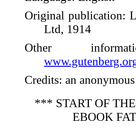
Original publication
: 
Ltd, 1914
Other inform
www.gutenberg.or
Credits
: an anonymous 
*** START OF TH
EBOOK FAT