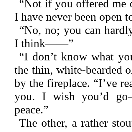
“Not if you offered me
I have never been open to
“No, no; you can hardly
I think——”
“I don’t know what you
the thin, white-bearded o
by the fireplace. “I’ve r
you. I wish you’d g
peace.”
The other, a rather sto