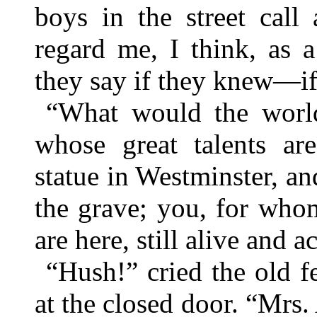
boys in the street call
regard me, I think, as 
they say if they knew—i
“What would the world
whose great talents ar
statue in Westminster, 
the grave; you, for who
are here, still alive and a
“Hush!” cried the old f
at the closed door. “Mrs