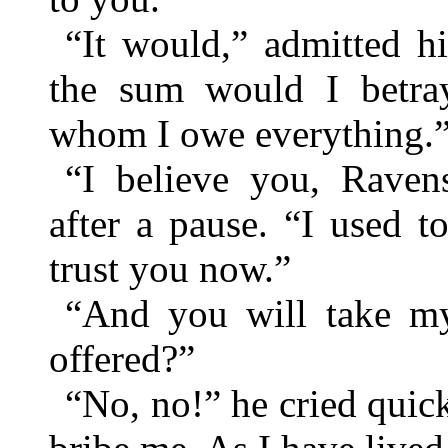
“It would,” admitted hi
the sum would I betr
whom I owe everything.
“I believe you, Ravens
after a pause. “I used 
trust you now.”
“And you will take my
offered?”
“No, no!” he cried quic