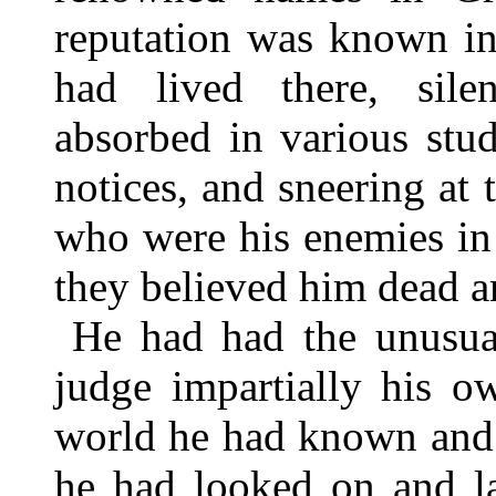
reputation was known i
had lived there, sile
absorbed in various stu
notices, and sneering at
who were his enemies in
they believed him dead a
He had had the unusual
judge impartially his o
world he had known and 
he had looked on and l