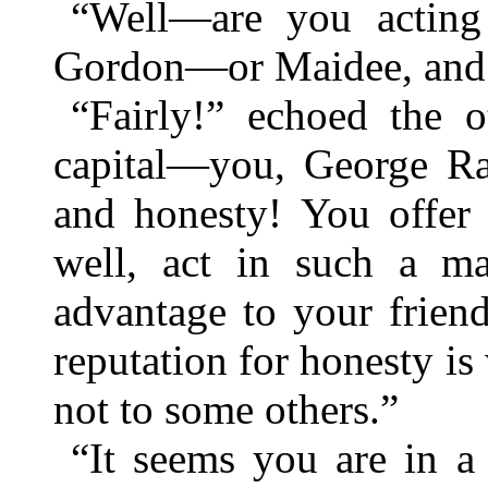
“Well—are you acting 
Gordon—or Maidee, and th
“Fairly!” echoed the o
capital—you, George Rav
and honesty! You offer 
well, act in such a ma
advantage to your frien
reputation for honesty is
not to some others.”
“It seems you are in a