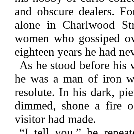
and obscure dealers. Fo
alone in Charlwood Str
women who gossiped over
eighteen years he had ne
As he stood before his v
he was a man of iron wi
resolute. In his dark, p
dimmed, shone a fire of
visitor had made.
“I tell you,” he repeat