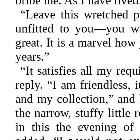
bribe me. As I have lived
“Leave this wretched pl
unfitted to you—you wh
great. It is a marvel how
years.”
“It satisfies all my re
reply. “I am friendless, 
and my collection,” and
the narrow, stuffy littl
in this the evening o