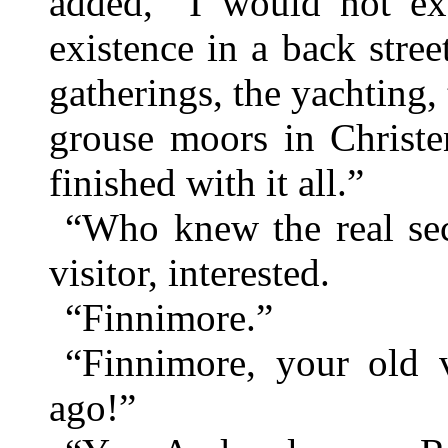
added, “I would not exc
existence in a back stree
gatherings, the yachting, 
grouse moors in Christe
finished with it all.”
“Who knew the real sec
visitor, interested.
“Finnimore.”
“Finnimore, your old 
ago!”