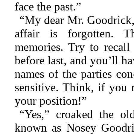
face the past.”
“My dear Mr. Goodrick, 
affair is forgotten. 
memories. Try to recall
before last, and you’ll ha
names of the parties conc
sensitive. Think, if you
your position!”
“Yes,” croaked the ol
known as Nosey Goodric