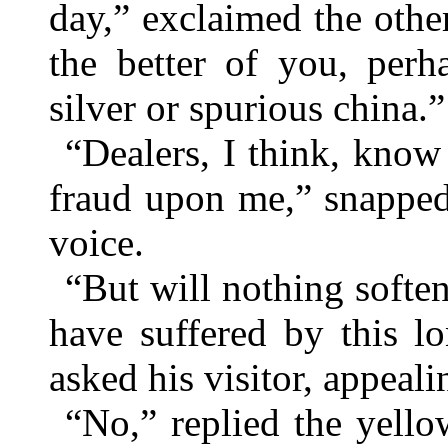
day,” exclaimed the othe
the better of you, per
silver or spurious china.”
“Dealers, I think, know 
fraud upon me,” snapped
voice.
“But will nothing softe
have suffered by this l
asked his visitor, appeal
“No,” replied the yello