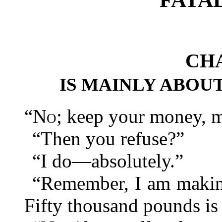
CHA
IS MAINLY ABOU
“
No
; keep your money, m
“Then you refuse?”
“I do—absolutely.”
“Remember, I am making
Fifty thousand pounds is 