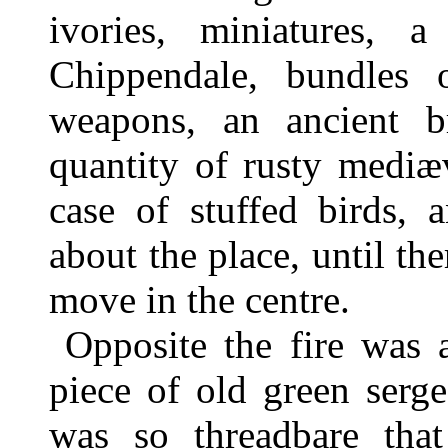
ivories, miniatures,
Chippendale, bundles 
weapons, an ancient b
quantity of rusty mediæ
case of stuffed birds, 
about the place, until t
move in the centre.
Opposite the fire was 
piece of old green serge
was so threadbare that