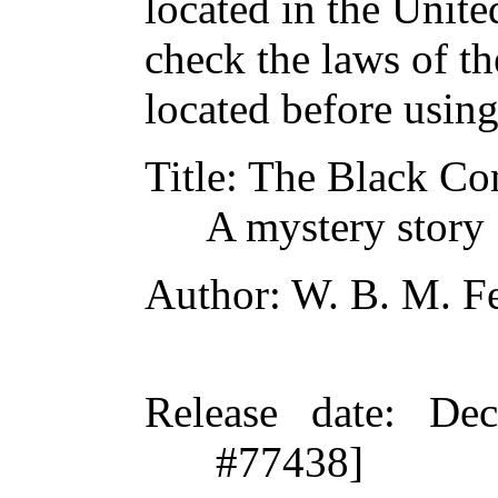
located in the Unite
check the laws of t
located before usin
Title
: The Black C
A mystery story
Author
: W. B. M. F
Release date
: De
#77438]