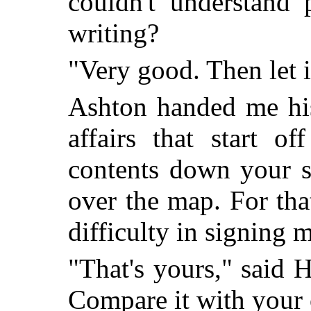
couldn't understand 
writing?
"Very good. Then let i
Ashton handed me his
affairs that start o
contents down your sl
over the map. For tha
difficulty in signing
"That's yours," said
Compare it with your