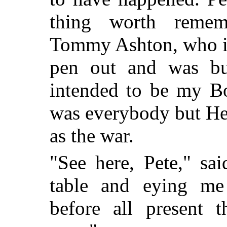
thing worth reme
Tommy Ashton, who is
pen out and was bu
intended to be my Bo
was everybody but He
as the war.
"See here, Pete," sa
table and eying me
before all present t