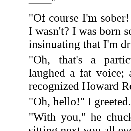
——"
"Of course I'm sober
I wasn't? I was born 
insinuating that I'm d
"Oh, that's a partic
laughed a fat voice;
recognized Howard Ro
"Oh, hello!" I greete
"With you," he chuc
sitting next you all e