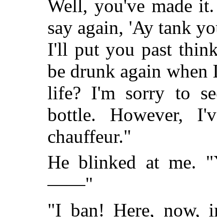
Well, you've made it
say again, 'Ay tank yo
I'll put you past thi
be drunk again when 
life? I'm sorry to s
bottle. However, I
chauffeur."
He blinked at me. "
——"
"I ban! Here, now, i