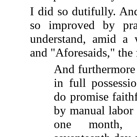
I did so dutifully. A
so improved by pra
understand, amid a 
and "Aforesaids," the
And furthermore 
in full possessi
do promise faith
by manual labor f
one month, 