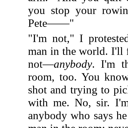
you stop your rowin
Pete——"
"I'm not," I protest
man in the world. I'l
not—
anybody
. I'm 
room, too. You know 
shot and trying to pic
with me. No, sir. I'm
anybody who says h