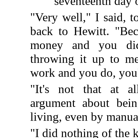
seventeenth day 
"Very well," I said, 
back to Hewitt. "Bec
money and you did
throwing it up to me
work and you do, yo
"It's not that at al
argument about bei
living, even by man
"I did nothing of the 