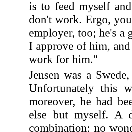
is to feed myself and 
don't work. Ergo, you
employer, too; he's a 
I approve of him, and 
work for him."
Jensen was a Swede, 
Unfortunately this 
moreover, he had bee
else but myself. A 
combination; no wond