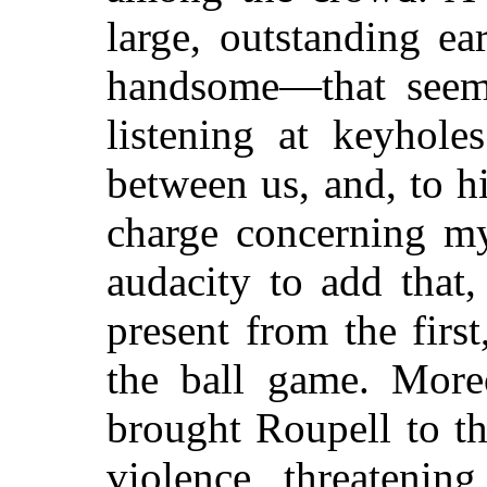
large, outstanding e
handsome—that seeme
listening at keyhole
between us, and, to h
charge concerning my
audacity to add that
present from the firs
the ball game. Moreo
brought Roupell to th
violence, threateni