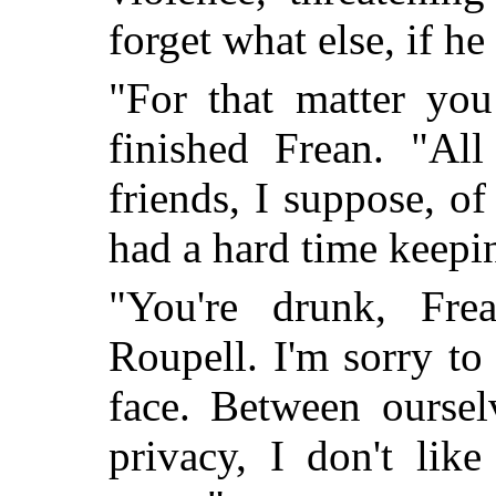
forget what else, if he 
"For that matter you
finished Frean. "Al
friends, I suppose, 
had a hard time keepi
"You're drunk, Fre
Roupell. I'm sorry to 
face. Between oursel
privacy, I don't lik