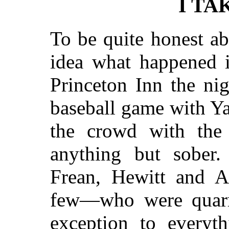
I TA
To be quite honest ab
idea what happened i
Princeton Inn the nig
baseball game with Ya
the crowd with the
anything but sober
Frean, Hewitt and 
few—who were quarr
exception to everyth