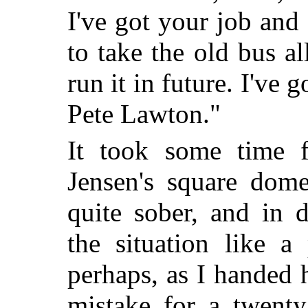
I've got your job and 
to take the old bus 
run it in future. I've 
Pete Lawton."
It took some time f
Jensen's square dom
quite sober, and in 
the situation like a
perhaps, as I handed 
mistake for a twenty