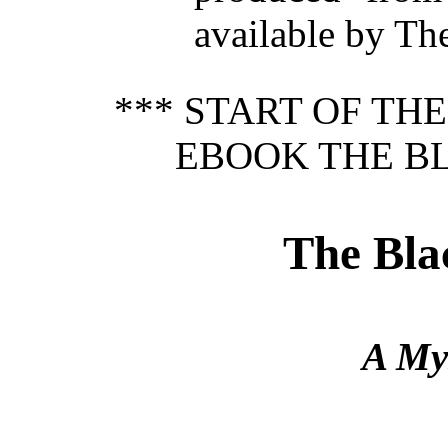
available by Th
*** START OF TH
EBOOK THE B
The Bl
A Mys