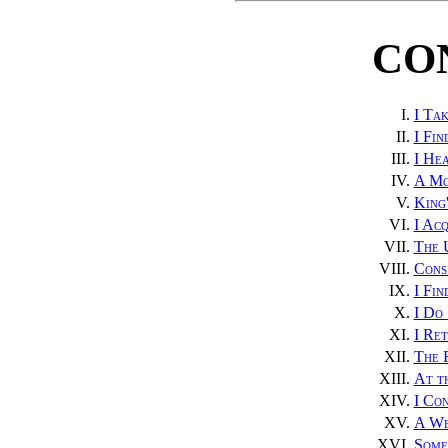
CO
I.
I Tak
II.
I Fin
III.
I He
IV.
A Mo
V.
King'
VI.
I Acq
VII.
The 
VIII.
Cons
IX.
I Fi
X.
I Do 
XI.
I Re
XII.
The 
XIII.
At t
XIV.
I Con
XV.
A We
XVI.
Some