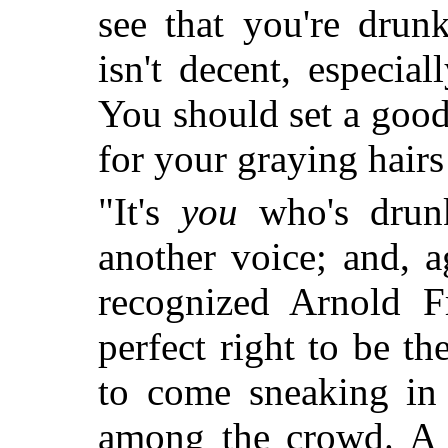
see that you're drunk,
isn't decent, especia
You should set a goo
for your graying hairs
"It's
you
who's drunk
another voice; and, 
recognized Arnold F
perfect right to be th
to come sneaking in
among the crowd. A f