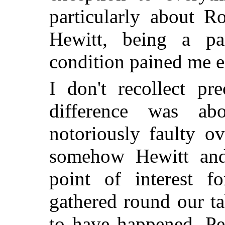
particularly about R
Hewitt, being a par
condition pained me e
I don't recollect pr
difference was a
notoriously faulty ov
somehow Hewitt and
point of interest 
gathered round our t
to have happened. Per