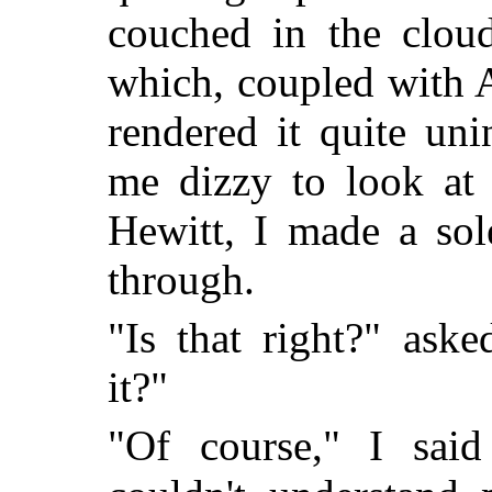
couched in the clou
which, coupled with 
rendered it quite uni
me dizzy to look at 
Hewitt, I made a sol
through.
"Is that right?" ask
it?"
"Of course," I said