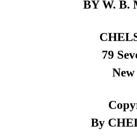
BY W. B.
CHEL
79 Sev
New 
Copyr
By CHE