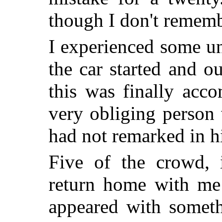
though I don't rememb
I experienced some un
the car started and o
this was finally acc
very obliging person 
had not remarked in h
Five of the crowd, 
return home with me
appeared with someth