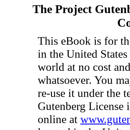
The Project Guten
C
This eBook is for t
in the United States
world at no cost and
whatsoever. You may
re-use it under the t
Gutenberg License i
online at
www.guten