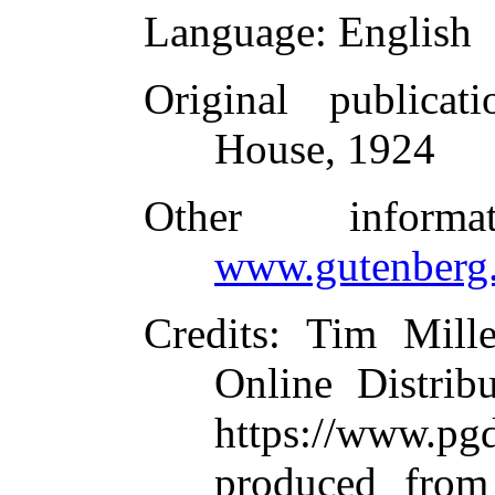
Language
: English
Original publicati
House, 1924
Other inform
www.gutenberg.
Credits
: Tim Mill
Online Distrib
https://www.
produced from