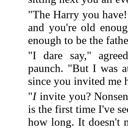
"The Harry you have!
and you're old enoug
enough to be the father
"I dare say," agreed
paunch. "But I was a
since you invited m
"
I
invite you? Nonsen
is the first time I've 
how long. It doesn't 