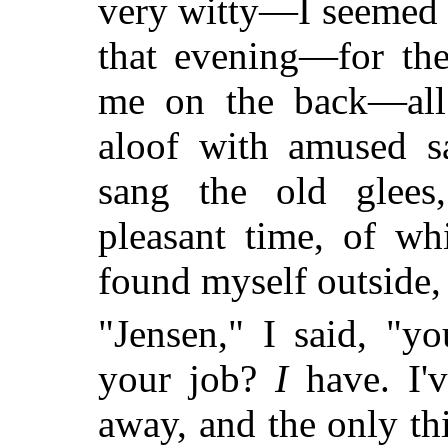
very witty—I seemed t
that evening—for the
me on the back—all
aloof with amused sa
sang the old glees
pleasant time, of wh
found myself outside,
"Jensen," I said, "y
your job?
I
have. I'v
away, and the only t