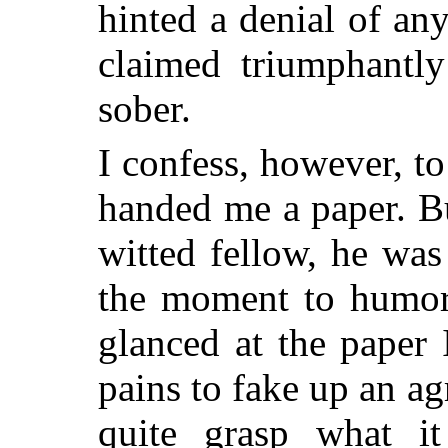
hinted a denial of a
claimed triumphantl
sober.
I confess, however, 
handed me a paper. Bu
witted fellow, he wa
the moment to humor
glanced at the paper
pains to fake up an a
quite grasp what it