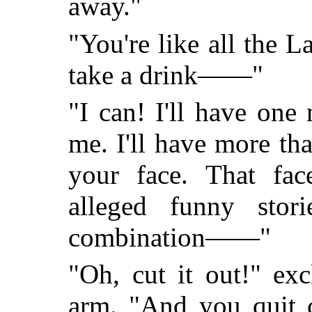
away."
"You're like all the L
take a drink——"
"I can! I'll have on
me. I'll have more th
your face. That fac
alleged funny sto
combination——"
"Oh, cut it out!" ex
arm. "And you quit c