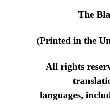
The Bl
(Printed in the U
All rights reser
translati
languages, inclu