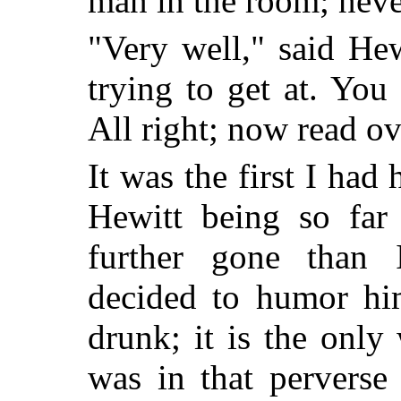
man in the room; neve
"Very well," said Hew
trying to get at. You
All right; now read o
It was the first I had
Hewitt being so fa
further gone than
decided to humor hi
drunk; it is the onl
was in that perverse