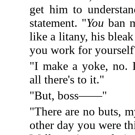
get him to understa
statement. "
You
ban m
like a litany, his ble
you work for yourself
"I make a yoke, no. I
all there's to it."
"But, boss——"
"There are no buts, m
other day you were t