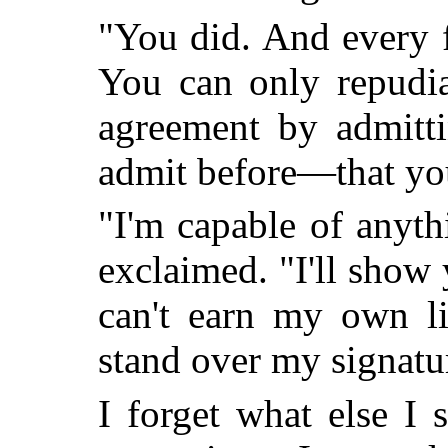
"You did. And every 
You can only repudia
agreement by admitt
admit before—that y
"I'm capable of anyt
exclaimed. "I'll show
can't earn my own li
stand over my signatu
I forget what else I 