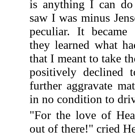
is anything I can do
saw I was minus Jens
peculiar. It became
they learned what ha
that I meant to take t
positively declined
further aggravate mat
in no condition to dri
"For the love of He
out of there!" cried H