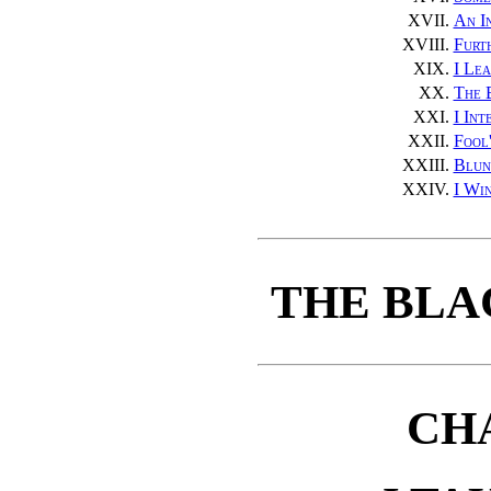
XVII.
An I
XVIII.
Furt
XIX.
I Le
XX.
The 
XXI.
I Int
XXII.
Fool
XXIII.
Blun
XXIV.
I Wi
THE BLA
CH