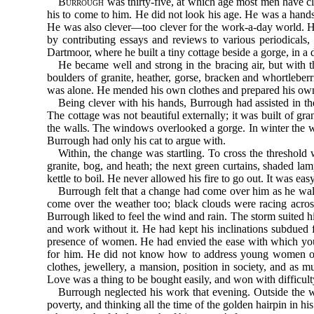
Burrough
was thirty-five, at which age most men have clo
his to come to him. He did not look his age. He was a handsom
He was also clever—too clever for the work-a-day world. H
by contributing essays and reviews to various periodicals,
Dartmoor, where he built a tiny cottage beside a gorge, in a
He became well and strong in the bracing air, but with th
boulders of granite, heather, gorse, bracken and whortleber
was alone. He mended his own clothes and prepared his ow
Being clever with his hands, Burrough had assisted in the
The cottage was not beautiful externally; it was built of g
the walls. The windows overlooked a gorge. In winter the wa
Burrough had only his cat to argue with.
Within, the change was startling. To cross the threshold 
granite, bog, and heath; the next green curtains, shaded la
kettle to boil. He never allowed his fire to go out. It was 
Burrough felt that a change had come over him as he walk
come over the weather too; black clouds were racing across
Burrough liked to feel the wind and rain. The storm suited 
and work without it. He had kept his inclinations subdued 
presence of women. He had envied the ease with which you
for him. He did not know how to address young women of h
clothes, jewellery, a mansion, position in society, and a
Love was a thing to be bought easily, and won with difficult
Burrough neglected his work that evening. Outside the w
poverty, and thinking all the time of the golden hairpin in hi