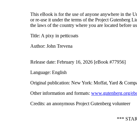
This eBook is for the use of anyone anywhere in the Uni
or re-use it under the terms of the Project Gutenberg L
the laws of the country where you are located before u
Title
: A pixy in petticoats
Author
: John Trevena
Release date
: February 16, 2026 [eBook #77956]
Language
: English
Original publication
: New York: Moffat, Yard & Comp
Other information and formats
:
www.gutenberg.org/eb
Credits
: an anonymous Project Gutenberg volunteer
*** STA