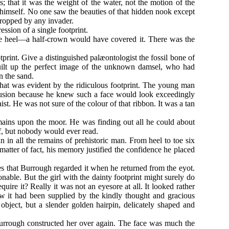
s; that it was the weight of the water, not the motion of the
himself. No one saw the beauties of that hidden nook except
dropped by any invader.
ession of a single footprint.
the heel—a half-crown would have covered it. There was the
print. Give a distinguished palæontologist the fossil bone of
built up the perfect image of the unknown damsel, who had
in the sand.
hat was evident by the ridiculous footprint. The young man
clusion because he knew such a face would look exceedingly
st. He was not sure of the colour of that ribbon. It was a tan
mains upon the moor. He was finding out all he could about
lf, but nobody would ever read.
n in all the remains of prehistoric man. From heel to toe six
atter of fact, his memory justified the confidence he placed
es that Burrough regarded it when he returned from the eyot.
ble. But the girl with the dainty footprint might surely do
quire it? Really it was not an eyesore at all. It looked rather
w it had been supplied by the kindly thought and gracious
bject, but a slender golden hairpin, delicately shaped and
Burrough constructed her over again. The face was much the