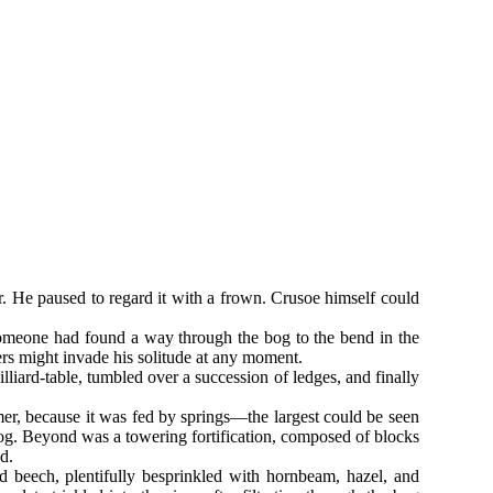
. He paused to regard it with a frown. Crusoe himself could
Someone had found a way through the bog to the bend in the
ers might invade his solitude at any moment.
iard-table, tumbled over a succession of ledges, and finally
mer, because it was fed by springs—the largest could be seen
bog. Beyond was a towering fortification, composed of blocks
d.
nd beech, plentifully besprinkled with hornbeam, hazel, and