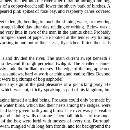
ts trickled into the river after filtration through the bog
of a copper-beech; still lower the silvery bark of birches. A
peared pink spikes of rose-bay, and raspberry canes covered
et in length, bending to touch the shining water, or towering
urrough lolled day after day reading or writing. Below was a
 very little in awe of the man in the granite chair. Probably
crumpled sheet of paper. He looked at the tender ivy trailing
king in and out of their nests, flycatchers flirted their tails
y island divided the river. The main current swept beneath a
 to descend through perpetual twilight. The smaller channel
essly amid the brilliant mosses. The edge of the bog appeared
orous sundews, hard at work catching and eating flies. Beyond
ot were big clumps of bog asphodel.
nor any sign of the past pleasures of a picnicking party. He
, which was not, strictly speaking, a part of his kingdom, but
gine himself a tailed being. Progress could only be made by
he water-birds, which had their nests among the sedges, were
had lately given forth young birds. The river was just visible
p and shining walls of stone. There tall thickets of osmunda
 of the bog were lurid with mosses of every tint. Burrough
owan, mingled with long fern fronds, and for background the