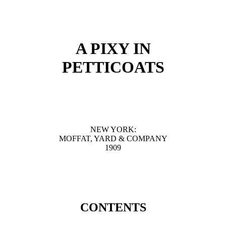
A PIXY IN
PETTICOATS
NEW YORK:
MOFFAT, YARD & COMPANY
1909
CONTENTS