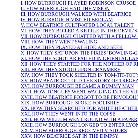
I. HOW BURROUGH PLAYED ROBINSON CRUSOE
II. HOW BURROUGH HAD THE VISION
III. HOW BURROUGH WALKED WITH BEATRICE
IV. HOW BURROUGH VISITED BEDLAM
V. HOW BEATRICE CULTIVATED LOCAL TALENT
VI. HOW THEY BOILED A KETTLE IN THE DEVIL’
VII. HOW BURROUGH CHATTED WITH A FELLOW
VIII. HOW THEY WENT SWALING
IX. HOW THEY PLAYED AT HIDE-AND-SEEK
X. HOW THEY SAT UPON THE PIXIES’ BOWLING-
XI. HOW THE SCHOLAR FAILED IN ORIENTAL L
XII. HOW THEY STARTED FOR THE MOTHER OF R
XIII. HOW THEY STOOD UPON CRANMERE
XIV. HOW THEY TOOK SHELTER IN TOM-TIT-TOT
XV. HOW BEATRICE TOLD THE STORY OF TREGE
XVI. HOW BURROUGH BECAME A DUMMY MAN
XVII. HOW TONGUES WENT WAGGING IN THE VI
XVIII. HOW BEATRICE FORGOT TO BE FRIVOLOU
XIX. HOW BURROUGH SPOKE FOOLISHLY
XX. HOW THEY SEARCHED FOR WHITE HEATHER
XXL HOW THEY WENT INTO THE COPSE
XXII. HOW WILLUM WENT ROUND WITH A PAPER
XXIII. HOW BURROUGH LONGED TO ENTER LYO
XXIV. HOW BURROUGH RECEIVED VISITORS
XXV. HOW BEATRICE SAT IN THE DIMPSY