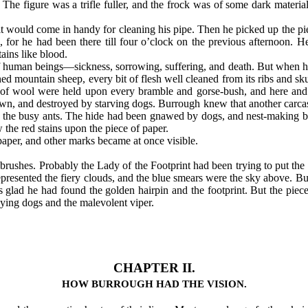
he figure was a trifle fuller, and the frock was of some dark materia
 it would come in handy for cleaning his pipe. Then he picked up the p
 for he had been there till four o’clock on the previous afternoon. H
ains like blood.
t of human beings—sickness, sorrowing, suffering, and death. But when
ned mountain sheep, every bit of flesh well cleaned from its ribs and s
ps of wool were held upon every bramble and gorse-bush, and here and 
wn, and destroyed by starving dogs. Burrough knew that another carca
y the busy ants. The hide had been gnawed by dogs, and nest-making bi
the red stains upon the piece of paper.
aper, and other marks became at once visible.
-brushes. Probably the Lady of the Footprint had been trying to put the
presented the fiery clouds, and the blue smears were the sky above. Bu
as glad he had found the golden hairpin and the footprint. But the piec
oying dogs and the malevolent viper.
CHAPTER II.
HOW BURROUGH HAD THE VISION.