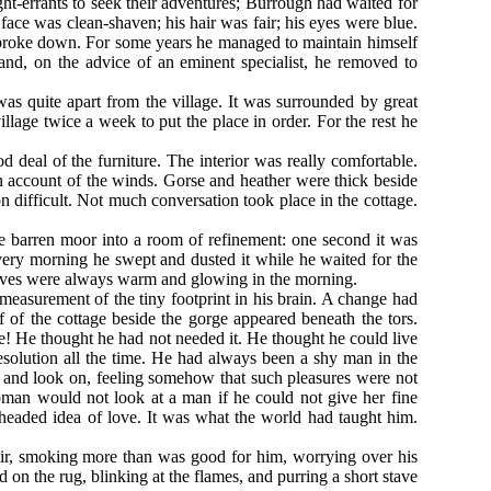
ght-errants to seek their adventures; Burrough had waited for
 face was clean-shaven; his hair was fair; his eyes were blue.
 broke down. For some years he managed to maintain himself
 and, on the advice of an eminent specialist, he removed to
was quite apart from the village. It was surrounded by great
lage twice a week to put the place in order. For the rest he
 deal of the furniture. The interior was really comfortable.
on account of the winds. Gorse and heather were thick beside
 difficult. Not much conversation took place in the cottage.
the barren moor into a room of refinement: one second it was
Every morning he swept and dusted it while he waited for the
e turves were always warm and glowing in the morning.
measurement of the tiny footprint in his brain. A change had
 of the cottage beside the gorge appeared beneath the tors.
e! He thought he had not needed it. He thought he could live
esolution all the time. He had always been a shy man in the
and look on, feeling somehow that such pleasures were not
man would not look at a man if he could not give her fine
headed idea of love. It was what the world had taught him.
air, smoking more than was good for him, worrying over his
d on the rug, blinking at the flames, and purring a short stave