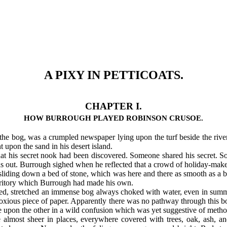
A PIXY IN PETTICOATS.
CHAPTER I.
HOW BURROUGH PLAYED ROBINSON CRUSOE.
he bog, was a crumpled newspaper lying upon the turf beside the river
 upon the sand in his desert island.
at his secret nook had been discovered. Someone shared his secret. 
was out. Burrough sighed when he reflected that a crowd of holiday-mak
ding down a bed of stone, which was here and there as smooth as a bill
territory which Burrough had made his own.
oided, stretched an immense bog always choked with water, even in sum
bnoxious piece of paper. Apparently there was no pathway through this 
ne upon the other in a wild confusion which was yet suggestive of metho
ce almost sheer in places, everywhere covered with trees, oak, ash, a