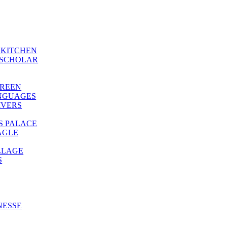
S KITCHEN
-SCHOLAR
GREEN
ANGUAGES
IVERS
’S PALACE
AGLE
LLAGE
S
NESSE