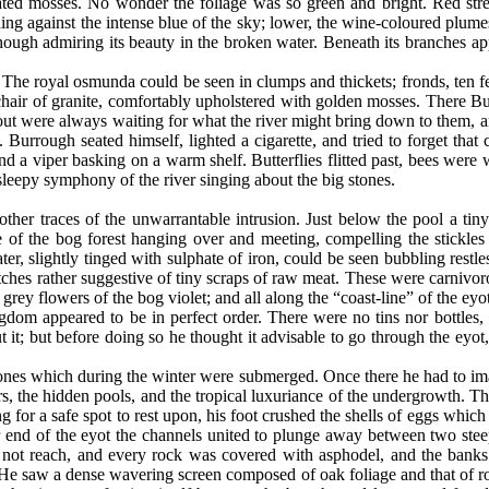
ed mosses. No wonder the foliage was so green and bright. Red streamle
ng against the intense blue of the sky; lower, the wine-coloured plumes 
ough admiring its beauty in the broken water. Beneath its branches ap
 The royal osmunda could be seen in clumps and thickets; fronds, ten fe
chair of granite, comfortably upholstered with golden mosses. There B
t were always waiting for what the river might bring down to them, and
Burrough seated himself, lighted a cigarette, and tried to forget that 
nd a viper basking on a warm shelf. Butterflies flitted past, bees were wor
sleepy symphony of the river singing about the big stones.
ther traces of the unwarrantable intrusion. Just below the pool a tin
e of the bog forest hanging over and meeting, compelling the stickles
er, slightly tinged with sulphate of iron, could be seen bubbling restl
otches rather suggestive of tiny scraps of raw meat. These were carniv
rey flowers of the bog violet; and all along the “coast-line” of the ey
ngdom appeared to be in perfect order. There were no tins nor bottles, 
 it; but before doing so he thought it advisable to go through the eyot
ones which during the winter were submerged. Once there he had to ima
s, the hidden pools, and the tropical luxuriance of the undergrowth. T
for a safe spot to rest upon, his foot crushed the shells of eggs which 
er end of the eyot the channels united to plunge away between two stee
 not reach, and every rock was covered with asphodel, and the banks
He saw a dense wavering screen composed of oak foliage and that of r