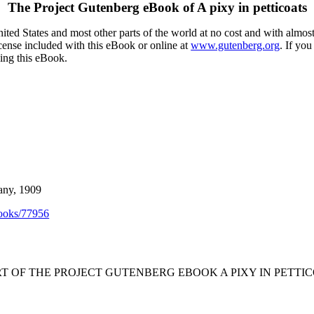
The Project Gutenberg eBook of
A pixy in petticoats
ted States and most other parts of the world at no cost and with almost
icense included with this eBook or online at
www.gutenberg.org
. If you
sing this eBook.
any, 1909
ooks/77956
RT OF THE PROJECT GUTENBERG EBOOK A PIXY IN PETTIC