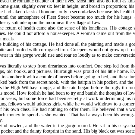
sed the romantic chapter of their lives. Most men also go forth as kni
e giant, slightly over six feet in height, and broad in proportion; his
e had taken classical honours; only a second-class because his health
 until the atmosphere of Fleet Street became too much for his lungs,
 dreary solitude upon the moor near the village of Lew.
e return of health came also the sense of his loneliness. His cottage 
ries. He could not afford a housekeeper. A woman came out from the vil
n meals.
 building of his cottage. He had done all the painting and made a good
ranite and roofed with corrugated iron. Creepers would not grow up it 
ter in this gorge would rise and roar so loudly as to make conversation
was literally to step from dreariness into comfort. One step led from 
mps, old books, and pictures. Burrough was proud of his little home. 
easy to smother it with a couple of turves before going to bed, and thes
ed back from the secret nook, with the hairpin in his pocket, and the 
 the High Willhays range, and the rain began before the ugly tin roof
his mood. How foolish he had been to try and banish the thoughts of lov
for years, but some force had been secretly at work undermining his r
ng fellows would address girls, while he would withdraw to a corner 
is own class. He had nothing to offer them. He believed that a wo
s much money to spend as she wanted. That had always been his wrong-
y.
ind howled, and the water in the gorge roared. He sat in his easy-ch
s pocket and the dainty footprint in the sand. His big black cat was seate