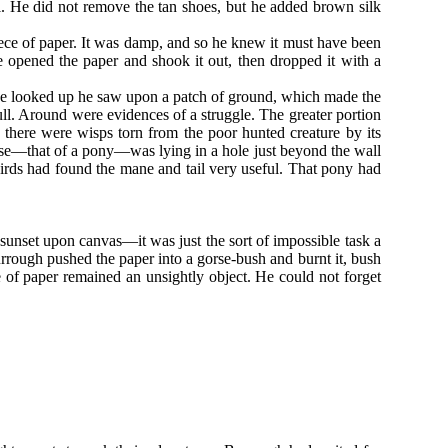
l. He did not remove the tan shoes, but he added brown silk
iece of paper. It was damp, and so he knew it must have been
e opened the paper and shook it out, then dropped it with a
 he looked up he saw upon a patch of ground, which made the
kull. Around were evidences of a struggle. The greater portion
there were wisps torn from the poor hunted creature by its
se—that of a pony—was lying in a hole just beyond the wall
rds had found the mane and tail very useful. That pony had
 sunset upon canvas—it was just the sort of impossible task a
rrough pushed the paper into a gorse-bush and burnt it, bush
e of paper remained an unsightly object. He could not forget