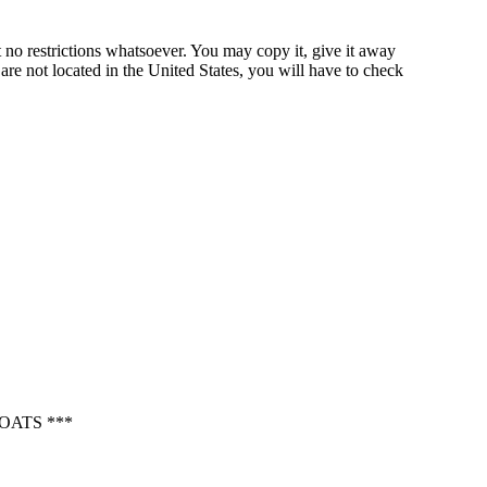
 no restrictions whatsoever. You may copy it, give it away
 are not located in the United States, you will have to check
OATS ***