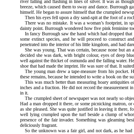
river falling and flashing in lines of silver. It was as tho
breeze, which caused them to sway and dance. Burrough gaze
himself. He began to assure himself that the crumpled newsp
Then his eyes fell upon a dry sand-spit at the foot of a ro
There was no mistake. It was a woman’s footprint, in sp
dainty point. Burrough wondered how five pink feminine toe
In fancy Burrough saw the hand which had dropped that pie
some extinct species, and he will proceed to construct a
penetrated into the interior of his little kingdom, and had dar
She was young. That was certain, because none but an ag
decided she was dark, with bright colour, eyes of deep bl
well against the thicket of osmunda and the falling water. He
shoe that had made the imprint. He was sure of that. It suited 
The young man drew a tape-measure from his pocket. He 
these remains, because he intended to write a book on the su
This was much better than measuring hoary antiquities of 
inches and a fraction. He did not record the measurement in
in it.
The crumpled sheet of newspaper was not nearly so objecti
Had a man dropped it there, or some picnicking matron, or 
as she pleased. She was quite justified in leaving it there, f
well lying crumpled upon the turf beside a clump of whor
presence of the fair invader. Something was gleaming besi
deliciously fragrant.
So the unknown was a fair girl, and not dark, as he had