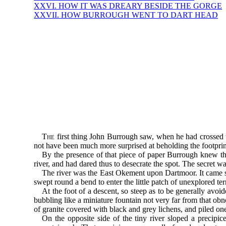
XXVI. HOW IT WAS DREARY BESIDE THE GORGE
XXVII. HOW BURROUGH WENT TO DART HEAD
The
first thing John Burrough saw, when he had crossed t
not have been much more surprised at beholding the footprint
By the presence of that piece of paper Burrough knew th
river, and had dared thus to desecrate the spot. The secret 
The river was the East Okement upon Dartmoor. It came sli
swept round a bend to enter the little patch of unexplored 
At the foot of a descent, so steep as to be generally av
bubbling like a miniature fountain not very far from that o
of granite covered with black and grey lichens, and piled o
On the opposite side of the tiny river sloped a precipi