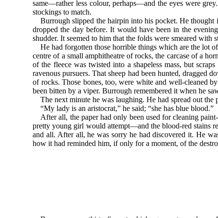
same—rather less colour, perhaps—and the eyes were grey. T
stockings to match.
Burrough slipped the hairpin into his pocket. He thought
dropped the day before. It would have been in the evening,
shudder. It seemed to him that the folds were smeared with st
He had forgotten those horrible things which are the lo
centre of a small amphitheatre of rocks, the carcase of a hor
of the fleece was twisted into a shapeless mass, but scra
ravenous pursuers. That sheep had been hunted, dragged do
of rocks. Those bones, too, were white and well-cleaned b
been bitten by a viper. Burrough remembered it when he saw 
The next minute he was laughing. He had spread out the p
“My lady is an aristocrat,” he said; “she has blue blood.”
After all, the paper had only been used for cleaning paint
pretty young girl would attempt—and the blood-red stains re
and all. After all, he was sorry he had discovered it. He w
how it had reminded him, if only for a moment, of the destr