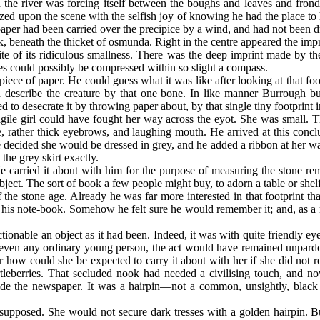
ugh the river was forcing itself between the boughs and leaves and frond
d upon the scene with the selfish joy of knowing he had the place to 
aper had been carried over the precipice by a wind, and had not been 
ck, beneath the thicket of osmunda. Right in the centre appeared the impr
ite of its ridiculous smallness. There was the deep imprint made by 
s could possibly be compressed within so slight a compass.
ce of paper. He could guess what it was like after looking at that foot
nd describe the creature by that one bone. In like manner Burrough 
ed to desecrate it by throwing paper about, by that single tiny footprint 
ile girl could have fought her way across the eyot. She was small. T
ue, rather thick eyebrows, and laughing mouth. He arrived at this con
 decided she would be dressed in grey, and he added a ribbon at her wai
the grey skirt exactly.
carried it about with him for the purpose of measuring the stone re
bject. The sort of book a few people might buy, to adorn a table or she
the stone age. Already he was far more interested in that footprint tha
 his note-book. Somehow he felt sure he would remember it; and, as a m
onable an object as it had been. Indeed, it was with quite friendly ey
even any ordinary young person, the act would have remained unpardona
or how could she be expected to carry it about with her if she did not re
tleberries. That secluded nook had needed a civilising touch, and no
de the newspaper. It was a hairpin—not a common, unsightly, black o
 supposed. She would not secure dark tresses with a golden hairpin. 