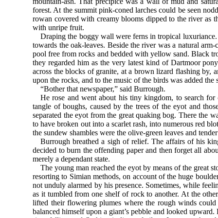
mountain-ash. That precipice was a wall of mud and saturat
forest. At the summit pink-coned larches could be seen noddi
rowan covered with creamy blooms dipped to the river as th
with unripe fruit.
Draping the boggy wall were ferns in tropical luxuriance.
towards the oak-leaves. Beside the river was a natural arm-
pool free from rocks and bedded with yellow sand. Black trou
they regarded him as the very latest kind of Dartmoor pony. 
across the blocks of granite, at a brown lizard flashing by, a
upon the rocks, and to the music of the birds was added the 
“Bother that newspaper,” said Burrough.
He rose and went about his tiny kingdom, to search for o
tangle of boughs, caused by the trees of the eyot and thos
separated the eyot from the great quaking bog. There the wat
to have broken out into a scarlet rash, into numerous red bl
the sundew shambles were the olive-green leaves and tender g
Burrough breathed a sigh of relief. The affairs of his ki
decided to burn the offending paper and then forget all about
merely a dependant state.
The young man reached the eyot by means of the great st
resorting to Simian methods, on account of the huge boulder
not unduly alarmed by his presence. Sometimes, while feeling 
as it tumbled from one shelf of rock to another. At the oth
lifted their flowering plumes where the rough winds could
balanced himself upon a giant’s pebble and looked upward. 