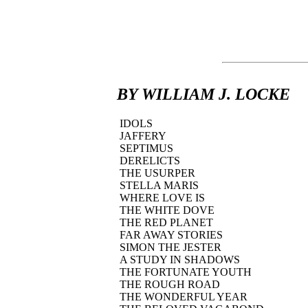
BY WILLIAM J. LOCKE
IDOLS
JAFFERY
SEPTIMUS
DERELICTS
THE USURPER
STELLA MARIS
WHERE LOVE IS
THE WHITE DOVE
THE RED PLANET
FAR AWAY STORIES
SIMON THE JESTER
A STUDY IN SHADOWS
THE FORTUNATE YOUTH
THE ROUGH ROAD
THE WONDERFUL YEAR