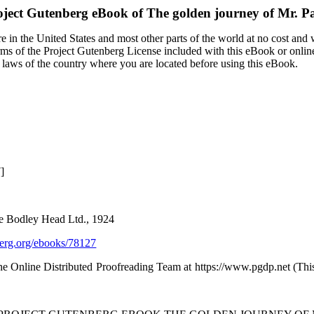
oject Gutenberg eBook of
The golden journey of Mr. 
 in the United States and most other parts of the world at no cost and
terms of the Project Gutenberg License included with this eBook or onlin
e laws of the country where you are located before using this eBook.
]
e Bodley Head Ltd., 1924
rg.org/ebooks/78127
the Online Distributed Proofreading Team at https://www.pgdp.net (Th