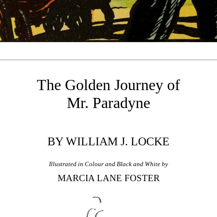
The Golden Journey of
Mr. Paradyne
BY WILLIAM J. LOCKE
Illustrated in Colour and Black and White by
MARCIA LANE FOSTER