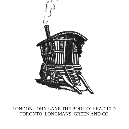
LONDON: JOHN LANE THE BODLEY HEAD LTD.
TORONTO: LONGMANS, GREEN AND CO.