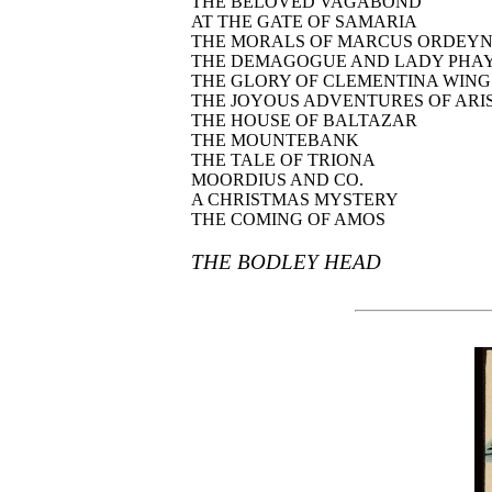
THE BELOVED VAGABOND
AT THE GATE OF SAMARIA
THE MORALS OF MARCUS ORDEY
THE DEMAGOGUE AND LADY PHA
THE GLORY OF CLEMENTINA WING
THE JOYOUS ADVENTURES OF ARIS
THE HOUSE OF BALTAZAR
THE MOUNTEBANK
THE TALE OF TRIONA
MOORDIUS AND CO.
A CHRISTMAS MYSTERY
THE COMING OF AMOS
THE BODLEY HEAD