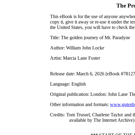
The Pr
This eBook is for the use of anyone anywhere
copy it, give it away or re-use it under the 
the United States, you will have to check th
Title
: The golden journey of Mr. Paradyne
Author
: William John Locke
Artist
: Marcia Lane Foster
Release date
: March 6, 2026 [eBook #78127
Language
: English
Original publication
: London: John Lane Th
Other information and formats
:
www.gutenbe
Credits
: Tom Trussel, Charlene Taylor and 
available by The Internet Archive)