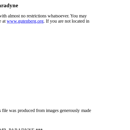
Paradyne
 with almost no restrictions whatsoever. You may
e at
www.gutenberg.org
. If you are not located in
is file was produced from images generously made