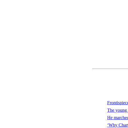
Frontispiec
The young 
He marched 
‘Why Chartr