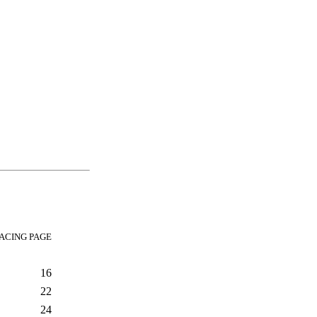
ACING PAGE
16
22
24