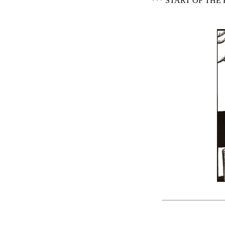
*** START OF TH