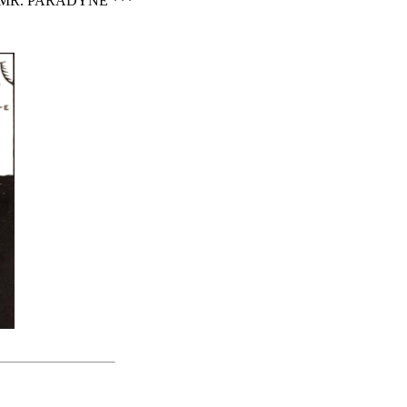
MR. PARADYNE ***