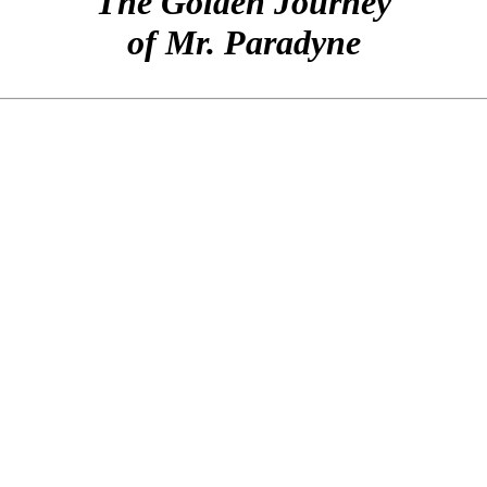
The Golden Journey
of Mr. Paradyne