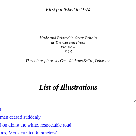
First published in
1924
Made and Printed in Great Britain
at The Curwen Press
Plaistow
E.13
The colour plates by Geo. Gibbons & Co., Leicester.
List of Illustrations
F
e
man ceased suddenly
on along the white, respectable road
es, Monsieur, ten kilometres’