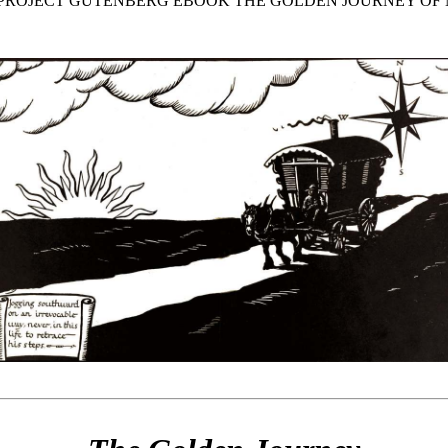
E PROJECT GUTENBERG EBOOK THE GOLDEN JOURNEY OF 