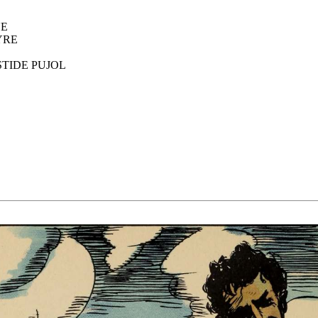
NE
YRE
TIDE PUJOL