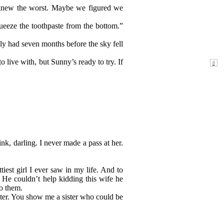
 knew the worst. Maybe we figured we
ueeze the toothpaste from the bottom.”
ly had seven months before the sky fell
 live with, but Sunny’s ready to try. If
nk, darling. I never made a pass at her.
tiest girl I ever saw in my life. And to
 He couldn’t help kidding this wife he
to them.
ister. You show me a sister who could be