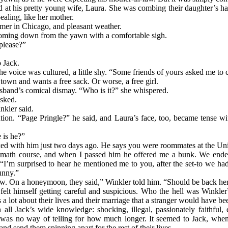
 at his pretty young wife, Laura. She was combing their daughter’s hai
ealing, like her mother.
ummer in Chicago, and pleasant weather.
coming down from the yawn with a comfortable sigh.
please?”
o Jack.
voice was cultured, a little shy. “Some friends of yours asked me to ca
town and wants a free sack. Or worse, a free girl.
sband’s comical dismay. “Who is it?” she whispered.
sked.
kler said.
ion. “Page Pringle?” he said, and Laura’s face, too, became tense wit
 is he?”
lked with him just two days ago. He says you were roommates at the Unive
 math course, and when I passed him he offered me a bunk. We ended 
 “I’m surprised to hear he mentioned me to you, after the set-to we h
unny.”
tow. On a honeymoon, they said,” Winkler told him. “Should be back he
e, felt himself getting careful and suspicious. Who the hell was Wink
 a lot about their lives and their marriage that a stranger would have be
 all Jack’s wide knowledge: shocking, illegal, passionately faithful
re was no way of telling for how much longer. It seemed to Jack, wh
nd send them spinning apart for the rest of their lives.