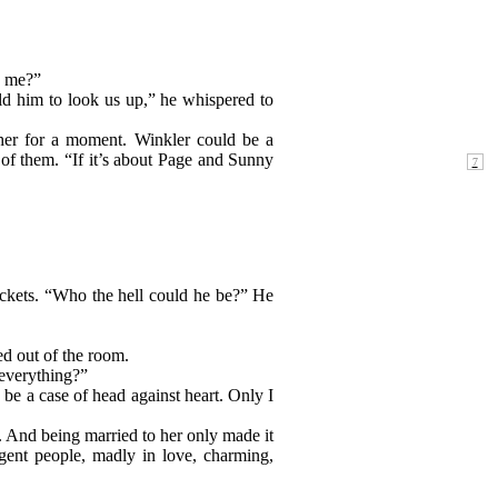
h me?”
ld him to look us up,” he whispered to
her for a moment. Winkler could be a
of them. “If it’s about Page and Sunny
ockets. “Who the hell could he be?” He
ed out of the room.
 everything?”
 be a case of head against heart. Only I
ve. And being married to her only made it
igent people, madly in love, charming,