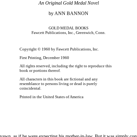
An Original Gold Medal Novel
by ANN BANNON
GOLD MEDAL BOOKS
Fawcett Publications, Inc., Greenwich, Conn.
Copyright © 1960 by Fawcett Publications, Inc.
First Printing, December 1960
All rights reserved, including the right to reproduce this
book or portions thereof.
All characters in this book are fictional and any
resemblance to persons living or dead is purely
coincidental.
Printed in the United States of America
wn, as if he were expecting his mother-in-law. But it was simply cont