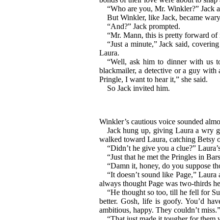
“Who are you, Mr. Winkler?” Jack a
But Winkler, like Jack, became wary i
“And?” Jack prompted.
“Mr. Mann, this is pretty forward of
“Just a minute,” Jack said, coverin
Laura.
“Well, ask him to dinner with us 
blackmailer, a detective or a guy with 
Pringle, I want to hear it,” she said.
So Jack invited him.
Winkler’s cautious voice sounded almost
Jack hung up, giving Laura a wry gr
walked toward Laura, catching Betsy on
“Didn’t he give you a clue?” Laura’s 
“Just that he met the Pringles in Ba
“Damn it, honey, do you suppose tho
“It doesn’t sound like Page,” Laura a
always thought Page was two-thirds he
“He thought so too, till he fell for 
better. Gosh, life is goofy. You’d ha
ambitious, happy. They couldn’t miss.
“That just made it tougher for them 