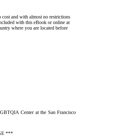
 cost and with almost no restrictions
ncluded with this eBook or online at
country where you are located before
LGBTQIA Center at the San Francisco
E ***