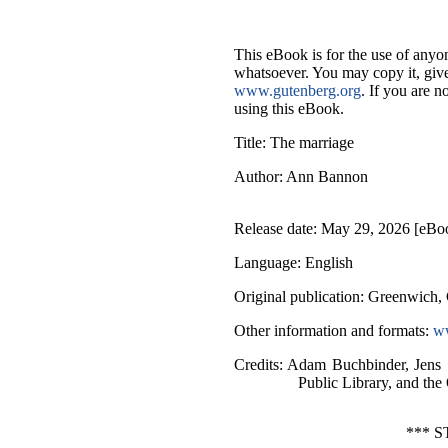
This eBook is for the use of anyon
whatsoever. You may copy it, give 
www.gutenberg.org
. If you are n
using this eBook.
Title
: The marriage
Author
: Ann Bannon
Release date
: May 29, 2026 [eBo
Language
: English
Original publication
: Greenwich, 
Other information and formats
:
ww
Credits
: Adam Buchbinder, Jens
Public Library, and the
*** 