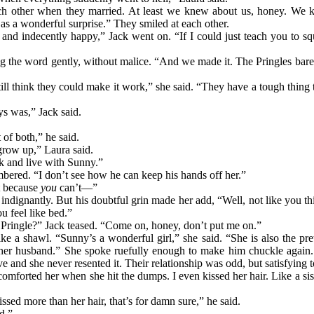
ch other when they married. At least we knew about us, honey. We
as a wonderful surprise.” They smiled at each other.
and indecently happy,” Jack went on. “If I could just teach you to sq
ng the word gently, without malice. “And we made it. The Pringles bare
ill think they could make it work,” she said. “They have a tough thing to
ys was,” Jack said.
t of both,” he said.
grow up,” Laura said.
k and live with Sunny.”
bered. “I don’t see how he can keep his hands off her.”
t because
you
can’t—”
indignantly. But his doubtful grin made her add, “Well, not like you thi
 feel like bed.”
 Pringle?” Jack teased. “Come on, honey, don’t put me on.”
ke a shawl. “Sunny’s a wonderful girl,” she said. “She is also the pret
th her husband.” She spoke ruefully enough to make him chuckle again.
ve and she never resented it. Their relationship was odd, but satisfying 
I comforted her when she hit the dumps. I even kissed her hair. Like a s
ssed more than her hair, that’s for damn sure,” he said.
d.”