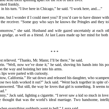
sked frankly.
n his turn. “I live here in Chicago,” he said. “I work here, and....”
 me, but I wonder if I could meet you? If you’d care to have dinner wit
g the receiver. “Some guy who says he knows the Pringles and they to
tomorrow,” she said. Husband and wife gazed uncertainly at each ot
a grudge, as well as a friend. At last Laura
made up her mind for both 
* * *
 relieved. “Thanks, Mr. Mann; I’ll be there,” he said.
in. “Well, now we’ve done it,” he said, shoving his hands into his p
 the way and hoisting her into his arms.
lips were parted with curiosity.
rstow, California.” He sat down and released his daughter, who scamper
se two kids worked it out?” Jack said. “Went back together in spite of
nswered. “But still, the way he loves that girl is something. It seems to
ad.”
Sunny,” Jack said, lighting a cigarette. “I never saw a kid so much in lo
ve thought that was the world’s ideal marriage. Two handsome, intell
”
when everything suddenly went to hell,” Laura said.