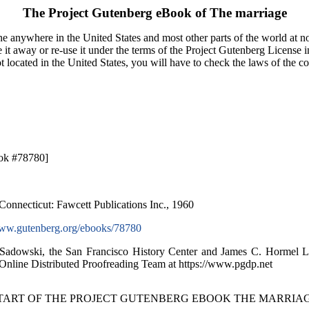
The Project Gutenberg eBook of
The marriage
e anywhere in the United States and most other parts of the world at no
it away or re-use it under the terms of the Project Gutenberg License i
ot located in the United States, you will have to check the laws of the 
ok #78780]
Connecticut: Fawcett Publications Inc., 1960
w.gutenberg.org/ebooks/78780
 Sadowski, the San Francisco History Center and James C. Hormel 
 Online Distributed Proofreading Team at https://www.pgdp.net
START OF THE PROJECT GUTENBERG EBOOK THE MARRIAG