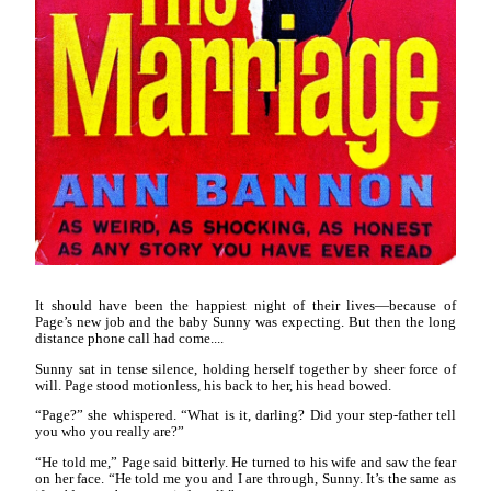
It should have been the happiest night of their lives—because of
Page’s new job and the baby Sunny was expecting. But then the long
distance phone call had come....
Sunny sat in tense silence, holding herself together by sheer force of
will. Page stood motionless, his back to her, his head bowed.
“Page?” she whispered. “What is it, darling? Did your step-father tell
you who you really are?”
“He told me,” Page said bitterly. He turned to his wife and saw the fear
on her face. “He told me you and I are through, Sunny. It’s the same as