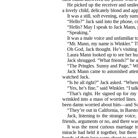
He picked up the receiver and smiled
a lovely child, delicately blond and app
It was a still, soft evening, early s
“Hello?” Jack said into the phone, 
“Hello? May I speak to Jack Mann, 
“Speaking.”
It was a male voice and unfamiliar t
“Mr. Mann, my name is Winkler.” The 
Oh God, Jack thought. He’s visiting 
Laura Mann looked up to see her hu
Jack shrugged. “What friends?” he a
“The Pringles. Sunny and Page,” Win
Jack Mann came to astonished attent
watched Jack.
“Is he all right?” Jack asked. “Where
“Yes, he’s fine,” said Winkler. “I ta
“That’s right. He signed up for my
wrinkled into a mass of worried lines.
been damn worried about him—and S
“They’re out in California, in Bars
Jack, listening to the strange voic
friends, arguments or no, and there was
It was the most curious marriage in
miracle had held it together, but the
bonds of their love were about to snap a