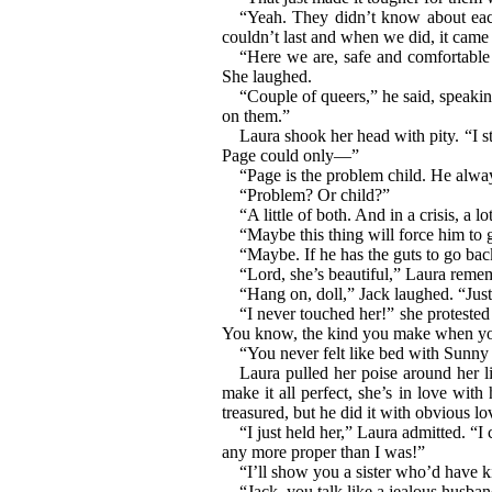
“Yeah. They didn’t know about ea
couldn’t last and when we did, it came 
“Here we are, safe and comfortable 
She laughed.
“Couple of queers,” he said, speaki
on them.”
Laura shook her head with pity. “I st
Page could only—”
“Page is the problem child. He alwa
“Problem? Or child?”
“A little of both. And in a crisis, a lo
“Maybe this thing will force him to 
“Maybe. If he has the guts to go bac
“Lord, she’s beautiful,” Laura remem
“Hang on, doll,” Jack laughed. “Jus
“I never touched her!” she protested 
You know, the kind you make when you
“You never felt like bed with Sunny
Laura pulled her poise around her li
make it all perfect, she’s in love wi
treasured, but he did it with obvious lo
“I just held her,” Laura admitted. “
any more proper than I was!”
“I’ll show you a sister who’d have ki
“Jack, you talk like a jealous husban