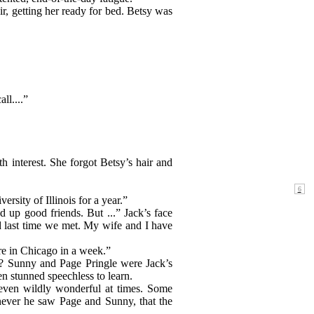
r, getting her ready for bed. Betsy was
ll....”
h interest. She forgot Betsy’s hair and
rsity of Illinois for a year.”
up good friends. But ...” Jack’s face
ad last time we met. My wife and I have
re in Chicago in a week.”
ler? Sunny and Page Pringle were Jack’s
en stunned speechless to learn.
, even wildly wonderful at times. Some
enever he saw Page and Sunny, that the