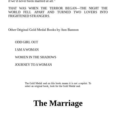
if we’d never been married at all.”
THAT WAS WHEN THE TERROR BEGAN—THE NIGHT THE
WORLD FELL APART AND TURNED TWO LOVERS INTO
FRIGHTENED STRANGERS.
Other Original Gold Medal Books by Ann Bannon
ODD GIRL OUT
I AM A WOMAN
WOMEN IN THE SHADOWS
JOURNEY TO A WOMAN
The Gold Medal seal on this book means it is not a reprint. To
select an original book, look for the Gold Medal seal.
The Marriage