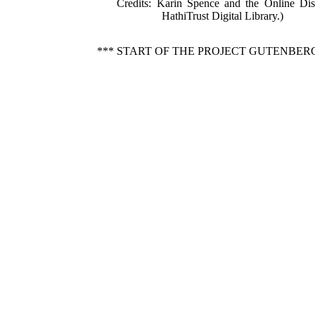
Credits
: Karin Spence and the Online Dis
HathiTrust Digital Library.)
*** START OF THE PROJECT GUTENBER