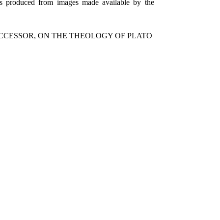
as produced from images made available by the
UCCESSOR, ON THE THEOLOGY OF PLATO