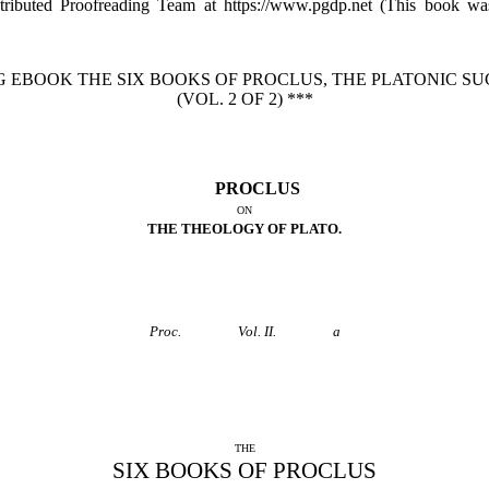
tributed Proofreading Team at https://www.pgdp.net (This book w
G EBOOK THE SIX BOOKS OF PROCLUS, THE PLATONIC S
(VOL. 2 OF 2) ***
PROCLUS
ON
THE THEOLOGY OF PLATO.
Proc.
Vol. II.
a
THE
SIX BOOKS OF PROCLUS