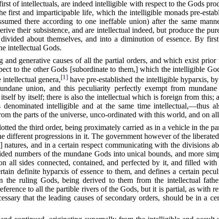
first of intellectuals, are indeed intelligible with respect to the Gods pro
 the first and imparticipable life, which the intelligible monads pre-es
assumed there according to one ineffable union) after the same manner
ive their subsistence, and are intellectual indeed, but produce the pure,
divided about themselves, and into a diminution of essence. By first e
the intellectual Gods.
ng and generative causes
of all the partial orders, and which exist prio
ect to the other Gods [subordinate to them,] which the intelligible G
[1]
 intellectual genera,
have pre-established the intelligible hyparxis, b
undane union, and this peculiarity perfectly exempt from mundane 
itself by itself; there is also the intellectual which is foreign from this
 denominated intelligible and at the same time intellectual,—thus als
om the parts of the universe, unco-ordinated with this world, and on al
tted the third order, being proximately carried as in a vehicle in the p
 different progressions in it. The government however of the liberated
 natures, and in a certain respect communicating with the divisions a
 divided numbers of the mundane Gods into unical bounds, and more sim
n all sides connected, contained, and perfected by it, and filled with t
rtain definite hyparxis of essence to them, and defines a certain pecu
 in the ruling Gods, being derived to them from the intellectual
fathe
erence to all the partible rivers of the Gods, but it is partial, as with
cessary that the leading causes of secondary orders, should be in a cert