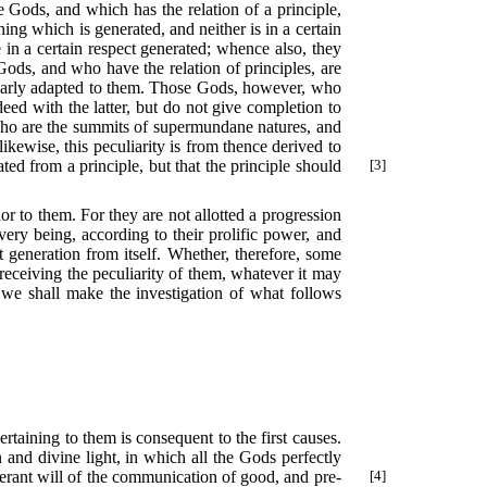
he Gods, and which has the relation of a principle,
ing which is generated, and neither is in a certain
in a certain respect generated; whence also, they
ods, and who have the relation of principles, are
cularly adapted to them. Those Gods, however, who
ed with the latter, but do not give completion to
who are the summits of supermundane natures, and
ikewise, this peculiarity is from thence derived to
ted from a principle, but that the principle should
[3]
or to them. For they are not allotted a progression
very being, according to their prolific power, and
t generation from itself. Whether, therefore, some
 receiving the peculiarity of them, whatever it may
us we shall make the investigation of what follows
rtaining to them is consequent to the first causes.
 and divine light, in which all the Gods perfectly
berant will of the communication of
good, and pre-
[4]