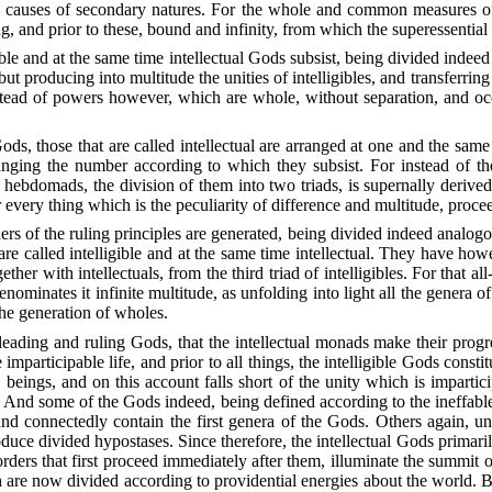
ctive causes of secondary natures. For the whole and common measures 
, and prior to these, bound and infinity, from which the superessential 
igible and at the same time intellectual Gods subsist, being divided inde
but producing into multitude the unities of intelligibles, and transferring
stead of powers however, which are whole, without separation, and occu
e Gods, those that are called intellectual are arranged at one and the sa
anging the number according to which they subsist. For instead of the 
ebdomads, the division of them into two triads, is supernally derived f
 every thing which is the peculiarity of difference and multitude, procee
rs of the ruling principles are generated, being divided indeed analogous
t are called intelligible and at the same time intellectual. They have h
ether with intellectuals, from the third triad of intelligibles. For that a
minates it infinite multitude, as unfolding into light all the genera of 
the generation of wholes.
e leading and ruling Gods, that the intellectual monads make their progre
participable life, and prior to all things, the intelligible Gods constit
beings, and on this account falls short of the unity which is impartic
y. And some of the Gods indeed, being defined according to the ineffable
d connectedly contain the first genera of the Gods. Others again, unfol
roduce divided hypostases. Since therefore, the intellectual Gods primaril
rders that first proceed immediately after them, illuminate the summit of 
h are now divided according to providential energies about the world. But