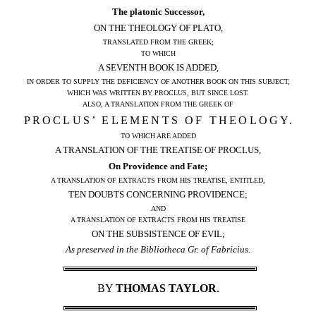
The platonic Successor,
ON THE THEOLOGY OF PLATO,
TRANSLATED FROM THE GREEK;
TO WHICH
A SEVENTH BOOK IS ADDED,
IN ORDER TO SUPPLY THE DEFICIENCY OF ANOTHER BOOK ON THIS SUBJECT,
WHICH WAS WRITTEN BY PROCLUS, BUT SINCE LOST.
ALSO, A TRANSLATION FROM THE GREEK OF
PROCLUS’ ELEMENTS OF THEOLOGY.
TO WHICH ARE ADDED
A TRANSLATION OF THE TREATISE OF PROCLUS,
On Providence and Fate;
A TRANSLATION OF EXTRACTS FROM HIS TREATISE, ENTITLED,
TEN DOUBTS CONCERNING PROVIDENCE;
AND
A TRANSLATION OF EXTRACTS FROM HIS TREATISE
ON THE SUBSISTENCE OF EVIL;
As preserved in the Bibliotheca Gr. of Fabricius
.
BY
THOMAS TAYLOR
.