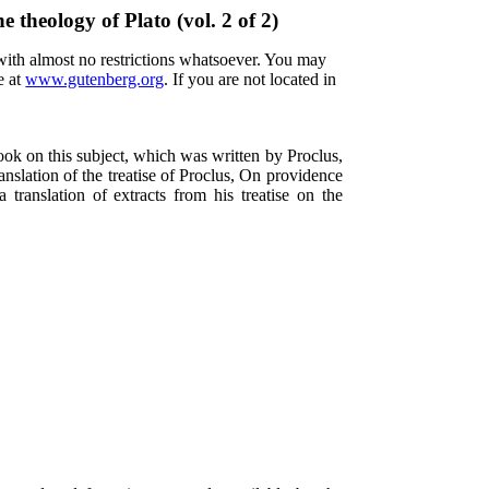
e theology of Plato (vol. 2 of 2)
 with almost no restrictions whatsoever. You may
e at
www.gutenberg.org
. If you are not located in
ook on this subject, which was written by Proclus,
anslation of the treatise of Proclus, On providence
a translation of extracts from his treatise on the