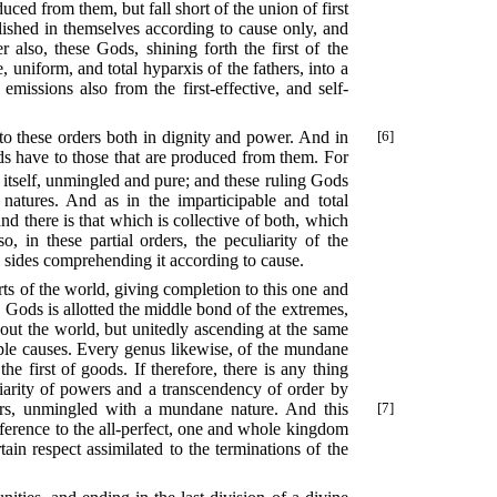
duced from them, but fall short of the union of first
tablished in themselves according to cause only, and
 also, these Gods, shining forth the first of the
 uniform, and total hyparxis of the fathers, into a
missions also from the first-effective, and self-
r to these orders both in dignity and power. And in
[6]
ods have to those that are produced from them. For
y itself, unmingled and pure; and these ruling Gods
natures. And as in the imparticipable and total
; and there is that which is collective of both, which
o, in these partial orders, the peculiarity of the
l sides comprehending it according to cause.
arts of the world, giving completion to this one and
 Gods is allotted the middle bond of the extremes,
bout the world, but unitedly ascending at the same
ple causes. Every genus likewise, of the mundane
he first of goods. If therefore, there is any thing
liarity of powers and a transcendency of order by
rs, unmingled with a mundane nature. And this
[7]
 reference to the all-perfect, one and whole kingdom
ain respect assimilated to the terminations of the