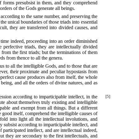
of forms presubsist in them, and they comprehend
orders of the Gods generate all beings.
ed according to the same number, and preserving the
 the unical boundaries of those triads into essential
lt, they are transferred into divided causes, and
me time indeed, proceeding into an order diminished
perfective triads, they are intellectually divided
rom the first triads; but the terminations of them
ds from thence to all the genera.
 to all the intelligible Gods, and to those that are
owever, their proximate and peculiar hypostasis from
ll-perfect cause produces also from itself, the whole
being, and all the orders of divine natures, and as
ssion according to imparticipable intellect, in the
[5]
ute about themselves truly existing and intelligible
ipable and exempt from all things. But a different
 good itself, comprehend the intelligible causes of
d into light all the intellectual involutions, and
y subsist according to imparticipable intellect, and
participated intellect, and are intellectual indeed,
 they are secondary to the first intellectuals, and