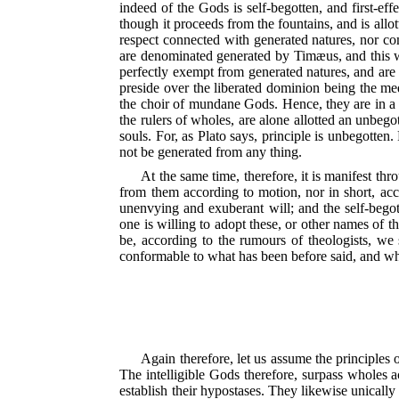
indeed of the Gods is self-begotten, and first-eff
though it proceeds from the fountains, and is allo
respect connected with generated natures, nor co
are denominated generated by Timæus, and this wh
perfectly exempt from generated natures, and are
preside over the liberated dominion being the me
the choir of mundane Gods. Hence, they are in a
the rulers of wholes, are alone allotted an unbego
souls. For,
as Plato says, principle is unbegotten. 
not be generated from any thing.
At the same time, therefore, it is manifest th
from them according to motion, nor in short, acco
unenvying and exuberant will; and the self-begott
one is willing to adopt these, or other names of t
be, according to the rumours of theologists, we s
conformable to what has been before said, and wha
Again therefore, let us assume the principles 
The intelligible Gods therefore, surpass wholes a
establish their hypostases. They likewise unicall