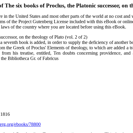
of
The six books of Proclus, the Platonic successor, on th
 in the United States and most other parts of the world at no cost and
terms of the Project Gutenberg License included with this eBook or onlin
e laws of the country where you are located before using this eBook.
successor, on the theology of Plato (vol. 2 of 2)
 a seventh book is added, in order to supply the deficiency of another b
 from the Greek of Proclus' Elements of theology, to which are added a tr
s from his treatise, entitled, Ten doubts concerning providence, and 
n the Bibliotheca Gr. of Fabricus
 1816
rg.org/ebooks/78800