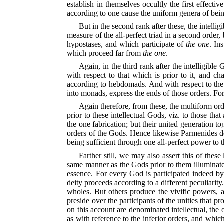
establish in themselves occultly the first effe
according to one cause the uniform genera of being
But in the second rank after these, the intell
measure of the all-perfect triad in a second order, 
hypostases, and which participate of
the one
. In
which proceed far from
the one
.
Again, in the third rank after the intelligibl
with respect to that which is prior to it, and ch
according to hebdomads. And with respect to the h
into monads, express the ends of those orders. For
Again therefore, from these, the multiform orde
prior to these intellectual Gods, viz. to those tha
the one fabrication; but their united generation tog
orders of the Gods. Hence likewise Parmenides deno
being sufficient through one all-perfect power to 
Farther still, we may also assert this of thes
same manner as the Gods prior to them illuminate im
essence. For every God is participated indeed by 
deity proceeds according to a different peculiarit
wholes. But others produce the vivific powers, an
preside over the participants of the unities that p
on this account are denominated intellectual, the o
as with reference to the inferior orders, and whic