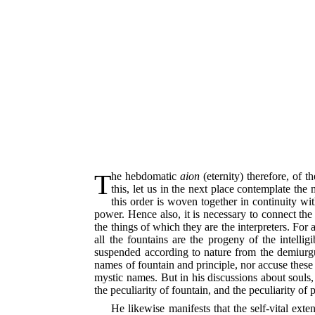
The hebdomatic
aion
(eternity) therefore, of 
this, let us in the next place contemplate the
this order is woven together in continuity wi
power. Hence also, it is necessary to connect the
the things of which they are the interpreters. For a
all the fountains are the progeny of the intelligi
suspended according to nature from the demiurgus
names of fountain and principle, nor accuse these 
mystic names. But in his discussions about souls
the peculiarity of fountain, and the peculiarity of 
He likewise manifests that the self-vital exte