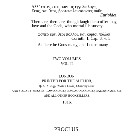
Αλλ’ εστιν, εστι, καν τις εγγελα λογῳ,
Zευς, xαι θεοι, βροτεια λευσσοντες παθη.
Euripides.
There are, there are, though laugh the scoffer may,
Jove and the Gods, who mortal ills survey.
ωσπερ εισι θεoι πολλοι, και κυριοι πολλοι.
Corinth, I, Cap. 8. v. 5.
As there be
Gods
many, and
Lords
many.
TWO VOLUMES.
VOL. II.
LONDON:
PRINTED FOR THE AUTHOR,
By A. J. Valpy, Tooke’s Court, Chancery Lane
.
AND SOLD BY MESSRS. LAW AND Co.; LONGMAN AND Co.; BALDWIN AND Co.;
AND ALL OTHER BOOKSELLERS.
1816.
PROCLUS,