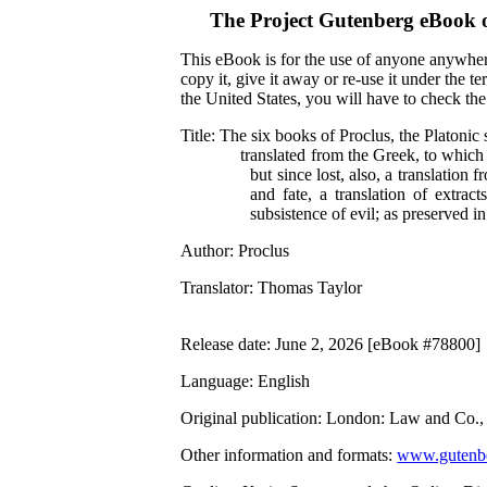
The Project Gutenberg eBook 
This eBook is for the use of anyone anywhere
copy it, give it away or re-use it under the 
the United States, you will have to check th
Title
: The six books of Proclus, the Platonic 
translated from the Greek, to which
but since lost, also, a translation
and fate, a translation of extract
subsistence of evil; as preserved i
Author
: Proclus
Translator
: Thomas Taylor
Release date
: June 2, 2026 [eBook #78800]
Language
: English
Original publication
: London: Law and Co.,
Other information and formats
:
www.gutenbe