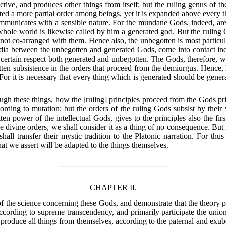
ective, and produces other things from itself; but the ruling genus of t
tted a more partial order among beings, yet it is expanded above every th
mmunicates with a sensible nature. For the mundane Gods, indeed, are 
ole world is likewise called by him a generated god. But the ruling G
 not co-arranged with them. Hence also, the unbegotten is most parti
dia between the unbegotten and generated Gods, come into contact inde
 certain respect both generated and unbegotten. The Gods, therefore, 
tten subsistence in the orders that proceed from the demiurgus. Hence, l
For it is necessary that every thing which is generated should be genera
rough these things, how the [ruling] principles proceed from the Gods pri
rding to mutation; but the orders of the ruling Gods subsist by their 
en power of the intellectual Gods, gives to the principles also the firs
he divine orders, we shall consider it as a thing of no consequence. But
hall transfer their mystic tradition to the Platonic narration. For th
t we assert will be adapted to the things themselves.
CHAPTER II.
of the science concerning these Gods, and demonstrate that the theory pe
ccording to supreme transcendency, and primarily participate the union
y produce all things from themselves, according to the paternal and exu