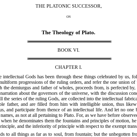
THE PLATONIC SUCCESSOR,
ON
The Theology of Plato.
BOOK VI.
CHAPTER I.
the intellectual Gods has been through these things celebrated by us, fo
 multiform progressions of the ruling orders, and refer the one union of
th the demiurgus and father of wholes, proceeds from, is perfected by,
 narration about the governors of the universe, with the discussion co
ll the series of the ruling Gods, are collected into the intellectual fabri
ble father, and are filled from him with intelligible union, thus likewi
, and participate from thence of an intellectual life. And let no one 
names, as not at all pertaining to Plato. For, as we have before observ
, when he denominates them the fountains and principles of motion, he 
principle, and the inferiority of principle with respect to the exempt tra
nds to all things as far as to soul, from fountain; but the unbegotten f