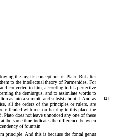
llowing the mystic conceptions of Plato. But after
 them to the intellectual theory of Parmenides. For
 and converted to him, according to his perfective
ncerning the demiurgus, and to assimilate words to
cation as into a summit, and subsist
about it. And as
[2]
se, all the orders of the principles or rulers, are
be offended with me, on hearing in this place the
ed, Plato does not leave unnoticed any one of these
at the same time indicates the difference between
nscendency of fountain.
rom principle. And this is because the fontal genus