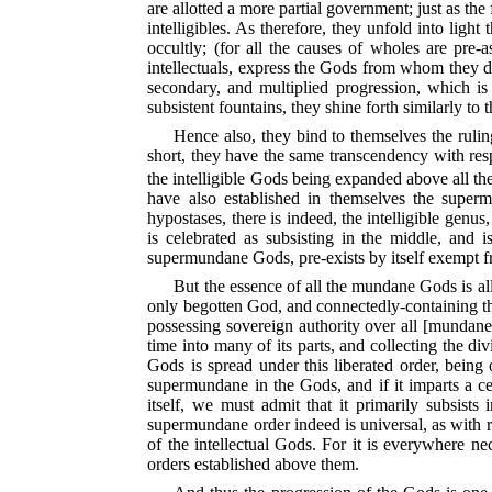
are allotted a more partial government; just as the 
intelligibles. As therefore, they unfold into light
occultly; (for all the causes of wholes are pre-
intellectuals, express the Gods from whom they der
secondary, and multiplied progression, which is 
subsistent fountains, they shine forth similarly to 
Hence also, they bind to themselves the ruli
short, they have the same transcendency with resp
the intelligible Gods being expanded above all the
have also established in themselves the superm
hypostases, there is indeed, the intelligible genus, 
is celebrated as subsisting in the middle, and is
supermundane Gods, pre-exists by itself exempt fr
But the essence of all the mundane Gods is allo
only begotten God, and connectedly-containing the
possessing sovereign authority over all [mundane]
time into many of its parts, and collecting the
Gods is spread under this liberated order, being o
supermundane in the Gods, and if it imparts a ce
itself, we must admit that it primarily subsists
supermundane order indeed is universal, as with ref
of the intellectual Gods. For it is everywhere ne
orders established above them.