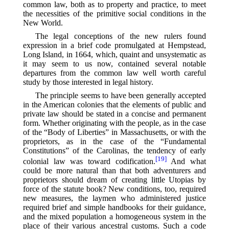
common law, both as to property and practice, to meet
the necessities of the primitive social conditions in the
New World.
The legal conceptions of the new rulers found
expression in a brief code promulgated at Hempstead,
Long Island, in 1664, which, quaint and unsystematic as
it may seem to us now, contained several notable
departures from the common law well worth careful
study by those interested in legal history.
The principle seems to have been generally accepted
in the American colonies that the elements of public and
private law should be stated in a concise and permanent
form. Whether originating with the people, as in the case
of the “Body of Liberties” in Massachusetts, or with the
proprietors, as in the case of the “Fundamental
Constitutions” of the Carolinas, the tendency of early
[19]
colonial law was toward codification.⁠
And what
could be more natural than that both adventurers and
proprietors should dream of creating little Utopias by
force of the statute book? New conditions, too, required
new measures, the laymen who administered justice
required brief and simple handbooks for their guidance,
and the mixed population a homogeneous system in the
place of their various ancestral customs. Such a code