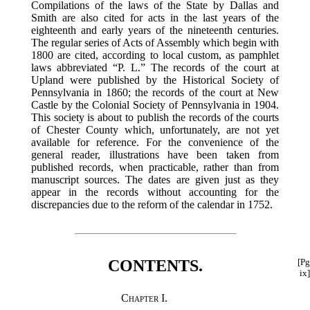
Compilations of the laws of the State by Dallas and
Smith are also cited for acts in the last years of the
eighteenth and early years of the nineteenth centuries.
The regular series of Acts of Assembly which begin with
1800 are cited, according to local custom, as pamphlet
laws abbreviated “P. L.” The records of the court at
Upland were published by the Historical Society of
Pennsylvania in 1860; the records of the court at New
Castle by the Colonial Society of Pennsylvania in 1904.
This society is about to publish the records of the courts
of Chester County which, unfortunately, are not yet
available for reference. For the convenience of the
general reader, illustrations have been taken from
published records, when practicable, rather than from
manuscript sources. The dates are given just as they
appear in the records without accounting for the
discrepancies due to the reform of the calendar in 1752.
CONTENTS.
[Pg
ix]
Chapter I.