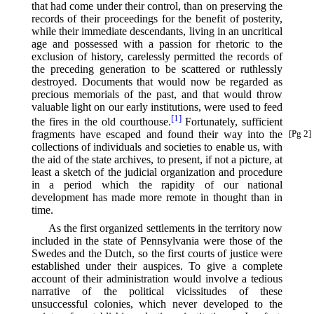
that had come under their control, than on preserving the
records of their proceedings for the benefit of posterity,
while their immediate descendants, living in an uncritical
age and possessed with a passion for rhetoric to the
exclusion of history, carelessly permitted the records of
the preceding generation to be scattered or ruthlessly
destroyed. Documents that would now be regarded as
precious memorials of the past, and that would throw
valuable light on our early institutions, were used to feed
[1]
the fires in the old courthouse.⁠
Fortunately, sufficient
fragments
have escaped and found their way into the
[Pg 2]
collections of individuals and societies to enable us, with
the aid of the state archives, to present, if not a picture, at
least a sketch of the judicial organization and procedure
in a period which the rapidity of our national
development has made more remote in thought than in
time.
As the first organized settlements in the territory now
included in the state of Pennsylvania were those of the
Swedes and the Dutch, so the first courts of justice were
established under their auspices. To give a complete
account of their administration would involve a tedious
narrative of the political vicissitudes of these
unsuccessful colonies, which never developed to the