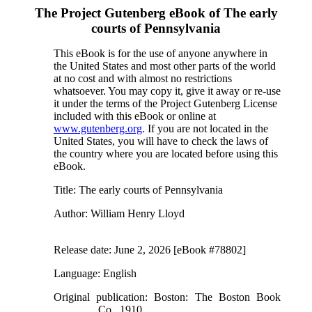
The Project Gutenberg eBook of
The early
courts of Pennsylvania
This eBook is for the use of anyone anywhere in
the United States and most other parts of the world
at no cost and with almost no restrictions
whatsoever. You may copy it, give it away or re-use
it under the terms of the Project Gutenberg License
included with this eBook or online at
www.gutenberg.org
. If you are not located in the
United States, you will have to check the laws of
the country where you are located before using this
eBook.
Title
: The early courts of Pennsylvania
Author
: William Henry Lloyd
Release date
: June 2, 2026 [eBook #78802]
Language
: English
Original publication
: Boston: The Boston Book
Co., 1910