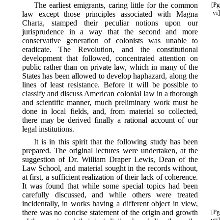
The earliest emigrants, caring little for the common
[Pg
vi]
law except those principles associated with Magna
Charta, stamped their peculiar notions upon our
jurisprudence in a way that the second and more
conservative generation of colonists was unable to
eradicate. The Revolution, and the constitutional
development that followed, concentrated attention on
public rather than on private law, which in many of the
States has been allowed to develop haphazard, along the
lines of least resistance. Before it will be possible to
classify and discuss American colonial law in a thorough
and scientific manner, much preliminary work must be
done in local fields, and, from material so collected,
there may be derived finally a rational account of our
legal institutions.
It is in this spirit that the following study has been
prepared. The original lectures were undertaken, at the
suggestion of Dr. William Draper Lewis, Dean of the
Law School, and material sought in the records without,
at first, a sufficient realization of their lack of coherence.
It was found that while some special topics had been
carefully discussed, and while others were treated
incidentally, in works having a different object in view,
there was no concise
statement of the origin and growth
[Pg
vii]