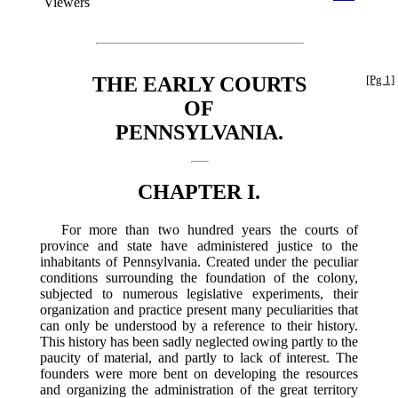
Viewers
THE EARLY COURTS
[Pg 1]
OF
PENNSYLVANIA.
CHAPTER I.
For more than two hundred years the courts of
province and state have administered justice to the
inhabitants of Pennsylvania. Created under the peculiar
conditions surrounding the foundation of the colony,
subjected to numerous legislative experiments, their
organization and practice present many peculiarities that
can only be understood by a reference to their history.
This history has been sadly neglected owing partly to the
paucity of material, and partly to lack of interest. The
founders were more bent on developing the resources
and organizing the administration of the great territory