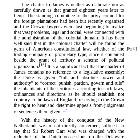
The charter to James is neither as elaborate nor as
carefully drawn as that granted eighteen years later to
Penn. The standing committee of the privy council for
the foreign plantations had been but recently organized
and the Crown lawyers were just beginning to realize
that vast problems, legal and social, were connected with
the administration of the colonial domain. It has been
well said that in the colonial charter will be found the
germ of American constitutional
law, whether of the
[Pg 9]
trading company or proprietary type, since it contained
beside the grant of territory a scheme of political
[16]
organization.⁠
It is a significant fact that the charter of
James contains no reference to a legislative assembly;
the Duke is given “full and absolute power and
authority” to “correct, punish, pardon, govern and rule”
the inhabitants of the territories according to such laws,
ordinances and directions as he should establish, not
contrary to the laws of England, reserving to the Crown
the right to hear and determine appeals from judgments
[17]
or sentences there given.⁠
With the history of the conquest of the New
Netherlands we are not directly concerned; suffice it to
say that Sir Robert Carr who was charged with the
reducing of the Dutch possessions on the Delaware