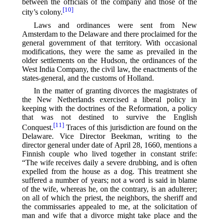
between the officials of the company and those of the
[10]
city’s colony.⁠
Laws and ordinances were sent from New
Amsterdam to the Delaware and there proclaimed for the
general government of that territory. With occasional
modifications, they were the same as prevailed in the
older settlements on the Hudson, the ordinances of the
West India Company, the civil law, the enactments of the
states-general, and the customs of Holland.
In the matter of granting divorces the magistrates of
the New Netherlands exercised a liberal policy in
keeping with the doctrines of the Reformation, a policy
that was not destined to survive the English
[11]
Conquest.⁠
Traces of this jurisdiction are found on the
Delaware. Vice Director Beekman, writing to the
director general under date of April 28, 1660, mentions a
Finnish couple who lived together in constant strife:
“The wife receives daily a severe drubbing, and is often
expelled from the house as a dog. This treatment she
suffered a number of years; not a word is said in blame
of the wife, whereas he, on the contrary, is an adulterer;
on all of which the priest, the neighbors, the sheriff and
the commissaries appealed to me, at the solicitation of
man and wife that a divorce might take place and the