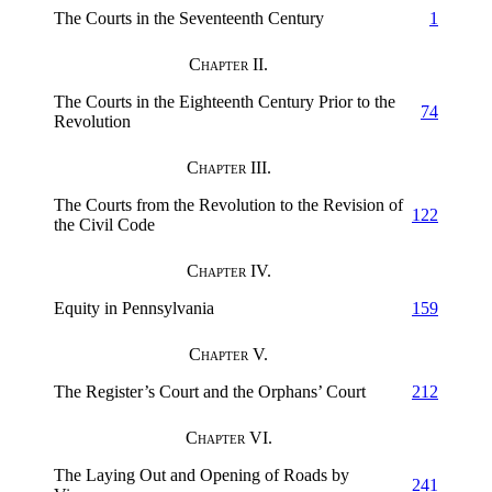
The Courts in the Seventeenth Century
1
Chapter II.
The Courts in the Eighteenth Century Prior to the
74
Revolution
Chapter III.
The Courts from the Revolution to the Revision of
122
the Civil Code
Chapter IV.
Equity in Pennsylvania
159
Chapter V.
The Register’s Court and the Orphans’ Court
212
Chapter VI.
The Laying Out and Opening of Roads by
241