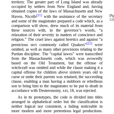
territory. The greater part of Long Island was already
occupied by settlers from New England and, having
obtained copies of the laws of Massachusetts and New
[21]
[Pg
Haven, Nicolls⁠
with the assistance of the secretary
12]
and some of the magistrates prepared a code which, as a
comparison will show, drew much of its material from
these sources with, in the governor’s words, “a
relaxation of their severity in matters of conscience and
religion.” The cruel laws against heretics and against “a
[22]
pernicious sect commonly called Quakers”⁠
were
omitted, as well as many other provisions relating to the
Puritan discipline. The “capital lawes” were transcribed
from the Massachusetts code, which was avowedly
based on the Old Testament, but the offense of
witchcraft was omitted and while the clause making it a
capital offense for children above sixteen years old to
curse or smite their parents was retained, the succeeding
clause, enabling a man having a stubborn or rebellious
son to bring him to the magistrates to be put to death in
accordance with Deuteronomy, xxi, 18, was rejected.
As in its prototypes, the code is divided into titles
arranged in alphabetical order but the classification is
neither logical nor consistent, a failing noticeable in
more modern and more pretentious legal productions.