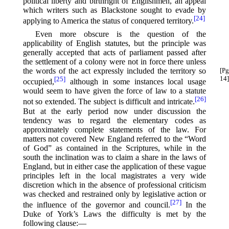
political liberty and birthright of Englishmen, an appeal
which writers such as Blackstone sought to evade by
[24]
applying to America the status of conquered territory.⁠
Even more obscure is the question of the
applicability of English statutes, but the principle was
generally accepted that acts of parliament passed after
the settlement of a colony were not in force there unless
the words of the act expressly included the territory so
[Pg
14]
[25]
occupied,⁠
although in some instances local usage
would seem to have given the force of law to a statute
[26]
not so extended. The subject is difficult and intricate.⁠
But at the early period now under discussion the
tendency was to regard the elementary codes as
approximately complete statements of the law. For
matters not covered New England referred to the “Word
of God” as contained in the Scriptures, while in the
south the inclination was to claim a share in the laws of
England, but in either case the application of these vague
principles left in the local magistrates a very wide
discretion which in the absence of professional criticism
was checked and restrained only by legislative action or
[27]
the influence of the governor and council.⁠
In the
Duke of York’s Laws the difficulty is met by the
following clause:—