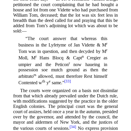
petitioned the court complaining that he had bought a
house and lot from one Vidette who had purchased from
William Tom, deceased; that the lot was six feet less in
breadth than the deed called for and praying that this be
added from Tom’s adjoining lot which was about to be
sold:—
“The court answer that whereas this
r
business in the Lyfetyme of Jan Vidette & M
r
Tom was in question, and then decyded by M
r
n
Moll, M
Hans Blocq & Capt
Cregier as
r
umpier and the Peticon
now haueing in
possession soe mutch ground as then the
rs
arbitrato
allowed, must therefore Rest himself
th
e
[33]
Contented w
y
same.”⁠
The courts were organized on a basis not dissimilar
from that which already prevailed under the Dutch rule,
with modifications suggested by the practice in the older
English colonies. The principal court was the general
court of assizes, held once a year in the autumn, presided
over by the governor, and attended by the council, the
mayor and aldermen of New York, and the justices of
[34]
the various courts of sessions.⁠
No express provision