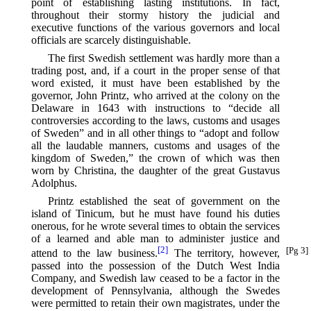
point of establishing lasting institutions. In fact,
throughout their stormy history the judicial and
executive functions of the various governors and local
officials are scarcely distinguishable.
The first Swedish settlement was hardly more than a
trading post, and, if a court in the proper sense of that
word existed, it must have been established by the
governor, John Printz, who arrived at the colony on the
Delaware in 1643 with instructions to “decide all
controversies according to the laws, customs and usages
of Sweden” and in all other things to “adopt and follow
all the laudable manners, customs and usages of the
kingdom of Sweden,” the crown of which was then
worn by Christina, the daughter of the great Gustavus
Adolphus.
Printz established the seat of government on the
island of Tinicum, but he must have found his duties
onerous, for he wrote several times to obtain the services
of a learned and able man to administer justice and
[2]
[Pg 3]
attend to the law business.⁠
The territory, however,
passed into the possession of the Dutch West India
Company, and Swedish law ceased to be a factor in the
development of Pennsylvania, although the Swedes
were permitted to retain their own magistrates, under the