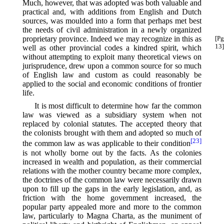
Much, however, that was adopted was both valuable and
practical and, with additions from English and Dutch
sources, was moulded into a form that perhaps met best
the needs of civil administration in a newly organized
proprietary province. Indeed we may recognize
in this as
[Pg
13]
well as other provincial codes a kindred spirit, which
without attempting to exploit many theoretical views on
jurisprudence, drew upon a common source for so much
of English law and custom as could reasonably be
applied to the social and economic conditions of frontier
life.
It is most difficult to determine how far the common
law was viewed as a subsidiary system when not
replaced by colonial statutes. The accepted theory that
the colonists brought with them and adopted so much of
[23]
the common law as was applicable to their condition⁠
is not wholly borne out by the facts. As the colonies
increased in wealth and population, as their commercial
relations with the mother country became more complex,
the doctrines of the common law were necessarily drawn
upon to fill up the gaps in the early legislation, and, as
friction with the home government increased, the
popular party appealed more and more to the common
law, particularly to Magna Charta, as the muniment of