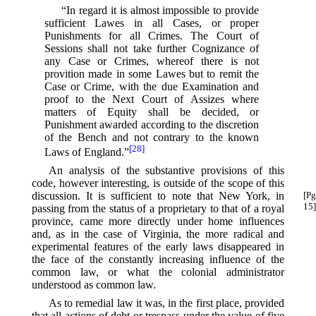
“In regard it is almost impossible to provide
sufficient Lawes in all Cases, or proper
Punishments for all Crimes. The Court of
Sessions shall not take further Cognizance of
any Case or Crimes, whereof there is not
provition made in some Lawes but to remit the
Case or Crime, with the due Examination and
proof to the Next Court of Assizes where
matters of Equity shall be decided, or
Punishment awarded according to the discretion
of the Bench and not contrary to the known
[28]
Laws of England.”⁠
An analysis of the substantive provisions of this
code, however interesting, is outside of the scope of this
discussion.
It is sufficient to note that New York, in
[Pg
15]
passing from the status of a proprietary to that of a royal
province, came more directly under home influences
and, as in the case of Virginia, the more radical and
experimental features of the early laws disappeared in
the face of the constantly increasing influence of the
common law, or what the colonial administrator
understood as common law.
As to remedial law it was, in the first place, provided
that all actions of debt or trespass under the value of five