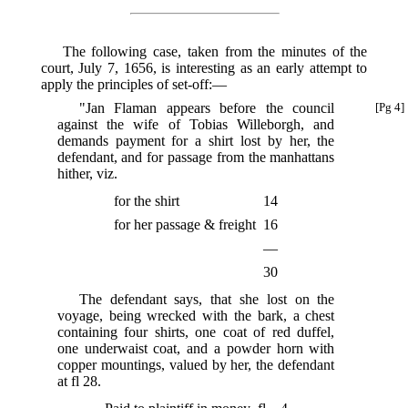
The following case, taken from the minutes of the
court, July 7, 1656, is interesting as an early attempt to
apply the principles of set-off:—
"Jan Flaman appears before the council
[Pg 4]
against the wife of Tobias Willeborgh, and
demands payment for a shirt lost by her, the
defendant, and for passage from the manhattans
hither, viz.
for the shirt
14
for her passage & freight
16
—
30
The defendant says, that she lost on the
voyage, being wrecked with the bark, a chest
containing four shirts, one coat of red duffel,
one underwaist coat, and a powder horn with
copper mountings, valued by her, the defendant
at fl 28.