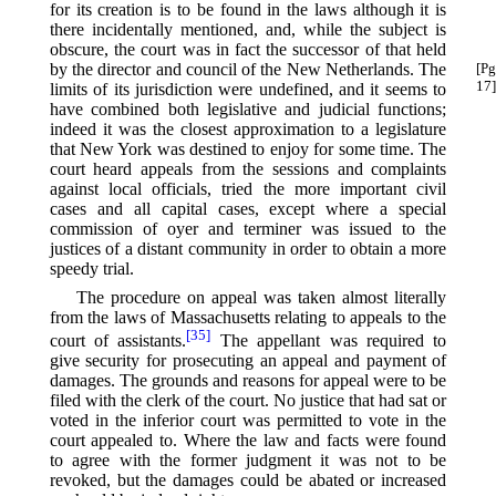
for its creation is to be found in the laws although it is
there incidentally mentioned, and, while the subject is
obscure, the court was in fact the successor of that held
by the director and council of the New
Netherlands. The
[Pg
17]
limits of its jurisdiction were undefined, and it seems to
have combined both legislative and judicial functions;
indeed it was the closest approximation to a legislature
that New York was destined to enjoy for some time. The
court heard appeals from the sessions and complaints
against local officials, tried the more important civil
cases and all capital cases, except where a special
commission of oyer and terminer was issued to the
justices of a distant community in order to obtain a more
speedy trial.
The procedure on appeal was taken almost literally
from the laws of Massachusetts relating to appeals to the
[35]
court of assistants.⁠
The appellant was required to
give security for prosecuting an appeal and payment of
damages. The grounds and reasons for appeal were to be
filed with the clerk of the court. No justice that had sat or
voted in the inferior court was permitted to vote in the
court appealed to. Where the law and facts were found
to agree with the former judgment it was not to be
revoked, but the damages could be abated or increased