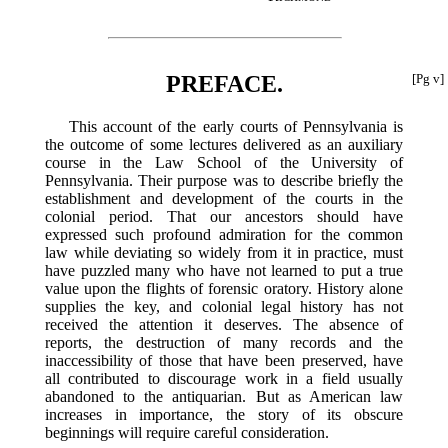
PREFACE.
[Pg v]
This account of the early courts of Pennsylvania is
the outcome of some lectures delivered as an auxiliary
course in the Law School of the University of
Pennsylvania. Their purpose was to describe briefly the
establishment and development of the courts in the
colonial period. That our ancestors should have
expressed such profound admiration for the common
law while deviating so widely from it in practice, must
have puzzled many who have not learned to put a true
value upon the flights of forensic oratory. History alone
supplies the key, and colonial legal history has not
received the attention it deserves. The absence of
reports, the destruction of many records and the
inaccessibility of those that have been preserved, have
all contributed to discourage work in a field usually
abandoned to the antiquarian. But as American law
increases in importance, the story of its obscure
beginnings will require careful consideration.