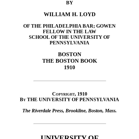
BY
WILLIAM H. LOYD
OF THE PHILADELPHIA BAR; GOWEN
FELLOW IN THE LAW
SCHOOL OF THE UNIVERSITY OF
PENNSYLVANIA
BOSTON
THE BOSTON BOOK
1910
Copyright, 1910
By
THE UNIVERSITY OF PENNSYLVANIA
The Riverdale Press, Brookline, Boston, Mass.
UNIVERSITY OF