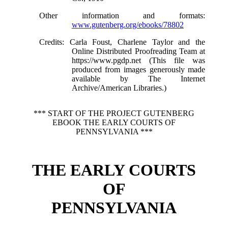
Other information and formats
:
www.gutenberg.org/ebooks/78802
Credits
: Carla Foust, Charlene Taylor and the
Online Distributed Proofreading Team at
https://www.pgdp.net (This file was
produced from images generously made
available by The Internet
Archive/American Libraries.)
*** START OF THE PROJECT GUTENBERG
EBOOK THE EARLY COURTS OF
PENNSYLVANIA ***
THE EARLY COURTS
OF
PENNSYLVANIA