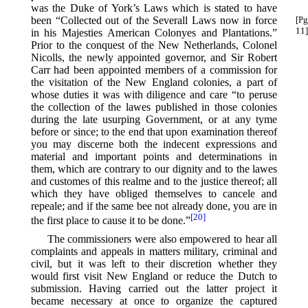
was the Duke of York’s Laws which is stated to have
been “Collected out of the Severall Laws
now in force
[Pg
11]
in his Majesties American Colonyes and Plantations.”
Prior to the conquest of the New Netherlands, Colonel
Nicolls, the newly appointed governor, and Sir Robert
Carr had been appointed members of a commission for
the visitation of the New England colonies, a part of
whose duties it was with diligence and care “to peruse
the collection of the lawes published in those colonies
during the late usurping Government, or at any tyme
before or since; to the end that upon examination thereof
you may discerne both the indecent expressions and
material and important points and determinations in
them, which are contrary to our dignity and to the lawes
and customes of this realme and to the justice thereof; all
which they have obliged themselves to cancele and
repeale; and if the same bee not already done, you are in
[20]
the first place to cause it to be done.”⁠
The commissioners were also empowered to hear all
complaints and appeals in matters military, criminal and
civil, but it was left to their discretion whether they
would first visit New England or reduce the Dutch to
submission. Having carried out the latter project it
became necessary at once to organize the captured