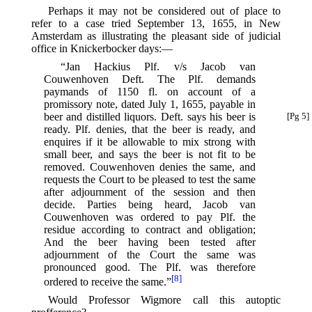
Perhaps it may not be considered out of place to
refer to a case tried September 13, 1655, in New
Amsterdam as illustrating the pleasant side of judicial
office in Knickerbocker days:—
“Jan Hackius Plf. v/s Jacob van
Couwenhoven Deft. The Plf. demands
paymands of 1150 fl. on account of a
promissory note, dated July 1, 1655, payable in
beer and distilled liquors.
Deft. says his beer is
[Pg 5]
ready. Plf. denies, that the beer is ready, and
enquires if it be allowable to mix strong with
small beer, and says the beer is not fit to be
removed. Couwenhoven denies the same, and
requests the Court to be pleased to test the same
after adjournment of the session and then
decide. Parties being heard, Jacob van
Couwenhoven was ordered to pay Plf. the
residue according to contract and obligation;
And the beer having been tested after
adjournment of the Court the same was
pronounced good. The Plf. was therefore
[8]
ordered to receive the same.”⁠
Would Professor Wigmore call this autoptic