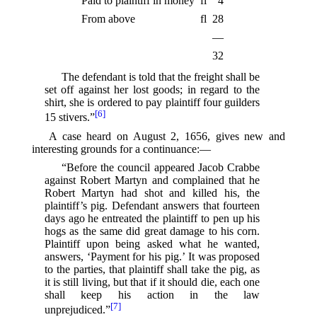
Paid to plaintiff in money
fl
4
From above
fl
28
—
32
The defendant is told that the freight shall be
set off against her lost goods; in regard to the
shirt, she is ordered to pay plaintiff four guilders
[6]
15 stivers.”⁠
A case heard on August 2, 1656, gives new and
interesting grounds for a continuance:—
“Before the council appeared Jacob Crabbe
against Robert Martyn and complained that he
Robert Martyn had shot and killed his, the
plaintiff’s pig. Defendant answers that fourteen
days ago he entreated the plaintiff to pen up his
hogs as the same did great damage to his corn.
Plaintiff upon being asked what he wanted,
answers, ‘Payment for his pig.’ It was proposed
to the parties, that plaintiff shall take the pig, as
it is still living, but that if it should die, each one
shall keep his action in the law
[7]
unprejudiced.”⁠