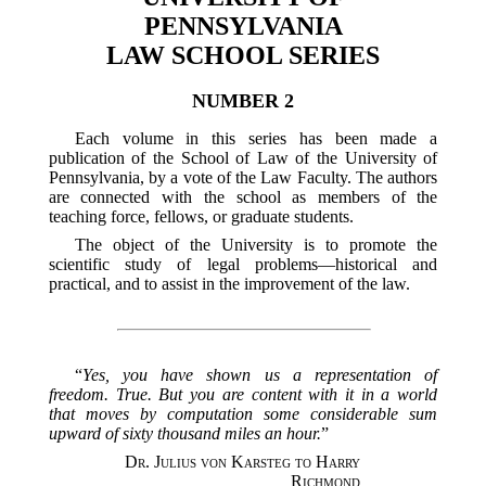
PENNSYLVANIA
LAW SCHOOL SERIES
NUMBER 2
Each volume in this series has been made a
publication of the School of Law of the University of
Pennsylvania, by a vote of the Law Faculty. The authors
are connected with the school as members of the
teaching force, fellows, or graduate students.
The object of the University is to promote the
scientific study of legal problems—historical and
practical, and to assist in the improvement of the law.
“
Yes, you have shown us a representation of
freedom. True. But you are content with it in a world
that moves by computation some considerable sum
upward of sixty thousand miles an hour.
”
Dr. Julius von Karsteg to Harry
Richmond