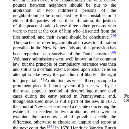
pounds between neighbors should be put to the
arbitration of two indifferent persons of the
neighborhood to be nominated by the constable, or if
either of the parties refused their arbitration, the justices
of the peace should choose three other persons who
were to meet at the cost of him who dissented from the
[29]
first method, and their award should be conclusive.⁠
The practice of referring complicated cases to arbitration
prevailed in the New Netherlands and this provision has
[30]
been regarded as a survival of the Dutch custom.⁠
Voluntary submissions were well known at the common
law, but the principle of compulsory reference was then
and still is to a certain extent, looked upon askance as an
attempt to take away the palladium of liberty—the right
[31]
to a jury trial.⁠
Arbitration, as we shall see, occupied a
prominent place in Penn’s system of justice, was by far
the most popular method of determining minor civil
cases during the early period in Pennsylvania,
and,
[Pg
16]
though less used now, is still a part of the law. In 1677,
the court at New Castle referred a dispute concerning the
estate of a decedent to two arbitrators who were to
examine the accounts and if possible decide the
difference, otherwise to choose an umpire and report at
[32]
the next court day.⁠
In 1678 Hendrick Vanden Burgh