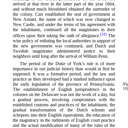
arrived at that river in the latter part of the year 1664,
and without much bloodshed obtained the surrender of
the colony. Carr established the seat of government at
New Amstel, the name of which was now changed to
New Castle, and under the terms of his agreement with
the inhabitants, continued all the magistrates in their
[18]
offices upon their taking the oath of allegiance.⁠
The
wise policy of enlisting the local authorities in support of
the new government was continued, and Dutch and
Swedish magistrates administered justice to their
neighbors until long after the arrival of William Penn.
The period of the Duke of York’s rule is of more
importance in our judicial history than would at first be
supposed. It was a formative period, and the law and
practice as then developed had a marked influence upon
the early legislation of the province of Pennsylvania.
[Pg
10]
The establishment of English jurisprudence in the
colonies on the Delaware was not the work of a day, but
a gradual process, involving compromises with the
established customs and practices of the inhabitants, the
gradual transformation of the Dutch schouts and
schepens into their English equivalents, the education of
the magistracy in the rudiments of English court practice
and the actual modification of many of the rules of the