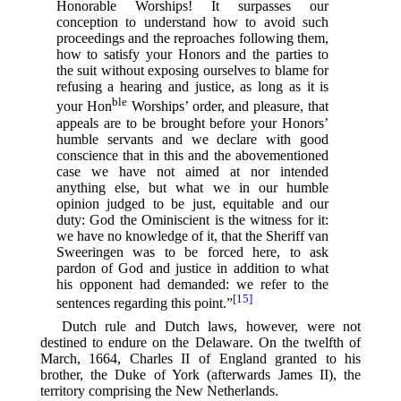
Honorable Worships! It surpasses our
conception to understand how to avoid such
proceedings and the reproaches following them,
how to satisfy your Honors and the parties to
the suit without exposing ourselves to blame for
refusing a hearing and justice, as long as it is
ble
your Hon
Worships’ order, and pleasure, that
appeals are to be brought before your Honors’
humble servants and we declare with good
conscience that in this and the abovementioned
case we have not aimed at nor intended
anything else, but what we in our humble
opinion judged to be just, equitable and our
duty: God the Ominiscient is the witness for it:
we have no knowledge of it, that the Sheriff van
Sweeringen was to be forced here, to ask
pardon of God and justice in addition to what
his opponent had demanded: we refer to the
[15]
sentences regarding this point.”⁠
Dutch rule and Dutch laws, however, were not
destined to endure on the Delaware. On the twelfth of
March, 1664, Charles II of England granted to his
brother, the Duke of York (afterwards James II), the
territory comprising the New Netherlands.