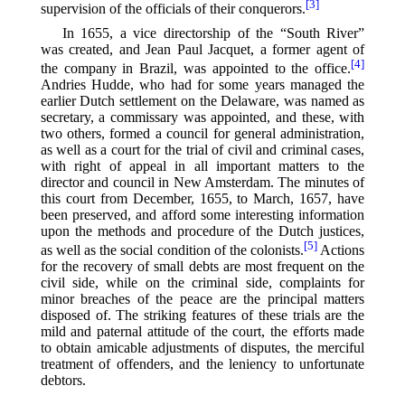
[3]
supervision of the officials of their conquerors.⁠
In 1655, a vice directorship of the “South River”
was created, and Jean Paul Jacquet, a former agent of
[4]
the company in Brazil, was appointed to the office.⁠
Andries Hudde, who had for some years managed the
earlier Dutch settlement on the Delaware, was named as
secretary, a commissary was appointed, and these, with
two others, formed a council for general administration,
as well as a court for the trial of civil and criminal cases,
with right of appeal in all important matters to the
director and council in New Amsterdam. The minutes of
this court from December, 1655, to March, 1657, have
been preserved, and afford some interesting information
upon the methods and procedure of the Dutch justices,
[5]
as well as the social condition of the colonists.⁠
Actions
for the recovery of small debts are most frequent on the
civil side, while on the criminal side, complaints for
minor breaches of the peace are the principal matters
disposed of. The striking features of these trials are the
mild and paternal attitude of the court, the efforts made
to obtain amicable adjustments of disputes, the merciful
treatment of offenders, and the leniency to unfortunate
debtors.