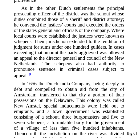
profference?
As in the other Dutch settlements the principal
prosecuting officer of the district was the schout whose
duties combined those of a sheriff and district attorney;
he convened the justices’ courts and executed the orders
of the states-general and officials of the company. Where
local courts were established the justices were known as
schepens. Their jurisdiction extended to the rendition of
judgment for sums under one hundred guilders. In cases
exceeding that amount the party aggrieved was allowed
an appeal to the director general and council of the New
Netherlands. The schepens also had authority to
pronounce sentence in criminal cases subject to
[9]
appeal.⁠
In 1656 the Dutch India Company, being deeply in
debt and compelled to obtain aid from the city of
Amsterdam, transferred to that city a portion of their
possessions on the Delaware. This colony was called
New Amstel, special inducements were held out to
emigrants, and a town government was established
consisting of a schout, three burgomasters and five to
seven schepens, a formidable body for the government
of a village of less than five hundred inhabitants.
Thenceforth
the jurisdiction on the river was divided
[Pg 6]