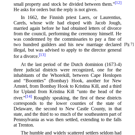
[12]
small property and stock be divided between them.”⁠
He asks for orders but the reply is not given.
In 1662, the Finnish priest Laers, or Laurentius,
Carels, whose wife had eloped with Jacob Jough,
married again before he had obtained letters of divorce
from the council, performing the ceremony himself. He
was condemned by the commissaries to pay a fine of
two
hundred guilders and his new marriage declared
[Pg 7]
illegal, but was advised to apply to the director general
[13]
for a divorce.⁠
At the last period of the Dutch dominion (1673-4)
three judicial districts were recognized, one for the
inhabitants of the Whorekill, between Cape Henlopen
and “Boomties” (Bombay) Hook, another for New
Amstel, from Bombay Hook to Kristina Kill, and a third
for Upland from Kristina Kill “unto the head of the
[14]
river.”⁠
Roughly speaking, the first of these districts
corresponds to the lower counties of the state of
Delaware, the second to New Castle County, in that
state, and the third to so much of the southeastern part of
Pennsylvania as was then settled, extending to the falls
at Trenton.
The humble and widely scattered settlers seldom had