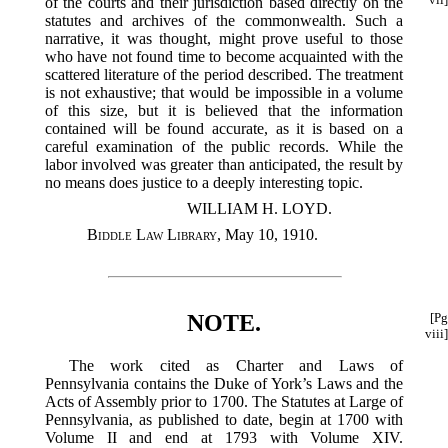
of the courts and their jurisdiction based directly on the
statutes and archives of the commonwealth. Such a
narrative, it was thought, might prove useful to those
who have not found time to become acquainted with the
scattered literature of the period described. The treatment
is not exhaustive; that would be impossible in a volume
of this size, but it is believed that the information
contained will be found accurate, as it is based on a
careful examination of the public records. While the
labor involved was greater than anticipated, the result by
no means does justice to a deeply interesting topic.
WILLIAM H. LOYD.
Biddle Law Library
, May 10, 1910.
NOTE.
[Pg
viii]
The work cited as Charter and Laws of
Pennsylvania contains the Duke of York’s Laws and the
Acts of Assembly prior to 1700. The Statutes at Large of
Pennsylvania, as published to date, begin at 1700 with
Volume II and end at 1793 with Volume XIV.