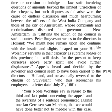
time or occasion to indulge in law suits involving
questions or amounts beyond the limited jurisdiction of
the schepens, but such disputes as did arise were the
cause of endless discussion and much heartburning
between the officers of the West India Company and
those of the city of Amsterdam, whose complaints and
recriminations distracted the governor at New
Amsterdam. In justifying the action of the council in
such a contest Peter Stuyvesant writes to the directors in
Holland: “We might here remark upon and continue
ble
with the insults and slights, heaped on your Hon
Worships’ servants in their capacity as supreme judges of
this province, but will desist for the present to keep
ourselves above party spirit and avoid further
displeasures.” Appeals heard and decided by the
governor
and council seem to have been carried to the
[Pg 8]
directors in Holland, and occasionally reversed to the
chagrin of Stuyvesant, who thus reproaches his
employers in a letter dated July 21, 1661:—
“Your Noble Worships say in regard to the
third and last point concerning the appeal and
the reversing of a sentence pronounced against
one Jan Gerritsen van Marcken, that we would
have done better not to meddle with this case.