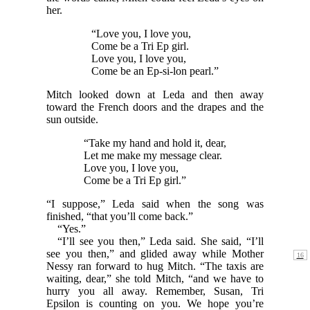
her.
“Love you, I love you,
Come be a Tri Ep girl.
Love you, I love you,
Come be an Ep-si-lon pearl.”
Mitch looked down at Leda and then away
toward the French doors and the drapes and the
sun outside.
“Take my hand and hold it, dear,
Let me make my message clear.
Love you, I love you,
Come be a Tri Ep girl.”
“I suppose,” Leda said when the song was
finished, “that you’ll come back.”
“Yes.”
“I’ll see you then,” Leda said. She said, “I’ll
see you
then,” and glided away while Mother
Nessy ran forward to hug Mitch. “The taxis are
waiting, dear,” she told Mitch, “and we have to
hurry you all away. Remember, Susan, Tri
Epsilon is counting on you. We hope you’re