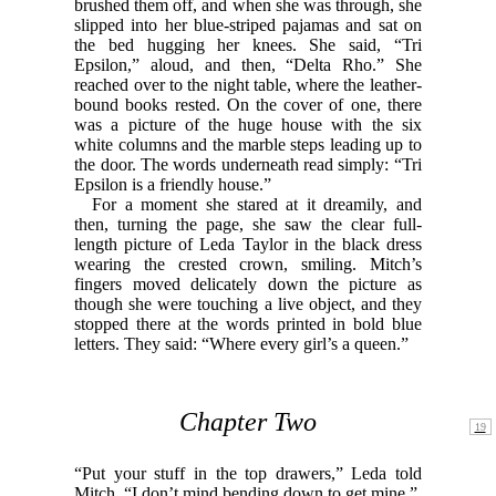
brushed them off, and when she was through, she
slipped into her blue-striped pajamas and sat on
the bed hugging her knees. She said, “Tri
Epsilon,” aloud, and then, “Delta Rho.” She
reached over to the night table, where the leather-
bound books rested. On the cover of one, there
was a picture of the huge house with the six
white columns and the marble steps leading up to
the door. The words underneath read simply: “Tri
Epsilon is a friendly house.”
For a moment she stared at it dreamily, and
then, turning the page, she saw the clear full-
length picture of Leda Taylor in the black dress
wearing the crested crown, smiling. Mitch’s
fingers moved delicately down the picture as
though she were touching a live object, and they
stopped there at the words printed in bold blue
letters. They said: “Where every girl’s a queen.”
Chapter Two
“Put your stuff in the top drawers,” Leda told
Mitch. “I don’t mind bending down to get mine.”