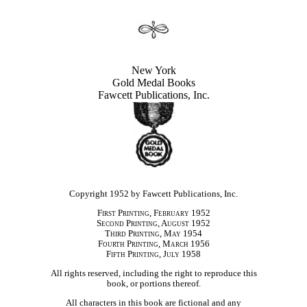
New York
Gold Medal Books
Fawcett Publications, Inc.
Copyright 1952 by Fawcett Publications, Inc.
First Printing, February 1952
Second Printing, August 1952
Third Printing, May 1954
Fourth Printing, March 1956
Fifth Printing, July 1958
All rights reserved, including the right to reproduce this
book, or portions thereof.
All characters in this book are fictional and any