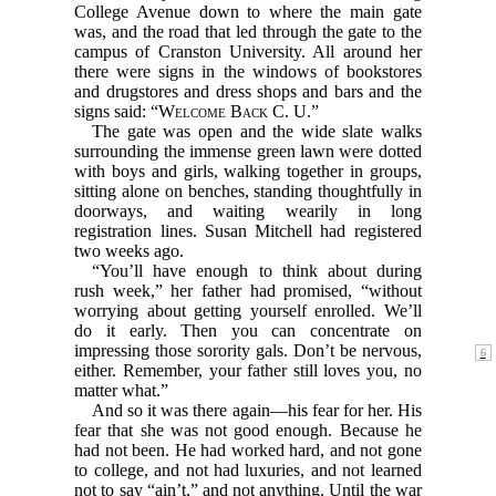
College Avenue down to where the main gate
was, and the road that led through the gate to the
campus of Cranston University. All around her
there were signs in the windows of bookstores
and drugstores and dress shops and bars and the
signs said: “
Welcome Back C. U.
”
The gate was open and the wide slate walks
surrounding the immense green lawn were dotted
with boys and girls, walking together in groups,
sitting alone on benches, standing thoughtfully in
doorways, and waiting wearily in long
registration lines. Susan Mitchell had registered
two weeks ago.
“You’ll have enough to think about during
rush week,” her father had promised, “without
worrying about getting yourself enrolled. We’ll
do it early. Then you can concentrate on
impressing those sorority gals. Don’t be
nervous,
either. Remember, your father still loves you, no
matter what.”
And so it was there again—his fear for her. His
fear that she was not good enough. Because he
had not been. He had worked hard, and not gone
to college, and not had luxuries, and not learned
not to say “ain’t,” and not anything. Until the war