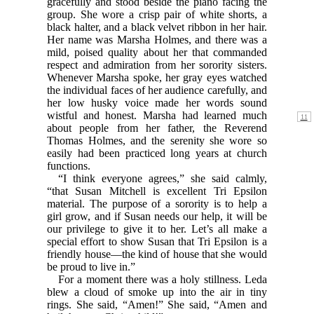
gracefully and stood beside the piano facing the
group. She wore a crisp pair of white shorts, a
black halter, and a black velvet ribbon in her hair.
Her name was Marsha Holmes, and there was a
mild, poised quality about her that commanded
respect and admiration from her sorority sisters.
Whenever Marsha spoke, her gray eyes watched
the individual faces of her audience carefully, and
her low husky voice made her words sound
wistful and honest.
Marsha had learned much
about people from her father, the Reverend
Thomas Holmes, and the serenity she wore so
easily had been practiced long years at church
functions.
“I think everyone agrees,” she said calmly,
“that Susan Mitchell is excellent Tri Epsilon
material. The purpose of a sorority is to help a
girl grow, and if Susan needs our help, it will be
our privilege to give it to her. Let’s all make a
special effort to show Susan that Tri Epsilon is a
friendly house—the kind of house that she would
be proud to live in.”
For a moment there was a holy stillness. Leda
blew a cloud of smoke up into the air in tiny
rings. She said, “Amen!” She said, “Amen and