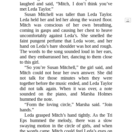
laughed and said, “Mitch, I don’t think you’ve
met Leda Taylor.”
Susan Mitchell was taller than Leda Taylor.
Leda held
her and led her along the waxed floor.
Mitch was conscious of her own breathing,
coming in gasps and causing her chest to heave
uncomfortably against Leda’s. She smelled the
faint pungent perfume that Leda wore, and her
hand on Leda’s bare shoulder was hot and rough.
The words to the song sounded loud in her ears,
and they embarrassed her, dancing to them close
to this girl.
“So you’re Susan Mitchell,” the girl said, and
Mitch could not hear her own answer. She did
not talk for those minutes when they were
together before the music ended, and Leda Taylor
did not talk again. When it was over, a note
sounded on the piano, and Marsha Holmes
hummed the note.
“Form the loving circle,” Marsha said. “Join
hands.”
Leda grasped Mitch’s hand tightly. As the Tri
Eps hummed the melody, there was a slow
swaying motion in the circle of girls, and when
the words came, Mitch could feel Leda’s eyes on