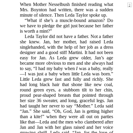
When Mother Nesselbush finished reading what
Mrs. Boynton had written, there was a sudden
minute of silence. Then Leda Taylor spoke up.
“What if she’s a muscle-bound amazon? Do
we have to pledge the girl just because her father
is worth a mint?”
Leda Taylor did not have a father. Not a father
she knew. Jan, her mother, had raised Leda
singlehanded, with the help of her job as a dress
designer and a good stiff Martini. It had not been
easy for Jan. As Leda grew older, Jan’s age
became more obvious to men and she always had
to say, “I had my baby when
I
was a baby, really
—I was just a baby when little Leda was born.”
Little Leda grew fast and fully and richly. She
had long black hair that shone like new coal,
round green eyes, a stubborn tilt to her chin,
proud pear-shaped breasts that pointed through
her size 36 sweater, and long, graceful legs. Jan
had taught her never to say “Mother.” Leda said
“Jan.” She said, “Oh, God, Jan is getting higher
than a kite!” when they were all out on parties
like that—Leda and the men who clambered after
Jan and Jan with her glass raised and her voice
growing shrill. Leda said, “Jan, for the love of