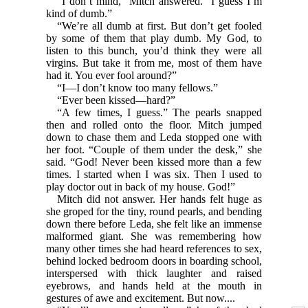
“I don’t mind,” Mitch answered. “I guess I’m
kind of dumb.”
“We’re all dumb at first. But don’t get fooled
by some of them that play dumb. My God, to
listen to this bunch, you’d think they were all
virgins. But take it from me, most of them have
had it. You ever fool around?”
“I—I don’t know too many fellows.”
“Ever been kissed—hard?”
“A few times, I guess.” The pearls snapped
then and rolled onto the floor. Mitch jumped
down to chase them and Leda stopped one with
her foot. “Couple of them under the desk,” she
said. “God! Never been kissed more than a few
times. I started when I was six. Then I used to
play doctor out in back of my house. God!”
Mitch did not answer. Her hands felt huge as
she groped for the tiny, round pearls, and bending
down there before Leda, she felt like an immense
malformed giant. She was remembering how
many other times she had heard references to sex,
behind locked bedroom doors in boarding school,
interspersed with thick laughter and raised
eyebrows, and hands held at the mouth in
gestures of awe and excitement. But now....