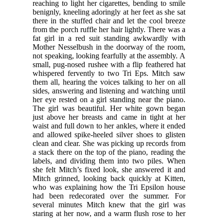
reaching to light her cigarettes, bending to smile
benignly, kneeling adoringly at her feet as she sat
there in the stuffed chair and let the cool breeze
from the porch ruffle her hair lightly. There was a
fat girl in a red suit standing awkwardly with
Mother Nesselbush in the doorway of the room,
not speaking, looking fearfully at the assembly. A
small, pug-nosed rushee with a flip feathered hat
whispered fervently to two Tri Eps. Mitch saw
them all, hearing the voices talking to her on all
sides, answering and listening and watching until
her eye rested on a girl standing near the piano.
The girl was beautiful. Her white gown began
just above her breasts and came in tight at her
waist and full down to her ankles, where it ended
and allowed spike-heeled silver shoes to glisten
clean and clear. She was picking up records from
a stack there on the top of the piano, reading the
labels, and dividing them into two piles. When
she felt Mitch’s fixed look, she answered it and
Mitch grinned, looking back quickly at Kitten,
who was explaining how the Tri Epsilon house
had been redecorated over the summer. For
several minutes Mitch knew that the girl was
staring at her now, and a warm flush rose to her