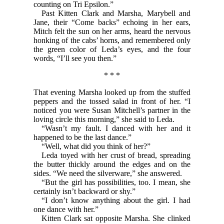
counting on Tri Epsilon.”
Past Kitten Clark and Marsha, Marybell and
Jane, their “Come backs” echoing in her ears,
Mitch felt the sun on her arms, heard the nervous
honking of the cabs’ horns, and remembered only
the green color of Leda’s eyes, and the four
words, “I’ll see you then.”
* * *
That evening Marsha looked up from the stuffed
peppers and the tossed salad in front of her. “I
noticed you were Susan Mitchell’s partner in the
loving circle this morning,” she said to Leda.
“Wasn’t my fault. I danced with her and it
happened to be the last dance.”
“Well, what did you think of her?”
Leda toyed with her crust of bread, spreading
the butter thickly around the edges and on the
sides. “We need the silverware,” she answered.
“But the girl has possibilities, too. I mean, she
certainly isn’t backward or shy.”
“I don’t know anything about the girl. I had
one dance with her.”
Kitten Clark sat opposite Marsha. She clinked