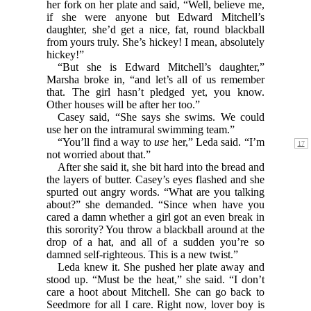
her fork on her plate and said, “Well, believe me,
if she were anyone but Edward Mitchell’s
daughter, she’d get a nice, fat, round blackball
from yours truly. She’s hickey! I mean, absolutely
hickey!”
“But she is Edward Mitchell’s daughter,”
Marsha broke in, “and let’s all of us remember
that. The girl hasn’t pledged yet, you know.
Other houses will be after her too.”
Casey said, “She says she swims. We could
use her on the intramural swimming team.”
“You’ll find a way to
use
her,” Leda said. “I’m
not worried about that.”
After she said it, she bit hard into the bread and
the layers of butter. Casey’s eyes flashed and she
spurted out angry words. “What are you talking
about?” she demanded. “Since when have you
cared a damn whether a girl got an even break in
this sorority? You throw a blackball around at the
drop of a hat, and all of a sudden you’re so
damned self-righteous. This is a new twist.”
Leda knew it. She pushed her plate away and
stood up. “Must be the heat,” she said. “I don’t
care a hoot about Mitchell. She can go back to
Seedmore for all I care. Right now, lover boy is