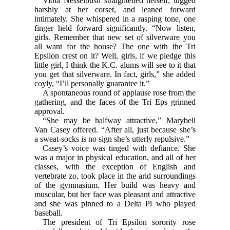
Viola Nesselbush straightened herself, tugged
harshly at her corset, and leaned forward
intimately. She whispered in a rasping tone, one
finger held forward significantly. “Now listen,
girls. Remember that new set of silverware you
all want for the house? The one with the Tri
Epsilon crest on it? Well, girls, if we pledge this
little girl, I think the K.C. alums will see to it that
you get that silverware. In fact, girls,” she added
coyly, “I’ll personally guarantee it.”
A spontaneous round of applause rose from the
gathering, and the faces of the Tri Eps grinned
approval.
“She may be halfway attractive,” Marybell
Van Casey offered. “After all, just because she’s
a sweat-socks is no sign she’s utterly repulsive.”
Casey’s voice was tinged with defiance. She
was a major in physical education, and all of her
classes, with the exception of English and
vertebrate zo, took place in the arid surroundings
of the gymnasium. Her build was heavy and
muscular, but her face was pleasant and attractive
and she was pinned to a Delta Pi who played
baseball.
The president of Tri Epsilon sorority rose