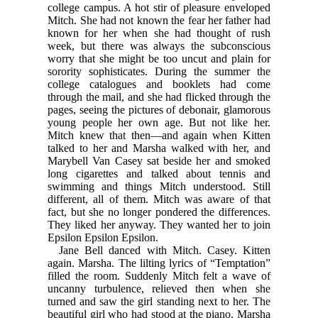
college campus. A hot stir of pleasure enveloped
Mitch. She had not known the fear her father had
known for her when she had thought of rush
week, but there was always the subconscious
worry that she might be too uncut and plain for
sorority sophisticates. During the summer the
college catalogues and booklets had come
through the mail, and she had flicked through the
pages, seeing the pictures of debonair, glamorous
young people her own age. But not like her.
Mitch knew that then—and again when Kitten
talked to her and Marsha walked with her, and
Marybell Van Casey sat beside her and smoked
long cigarettes and talked about tennis and
swimming and things Mitch understood. Still
different, all of them. Mitch was aware of that
fact, but she no longer pondered the differences.
They liked her anyway. They wanted her to join
Epsilon Epsilon Epsilon.
Jane Bell danced with Mitch. Casey. Kitten
again. Marsha. The lilting lyrics of “Temptation”
filled the room. Suddenly Mitch felt a wave of
uncanny turbulence, relieved then when she
turned and saw the girl standing next to her. The
beautiful girl who had stood at the piano. Marsha