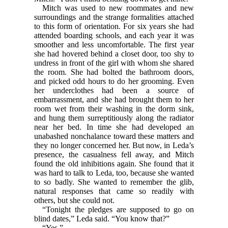
Mitch was used to new roommates and new
surroundings and the strange formalities attached
to this form of orientation. For six years she had
attended boarding schools, and each year it was
smoother and less uncomfortable. The first year
she had hovered behind a closet door, too shy to
undress in front of the girl with whom she shared
the room. She had bolted the bathroom doors,
and picked odd hours to do her grooming. Even
her underclothes had been a source of
embarrassment, and she had brought them to her
room wet from their washing in the dorm sink,
and hung them surreptitiously along the radiator
near her bed. In time she had developed an
unabashed nonchalance toward these matters and
they no longer concerned her. But now, in Leda’s
presence, the casualness fell away, and Mitch
found the old inhibitions again. She found that it
was hard to talk to Leda, too, because she wanted
to so badly. She wanted to remember the glib,
natural responses that came so readily with
others, but she could not.
“Tonight the pledges are supposed to go on
blind dates,” Leda said. “You know that?”
“Yes.”