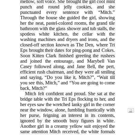
mellow, soft voice. She brought the girl cool mint
punch and round jelly cookies, and she
punctuated every sentence with “Mitch.”
Through the house she guided the girl, showing
her the neat, pastel-colored rooms, the grand tile
bathroom with the glass shower and tub stalls, the
spotless white kitchen, the cellar with the
washing machines and dryers and irons, and the
closed-off section known as The Den, where Tri
Eps brought their dates for ping-pong and Cokes.
Soon Kitten Clark finished greeting the rushees
and joined the entourage, and Marybell Van
Casey followed along, and Jane Bell, the pert,
efficient rush chairman, and they were all smiling
and saying, “Do you like it, Mitch?”, “Wait till
you see this, Mitch,” and “You are going to come
back, Mitch?”
Mitch felt confident and proud. She sat at the
bridge table with the Tri Eps flocking to her, and
her eyes saw the wretched lanky girl in the corner
near the window,
alone, fumbling frantically with
her purse, feigning an interest in its contents,
ignored by the smooth busy figures in white.
Another girl in a creamy yellow suit enjoyed the
same attention Mitch received, the white formals