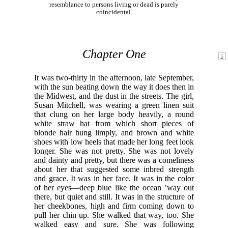
resemblance to persons living or dead is purely
coincidental.
Chapter One
It was two-thirty in the afternoon, late September,
with the sun beating down the way it does then in
the Midwest, and the dust in the streets. The girl,
Susan Mitchell, was wearing a green linen suit
that clung on her large body heavily, a round
white straw hat from which short pieces of
blonde hair hung limply, and brown and white
shoes with low heels that made her long feet look
longer. She was not pretty. She was not lovely
and dainty and pretty, but there was a comeliness
about her that suggested some inbred strength
and grace. It was in her face. It was in the color
of her eyes—deep blue like the ocean ’way out
there, but quiet and still. It was in the structure of
her cheekbones, high and firm coming down to
pull her chin up. She walked that way, too. She
walked easy and sure. She was following