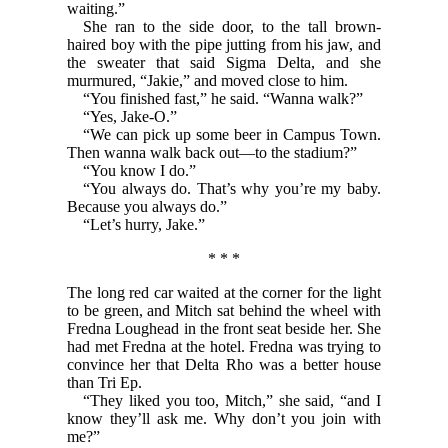
waiting.”
She ran to the side door, to the tall brown-
haired boy with the pipe jutting from his jaw, and
the sweater that said Sigma Delta, and she
murmured, “Jakie,” and moved close to him.
“You finished fast,” he said. “Wanna walk?”
“Yes, Jake-O.”
“We can pick up some beer in Campus Town.
Then wanna walk back out—to the stadium?”
“You know I do.”
“You always do. That’s why you’re my baby.
Because you always do.”
“Let’s hurry, Jake.”
* * *
The long red car waited at the corner for the light
to be green, and Mitch sat behind the wheel with
Fredna Loughead in the front seat beside her. She
had met Fredna at the hotel. Fredna was trying to
convince her that Delta Rho was a better house
than Tri Ep.
“They liked you too, Mitch,” she said, “and I
know they’ll ask me. Why don’t you join with
me?”