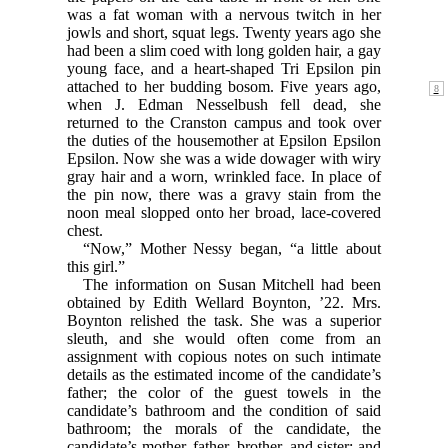
was a fat woman with a nervous twitch in her
jowls and short, squat legs. Twenty years ago she
had been a slim coed with long golden hair, a gay
young face, and a heart-shaped Tri Epsilon pin
attached to her budding
bosom. Five years ago,
when J. Edman Nesselbush fell dead, she
returned to the Cranston campus and took over
the duties of the housemother at Epsilon Epsilon
Epsilon. Now she was a wide dowager with wiry
gray hair and a worn, wrinkled face. In place of
the pin now, there was a gravy stain from the
noon meal slopped onto her broad, lace-covered
chest.
“Now,” Mother Nessy began, “a little about
this girl.”
The information on Susan Mitchell had been
obtained by Edith Wellard Boynton, ’22. Mrs.
Boynton relished the task. She was a superior
sleuth, and she would often come from an
assignment with copious notes on such intimate
details as the estimated income of the candidate’s
father; the color of the guest towels in the
candidate’s bathroom and the condition of said
bathroom; the morals of the candidate, the
candidate’s mother, father, brother, and sister; and