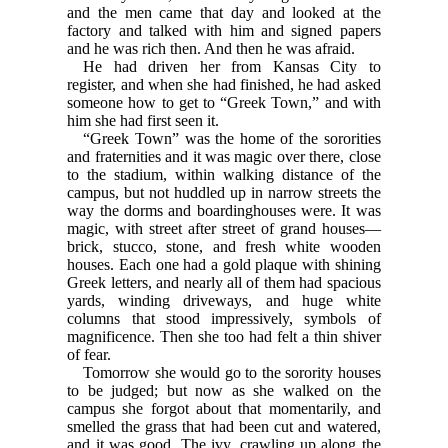
and the men came that day and looked at the
factory and talked with him and signed papers
and he was rich then. And then he was afraid.
He had driven her from Kansas City to
register, and when she had finished, he had asked
someone how to get to “Greek Town,” and with
him she had first seen it.
“Greek Town” was the home of the sororities
and fraternities and it was magic over there, close
to the stadium, within walking distance of the
campus, but not huddled up in narrow streets the
way the dorms and boardinghouses were. It was
magic, with street after street of grand houses—
brick, stucco, stone, and fresh white wooden
houses. Each one had a gold plaque with shining
Greek letters, and nearly all of them had spacious
yards, winding driveways, and huge white
columns that stood impressively, symbols of
magnificence. Then she too had felt a thin shiver
of fear.
Tomorrow she would go to the sorority houses
to be judged; but now as she walked on the
campus she forgot about that momentarily, and
smelled the grass that had been cut and watered,
and it was good. The ivy, crawling up along the