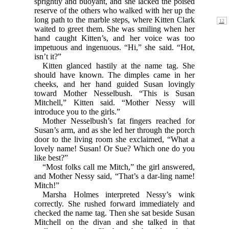
sprightly and buoyant, and she lacked the poised
reserve of the others who walked with her up the
long path to
the marble steps, where Kitten Clark
waited to greet them. She was smiling when her
hand caught Kitten’s, and her voice was too
impetuous and ingenuous. “Hi,” she said. “Hot,
isn’t it?”
Kitten glanced hastily at the name tag. She
should have known. The dimples came in her
cheeks, and her hand guided Susan lovingly
toward Mother Nesselbush. “This is Susan
Mitchell,” Kitten said. “Mother Nessy will
introduce you to the girls.”
Mother Nesselbush’s fat fingers reached for
Susan’s arm, and as she led her through the porch
door to the living room she exclaimed, “What a
lovely name! Susan! Or Sue? Which one do you
like best?”
“Most folks call me Mitch,” the girl answered,
and Mother Nessy said, “That’s a dar-ling name!
Mitch!”
Marsha Holmes interpreted Nessy’s wink
correctly. She rushed forward immediately and
checked the name tag. Then she sat beside Susan
Mitchell on the divan and she talked in that