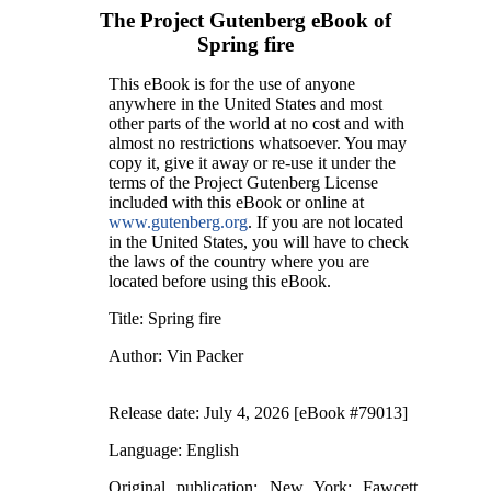
The Project Gutenberg eBook of
Spring fire
This eBook is for the use of anyone
anywhere in the United States and most
other parts of the world at no cost and with
almost no restrictions whatsoever. You may
copy it, give it away or re-use it under the
terms of the Project Gutenberg License
included with this eBook or online at
www.gutenberg.org
. If you are not located
in the United States, you will have to check
the laws of the country where you are
located before using this eBook.
Title
: Spring fire
Author
: Vin Packer
Release date
: July 4, 2026 [eBook #79013]
Language
: English
Original publication
: New York: Fawcett