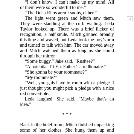
“I don’t know. I can’t make up my mind. All
of them were so wonderful to me.”
“The Delta Rhos aren’t snobs, either.”
The light went green and Mitch saw them.
They were standing at the curb waiting. Leda
Taylor looked up. There was a brief flicker of
recognition, a half-smile. Mitch grinned broadly
this time and waved, but Leda took the boy’s arm
and turned to talk with him. The car moved away
and Mitch watched them as long as she could
through her mirror.
“Some buggy,” Jake said. “Rushee?”
“A potential Tri Ep. Father’s a millionaire.”
“She gonna be your roommate?”
“
My
roommate?”
“Well, you gals have to room with a pledge. I
just thought you might pick a pledge with a nice
red convertible.”
Leda laughed. She said, “Maybe that’s an
idea.”
* * *
Back in the hotel room, Mitch finished unpacking
some of her clothes. She hung them up and