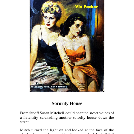
Sorority House
From far off Susan Mitchell could hear the sweet voices of
a fraternity serenading another sorority house down the
street.
Mitch turned the light on and looked at the face of the