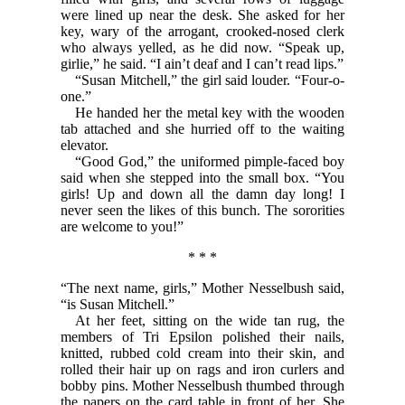
were lined up near the desk. She asked for her
key, wary of the arrogant, crooked-nosed clerk
who always yelled, as he did now. “Speak up,
girlie,” he said. “I ain’t deaf and I can’t read lips.”
“Susan Mitchell,” the girl said louder. “Four-o-
one.”
He handed her the metal key with the wooden
tab attached and she hurried off to the waiting
elevator.
“Good God,” the uniformed pimple-faced boy
said when she stepped into the small box. “You
girls! Up and down all the damn day long! I
never seen the likes of this bunch. The sororities
are welcome to you!”
* * *
“The next name, girls,” Mother Nesselbush said,
“is Susan Mitchell.”
At her feet, sitting on the wide tan rug, the
members of Tri Epsilon polished their nails,
knitted, rubbed cold cream into their skin, and
rolled their hair up on rags and iron curlers and
bobby pins. Mother Nesselbush thumbed through
the papers on the card table in front of her. She