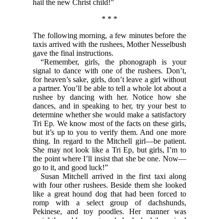
hail the new Christ child!”
* * *
The following morning, a few minutes before the
taxis arrived with the rushees, Mother Nesselbush
gave the final instructions.
“Remember, girls, the phonograph is your
signal to dance with one of the rushees. Don’t,
for heaven’s sake, girls, don’t leave a girl without
a partner. You’ll be able to tell a whole lot about a
rushee by dancing with her. Notice how she
dances, and in speaking to her, try your best to
determine whether she would make a satisfactory
Tri Ep. We know most of the facts on these girls,
but it’s up to you to verify them. And one more
thing. In regard to the Mitchell girl—be patient.
She may not look like a Tri Ep, but girls, I’m to
the point where I’ll insist that she be one. Now—
go to it, and good luck!”
Susan Mitchell arrived in the first taxi along
with four other rushees. Beside them she looked
like a great hound dog that had been forced to
romp with a select group of dachshunds,
Pekinese, and toy poodles. Her manner was