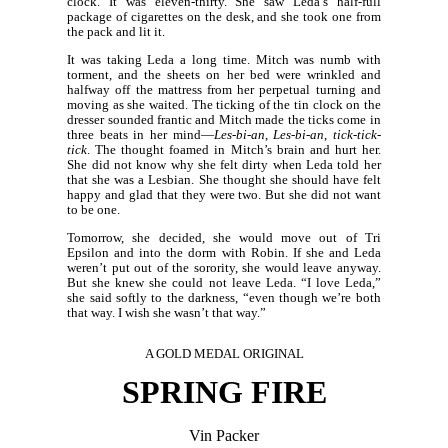
clock. It was eleven-thirty. She saw Leda’s half-full
package of cigarettes on the desk, and she took one from
the pack and lit it.
It was taking Leda a long time. Mitch was numb with
torment, and the sheets on her bed were wrinkled and
halfway off the mattress from her perpetual turning and
moving as she waited. The ticking of the tin clock on the
dresser sounded frantic and Mitch made the ticks come in
three beats in her mind—
Les-bi-an
,
Les-bi-an
,
tick-tick-
tick
. The thought foamed in Mitch’s brain and hurt her.
She did not know why she felt dirty when Leda told her
that she was a Lesbian. She thought she should have felt
happy and glad that they were two. But she did not want
to be one.
Tomorrow, she decided, she would move out of Tri
Epsilon and into the dorm with Robin. If she and Leda
weren’t put out of the sorority, she would leave anyway.
But she knew she could not leave Leda. “I love Leda,”
she said softly to the darkness, “even though we’re both
that way. I wish she wasn’t that way.”
A GOLD MEDAL ORIGINAL
SPRING FIRE
Vin Packer