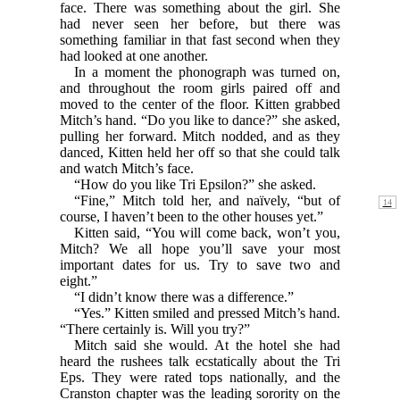
face. There was something about the girl. She
had never seen her before, but there was
something familiar in that fast second when they
had looked at one another.
In a moment the phonograph was turned on,
and throughout the room girls paired off and
moved to the center of the floor. Kitten grabbed
Mitch’s hand. “Do you like to dance?” she asked,
pulling her forward. Mitch nodded, and as they
danced, Kitten held her off so that she could talk
and watch Mitch’s face.
“How do you like Tri Epsilon?” she asked.
“Fine,” Mitch told her, and naïvely, “but of
course, I haven’t been to the other houses yet.”
Kitten said, “You will come back, won’t you,
Mitch? We all hope you’ll save your most
important dates for us. Try to save two and
eight.”
“I didn’t know there was a difference.”
“Yes.” Kitten smiled and pressed Mitch’s hand.
“There certainly is. Will you try?”
Mitch said she would. At the hotel she had
heard the rushees talk ecstatically about the Tri
Eps. They were rated tops nationally, and the
Cranston chapter was the leading sorority on the