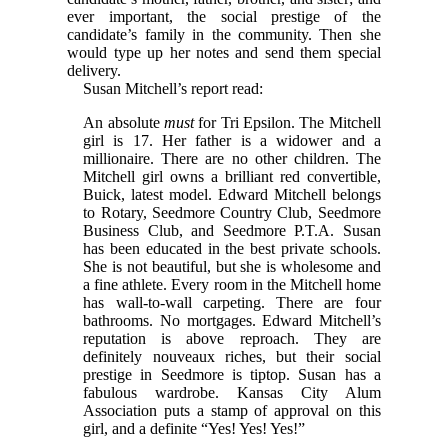
ever important, the social prestige of the
candidate’s family in the community. Then she
would type up her notes and send them special
delivery.
Susan Mitchell’s report read:
An absolute
must
for Tri Epsilon. The Mitchell
girl is 17. Her father is a widower and a
millionaire. There are no other children. The
Mitchell girl owns a brilliant red convertible,
Buick, latest model. Edward Mitchell belongs
to Rotary, Seedmore Country Club, Seedmore
Business Club, and Seedmore P.T.A. Susan
has been educated in the best private schools.
She is not beautiful, but she is wholesome and
a fine athlete. Every room in the Mitchell home
has wall-to-wall carpeting. There are four
bathrooms. No mortgages. Edward Mitchell’s
reputation is above reproach. They are
definitely nouveaux riches, but their social
prestige in Seedmore is tiptop. Susan has a
fabulous wardrobe. Kansas City Alum
Association puts a stamp of approval on this
girl, and a definite “Yes! Yes! Yes!”