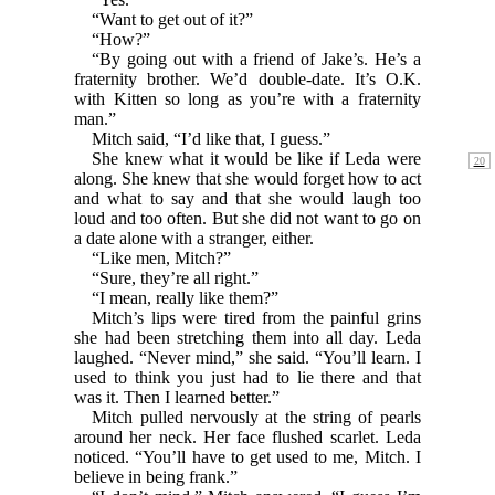
“Want to get out of it?”
“How?”
“By going out with a friend of Jake’s. He’s a
fraternity brother. We’d double-date. It’s O.K.
with Kitten so long as you’re with a fraternity
man.”
Mitch said, “I’d like that, I guess.”
She knew what it would be like if Leda were
along. She knew that she would forget how to act
and what to say and that she would laugh too
loud and too often. But she did not want to go on
a date alone with a stranger, either.
“Like men, Mitch?”
“Sure, they’re all right.”
“I mean, really like them?”
Mitch’s lips were tired from the painful grins
she had been stretching them into all day. Leda
laughed. “Never mind,” she said. “You’ll learn. I
used to think you just had to lie there and that
was it. Then I learned better.”
Mitch pulled nervously at the string of pearls
around her neck. Her face flushed scarlet. Leda
noticed. “You’ll have to get used to me, Mitch. I
believe in being frank.”