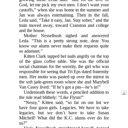
God, let me pick my own men. I don’t want your
castoffs,” when she was home in the summer and
Jan was always entertaining. Then in the fall,
Leda said, “Take it easy, Jan. Stay sober,” and the
train moved away, toward Cranston and college
and the house.
Mother Nesselbush sighed and answered
Leda. “This is a pretty strong note, dear. You
know our alums never make their requests quite
so adamant.”
Kitten Clark tapped her nails angrily on the top
of the glass coffee table. She was the official
social chairman for the sorority, the girl who was
responsible for seeing that Tri Eps dated fraternity
men. Her motto was pasted up over the mirror in
the soft jade-green room where she and Marybell
Van Casey lived: “If he’s got a pin—he’s in!”
Underneath these words, a penciled addition to
the rule read blithely: “Like Flynn!”
“Nessy,” Kitten said, “so far on our list we
have four goon girls. Legacies. We
have
to take
legacies, but we don’t have to take Susan
Mitchell! What did the K.C. alums ever do for
us?”