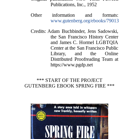
Publications, Inc., 1952
Other information and formats
:
www.gutenberg.org/ebooks/79013
Credits
: Adam Buchbinder, Jens Sadowski,
the San Francisco History Center
and James C. Hormel LGBTQIA
Center at the San Francisco Public
Library, and the Online
Distributed Proofreading Team at
https://www.pgdp.net
*** START OF THE PROJECT
GUTENBERG EBOOK SPRING FIRE ***