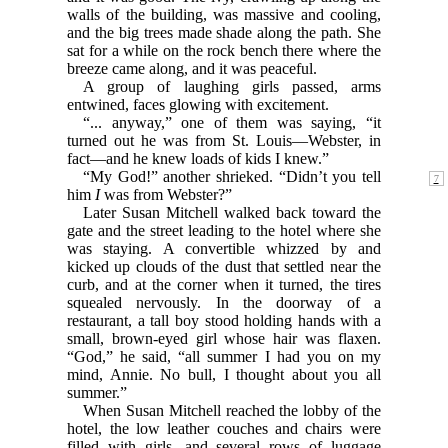
walls of the building, was massive and cooling,
and the big trees made shade along the path. She
sat for a while on the rock bench there where the
breeze came along, and it was peaceful.
A group of laughing girls passed, arms
entwined, faces glowing with excitement.
“... anyway,” one of them was saying, “it
turned out he was from St. Louis—Webster, in
fact—and he knew loads of kids I knew.”
“My God!” another shrieked. “Didn’t you tell
him
I
was from Webster?”
Later Susan Mitchell walked back toward the
gate and the street leading to the hotel where she
was staying. A convertible whizzed by and
kicked up clouds of the dust that settled near the
curb, and at the corner when it turned, the tires
squealed nervously. In the doorway of a
restaurant, a tall boy stood holding hands with a
small, brown-eyed girl whose hair was flaxen.
“God,” he said, “all summer I had you on my
mind, Annie. No bull, I thought about you all
summer.”
When Susan Mitchell reached the lobby of the
hotel, the low leather couches and chairs were
filled with girls, and several rows of luggage