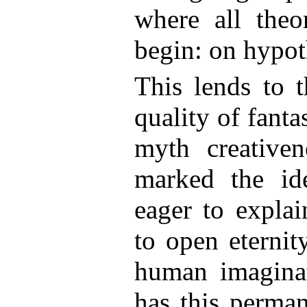
where all theo
begin: on hypot
This lends to t
quality of fanta
myth creativen
marked the id
eager to explai
to open eternit
human imaginat
has this perman