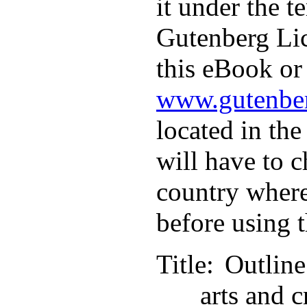
it under the t
Gutenberg Lic
this eBook or 
www.gutenber
located in the
will have to c
country where
before using 
Title
: Outlin
arts and c