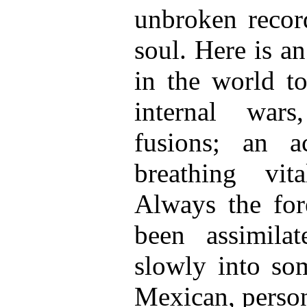
unbroken record
soul. Here is a
in the world to
internal war
fusions; an a
breathing vit
Always the for
been assimila
slowly into som
Mexican, person