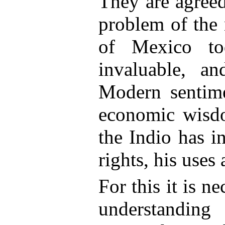
They are agreed 
problem of the 
of Mexico to
invaluable, a
Modern sentim
economic wisdo
the Indio has in
rights, his uses 
For this it is ne
understandin