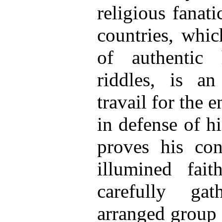
religious fanat
countries, whic
of authentic 
riddles, is a
travail for the 
in defense of h
proves his con
illumined fai
carefully ga
arranged group 