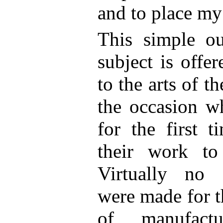
and to place my
This simple ou
subject is offe
to the arts of 
the occasion w
for the first t
their work to
Virtually no s
were made for t
of manufact