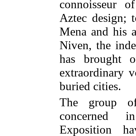
connoisseur o
Aztec design; 
Mena and his a
Niven, the inde
has brought o
extraordinary v
buried cities.
The group of
concerned in
Exposition ha