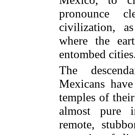
pronounce c
civilization, a
where the ear
entombed cities
The descenda
Mexicans have 
temples of their
almost pure in
remote, stubbor