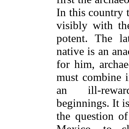
In this country 
visibly with th
potent. The la
native is an an
for him, archa
must combine i
an ill-rewa
beginnings. It is
the question of
Mexico, to c