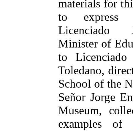
materials for th
to express 
Licenciado J
Minister of Edu
to Licenciado
Toledano, direc
School of the N
Señor Jorge Enc
Museum, collec
examples of e