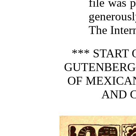
file was 
generous
The Inter
*** START 
GUTENBERG
OF MEXICA
AND C