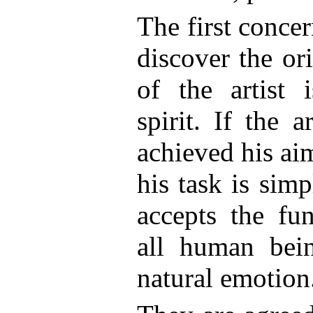
The first concern
discover the ori
of the artist 
spirit. If the 
achieved his ai
his task is sim
accepts the fu
all human bei
natural emotion