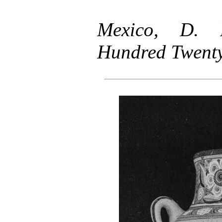
Mexico, D. F
Hundred Twenty