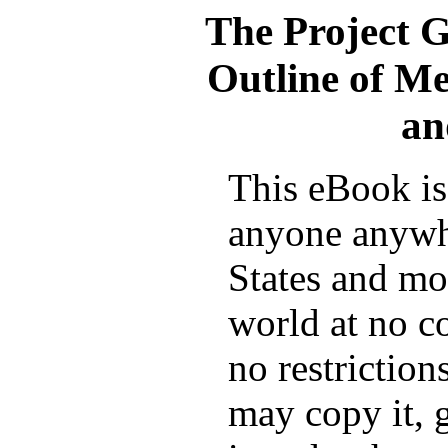
The Project 
Outline of Me
an
This eBook is 
anyone anywh
States and mos
world at no c
no restrictio
may copy it, g