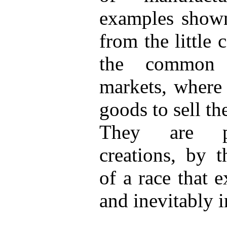
examples shown
from the little 
the common 
markets, where 
goods to sell t
They are per
creations, by t
of a race that e
and inevitably i