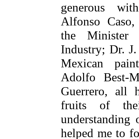
generous wit
Alfonso Caso, 
the Minister
Industry; Dr. J
Mexican paint
Adolfo Best-M
Guerrero, all 
fruits of th
understanding 
helped me to f