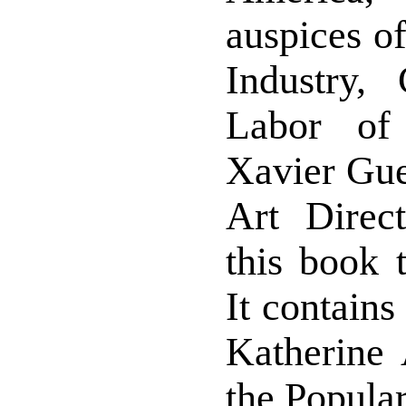
auspices of
Industry,
Labor of
Xavier Gue
Art Direc
this book 
It contains
Katherine 
the Popular