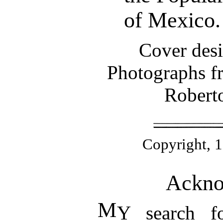
of Mexico.
Cover desi
Photographs fr
Roberto
Copyright, 19
Ackno
M
Y search f