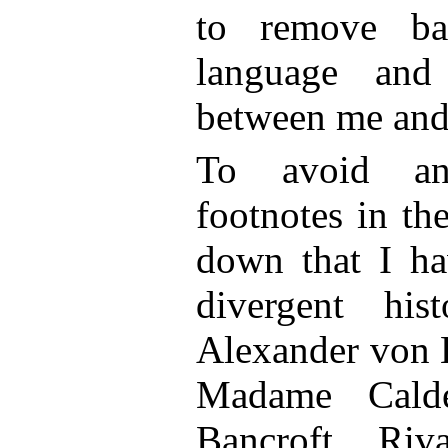
to remove ba
language and 
between me and
To avoid an
footnotes in the
down that I ha
divergent hist
Alexander von 
Madame Calde
Bancroft, Riva