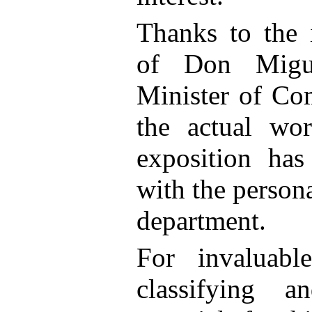
Thanks to the i
of Don Migue
Minister of Co
the actual wor
exposition has
with the persona
department.
For invaluabl
classifying a