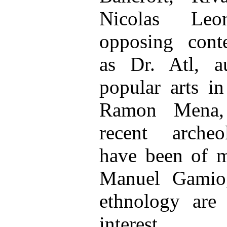
Nicolas Leo
opposing cont
as Dr. Atl, a
popular arts i
Ramon Mena, 
recent archeo
have been of 
Manuel Gamio,
ethnology are
interest.