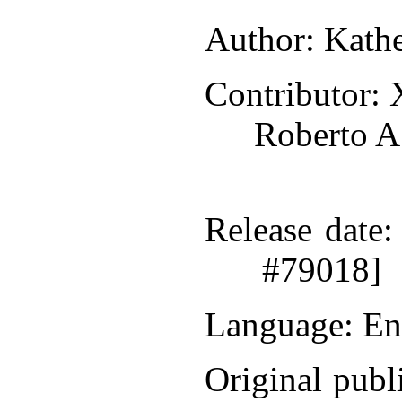
Author
: Kath
Contributor
: 
Roberto A
Release date
:
#79018]
Language
: En
Original publ