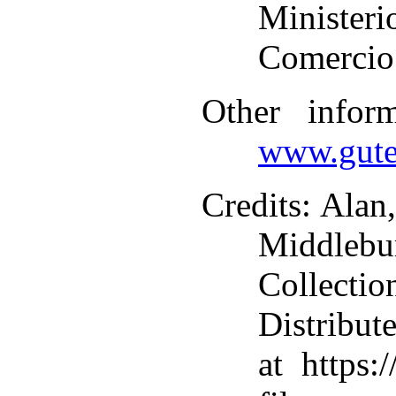
Ministe
Comercio 
Other infor
www.gute
Credits
: Alan
Middlebu
Collecti
Distribut
at https: