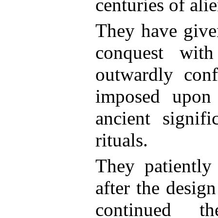
centuries of ali
They have give
conquest with
outwardly conf
imposed upon
ancient signif
rituals.
They patiently
after the design
continued t