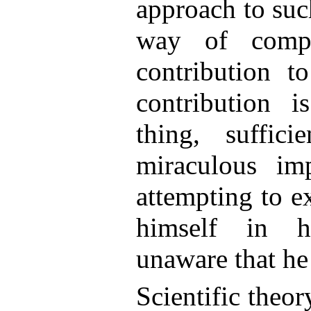
approach to suc
way of compr
contribution to
contribution i
thing, suffici
miraculous im
attempting to ex
himself in hi
unaware that he
Scientific theor