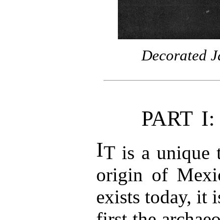
Decorated J
PART I
I
T is a unique t
origin of Mexic
exists today, it 
first the archaeo