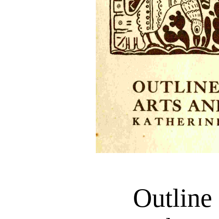
Outlin