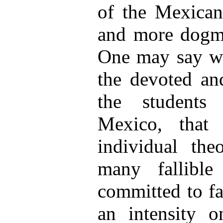
of the Mexican 
and more dogmat
One may say wit
the devoted and
the students
Mexico, that
individual th
many fallible
committed to fa
an intensity o