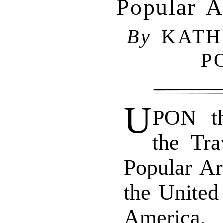
Popular A
By
KATH
P
U
PON th
the Tra
Popular Ar
the United
America