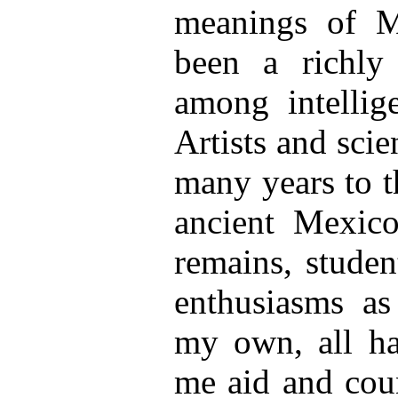
meanings of M
been a richly
among intellig
Artists and sci
many years to t
ancient Mexico
remains, stude
enthusiasms as
my own, all ha
me aid and coun