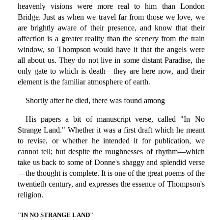
heavenly visions were more real to him than London
Bridge. Just as when we travel far from those we love, we
are brightly aware of their presence, and know that their
affection is a greater reality than the scenery from the train
window, so Thompson would have it that the angels were
all about us. They do not live in some distant Paradise, the
only gate to which is death—they are here now, and their
element is the familiar atmosphere of earth.
Shortly after he died, there was found among
His papers a bit of manuscript verse, called "In No
Strange Land." Whether it was a first draft which he meant
to revise, or whether he intended it for publication, we
cannot tell; but despite the roughnesses of rhythm—which
take us back to some of Donne's shaggy and splendid verse
—the thought is complete. It is one of the great poems of the
twentieth century, and expresses the essence of Thompson's
religion.
"IN NO STRANGE LAND"