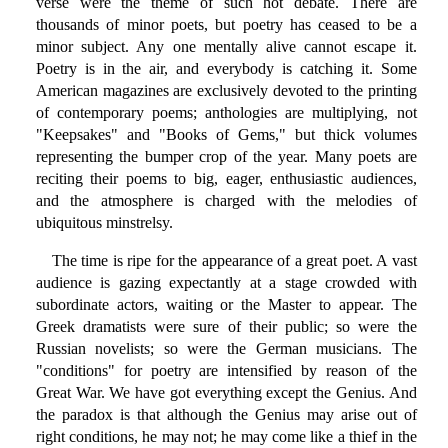
verse were the theme of such hot debate. There are
thousands of minor poets, but poetry has ceased to be a
minor subject. Any one mentally alive cannot escape it.
Poetry is in the air, and everybody is catching it. Some
American magazines are exclusively devoted to the printing
of contemporary poems; anthologies are multiplying, not
"Keepsakes" and "Books of Gems," but thick volumes
representing the bumper crop of the year. Many poets are
reciting their poems to big, eager, enthusiastic audiences,
and the atmosphere is charged with the melodies of
ubiquitous minstrelsy.
The time is ripe for the appearance of a great poet. A vast
audience is gazing expectantly at a stage crowded with
subordinate actors, waiting or the Master to appear. The
Greek dramatists were sure of their public; so were the
Russian novelists; so were the German musicians. The
"conditions" for poetry are intensified by reason of the
Great War. We have got everything except the Genius. And
the paradox is that although the Genius may arise out of
right conditions, he may not; he may come like a thief in the