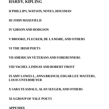
HARDY, KIPLING
II PHILLIPS, WATSON, NOYES, HOUSMAN
III JOHN MASEFIELD
IV GIBSON AND HODGSON
V BROOKE, FLECKER, DE LA MARE, AND OTHERS
VI THE IRISH POETS
VII AMERICAN VETERANS AND FORERUNNERS
VIII VACHEL LINDSAY AND ROBERT FROST
IX AMY LOWELL, ANNA BRANCH, EDGAR LEE MASTERS,
LOUIS UNTERMEYER
X SARA TEASDALE, ALAN SEEGER, AND OTHERS
XI A GROUP OF YALE POETS
APPENDIX