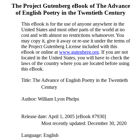
The Project Gutenberg eBook of
The Advance
of English Poetry in the Twentieth Century
This eBook is for the use of anyone anywhere in the
United States and most other parts of the world at no
cost and with almost no restrictions whatsoever. You
may copy it, give it away or re-use it under the terms of
the Project Gutenberg License included with this
eBook or online at
www.gutenberg.org
. If you are not
located in the United States, you will have to check the
laws of the country where you are located before using
this eBook.
Title
: The Advance of English Poetry in the Twentieth
Century
Author
: William Lyon Phelps
Release date
: April 1, 2005 [eBook #7930]
Most recently updated: December 30, 2020
Language
: English