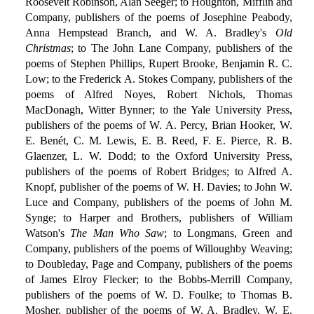
Roosevelt Robinson, Alan Seeger; to Houghton, Mifflin and
Company, publishers of the poems of Josephine Peabody,
Anna Hempstead Branch, and W. A. Bradley's
Old
Christmas
; to The John Lane Company, publishers of the
poems of Stephen Phillips, Rupert Brooke, Benjamin R. C.
Low; to the Frederick A. Stokes Company, publishers of the
poems of Alfred Noyes, Robert Nichols, Thomas
MacDonagh, Witter Bynner; to the Yale University Press,
publishers of the poems of W. A. Percy, Brian Hooker, W.
E. Benét, C. M. Lewis, E. B. Reed, F. E. Pierce, R. B.
Glaenzer, L. W. Dodd; to the Oxford University Press,
publishers of the poems of Robert Bridges; to Alfred A.
Knopf, publisher of the poems of W. H. Davies; to John W.
Luce and Company, publishers of the poems of John M.
Synge; to Harper and Brothers, publishers of William
Watson's
The Man Who Saw
; to Longmans, Green and
Company, publishers of the poems of Willoughby Weaving;
to Doubleday, Page and Company, publishers of the poems
of James Elroy Flecker; to the Bobbs-Merrill Company,
publishers of the poems of W. D. Foulke; to Thomas B.
Mosher, publisher of the poems of W. A. Bradley, W. E.