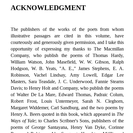
ACKNOWLEDGMENT
The publishers of the works of the poets from whom
illustrative passages are cited in this volume, have
courteously and generously given permission, and I take this
opportunity of expressing my thanks to The Macmillan
Company, who publish the poems of Thomas Hardy,
William Watson, John Masefield, W. W. Gibson, Ralph
Hodgson, W. B. Yeats, "A. E.," James Stephens, E. A.
Robinson, Vachel Lindsay, Amy Lowell, Edgar Lee
Masters, Sara Teasdale, J. C. Underwood, Fannie Stearns
Davis; to Henry Holt and Company, who publish the poems
of Walter De La Mare, Edward Thomas, Padraic Colum,
Robert Frost, Louis Untermeyer, Sarah N. Cleghorn,
Margaret Widdemer, Carl Sandburg, and the two poems by
Henry A. Beers quoted in this book, which appeared in
The
Ways of Yale
; to Charles Scribner's Sons, publishers of the
poems of George Santayana, Henry Van Dyke, Corinne