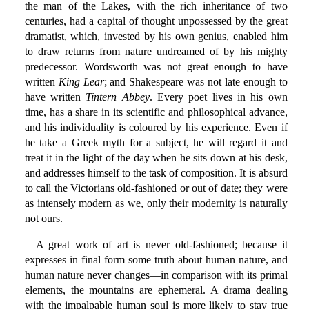
the man of the Lakes, with the rich inheritance of two
centuries, had a capital of thought unpossessed by the great
dramatist, which, invested by his own genius, enabled him
to draw returns from nature undreamed of by his mighty
predecessor. Wordsworth was not great enough to have
written
King Lear
; and Shakespeare was not late enough to
have written
Tintern Abbey
. Every poet lives in his own
time, has a share in its scientific and philosophical advance,
and his individuality is coloured by his experience. Even if
he take a Greek myth for a subject, he will regard it and
treat it in the light of the day when he sits down at his desk,
and addresses himself to the task of composition. It is absurd
to call the Victorians old-fashioned or out of date; they were
as intensely modern as we, only their modernity is naturally
not ours.
A great work of art is never old-fashioned; because it
expresses in final form some truth about human nature, and
human nature never changes—in comparison with its primal
elements, the mountains are ephemeral. A drama dealing
with the impalpable human soul is more likely to stay true