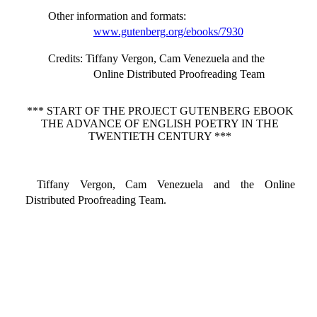
Other information and formats
:
www.gutenberg.org/ebooks/7930
Credits
: Tiffany Vergon, Cam Venezuela and the
Online Distributed Proofreading Team
*** START OF THE PROJECT GUTENBERG EBOOK
THE ADVANCE OF ENGLISH POETRY IN THE
TWENTIETH CENTURY ***
Tiffany Vergon, Cam Venezuela and the Online
Distributed Proofreading Team.