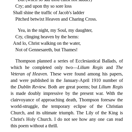
Cry; and upon thy so sore loss
Shall shine the traffic of Jacob's ladder
Pitched betwixt Heaven and Charing Cross.
Yea, in the night, my Soul, my daughter,
Cry, clinging heaven by the hems:
And lo, Christ walking on the water,
Not of Gennesareth, but Thames!
Thompson planned a series of Ecclesiastical Ballads, of
which he completed only two—
Lilium Regis
and
The
Veteran of Heaven
. These were found among his papers,
and were published in the January-April 1910 number of
the
Dublin Review.
Both are great poems; but
Lilium Regis
is made doubly impressive by the present war. With the
clairvoyance of approaching death, Thompson foresaw the
world-struggle, the temporary eclipse of the Christian
Church, and its ultimate triumph. The Lily of the King is
Christ's Holy Church. I do not see how any one can read
this poem without a thrill.