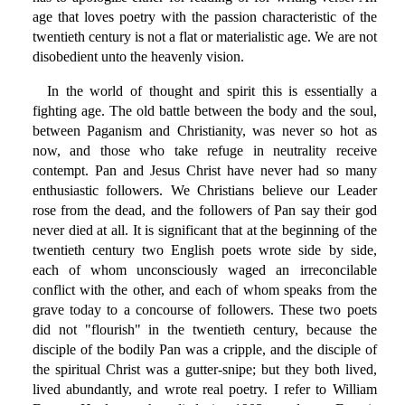
age that loves poetry with the passion characteristic of the
twentieth century is not a flat or materialistic age. We are not
disobedient unto the heavenly vision.
In the world of thought and spirit this is essentially a
fighting age. The old battle between the body and the soul,
between Paganism and Christianity, was never so hot as
now, and those who take refuge in neutrality receive
contempt. Pan and Jesus Christ have never had so many
enthusiastic followers. We Christians believe our Leader
rose from the dead, and the followers of Pan say their god
never died at all. It is significant that at the beginning of the
twentieth century two English poets wrote side by side,
each of whom unconsciously waged an irreconcilable
conflict with the other, and each of whom speaks from the
grave today to a concourse of followers. These two poets
did not "flourish" in the twentieth century, because the
disciple of the bodily Pan was a cripple, and the disciple of
the spiritual Christ was a gutter-snipe; but they both lived,
lived abundantly, and wrote real poetry. I refer to William