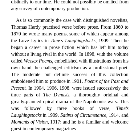
distinctly to our time. He could not possibly be omitted from
any survey of contemporary production.
As is so commonly the case with distinguished novelists,
Thomas Hardy practised verse before prose. From 1860 to
1870 he wrote many poems, some of which appear among
the Love Lyrics in
Time's Laughingstocks,
1909. Then he
began a career in prose fiction which has left him today
without a living rival in the world. In 1898, with the volume
called
Wessex Poems,
embellished with illustrations from his
own hand, he challenged criticism as a professional poet.
The moderate but definite success of this collection
emboldened him to produce in 1901,
Poems of the Past and
Present.
In 1904, 1906, 1908, were issued successively the
three parts of
The Dynasts,
a thoroughly original and
greatly-planned epical drama of the Napoleonic wars. This
was followed by three books of verse,
Time's
Laughingstocks
in 1909,
Satires of Circumstance,
1914, and
Moments of Vision,
1917; and he is a familiar and welcome
guest in contemporary magazines.