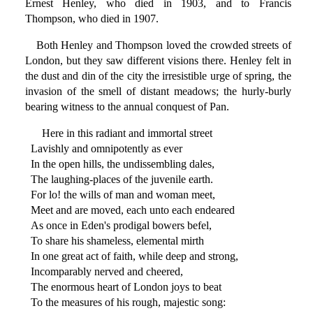
Ernest Henley, who died in 1903, and to Francis
Thompson, who died in 1907.
Both Henley and Thompson loved the crowded streets of
London, but they saw different visions there. Henley felt in
the dust and din of the city the irresistible urge of spring, the
invasion of the smell of distant meadows; the hurly-burly
bearing witness to the annual conquest of Pan.
Here in this radiant and immortal street
Lavishly and omnipotently as ever
In the open hills, the undissembling dales,
The laughing-places of the juvenile earth.
For lo! the wills of man and woman meet,
Meet and are moved, each unto each endeared
As once in Eden's prodigal bowers befel,
To share his shameless, elemental mirth
In one great act of faith, while deep and strong,
Incomparably nerved and cheered,
The enormous heart of London joys to beat
To the measures of his rough, majestic song: