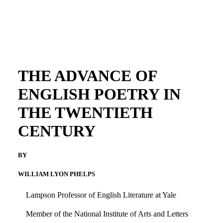
THE ADVANCE OF
ENGLISH POETRY IN
THE TWENTIETH
CENTURY
BY
WILLIAM LYON PHELPS
Lampson Professor of English Literature at Yale
Member of the National Institute of Arts and Letters