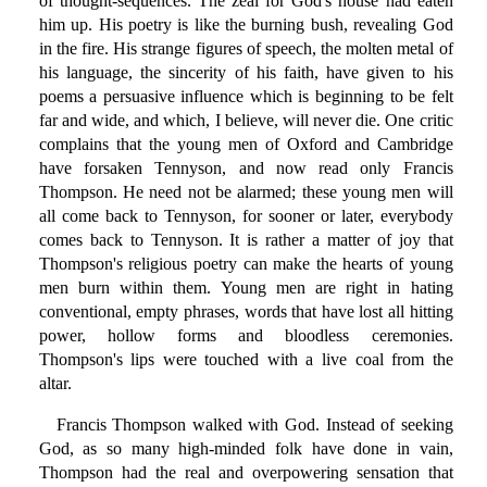
of thought-sequences. The zeal for God's house had eaten
him up. His poetry is like the burning bush, revealing God
in the fire. His strange figures of speech, the molten metal of
his language, the sincerity of his faith, have given to his
poems a persuasive influence which is beginning to be felt
far and wide, and which, I believe, will never die. One critic
complains that the young men of Oxford and Cambridge
have forsaken Tennyson, and now read only Francis
Thompson. He need not be alarmed; these young men will
all come back to Tennyson, for sooner or later, everybody
comes back to Tennyson. It is rather a matter of joy that
Thompson's religious poetry can make the hearts of young
men burn within them. Young men are right in hating
conventional, empty phrases, words that have lost all hitting
power, hollow forms and bloodless ceremonies.
Thompson's lips were touched with a live coal from the
altar.
Francis Thompson walked with God. Instead of seeking
God, as so many high-minded folk have done in vain,
Thompson had the real and overpowering sensation that