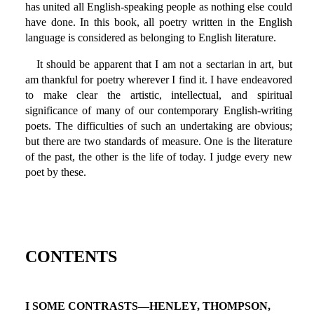
has united all English-speaking people as nothing else could
have done. In this book, all poetry written in the English
language is considered as belonging to English literature.
It should be apparent that I am not a sectarian in art, but
am thankful for poetry wherever I find it. I have endeavored
to make clear the artistic, intellectual, and spiritual
significance of many of our contemporary English-writing
poets. The difficulties of such an undertaking are obvious;
but there are two standards of measure. One is the literature
of the past, the other is the life of today. I judge every new
poet by these.
CONTENTS
I SOME CONTRASTS—HENLEY, THOMPSON,