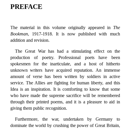
PREFACE
The material in this volume originally appeared in
The
Bookman
, 1917-1918. It is now published with much
addition and revision.
The Great War has had a stimulating effect on the
production of poetry. Professional poets have been
spokesmen for the inarticulate, and a host of hitherto
unknown writers have acquired reputation. An immense
amount of verse has been written by soldiers in active
service. The Allies are fighting for human liberty, and this
Idea is an inspiration. It is comforting to know that some
who have made the supreme sacrifice will be remembered
through their printed poems, and it is a pleasure to aid in
giving them public recognition.
Furthermore, the war, undertaken by Germany to
dominate the world by crushing the power of Great Britain,