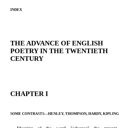
INDEX
THE ADVANCE OF ENGLISH
POETRY IN THE TWENTIETH
CENTURY
CHAPTER I
SOME CONTRASTS—HENLEY, THOMPSON, HARDY, KIPLING