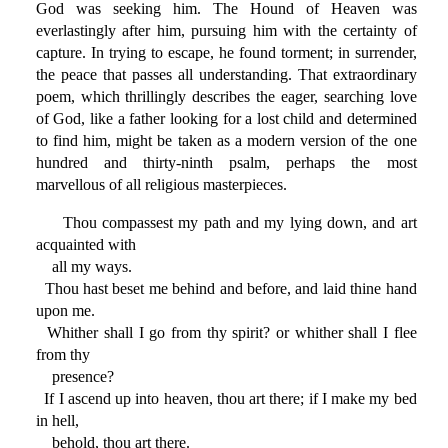
God was seeking him. The Hound of Heaven was
everlastingly after him, pursuing him with the certainty of
capture. In trying to escape, he found torment; in surrender,
the peace that passes all understanding. That extraordinary
poem, which thrillingly describes the eager, searching love
of God, like a father looking for a lost child and determined
to find him, might be taken as a modern version of the one
hundred and thirty-ninth psalm, perhaps the most
marvellous of all religious masterpieces.
Thou compassest my path and my lying down, and art
acquainted with
all my ways.
Thou hast beset me behind and before, and laid thine hand
upon me.
Whither shall I go from thy spirit? or whither shall I flee
from thy
presence?
If I ascend up into heaven, thou art there; if I make my bed
in hell,
behold, thou art there.