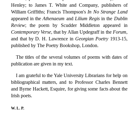
Henley; to James T. White and Company, publishers of
William Griffiths; Francis Thompson's
In No Strange Land
appeared in the
Athenaeum
and
Lilium Regis
in the
Dublin
Review
; the poem by Scudder Middleton appeared in
Contemporary Verse
, that by Allan Updegraff in the
Forum
,
and that by D. H. Lawrence in
Georgian Poetry
1913-15,
published by The Poetry Bookshop, London.
The titles of the several volumes of poems with dates of
publication are given in my text.
I am grateful to the Yale University Librarians for help on
bibliographical matters, and to Professor Charles Bennett
and Byrne Hackett, Esquire, for giving some facts about the
Irish poets.
W. L. P.