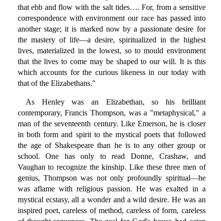
that ebb and flow with the salt tides…. For, from a sensitive
correspondence with environment our race has passed into
another stage; it is marked now by a passionate desire for
the mastery of life—a desire, spiritualized in the highest
lives, materialized in the lowest, so to mould environment
that the lives to come may be shaped to our will. It is this
which accounts for the curious likeness in our today with
that of the Elizabethans."
As Henley was an Elizabethan, so his brilliant
contemporary, Francis Thompson, was a "metaphysical," a
man of the seventeenth century. Like Emerson, he is closer
in both form and spirit to the mystical poets that followed
the age of Shakespeare than he is to any other group or
school. One has only to read Donne, Crashaw, and
Vaughan to recognize the kinship. Like these three men of
genius, Thompson was not only profoundly spiritual—he
was aflame with religious passion. He was exalted in a
mystical ecstasy, all a wonder and a wild desire. He was an
inspired poet, careless of method, careless of form, careless