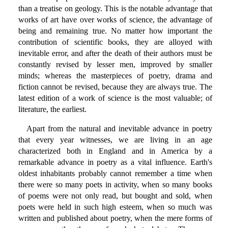
than a treatise on geology. This is the notable advantage that
works of art have over works of science, the advantage of
being and remaining true. No matter how important the
contribution of scientific books, they are alloyed with
inevitable error, and after the death of their authors must be
constantly revised by lesser men, improved by smaller
minds; whereas the masterpieces of poetry, drama and
fiction cannot be revised, because they are always true. The
latest edition of a work of science is the most valuable; of
literature, the earliest.
Apart from the natural and inevitable advance in poetry
that every year witnesses, we are living in an age
characterized both in England and in America by a
remarkable advance in poetry as a vital influence. Earth's
oldest inhabitants probably cannot remember a time when
there were so many poets in activity, when so many books
of poems were not only read, but bought and sold, when
poets were held in such high esteem, when so much was
written and published about poetry, when the mere forms of