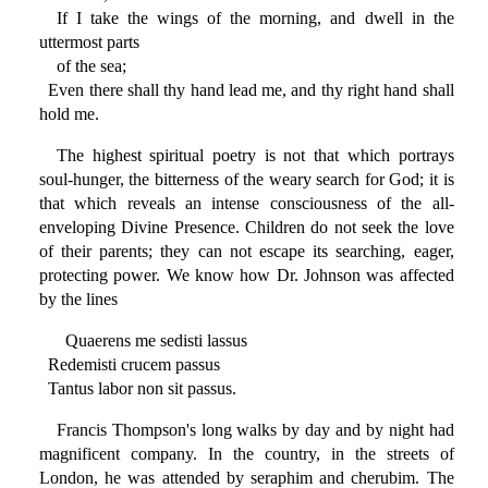
If I take the wings of the morning, and dwell in the
uttermost parts
of the sea;
Even there shall thy hand lead me, and thy right hand shall
hold me.
The highest spiritual poetry is not that which portrays
soul-hunger, the bitterness of the weary search for God; it is
that which reveals an intense consciousness of the all-
enveloping Divine Presence. Children do not seek the love
of their parents; they can not escape its searching, eager,
protecting power. We know how Dr. Johnson was affected
by the lines
Quaerens me sedisti lassus
Redemisti crucem passus
Tantus labor non sit passus.
Francis Thompson's long walks by day and by night had
magnificent company. In the country, in the streets of
London, he was attended by seraphim and cherubim. The