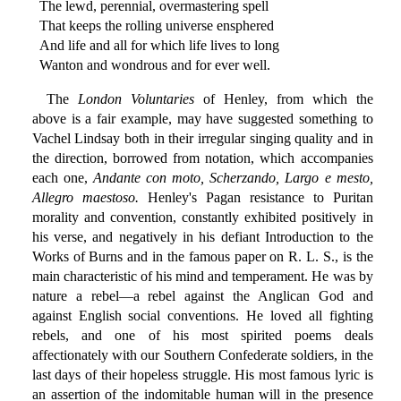
The lewd, perennial, overmastering spell
That keeps the rolling universe ensphered
And life and all for which life lives to long
Wanton and wondrous and for ever well.
The
London Voluntaries
of Henley, from which the
above is a fair example, may have suggested something to
Vachel Lindsay both in their irregular singing quality and in
the direction, borrowed from notation, which accompanies
each one,
Andante con moto, Scherzando, Largo e mesto,
Allegro maestoso.
Henley's Pagan resistance to Puritan
morality and convention, constantly exhibited positively in
his verse, and negatively in his defiant Introduction to the
Works of Burns and in the famous paper on R. L. S., is the
main characteristic of his mind and temperament. He was by
nature a rebel—a rebel against the Anglican God and
against English social conventions. He loved all fighting
rebels, and one of his most spirited poems deals
affectionately with our Southern Confederate soldiers, in the
last days of their hopeless struggle. His most famous lyric is
an assertion of the indomitable human will in the presence