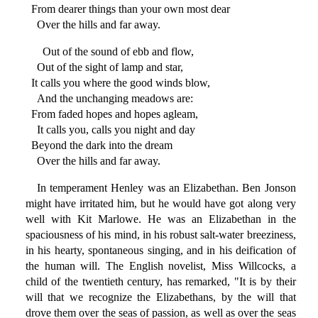
From dearer things than your own most dear
Over the hills and far away.
Out of the sound of ebb and flow,
Out of the sight of lamp and star,
It calls you where the good winds blow,
And the unchanging meadows are:
From faded hopes and hopes agleam,
It calls you, calls you night and day
Beyond the dark into the dream
Over the hills and far away.
In temperament Henley was an Elizabethan. Ben Jonson
might have irritated him, but he would have got along very
well with Kit Marlowe. He was an Elizabethan in the
spaciousness of his mind, in his robust salt-water breeziness,
in his hearty, spontaneous singing, and in his deification of
the human will. The English novelist, Miss Willcocks, a
child of the twentieth century, has remarked, "It is by their
will that we recognize the Elizabethans, by the will that
drove them over the seas of passion, as well as over the seas