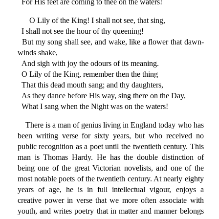
For His feet are coming to thee on the waters!
O Lily of the King! I shall not see, that sing,
I shall not see the hour of thy queening!
But my song shall see, and wake, like a flower that dawn-
winds shake,
And sigh with joy the odours of its meaning.
O Lily of the King, remember then the thing
That this dead mouth sang; and thy daughters,
As they dance before His way, sing there on the Day,
What I sang when the Night was on the waters!
There is a man of genius living in England today who has
been writing verse for sixty years, but who received no
public recognition as a poet until the twentieth century. This
man is Thomas Hardy. He has the double distinction of
being one of the great Victorian novelists, and one of the
most notable poets of the twentieth century. At nearly eighty
years of age, he is in full intellectual vigour, enjoys a
creative power in verse that we more often associate with
youth, and writes poetry that in matter and manner belongs