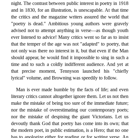
night. The contrast between public interest in poetry in 1918
and in 1830, for an illustration, is unescapable. At that time
the critics and the magazine writers assured the world that
"poetry is dead." Ambitious young authors were gravely
advised not to attempt anything in verse—as though youth
ever listened to advice! Many critics went so far as to insist
that the temper of the age was not "adapted" to poetry, that
not only was there no interest in it, but that even if the Man
should appear, he would find it impossible to sing in such a
time and to such a coldly indifferent audience. And yet at
that precise moment, Tennyson launched his "chiefly
lyrical" volume, and Browning was speedily to follow.
Man is ever made humble by the facts of life; and even
literary critics cannot altogether ignore them. Let us not then
make the mistake of being too sure of the immediate future;
nor the mistake of overestimating our contemporary poets;
nor the mistake of despising the giant Victorians. Let us
devoutly thank God that poetry has come into its own; that
the modern poet, in public estimation, is a Hero; that no one
has to apologize either for reading or for writing verse. An