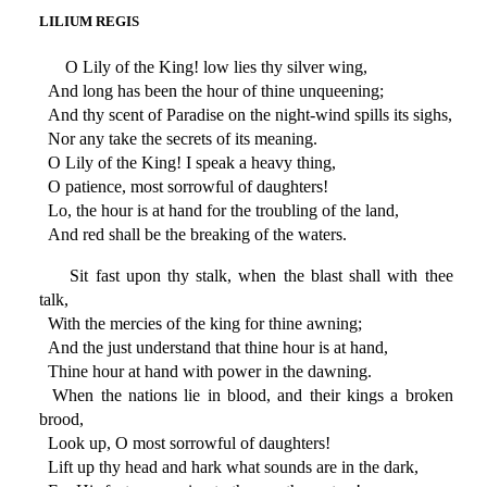
LILIUM REGIS
O Lily of the King! low lies thy silver wing,
And long has been the hour of thine unqueening;
And thy scent of Paradise on the night-wind spills its sighs,
Nor any take the secrets of its meaning.
O Lily of the King! I speak a heavy thing,
O patience, most sorrowful of daughters!
Lo, the hour is at hand for the troubling of the land,
And red shall be the breaking of the waters.
Sit fast upon thy stalk, when the blast shall with thee
talk,
With the mercies of the king for thine awning;
And the just understand that thine hour is at hand,
Thine hour at hand with power in the dawning.
When the nations lie in blood, and their kings a broken
brood,
Look up, O most sorrowful of daughters!
Lift up thy head and hark what sounds are in the dark,