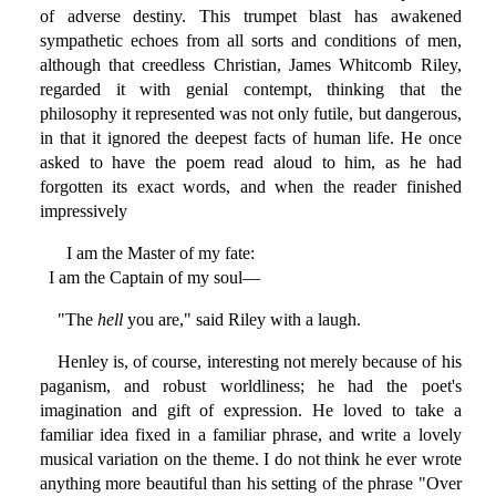
of adverse destiny. This trumpet blast has awakened
sympathetic echoes from all sorts and conditions of men,
although that creedless Christian, James Whitcomb Riley,
regarded it with genial contempt, thinking that the
philosophy it represented was not only futile, but dangerous,
in that it ignored the deepest facts of human life. He once
asked to have the poem read aloud to him, as he had
forgotten its exact words, and when the reader finished
impressively
I am the Master of my fate:
I am the Captain of my soul—
"The
hell
you are," said Riley with a laugh.
Henley is, of course, interesting not merely because of his
paganism, and robust worldliness; he had the poet's
imagination and gift of expression. He loved to take a
familiar idea fixed in a familiar phrase, and write a lovely
musical variation on the theme. I do not think he ever wrote
anything more beautiful than his setting of the phrase "Over