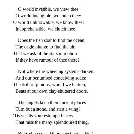
O world invisible, we view thee:
O world intangible, we touch thee:
O world unknowable, we know thee:
Inapprehensible, we clutch thee!
Does the fish soar to find the ocean,
The eagle plunge to find the air,
That we ask of the stars in motion
If they have rumour of thee there?
Not where the wheeling systems darken,
And our benumbed conceiving soars:
The drift of pinions, would we harken,
Beats at our own clay-shuttered doors.
The angels keep their ancient places—
Turn but a stone, and start a wing!
'Tis ye, 'tis your estrangèd faces
That miss the many-splendoured thing.
But (when so sad thou canst not sadder)