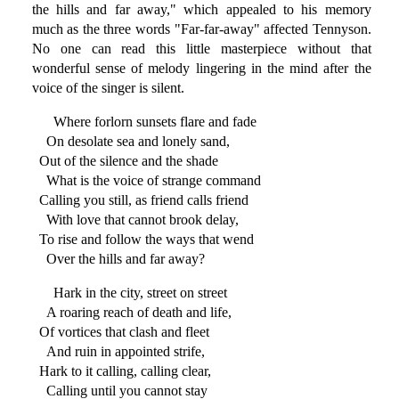
the hills and far away," which appealed to his memory
much as the three words "Far-far-away" affected Tennyson.
No one can read this little masterpiece without that
wonderful sense of melody lingering in the mind after the
voice of the singer is silent.
Where forlorn sunsets flare and fade
On desolate sea and lonely sand,
Out of the silence and the shade
What is the voice of strange command
Calling you still, as friend calls friend
With love that cannot brook delay,
To rise and follow the ways that wend
Over the hills and far away?
Hark in the city, street on street
A roaring reach of death and life,
Of vortices that clash and fleet
And ruin in appointed strife,
Hark to it calling, calling clear,
Calling until you cannot stay