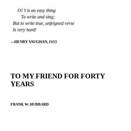
O! 't is an easy thing
To write and sing;
But to write true, unfeigned verse
Is very hard!
—HENRY VAUGHAN,
1655
TO MY FRIEND FOR FORTY
YEARS
FRANK W. HUBBARD