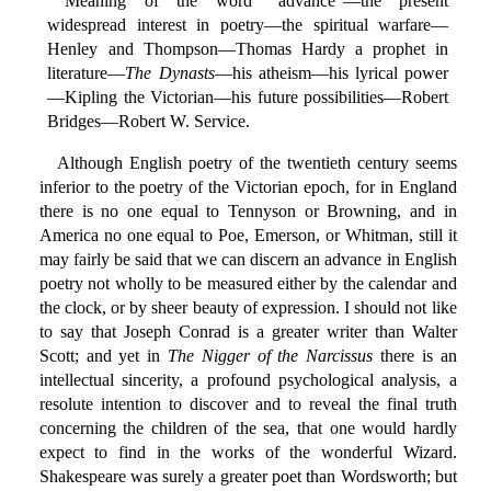
Meaning of the word "advance"—the present
widespread interest in poetry—the spiritual warfare—
Henley and Thompson—Thomas Hardy a prophet in
literature—
The Dynasts
—his atheism—his lyrical power
—Kipling the Victorian—his future possibilities—Robert
Bridges—Robert W. Service.
Although English poetry of the twentieth century seems
inferior to the poetry of the Victorian epoch, for in England
there is no one equal to Tennyson or Browning, and in
America no one equal to Poe, Emerson, or Whitman, still it
may fairly be said that we can discern an advance in English
poetry not wholly to be measured either by the calendar and
the clock, or by sheer beauty of expression. I should not like
to say that Joseph Conrad is a greater writer than Walter
Scott; and yet in
The Nigger of the Narcissus
there is an
intellectual sincerity, a profound psychological analysis, a
resolute intention to discover and to reveal the final truth
concerning the children of the sea, that one would hardly
expect to find in the works of the wonderful Wizard.
Shakespeare was surely a greater poet than Wordsworth; but