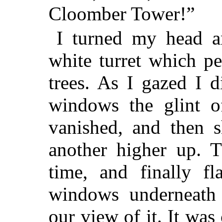
Cloomber Tower!”
I turned my head an
white turret which p
trees. As I gazed I d
windows the glint o
vanished, and then 
another higher up. T
time, and finally fl
windows underneath 
our view of it. It was