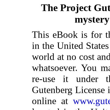
The Project Gu
mystery
This eBook is for 
in the United States
world at no cost and
whatsoever. You ma
re-use it under 
Gutenberg License i
online at
www.gute