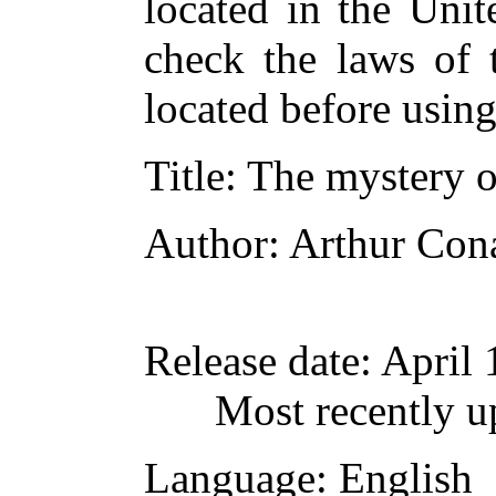
located in the Unit
check the laws of 
located before usin
Title
: The mystery 
Author
: Arthur Con
Release date
: April
Most recently u
Language
: English