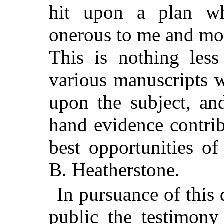
hit upon a plan wh
onerous to me and more
This is nothing les
various manuscripts 
upon the subject, an
hand evidence contri
best opportunities o
B. Heatherstone.
In pursuance of this 
public the testimony