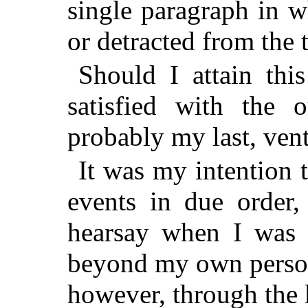
single paragraph in w
or detracted from the t
Should I attain this
satisfied with the 
probably my last, ventu
It was my intention 
events in due order,
hearsay when I was 
beyond my own person
however, through the 