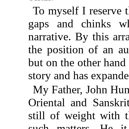
To myself I reserve t
gaps and chinks w
narrative. By this a
the position of an au
but on the other hand
story and has expanded 
My Father, John Hun
Oriental and Sanskri
still of weight with 
such matters. He it