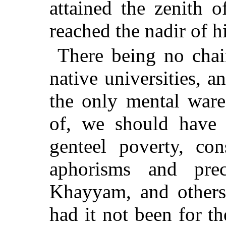
attained the zenith o
reached the nadir of h
There being no chair
native universities,
the only mental ware
of, we should have b
genteel poverty, con
aphorisms and pre
Khayyam, and others 
had it not been for th