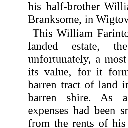
his half-brother Will
Branksome, in Wigtow
This William Farinto
landed estate, t
unfortunately, a most
its value, for it fo
barren tract of land 
barren shire. As a
expenses had been sm
from the rents of his