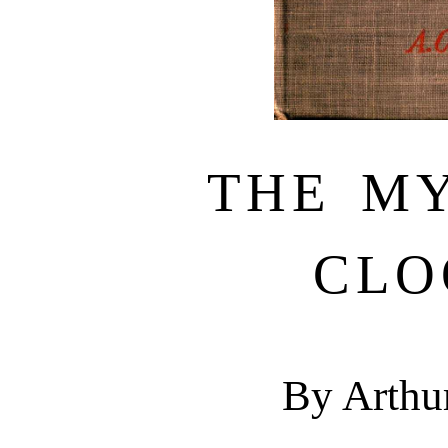
THE M
CLO
By Arthu