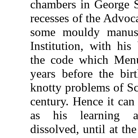
chambers in George S
recesses of the Advoca
some mouldy manuscr
Institution, with hi
the code which Men
years before the bir
knotty problems of Sc
century. Hence it can
as his learning a
dissolved, until at 