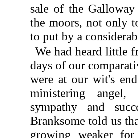
sale of the Galloway
the moors, not only to
to put by a considerab
We had heard little 
days of our comparativ
were at our wit's end
ministering angel,
sympathy and succ
Branksome told us tha
growing weaker for