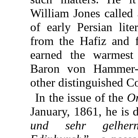
William Jones called 
of early Persian lite
from the Hafiz and 
earned the warmest
Baron von Hammer-P
other distinguished Co
In the issue of the
Or
January, 1861, he is 
und sehr gelher