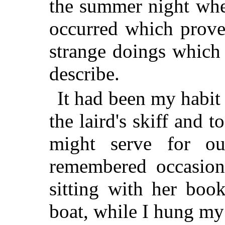
the summer night whe
occurred which prove
strange doings which
describe.
It had been my habit 
the laird's skiff and 
might serve for ou
remembered occasion
sitting with her book
boat, while I hung my