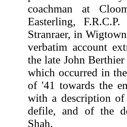
coachman at Cloo
Easterling, F.R.C.P.
Stranraer, in Wigtowns
verbatim account ext
the late John Berthier
which occurred in th
of '41 towards the e
with a description of
defile, and of the 
Shah.