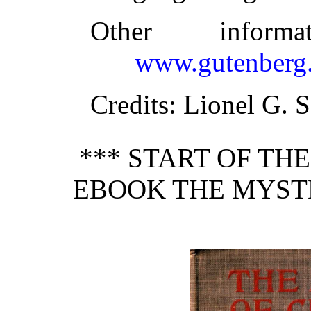
Other inform
www.gutenberg.
Credits
: Lionel G. 
*** START OF TH
EBOOK THE MYST