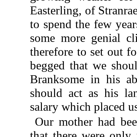
Easterling, of Stranra
to spend the few year
some more genial cl
therefore to set out f
begged that we shoul
Branksome in his ab
should act as his la
salary which placed us
Our mother had bee
that there were only