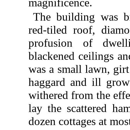
magnificence.
The building was b
red-tiled roof, dia
profusion of dwel
blackened ceilings an
was a small lawn, girt
haggard and ill grow
withered from the effe
lay the scattered h
dozen cottages at mos