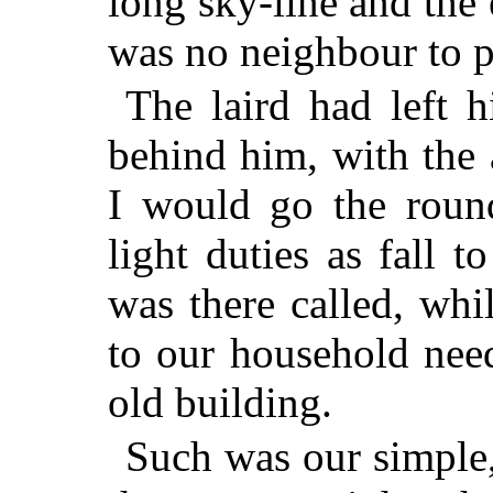
long sky-line and the e
was no neighbour to p
The laird had left 
behind him, with the
I would go the round
light duties as fall t
was there called, whi
to our household nee
old building.
Such was our simple,