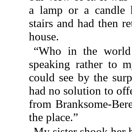
a lamp or a candle 
stairs and had then r
house.
“Who in the world 
speaking rather to m
could see by the surp
had no solution to of
from Branksome-Bere
the place.”
My sister shook her 