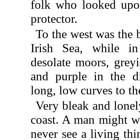
folk who looked upon
protector.
To the west was the 
Irish Sea, while in
desolate moors, grey
and purple in the di
long, low curves to th
Very bleak and lonel
coast. A man might w
never see a living th