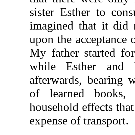
sister Esther to con
imagined that it did
upon the acceptance of
My father started fo
while Esther and
afterwards, bearing 
of learned books,
household effects tha
expense of transport.