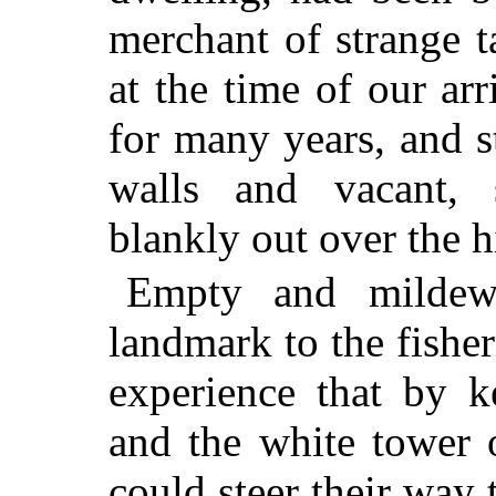
merchant of strange t
at the time of our ar
for many years, and 
walls and vacant, 
blankly out over the hi
Empty and mildew
landmark to the fishe
experience that by k
and the white tower 
could steer their way