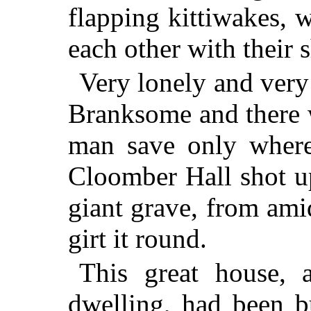
flapping kittiwakes, 
each other with their s
Very lonely and very
Branksome and there 
man save only where
Cloomber Hall shot u
giant grave, from ami
girt it round.
This great house,
dwelling, had been b