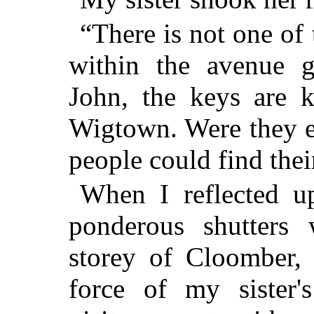
“There is not one of
within the avenue ga
John, the keys are k
Wigtown. Were they e
people could find thei
When I reflected u
ponderous shutters
storey of Cloomber, 
force of my sister'