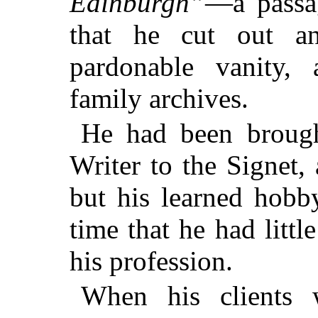
Edinburgh”
—a passa
that he cut out a
pardonable vanity,
family archives.
He had been brought
Writer to the Signet, 
but his learned hobb
time that he had littl
his profession.
When his clients 