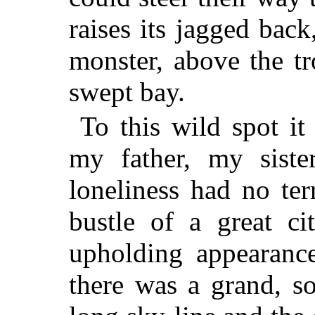
raises its jagged back
monster, above the t
swept bay.
To this wild spot it
my father, my siste
loneliness had no te
bustle of a great ci
upholding appearanc
there was a grand, so