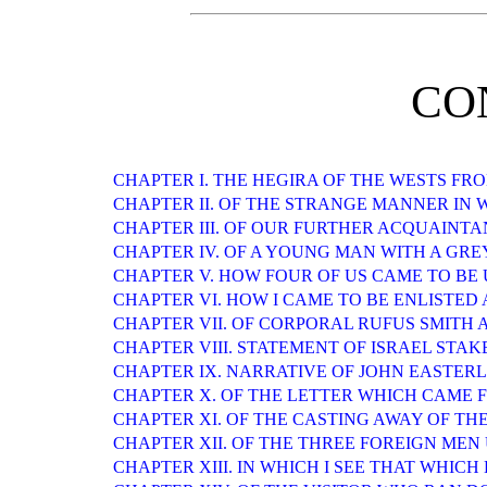
CO
CHAPTER I. THE HEGIRA OF THE WESTS F
CHAPTER II. OF THE STRANGE MANNER IN
CHAPTER III. OF OUR FURTHER ACQUAINT
CHAPTER IV. OF A YOUNG MAN WITH A GR
CHAPTER V. HOW FOUR OF US CAME TO B
CHAPTER VI. HOW I CAME TO BE ENLISTED
CHAPTER VII. OF CORPORAL RUFUS SMITH
CHAPTER VIII. STATEMENT OF ISRAEL STAK
CHAPTER IX. NARRATIVE OF JOHN EASTERLIN
CHAPTER X. OF THE LETTER WHICH CAME 
CHAPTER XI. OF THE CASTING AWAY OF TH
CHAPTER XII. OF THE THREE FOREIGN MEN
CHAPTER XIII. IN WHICH I SEE THAT WHIC