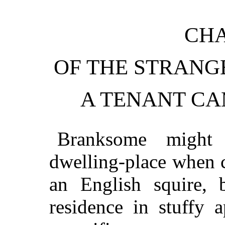
CHA
OF THE STRANG
A TENANT C
Branksome might
dwelling-place when 
an English squire, 
residence in stuffy 