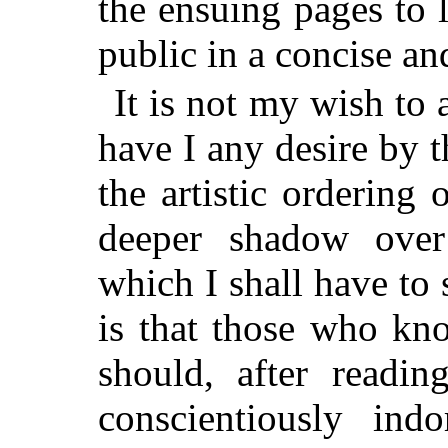
the ensuing pages to 
public in a concise an
It is not my wish to 
have I any desire by t
the artistic ordering
deeper shadow over
which I shall have to
is that those who kn
should, after readi
conscientiously ind