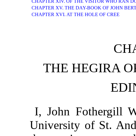
CHAPTER XIV. OF THE VISITOR WHO RAN D
CHAPTER XV. THE DAY-BOOK OF JOHN BER
CHAPTER XVI. AT THE HOLE OF CREE
CHA
THE HEGIRA O
EDI
I, John Fothergill W
University of St. An