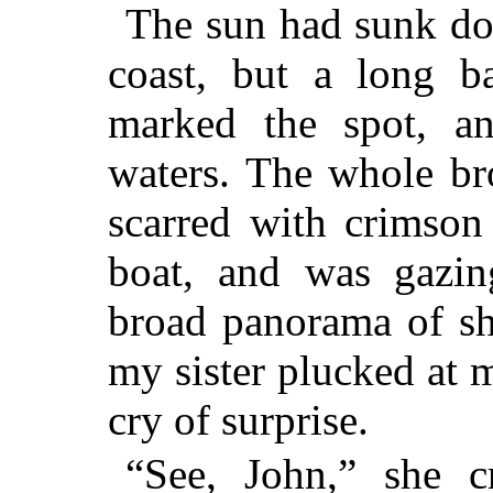
The sun had sunk do
coast, but a long ba
marked the spot, a
waters. The whole b
scarred with crimson 
boat, and was gazin
broad panorama of sh
my sister plucked at m
cry of surprise.
“See, John,” she cr