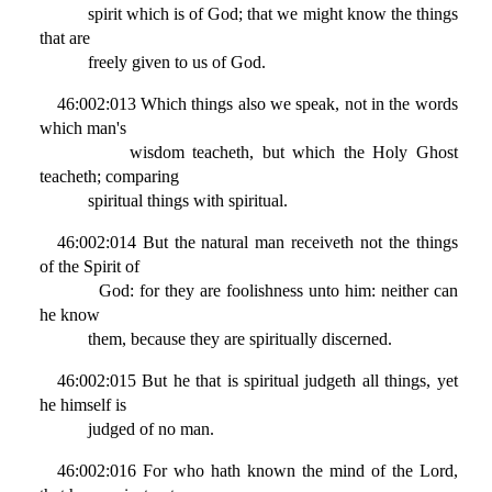
spirit which is of God; that we might know the things
that are
freely given to us of God.
46:002:013 Which things also we speak, not in the words
which man's
wisdom teacheth, but which the Holy Ghost
teacheth; comparing
spiritual things with spiritual.
46:002:014 But the natural man receiveth not the things
of the Spirit of
God: for they are foolishness unto him: neither can
he know
them, because they are spiritually discerned.
46:002:015 But he that is spiritual judgeth all things, yet
he himself is
judged of no man.
46:002:016 For who hath known the mind of the Lord,