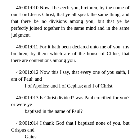
46:001:010 Now I beseech you, brethren, by the name of
our Lord Jesus Christ, that ye all speak the same thing, and
that there be no divisions among you; but that ye be
perfectly joined together in the same mind and in the same
judgment.
46:001:011 For it hath been declared unto me of you, my
brethren, by them which are of the house of Chloe, that
there are contentions among you.
46:001:012 Now this I say, that every one of you saith, I
am of Paul; and
I of Apollos; and I of Cephas; and I of Christ.
46:001:013 Is Christ divided? was Paul crucified for you?
or were ye
baptized in the name of Paul?
46:001:014 I thank God that I baptized none of you, but
Crispus and
Gaius;