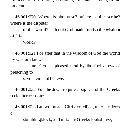
prudent.
46:001:020 Where is the wise? where is the scribe?
where is the disputer
of this world? hath not God made foolish the wisdom
of this
world?
46:001:021 For after that in the wisdom of God the world
by wisdom knew
not God, it pleased God by the foolishness of
preaching to
save them that believe.
46:001:022 For the Jews require a sign, and the Greeks
seek after wisdom:
46:001:023 But we preach Christ crucified, unto the Jews
a
stumblingblock, and unto the Greeks foolishness;