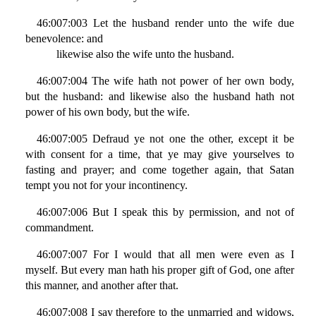
46:007:003 Let the husband render unto the wife due
benevolence: and
likewise also the wife unto the husband.
46:007:004 The wife hath not power of her own body,
but the husband: and likewise also the husband hath not
power of his own body, but the wife.
46:007:005 Defraud ye not one the other, except it be
with consent for a time, that ye may give yourselves to
fasting and prayer; and come together again, that Satan
tempt you not for your incontinency.
46:007:006 But I speak this by permission, and not of
commandment.
46:007:007 For I would that all men were even as I
myself. But every man hath his proper gift of God, one after
this manner, and another after that.
46:007:008 I say therefore to the unmarried and widows,