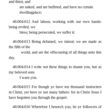
and thirst, and
are naked, and are buffeted, and have no certain
dwellingplace;
46:004:012 And labour, working with our own hands:
being reviled, we
bless; being persecuted, we suffer it:
46:004:013 Being defamed, we intreat: we are made as
the filth of the
world, and are the offscouring of all things unto this
day.
46:004:014 I write not these things to shame you, but as
my beloved sons
I warn you.
46:004:015 For though ye have ten thousand instructers
in Christ, yet have ye not many fathers: for in Christ Jesus I
have begotten you through the gospel.
46:004:016 Wherefore I beseech you, be ye followers of