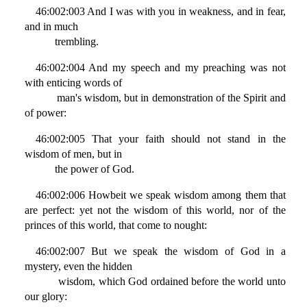
46:002:003 And I was with you in weakness, and in fear,
and in much
trembling.
46:002:004 And my speech and my preaching was not
with enticing words of
man's wisdom, but in demonstration of the Spirit and
of power:
46:002:005 That your faith should not stand in the
wisdom of men, but in
the power of God.
46:002:006 Howbeit we speak wisdom among them that
are perfect: yet not the wisdom of this world, nor of the
princes of this world, that come to nought:
46:002:007 But we speak the wisdom of God in a
mystery, even the hidden
wisdom, which God ordained before the world unto
our glory: