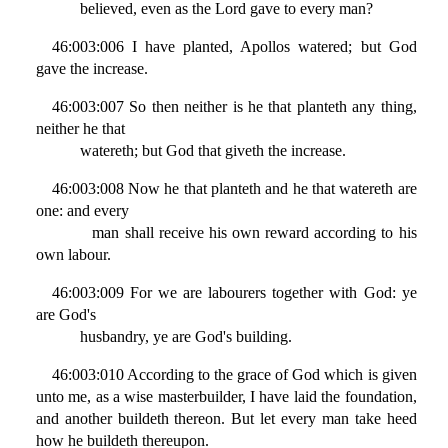
believed, even as the Lord gave to every man?
46:003:006 I have planted, Apollos watered; but God
gave the increase.
46:003:007 So then neither is he that planteth any thing,
neither he that
watereth; but God that giveth the increase.
46:003:008 Now he that planteth and he that watereth are
one: and every
man shall receive his own reward according to his
own labour.
46:003:009 For we are labourers together with God: ye
are God's
husbandry, ye are God's building.
46:003:010 According to the grace of God which is given
unto me, as a wise masterbuilder, I have laid the foundation,
and another buildeth thereon. But let every man take heed
how he buildeth thereupon.