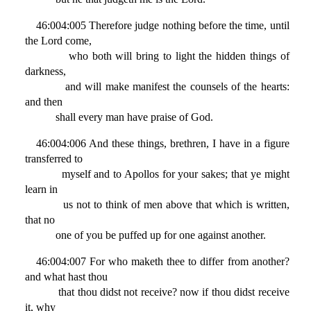
46:004:005 Therefore judge nothing before the time, until
the Lord come,
who both will bring to light the hidden things of
darkness,
and will make manifest the counsels of the hearts:
and then
shall every man have praise of God.
46:004:006 And these things, brethren, I have in a figure
transferred to
myself and to Apollos for your sakes; that ye might
learn in
us not to think of men above that which is written,
that no
one of you be puffed up for one against another.
46:004:007 For who maketh thee to differ from another?
and what hast thou
that thou didst not receive? now if thou didst receive
it, why