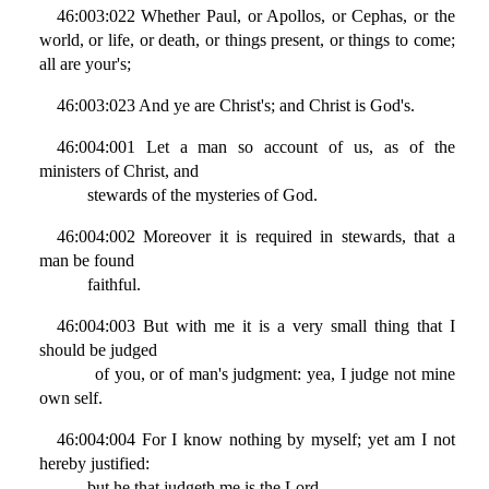
46:003:022 Whether Paul, or Apollos, or Cephas, or the
world, or life, or death, or things present, or things to come;
all are your's;
46:003:023 And ye are Christ's; and Christ is God's.
46:004:001 Let a man so account of us, as of the
ministers of Christ, and
stewards of the mysteries of God.
46:004:002 Moreover it is required in stewards, that a
man be found
faithful.
46:004:003 But with me it is a very small thing that I
should be judged
of you, or of man's judgment: yea, I judge not mine
own self.
46:004:004 For I know nothing by myself; yet am I not
hereby justified:
but he that judgeth me is the Lord.