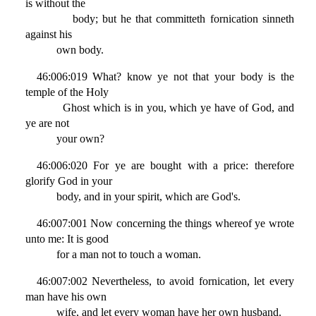
is without the
body; but he that committeth fornication sinneth
against his
own body.
46:006:019 What? know ye not that your body is the
temple of the Holy
Ghost which is in you, which ye have of God, and
ye are not
your own?
46:006:020 For ye are bought with a price: therefore
glorify God in your
body, and in your spirit, which are God's.
46:007:001 Now concerning the things whereof ye wrote
unto me: It is good
for a man not to touch a woman.
46:007:002 Nevertheless, to avoid fornication, let every
man have his own
wife, and let every woman have her own husband.