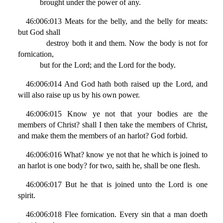
brought under the power of any.
46:006:013 Meats for the belly, and the belly for meats:
but God shall
destroy both it and them. Now the body is not for
fornication,
but for the Lord; and the Lord for the body.
46:006:014 And God hath both raised up the Lord, and
will also raise up us by his own power.
46:006:015 Know ye not that your bodies are the
members of Christ? shall I then take the members of Christ,
and make them the members of an harlot? God forbid.
46:006:016 What? know ye not that he which is joined to
an harlot is one body? for two, saith he, shall be one flesh.
46:006:017 But he that is joined unto the Lord is one
spirit.
46:006:018 Flee fornication. Every sin that a man doeth