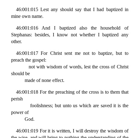
46:001:015 Lest any should say that I had baptized in
mine own name.
46:001:016 And I baptized also the household of
Stephanas: besides, I know not whether I baptized any
other.
46:001:017 For Christ sent me not to baptize, but to
preach the gospel:
not with wisdom of words, lest the cross of Christ
should be
made of none effect.
46:001:018 For the preaching of the cross is to them that
perish
foolishness; but unto us which are saved it is the
power of
God.
46:001:019 For it is written, I will destroy the wisdom of
the wise, and will bring to nothing the understanding of the