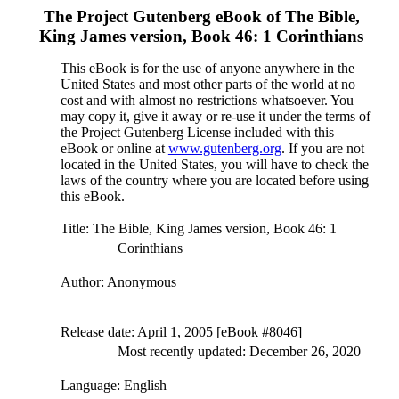
The Project Gutenberg eBook of
The Bible,
King James version, Book 46: 1 Corinthians
This eBook is for the use of anyone anywhere in the
United States and most other parts of the world at no
cost and with almost no restrictions whatsoever. You
may copy it, give it away or re-use it under the terms of
the Project Gutenberg License included with this
eBook or online at
www.gutenberg.org
. If you are not
located in the United States, you will have to check the
laws of the country where you are located before using
this eBook.
Title
: The Bible, King James version, Book 46: 1
Corinthians
Author
: Anonymous
Release date
: April 1, 2005 [eBook #8046]
Most recently updated: December 26, 2020
Language
: English