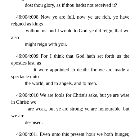
dost thou glory, as if thou hadst not received it?
46:004:008 Now ye are full, now ye are rich, ye have
reigned as kings
without us: and I would to God ye did reign, that we
also
might reign with you.
46:004:009 For I think that God hath set forth us the
apostles last, as
it were appointed to death: for we are made a
spectacle unto
the world, and to angels, and to men.
46:004:010 We are fools for Christ's sake, but ye are wise
in Christ; we
are weak, but ye are strong; ye are honourable, but
we are
despised.
46:004:011 Even unto this present hour we both hunger,