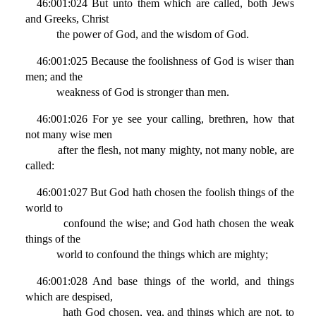
46:001:024 But unto them which are called, both Jews
and Greeks, Christ
the power of God, and the wisdom of God.
46:001:025 Because the foolishness of God is wiser than
men; and the
weakness of God is stronger than men.
46:001:026 For ye see your calling, brethren, how that
not many wise men
after the flesh, not many mighty, not many noble, are
called:
46:001:027 But God hath chosen the foolish things of the
world to
confound the wise; and God hath chosen the weak
things of the
world to confound the things which are mighty;
46:001:028 And base things of the world, and things
which are despised,
hath God chosen, yea, and things which are not, to