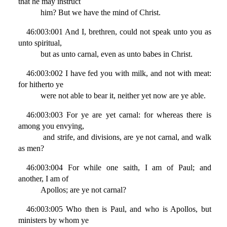
that he may instruct
him? But we have the mind of Christ.
46:003:001 And I, brethren, could not speak unto you as
unto spiritual,
but as unto carnal, even as unto babes in Christ.
46:003:002 I have fed you with milk, and not with meat:
for hitherto ye
were not able to bear it, neither yet now are ye able.
46:003:003 For ye are yet carnal: for whereas there is
among you envying,
and strife, and divisions, are ye not carnal, and walk
as men?
46:003:004 For while one saith, I am of Paul; and
another, I am of
Apollos; are ye not carnal?
46:003:005 Who then is Paul, and who is Apollos, but
ministers by whom ye