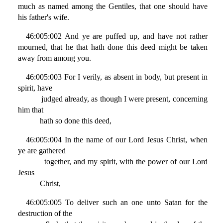
much as named among the Gentiles, that one should have
his father's wife.
46:005:002 And ye are puffed up, and have not rather
mourned, that he that hath done this deed might be taken
away from among you.
46:005:003 For I verily, as absent in body, but present in
spirit, have
judged already, as though I were present, concerning
him that
hath so done this deed,
46:005:004 In the name of our Lord Jesus Christ, when
ye are gathered
together, and my spirit, with the power of our Lord
Jesus
Christ,
46:005:005 To deliver such an one unto Satan for the
destruction of the