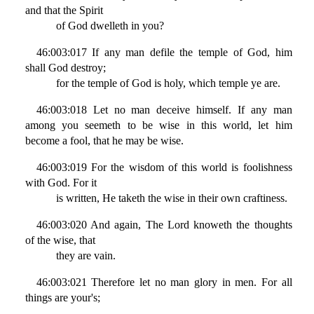
and that the Spirit
of God dwelleth in you?
46:003:017 If any man defile the temple of God, him
shall God destroy;
for the temple of God is holy, which temple ye are.
46:003:018 Let no man deceive himself. If any man
among you seemeth to be wise in this world, let him
become a fool, that he may be wise.
46:003:019 For the wisdom of this world is foolishness
with God. For it
is written, He taketh the wise in their own craftiness.
46:003:020 And again, The Lord knoweth the thoughts
of the wise, that
they are vain.
46:003:021 Therefore let no man glory in men. For all
things are your's;