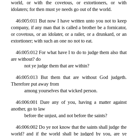
world, or with the covetous, or extortioners, or with
idolaters; for then must ye needs go out of the world.
46:005:011 But now I have written unto you not to keep
company, if any man that is called a brother be a fornicator,
or covetous, or an idolater, or a railer, or a drunkard, or an
extortioner; with such an one no not to eat.
46:005:012 For what have I to do to judge them also that
are without? do
not ye judge them that are within?
46:005:013 But them that are without God judgeth.
Therefore put away from
among yourselves that wicked person.
46:006:001 Dare any of you, having a matter against
another, go to law
before the unjust, and not before the saints?
46:006:002 Do ye not know that the saints shall judge the
world? and if the world shall be judged by you, are ye