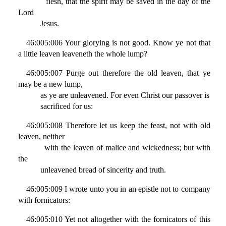
flesh, that the spirit may be saved in the day of the
Lord
Jesus.
46:005:006 Your glorying is not good. Know ye not that
a little leaven leaveneth the whole lump?
46:005:007 Purge out therefore the old leaven, that ye
may be a new lump,
as ye are unleavened. For even Christ our passover is
sacrificed for us:
46:005:008 Therefore let us keep the feast, not with old
leaven, neither
with the leaven of malice and wickedness; but with
the
unleavened bread of sincerity and truth.
46:005:009 I wrote unto you in an epistle not to company
with fornicators:
46:005:010 Yet not altogether with the fornicators of this