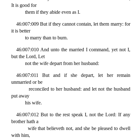
It is good for
them if they abide even as I.
46:007:009 But if they cannot contain, let them marry: for
it is better
to marry than to burn.
46:007:010 And unto the married I command, yet not I,
but the Lord, Let
not the wife depart from her husband:
46:007:011 But and if she depart, let her remain
unmarried or be
reconciled to her husband: and let not the husband
put away
his wife.
46:007:012 But to the rest speak I, not the Lord: If any
brother hath a
wife that believeth not, and she be pleased to dwell
with him,