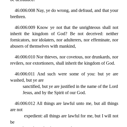
46:006:008 Nay, ye do wrong, and defraud, and that your
brethren.
46:006:009 Know ye not that the unrighteous shall not
inherit the kingdom of God? Be not deceived: neither
fornicators, nor idolaters, nor adulterers, nor effeminate, nor
abusers of themselves with mankind,
46:006:010 Nor thieves, nor covetous, nor drunkards, nor
revilers, nor extortioners, shall inherit the kingdom of God.
46:006:011 And such were some of you: but ye are
washed, but ye are
sanctified, but ye are justified in the name of the Lord
Jesus, and by the Spirit of our God.
46:006:012 All things are lawful unto me, but all things
are not
expedient: all things are lawful for me, but I will not
be