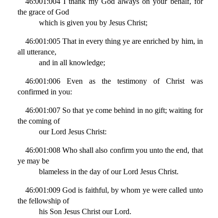
46:001:004 I thank my God always on your behalf, for
the grace of God
which is given you by Jesus Christ;
46:001:005 That in every thing ye are enriched by him, in
all utterance,
and in all knowledge;
46:001:006 Even as the testimony of Christ was
confirmed in you:
46:001:007 So that ye come behind in no gift; waiting for
the coming of
our Lord Jesus Christ:
46:001:008 Who shall also confirm you unto the end, that
ye may be
blameless in the day of our Lord Jesus Christ.
46:001:009 God is faithful, by whom ye were called unto
the fellowship of
his Son Jesus Christ our Lord.