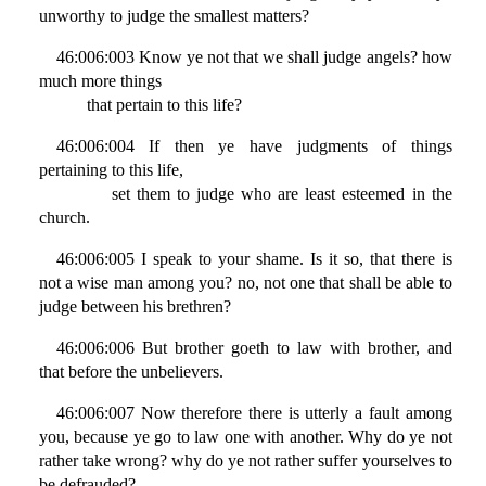
unworthy to judge the smallest matters?
46:006:003 Know ye not that we shall judge angels? how
much more things
that pertain to this life?
46:006:004 If then ye have judgments of things
pertaining to this life,
set them to judge who are least esteemed in the
church.
46:006:005 I speak to your shame. Is it so, that there is
not a wise man among you? no, not one that shall be able to
judge between his brethren?
46:006:006 But brother goeth to law with brother, and
that before the unbelievers.
46:006:007 Now therefore there is utterly a fault among
you, because ye go to law one with another. Why do ye not
rather take wrong? why do ye not rather suffer yourselves to
be defrauded?