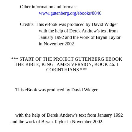
Other information and formats
:
www.gutenberg.org/ebooks/8046
Credits
: This eBook was produced by David Widger
with the help of Derek Andrew's text from
January 1992 and the work of Bryan Taylor
in November 2002
*** START OF THE PROJECT GUTENBERG EBOOK
THE BIBLE, KING JAMES VERSION, BOOK 46: 1
CORINTHIANS ***
This eBook was produced by David Widger
with the help of Derek Andrew's text from January 1992
and the work of Bryan Taylor in November 2002.