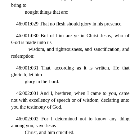
bring to
nought things that are:
46:001:029 That no flesh should glory in his presence.
46:001:030 But of him are ye in Christ Jesus, who of
God is made unto us
wisdom, and righteousness, and sanctification, and
redemption:
46:001:031 That, according as it is written, He that
glorieth, let him
glory in the Lord.
46:002:001 And I, brethren, when I came to you, came
not with excellency of speech or of wisdom, declaring unto
you the testimony of God.
46:002:002 For I determined not to know any thing
among you, save Jesus
Christ, and him crucified.