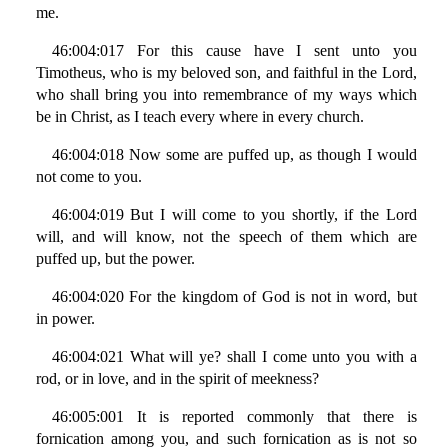
me.
46:004:017 For this cause have I sent unto you
Timotheus, who is my beloved son, and faithful in the Lord,
who shall bring you into remembrance of my ways which
be in Christ, as I teach every where in every church.
46:004:018 Now some are puffed up, as though I would
not come to you.
46:004:019 But I will come to you shortly, if the Lord
will, and will know, not the speech of them which are
puffed up, but the power.
46:004:020 For the kingdom of God is not in word, but
in power.
46:004:021 What will ye? shall I come unto you with a
rod, or in love, and in the spirit of meekness?
46:005:001 It is reported commonly that there is
fornication among you, and such fornication as is not so