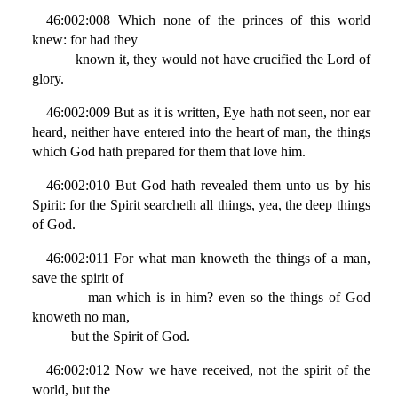
46:002:008 Which none of the princes of this world
knew: for had they
known it, they would not have crucified the Lord of
glory.
46:002:009 But as it is written, Eye hath not seen, nor ear
heard, neither have entered into the heart of man, the things
which God hath prepared for them that love him.
46:002:010 But God hath revealed them unto us by his
Spirit: for the Spirit searcheth all things, yea, the deep things
of God.
46:002:011 For what man knoweth the things of a man,
save the spirit of
man which is in him? even so the things of God
knoweth no man,
but the Spirit of God.
46:002:012 Now we have received, not the spirit of the
world, but the