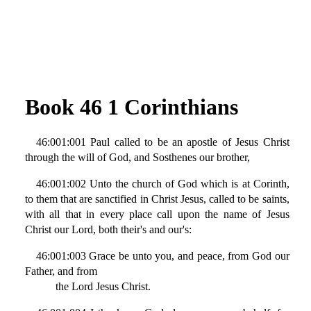
Book 46 1 Corinthians
46:001:001 Paul called to be an apostle of Jesus Christ
through the will of God, and Sosthenes our brother,
46:001:002 Unto the church of God which is at Corinth,
to them that are sanctified in Christ Jesus, called to be saints,
with all that in every place call upon the name of Jesus
Christ our Lord, both their's and our's:
46:001:003 Grace be unto you, and peace, from God our
Father, and from
the Lord Jesus Christ.