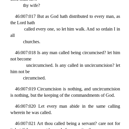
thy wife?
46:007:017 But as God hath distributed to every man, as
the Lord hath
called every one, so let him walk. And so ordain I in
all
churches.
46:007:018 Is any man called being circumcised? let him
not become
uncircumcised. Is any called in uncircumcision? let
him not be
circumcised.
46:007:019 Circumcision is nothing, and uncircumcision
is nothing, but the keeping of the commandments of God.
46:007:020 Let every man abide in the same calling
wherein he was called.
46:007:021 Art thou called being a servant? care not for