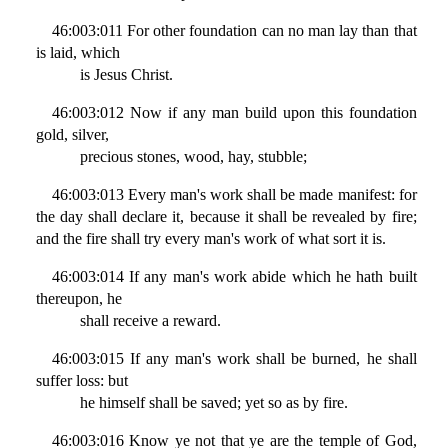
46:003:011 For other foundation can no man lay than that
is laid, which
is Jesus Christ.
46:003:012 Now if any man build upon this foundation
gold, silver,
precious stones, wood, hay, stubble;
46:003:013 Every man's work shall be made manifest: for
the day shall declare it, because it shall be revealed by fire;
and the fire shall try every man's work of what sort it is.
46:003:014 If any man's work abide which he hath built
thereupon, he
shall receive a reward.
46:003:015 If any man's work shall be burned, he shall
suffer loss: but
he himself shall be saved; yet so as by fire.
46:003:016 Know ye not that ye are the temple of God,