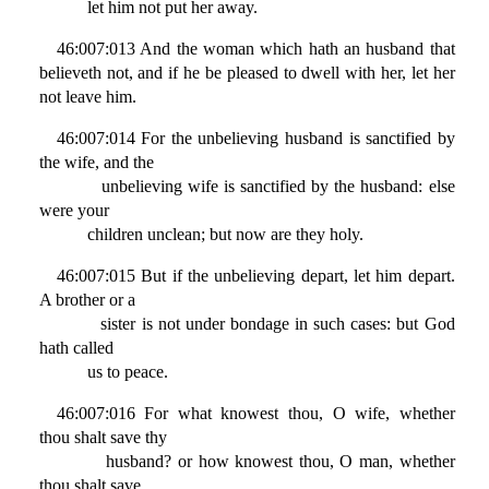
let him not put her away.
46:007:013 And the woman which hath an husband that
believeth not, and if he be pleased to dwell with her, let her
not leave him.
46:007:014 For the unbelieving husband is sanctified by
the wife, and the
unbelieving wife is sanctified by the husband: else
were your
children unclean; but now are they holy.
46:007:015 But if the unbelieving depart, let him depart.
A brother or a
sister is not under bondage in such cases: but God
hath called
us to peace.
46:007:016 For what knowest thou, O wife, whether
thou shalt save thy
husband? or how knowest thou, O man, whether
thou shalt save