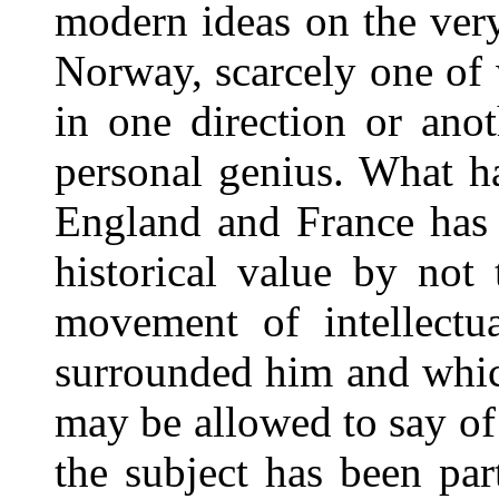
modern ideas on the ver
Norway, scarcely one of
in one direction or ano
personal genius. What h
England and France has 
historical value by not 
movement of intellectu
surrounded him and whic
may be allowed to say of 
the subject has been par