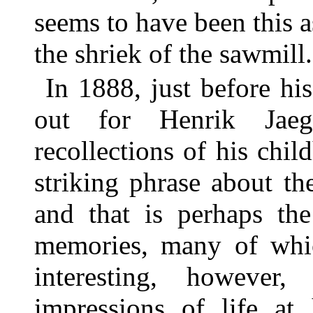
seems to have been this
the shriek of the sawmill.
In 1888, just before his
out for Henrik Jaege
recollections of his chil
striking phrase about th
and that is perhaps the
memories, many of which
interesting, however,
impressions of life at