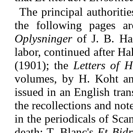
The principal authoriti
the following pages ar
Oplysninger
of J. B. Ha
labor, continued after H
(1901); the
Letters of H
volumes, by H. Koht an
issued in an English tra
the recollections and not
in the periodicals of Sc
death; T. Blanc's
Et Bidr