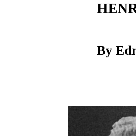
HENR
By Ed