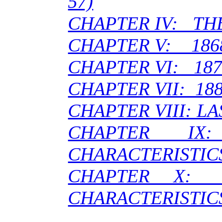
57)
CHAPTER IV: THE 
CHAPTER V: 186
CHAPTER VI: 187
CHAPTER VII: 188
CHAPTER VIII: LA
CHAPTER 
CHARACTERISTIC
CHAPTER X:
CHARACTERISTIC