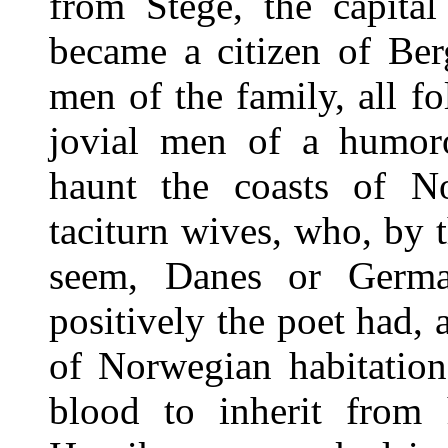
from Stege, the capita
became a citizen of Ber
men of the family, all fo
jovial men of a humoro
haunt the coasts of No
taciturn wives, who, by 
seem, Danes or Germa
positively the poet had,
of Norwegian habitation
blood to inherit from h