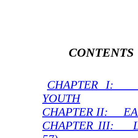
CONTENTS
CHAPTER I:
YOUTH
CHAPTER II: EA
CHAPTER III: L