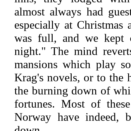
almost always had guest
especially at Christmas
was full, and we kept 
night." The mind revert
mansions which play so
Krag's novels, or to the 
the burning down of whic
fortunes. Most of thes
Norway have indeed, b
down.