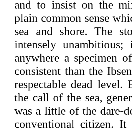
and to insist on the mi
plain common sense whi
sea and shore. The sto
intensely unambitious; 
anywhere a specimen of
consistent than the Ibse
respectable dead level. E
the call of the sea, gener
was a little of the dare-d
conventional citizen. It