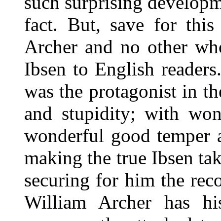
such surprising developm
fact. But, save for thi
Archer and no other who
Ibsen to English readers
was the protagonist in th
and stupidity; with won
wonderful good temper a
making the true Ibsen tak
securing for him the rec
William Archer has h