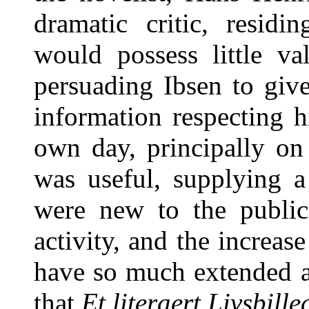
dramatic critic, resid
would possess little v
persuading Ibsen to giv
information respecting his
own day, principally on
was useful, supplying a
were new to the public
activity, and the increas
have so much extended a
that
Et literaert Livsbille