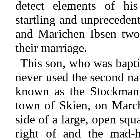
detect elements of his
startling and unprecede
and Marichen Ibsen two 
their marriage.
This son, who was bapt
never used the second na
known as the Stockmann
town of Skien, on Marc
side of a large, open squ
right of and the mad-h