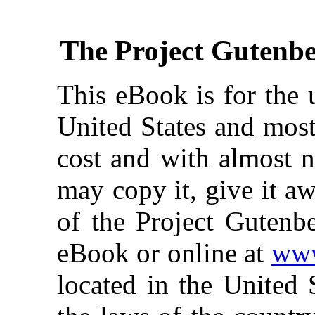
The Project Gutenb
This eBook is for the 
United States and most
cost and with almost n
may copy it, give it aw
of the Project Gutenbe
eBook or online at
www
located in the United 