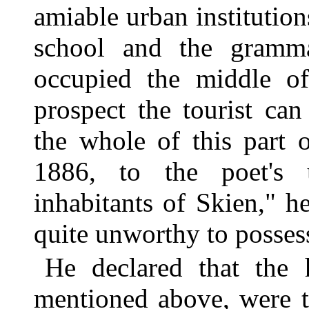
amiable urban institutions
school and the gramma
occupied the middle of
prospect the tourist can
the whole of this part
1886, to the poet's u
inhabitants of Skien," 
quite unworthy to posses
He declared that the 
mentioned above, were t