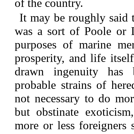
of the country.
It may be roughly said 
was a sort of Poole or 
purposes of marine mer
prosperity, and life itse
drawn ingenuity has 
probable strains of here
not necessary to do mor
but obstinate exoticism
more or less foreigners 