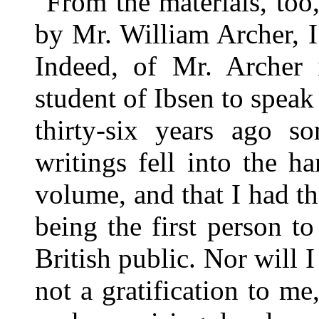
From the materials, too
by Mr. William Archer, I
Indeed, of Mr. Archer i
student of Ibsen to speak 
thirty-six years ago so
writings fell into the ha
volume, and that I had th
being the first person t
British public. Nor will I
not a gratification to me