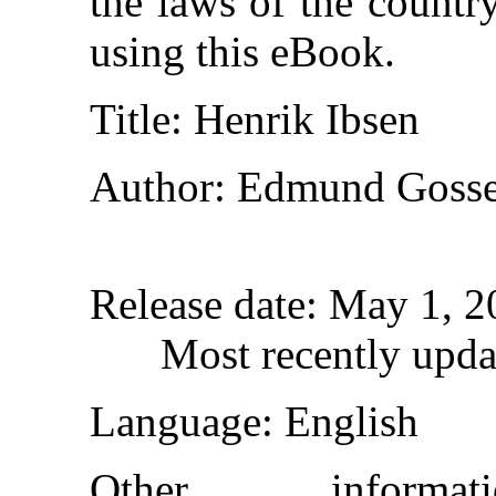
the laws of the countr
using this eBook.
Title
: Henrik Ibsen
Author
: Edmund Goss
Release date
: May 1, 
Most recently upda
Language
: English
Other inform