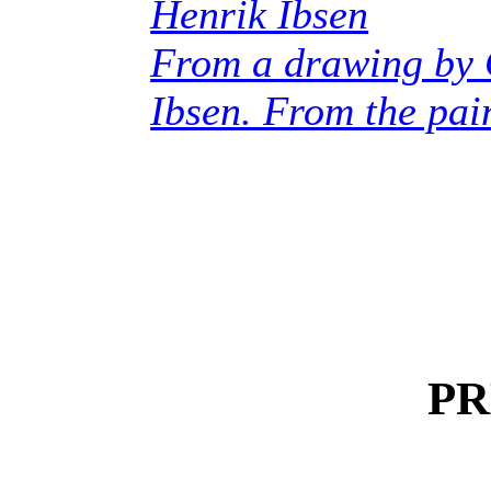
Henrik Ibsen
From a drawing by
Ibsen. From the pain
PR