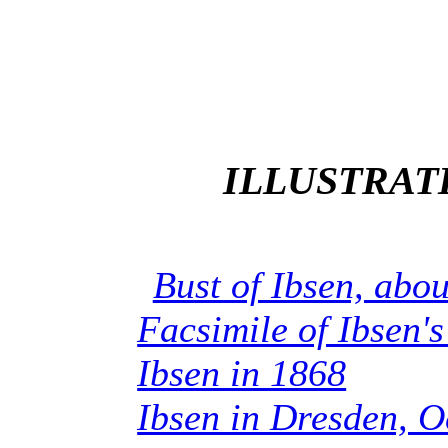
ILLUSTRAT
Bust of Ibsen, abo
Facsimile of Ibsen'
Ibsen in 1868
Ibsen in Dresden, O