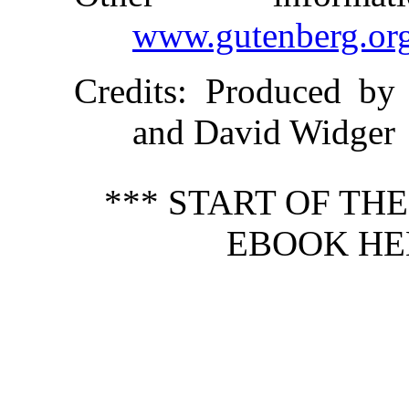
www.gutenberg.or
Credits
: Produced by 
and David Widger
*** START OF TH
EBOOK HEN