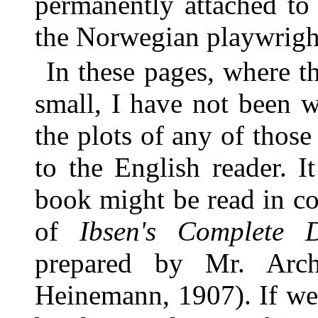
permanently attached to 
the Norwegian playwrigh
In these pages, where t
small, I have not been w
the plots of any of thos
to the English reader. I
book might be read in co
of
Ibsen's Complete 
prepared by Mr. Arc
Heinemann, 1907). If we