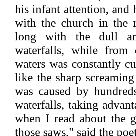
his infant attention, and
with the church in the m
long with the dull 
waterfalls, while from
waters was constantly c
like the sharp screamin
was caused by hundreds
waterfalls, taking advant
when I read about the g
those saws," said the poet