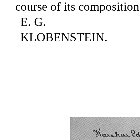
course of its composition
E. G.
KLOBENSTEIN.