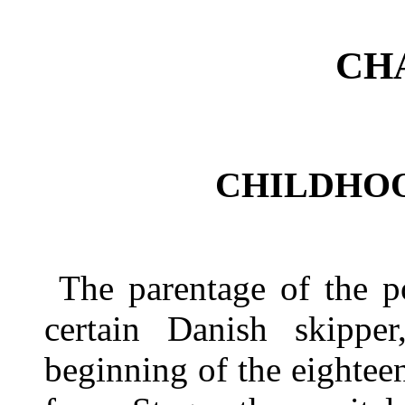
CH
CHILDHO
The parentage of the p
certain Danish skippe
beginning of the eightee