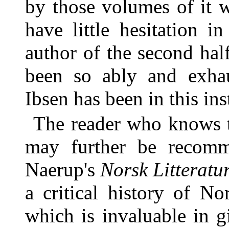
by those volumes of it 
have little hesitation i
author of the second hal
been so ably and exhau
Ibsen has been in this ins
The reader who knows 
may further be recomm
Naerup's
Norsk Litteratur
a critical history of No
which is invaluable in g