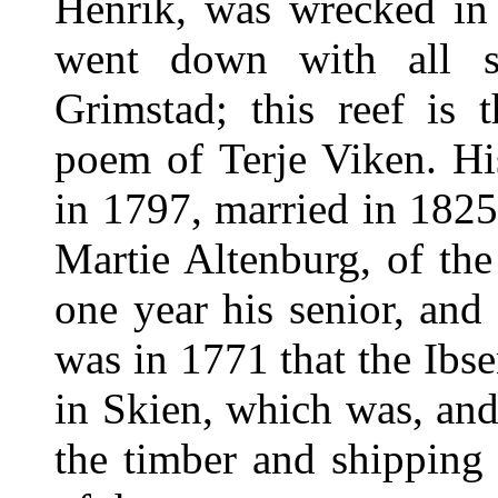
Henrik, was wrecked in
went down with all s
Grimstad; this reef is 
poem of Terje Viken. Hi
in 1797, married in 182
Martie Altenburg, of th
one year his senior, and
was in 1771 that the Ibse
in Skien, which was, and 
the timber and shipping 