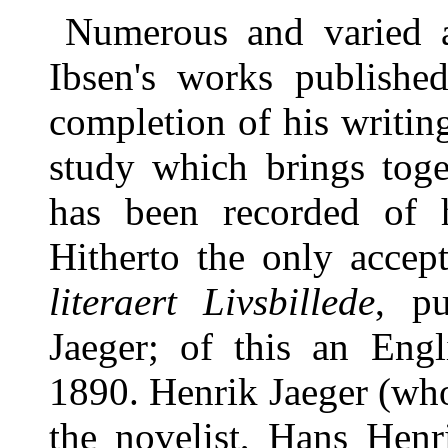
Numerous and varied a
Ibsen's works published
completion of his writing
study which brings toge
has been recorded of h
Hitherto the only accep
literaert Livsbillede
, p
Jaeger; of this an Engl
1890. Henrik Jaeger (wh
the novelist, Hans Henr