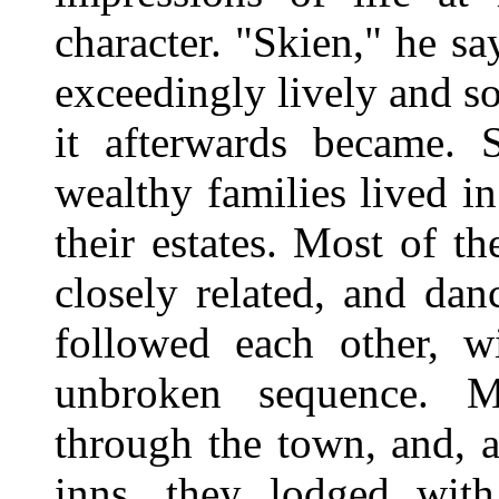
character. "Skien," he s
exceedingly lively and so
it afterwards became. S
wealthy families lived in
their estates. Most of t
closely related, and dan
followed each other, w
unbroken sequence. Ma
through the town, and, a
inns, they lodged with