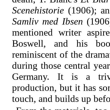
Scenehistorie
(1906); and
Samliv med Ibsen
(1906)
mentioned writer aspire
Boswell, and his boo
reminiscent of the dramat
during those central year
Germany. It is a triv
production, but it has s
touch, and builds up befor