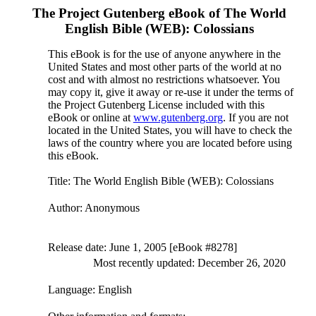
The Project Gutenberg eBook of
The World
English Bible (WEB): Colossians
This eBook is for the use of anyone anywhere in the
United States and most other parts of the world at no
cost and with almost no restrictions whatsoever. You
may copy it, give it away or re-use it under the terms of
the Project Gutenberg License included with this
eBook or online at
www.gutenberg.org
. If you are not
located in the United States, you will have to check the
laws of the country where you are located before using
this eBook.
Title
: The World English Bible (WEB): Colossians
Author
: Anonymous
Release date
: June 1, 2005 [eBook #8278]
Most recently updated: December 26, 2020
Language
: English