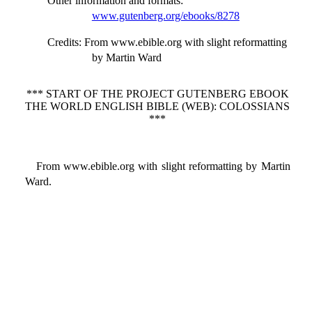
Other information and formats
:
www.gutenberg.org/ebooks/8278
Credits
: From www.ebible.org with slight reformatting
by Martin Ward
*** START OF THE PROJECT GUTENBERG EBOOK
THE WORLD ENGLISH BIBLE (WEB): COLOSSIANS
***
From www.ebible.org with slight reformatting by Martin
Ward.