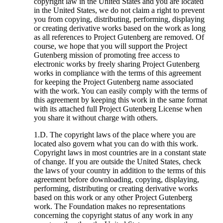
copyright law in the United States and you are located
in the United States, we do not claim a right to prevent
you from copying, distributing, performing, displaying
or creating derivative works based on the work as long
as all references to Project Gutenberg are removed. Of
course, we hope that you will support the Project
Gutenberg mission of promoting free access to
electronic works by freely sharing Project Gutenberg
works in compliance with the terms of this agreement
for keeping the Project Gutenberg name associated
with the work. You can easily comply with the terms of
this agreement by keeping this work in the same format
with its attached full Project Gutenberg License when
you share it without charge with others.
1.D. The copyright laws of the place where you are
located also govern what you can do with this work.
Copyright laws in most countries are in a constant state
of change. If you are outside the United States, check
the laws of your country in addition to the terms of this
agreement before downloading, copying, displaying,
performing, distributing or creating derivative works
based on this work or any other Project Gutenberg
work. The Foundation makes no representations
concerning the copyright status of any work in any