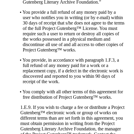
Gutenberg Literary Archive Foundation.”
• You provide a full refund of any money paid by a
user who notifies you in writing (or by e-mail) within
30 days of receipt that s/he does not agree to the terms
of the full Project Gutenberg™ License. You must
require such a user to return or destroy all copies of
the works possessed in a physical medium and
discontinue all use of and all access to other copies of
Project Gutenberg™ works.
• You provide, in accordance with paragraph 1.F.3, a
full refund of any money paid for a work or a
replacement copy, if a defect in the electronic work is
discovered and reported to you within 90 days of
receipt of the work.
• You comply with all other terms of this agreement for
free distribution of Project Gutenberg™ works.
1.E.9. If you wish to charge a fee or distribute a Project
Gutenberg™ electronic work or group of works on
different terms than are set forth in this agreement, you
must obtain permission in writing from the Project
Gutenberg Literary Archive Foundation, the manager