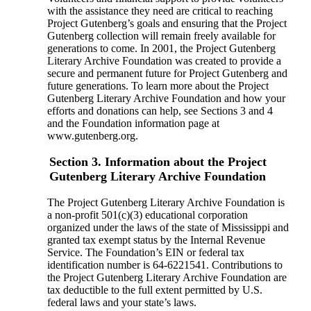
with the assistance they need are critical to reaching
Project Gutenberg’s goals and ensuring that the Project
Gutenberg collection will remain freely available for
generations to come. In 2001, the Project Gutenberg
Literary Archive Foundation was created to provide a
secure and permanent future for Project Gutenberg and
future generations. To learn more about the Project
Gutenberg Literary Archive Foundation and how your
efforts and donations can help, see Sections 3 and 4
and the Foundation information page at
www.gutenberg.org.
Section 3. Information about the Project
Gutenberg Literary Archive Foundation
The Project Gutenberg Literary Archive Foundation is
a non-profit 501(c)(3) educational corporation
organized under the laws of the state of Mississippi and
granted tax exempt status by the Internal Revenue
Service. The Foundation’s EIN or federal tax
identification number is 64-6221541. Contributions to
the Project Gutenberg Literary Archive Foundation are
tax deductible to the full extent permitted by U.S.
federal laws and your state’s laws.