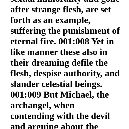
after strange flesh, are set
forth as an example,
suffering the punishment of
eternal fire. 001:008 Yet in
like manner these also in
their dreaming defile the
flesh, despise authority, and
slander celestial beings.
001:009 But Michael, the
archangel, when
contending with the devil
and arguing about the