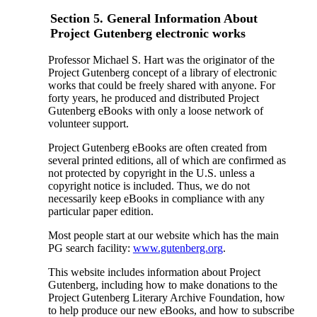
Section 5. General Information About
Project Gutenberg electronic works
Professor Michael S. Hart was the originator of the
Project Gutenberg concept of a library of electronic
works that could be freely shared with anyone. For
forty years, he produced and distributed Project
Gutenberg eBooks with only a loose network of
volunteer support.
Project Gutenberg eBooks are often created from
several printed editions, all of which are confirmed as
not protected by copyright in the U.S. unless a
copyright notice is included. Thus, we do not
necessarily keep eBooks in compliance with any
particular paper edition.
Most people start at our website which has the main
PG search facility:
www.gutenberg.org
.
This website includes information about Project
Gutenberg, including how to make donations to the
Project Gutenberg Literary Archive Foundation, how
to help produce our new eBooks, and how to subscribe