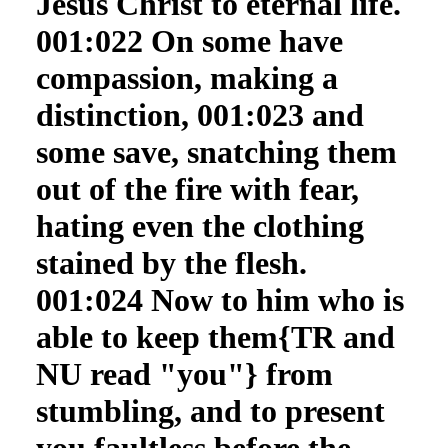
Jesus Christ to eternal life.
001:022 On some have
compassion, making a
distinction, 001:023 and
some save, snatching them
out of the fire with fear,
hating even the clothing
stained by the flesh.
001:024 Now to him who is
able to keep them{TR and
NU read "you"} from
stumbling, and to present