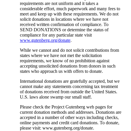
requirements are not uniform and it takes a
considerable effort, much paperwork and many fees to
meet and keep up with these requirements. We do not
solicit donations in locations where we have not
received written confirmation of compliance. To
SEND DONATIONS or determine the status of
compliance for any particular state visit
www.gutenberg.org/donate
.
While we cannot and do not solicit contributions from
states where we have not met the solicitation
requirements, we know of no prohibition against
accepting unsolicited donations from donors in such
states who approach us with offers to donate.
International donations are gratefully accepted, but we
cannot make any statements concerning tax treatment
of donations received from outside the United States.
U.S. laws alone swamp our small staff.
Please check the Project Gutenberg web pages for
current donation methods and addresses. Donations are
accepted in a number of other ways including checks,
online payments and credit card donations. To donate,
please visit: www.gutenberg.org/donate.