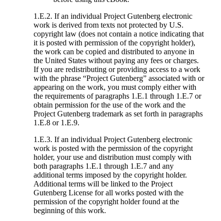
1.E.2. If an individual Project Gutenberg electronic
work is derived from texts not protected by U.S.
copyright law (does not contain a notice indicating that
it is posted with permission of the copyright holder),
the work can be copied and distributed to anyone in
the United States without paying any fees or charges.
If you are redistributing or providing access to a work
with the phrase “Project Gutenberg” associated with or
appearing on the work, you must comply either with
the requirements of paragraphs 1.E.1 through 1.E.7 or
obtain permission for the use of the work and the
Project Gutenberg trademark as set forth in paragraphs
1.E.8 or 1.E.9.
1.E.3. If an individual Project Gutenberg electronic
work is posted with the permission of the copyright
holder, your use and distribution must comply with
both paragraphs 1.E.1 through 1.E.7 and any
additional terms imposed by the copyright holder.
Additional terms will be linked to the Project
Gutenberg License for all works posted with the
permission of the copyright holder found at the
beginning of this work.