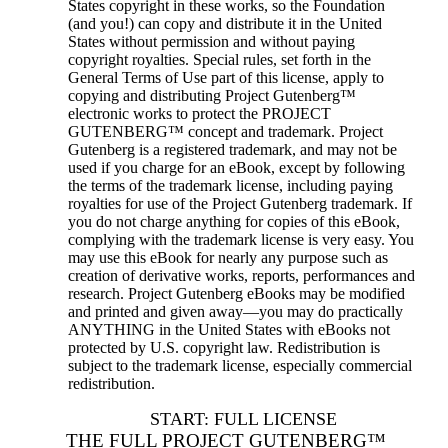
States copyright in these works, so the Foundation
(and you!) can copy and distribute it in the United
States without permission and without paying
copyright royalties. Special rules, set forth in the
General Terms of Use part of this license, apply to
copying and distributing Project Gutenberg™
electronic works to protect the PROJECT
GUTENBERG™ concept and trademark. Project
Gutenberg is a registered trademark, and may not be
used if you charge for an eBook, except by following
the terms of the trademark license, including paying
royalties for use of the Project Gutenberg trademark. If
you do not charge anything for copies of this eBook,
complying with the trademark license is very easy. You
may use this eBook for nearly any purpose such as
creation of derivative works, reports, performances and
research. Project Gutenberg eBooks may be modified
and printed and given away—you may do practically
ANYTHING in the United States with eBooks not
protected by U.S. copyright law. Redistribution is
subject to the trademark license, especially commercial
redistribution.
START: FULL LICENSE
THE FULL PROJECT GUTENBERG™