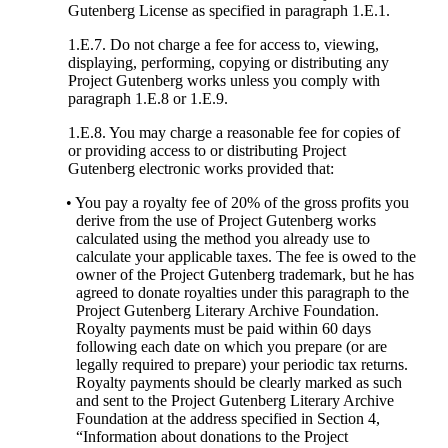
Gutenberg License as specified in paragraph 1.E.1.
1.E.7. Do not charge a fee for access to, viewing,
displaying, performing, copying or distributing any
Project Gutenberg works unless you comply with
paragraph 1.E.8 or 1.E.9.
1.E.8. You may charge a reasonable fee for copies of
or providing access to or distributing Project
Gutenberg electronic works provided that:
• You pay a royalty fee of 20% of the gross profits you
derive from the use of Project Gutenberg works
calculated using the method you already use to
calculate your applicable taxes. The fee is owed to the
owner of the Project Gutenberg trademark, but he has
agreed to donate royalties under this paragraph to the
Project Gutenberg Literary Archive Foundation.
Royalty payments must be paid within 60 days
following each date on which you prepare (or are
legally required to prepare) your periodic tax returns.
Royalty payments should be clearly marked as such
and sent to the Project Gutenberg Literary Archive
Foundation at the address specified in Section 4,
“Information about donations to the Project