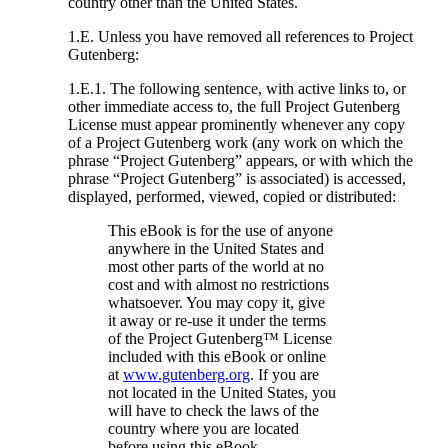
country other than the United States.
1.E. Unless you have removed all references to Project
Gutenberg:
1.E.1. The following sentence, with active links to, or
other immediate access to, the full Project Gutenberg
License must appear prominently whenever any copy
of a Project Gutenberg work (any work on which the
phrase “Project Gutenberg” appears, or with which the
phrase “Project Gutenberg” is associated) is accessed,
displayed, performed, viewed, copied or distributed:
This eBook is for the use of anyone
anywhere in the United States and
most other parts of the world at no
cost and with almost no restrictions
whatsoever. You may copy it, give
it away or re-use it under the terms
of the Project Gutenberg™ License
included with this eBook or online
at
www.gutenberg.org
. If you are
not located in the United States, you
will have to check the laws of the
country where you are located
before using this eBook.