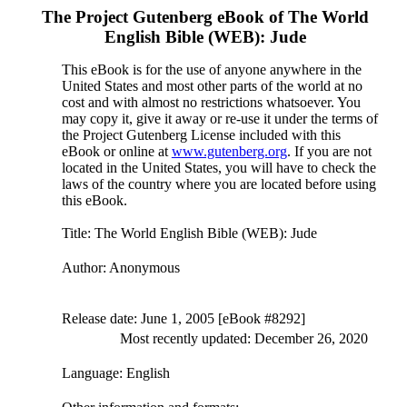
The Project Gutenberg eBook of
The World
English Bible (WEB): Jude
This eBook is for the use of anyone anywhere in the
United States and most other parts of the world at no
cost and with almost no restrictions whatsoever. You
may copy it, give it away or re-use it under the terms of
the Project Gutenberg License included with this
eBook or online at
www.gutenberg.org
. If you are not
located in the United States, you will have to check the
laws of the country where you are located before using
this eBook.
Title
: The World English Bible (WEB): Jude
Author
: Anonymous
Release date
: June 1, 2005 [eBook #8292]
Most recently updated: December 26, 2020
Language
: English