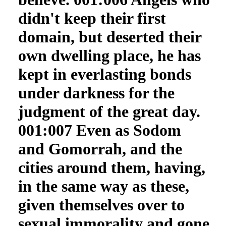
didn't keep their first
domain, but deserted their
own dwelling place, he has
kept in everlasting bonds
under darkness for the
judgment of the great day.
001:007 Even as Sodom
and Gomorrah, and the
cities around them, having,
in the same way as these,
given themselves over to
sexual immorality and gone