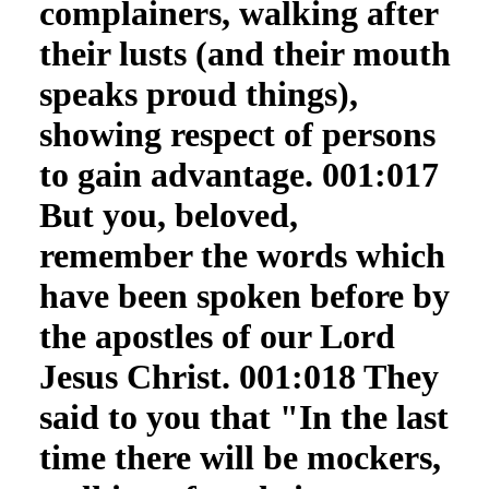
complainers, walking after
their lusts (and their mouth
speaks proud things),
showing respect of persons
to gain advantage. 001:017
But you, beloved,
remember the words which
have been spoken before by
the apostles of our Lord
Jesus Christ. 001:018 They
said to you that "In the last
time there will be mockers,