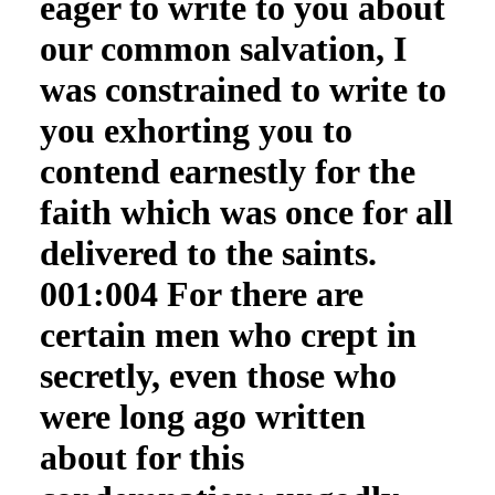
eager to write to you about
our common salvation, I
was constrained to write to
you exhorting you to
contend earnestly for the
faith which was once for all
delivered to the saints.
001:004 For there are
certain men who crept in
secretly, even those who
were long ago written
about for this