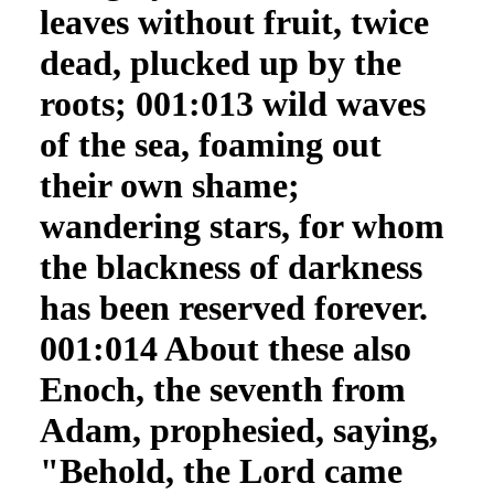
leaves without fruit, twice
dead, plucked up by the
roots; 001:013 wild waves
of the sea, foaming out
their own shame;
wandering stars, for whom
the blackness of darkness
has been reserved forever.
001:014 About these also
Enoch, the seventh from
Adam, prophesied, saying,
"Behold, the Lord came