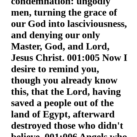
condemnation: ungodly
men, turning the grace of
our God into lasciviousness,
and denying our only
Master, God, and Lord,
Jesus Christ. 001:005 Now I
desire to remind you,
though you already know
this, that the Lord, having
saved a people out of the
land of Egypt, afterward
destroyed those who didn't
believe. 001:006 Angels who