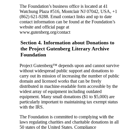
The Foundation’s business office is located at 41
Watchung Plaza #516, Montclair NJ 07042, USA, +1
(862) 621-9288. Email contact links and up to date
contact information can be found at the Foundation’s
website and official page at
www.gutenberg.org/contact
Section 4. Information about Donations to
the Project Gutenberg Literary Archive
Foundation
Project Gutenberg™ depends upon and cannot survive
without widespread public support and donations to
carry out its mission of increasing the number of public
domain and licensed works that can be freely
distributed in machine-readable form accessible by the
widest array of equipment including outdated
equipment. Many small donations ($1 to $5,000) are
particularly important to maintaining tax exempt status
with the IRS.
The Foundation is committed to complying with the
laws regulating charities and charitable donations in all
50 states of the United States. Compliance