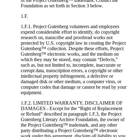
of the Project Gutenberg™ trademark. Contact the
Foundation as set forth in Section 3 below.
1.F.
1.F.1. Project Gutenberg volunteers and employees
expend considerable effort to identify, do copyright
research on, transcribe and proofread works not
protected by U.S. copyright law in creating the Project
Gutenberg™ collection. Despite these efforts, Project
Gutenberg™ electronic works, and the medium on
which they may be stored, may contain “Defects,”
such as, but not limited to, incomplete, inaccurate or
corrupt data, transcription errors, a copyright or other
intellectual property infringement, a defective or
damaged disk or other medium, a computer virus, or
computer codes that damage or cannot be read by your
equipment.
1.F.2. LIMITED WARRANTY, DISCLAIMER OF
DAMAGES - Except for the “Right of Replacement
or Refund” described in paragraph 1.F.3, the Project
Gutenberg Literary Archive Foundation, the owner of
the Project Gutenberg™ trademark, and any other
party distributing a Project Gutenberg™ electronic
work under this agreement, disclaim all liability to you