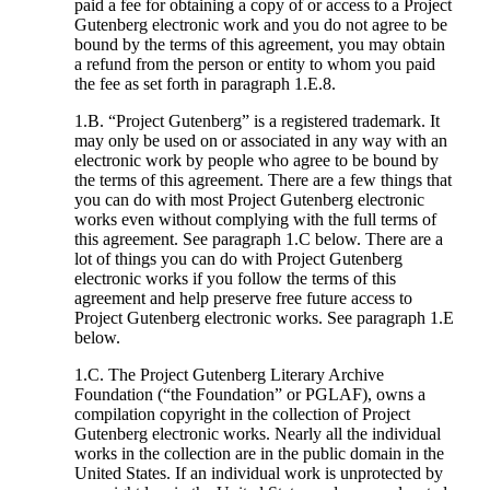
paid a fee for obtaining a copy of or access to a Project
Gutenberg electronic work and you do not agree to be
bound by the terms of this agreement, you may obtain
a refund from the person or entity to whom you paid
the fee as set forth in paragraph 1.E.8.
1.B. “Project Gutenberg” is a registered trademark. It
may only be used on or associated in any way with an
electronic work by people who agree to be bound by
the terms of this agreement. There are a few things that
you can do with most Project Gutenberg electronic
works even without complying with the full terms of
this agreement. See paragraph 1.C below. There are a
lot of things you can do with Project Gutenberg
electronic works if you follow the terms of this
agreement and help preserve free future access to
Project Gutenberg electronic works. See paragraph 1.E
below.
1.C. The Project Gutenberg Literary Archive
Foundation (“the Foundation” or PGLAF), owns a
compilation copyright in the collection of Project
Gutenberg electronic works. Nearly all the individual
works in the collection are in the public domain in the
United States. If an individual work is unprotected by