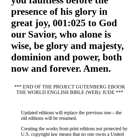
you faultless before the
presence of his glory in
great joy, 001:025 to God
our Savior, who alone is
wise, be glory and majesty,
dominion and power, both
now and forever. Amen.
*** END OF THE PROJECT GUTENBERG EBOOK
THE WORLD ENGLISH BIBLE (WEB): JUDE ***
Updated editions will replace the previous one—the
old editions will be renamed.
Creating the works from print editions not protected by
U.S. copyright law means that no one owns a United