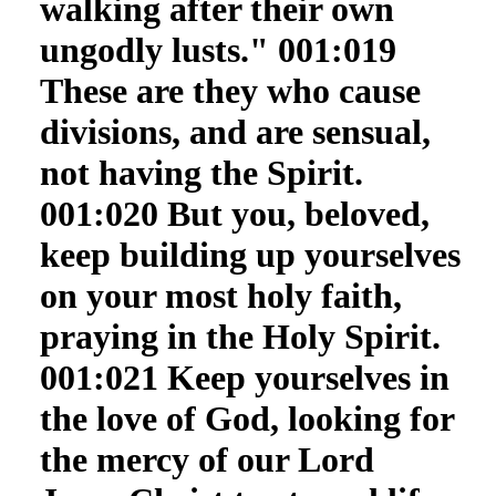
walking after their own
ungodly lusts." 001:019
These are they who cause
divisions, and are sensual,
not having the Spirit.
001:020 But you, beloved,
keep building up yourselves
on your most holy faith,
praying in the Holy Spirit.
001:021 Keep yourselves in
the love of God, looking for
the mercy of our Lord