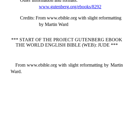
Other information and formats
:
www.gutenberg.org/ebooks/8292
Credits
: From www.ebible.org with slight reformatting
by Martin Ward
*** START OF THE PROJECT GUTENBERG EBOOK
THE WORLD ENGLISH BIBLE (WEB): JUDE ***
From www.ebible.org with slight reformatting by Martin
Ward.