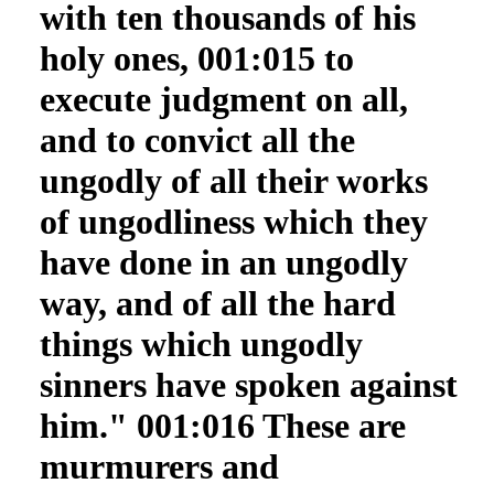
with ten thousands of his
holy ones, 001:015 to
execute judgment on all,
and to convict all the
ungodly of all their works
of ungodliness which they
have done in an ungodly
way, and of all the hard
things which ungodly
sinners have spoken against
him." 001:016 These are
murmurers and