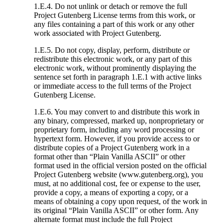
1.E.4. Do not unlink or detach or remove the full
Project Gutenberg License terms from this work, or
any files containing a part of this work or any other
work associated with Project Gutenberg.
1.E.5. Do not copy, display, perform, distribute or
redistribute this electronic work, or any part of this
electronic work, without prominently displaying the
sentence set forth in paragraph 1.E.1 with active links
or immediate access to the full terms of the Project
Gutenberg License.
1.E.6. You may convert to and distribute this work in
any binary, compressed, marked up, nonproprietary or
proprietary form, including any word processing or
hypertext form. However, if you provide access to or
distribute copies of a Project Gutenberg work in a
format other than “Plain Vanilla ASCII” or other
format used in the official version posted on the official
Project Gutenberg website (www.gutenberg.org), you
must, at no additional cost, fee or expense to the user,
provide a copy, a means of exporting a copy, or a
means of obtaining a copy upon request, of the work in
its original “Plain Vanilla ASCII” or other form. Any
alternate format must include the full Project