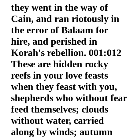
they went in the way of
Cain, and ran riotously in
the error of Balaam for
hire, and perished in
Korah's rebellion. 001:012
These are hidden rocky
reefs in your love feasts
when they feast with you,
shepherds who without fear
feed themselves; clouds
without water, carried
along by winds; autumn