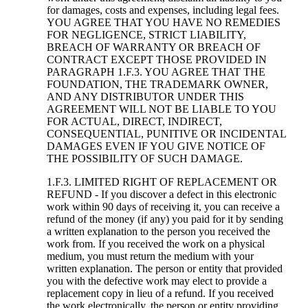
for damages, costs and expenses, including legal fees.
YOU AGREE THAT YOU HAVE NO REMEDIES
FOR NEGLIGENCE, STRICT LIABILITY,
BREACH OF WARRANTY OR BREACH OF
CONTRACT EXCEPT THOSE PROVIDED IN
PARAGRAPH 1.F.3. YOU AGREE THAT THE
FOUNDATION, THE TRADEMARK OWNER,
AND ANY DISTRIBUTOR UNDER THIS
AGREEMENT WILL NOT BE LIABLE TO YOU
FOR ACTUAL, DIRECT, INDIRECT,
CONSEQUENTIAL, PUNITIVE OR INCIDENTAL
DAMAGES EVEN IF YOU GIVE NOTICE OF
THE POSSIBILITY OF SUCH DAMAGE.
1.F.3. LIMITED RIGHT OF REPLACEMENT OR
REFUND - If you discover a defect in this electronic
work within 90 days of receiving it, you can receive a
refund of the money (if any) you paid for it by sending
a written explanation to the person you received the
work from. If you received the work on a physical
medium, you must return the medium with your
written explanation. The person or entity that provided
you with the defective work may elect to provide a
replacement copy in lieu of a refund. If you received
the work electronically, the person or entity providing