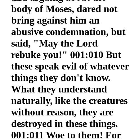
body of Moses, dared not
bring against him an
abusive condemnation, but
said, "May the Lord
rebuke you!" 001:010 But
these speak evil of whatever
things they don't know.
What they understand
naturally, like the creatures
without reason, they are
destroyed in these things.
001:011 Woe to them! For