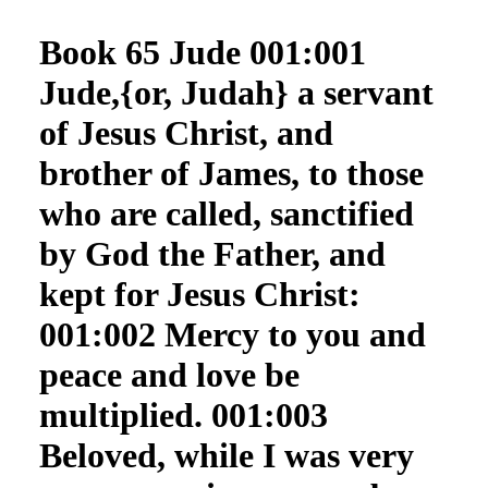
Book 65 Jude 001:001
Jude,{or, Judah} a servant
of Jesus Christ, and
brother of James, to those
who are called, sanctified
by God the Father, and
kept for Jesus Christ:
001:002 Mercy to you and
peace and love be
multiplied. 001:003
Beloved, while I was very