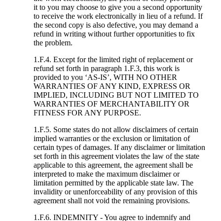
it to you may choose to give you a second opportunity
to receive the work electronically in lieu of a refund. If
the second copy is also defective, you may demand a
refund in writing without further opportunities to fix
the problem.
1.F.4. Except for the limited right of replacement or
refund set forth in paragraph 1.F.3, this work is
provided to you ‘AS-IS’, WITH NO OTHER
WARRANTIES OF ANY KIND, EXPRESS OR
IMPLIED, INCLUDING BUT NOT LIMITED TO
WARRANTIES OF MERCHANTABILITY OR
FITNESS FOR ANY PURPOSE.
1.F.5. Some states do not allow disclaimers of certain
implied warranties or the exclusion or limitation of
certain types of damages. If any disclaimer or limitation
set forth in this agreement violates the law of the state
applicable to this agreement, the agreement shall be
interpreted to make the maximum disclaimer or
limitation permitted by the applicable state law. The
invalidity or unenforceability of any provision of this
agreement shall not void the remaining provisions.
1.F.6. INDEMNITY - You agree to indemnify and