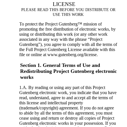
LICENSE
PLEASE READ THIS BEFORE YOU DISTRIBUTE OR
USE THIS WORK
To protect the Project Gutenberg™ mission of
promoting the free distribution of electronic works, by
using or distributing this work (or any other work
associated in any way with the phrase “Project
Gutenberg”), you agree to comply with all the terms of
the Full Project Gutenberg License available with this
file or online at www.gutenberg.org/license.
Section 1. General Terms of Use and
Redistributing Project Gutenberg electronic
works
1.A. By reading or using any part of this Project
Gutenberg electronic work, you indicate that you have
read, understand, agree to and accept all the terms of
this license and intellectual property
(trademark/copyright) agreement. If you do not agree
to abide by all the terms of this agreement, you must
cease using and return or destroy all copies of Project
Gutenberg electronic works in your possession. If you