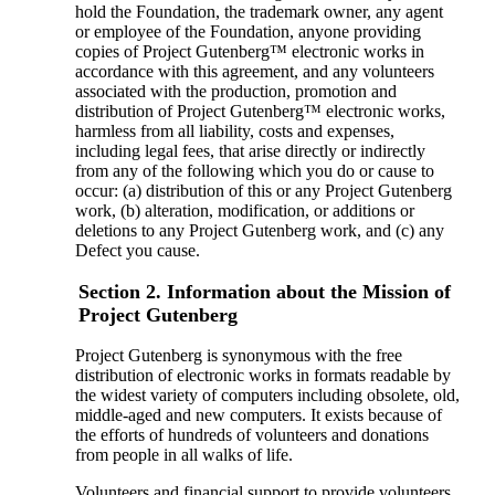
hold the Foundation, the trademark owner, any agent
or employee of the Foundation, anyone providing
copies of Project Gutenberg™ electronic works in
accordance with this agreement, and any volunteers
associated with the production, promotion and
distribution of Project Gutenberg™ electronic works,
harmless from all liability, costs and expenses,
including legal fees, that arise directly or indirectly
from any of the following which you do or cause to
occur: (a) distribution of this or any Project Gutenberg
work, (b) alteration, modification, or additions or
deletions to any Project Gutenberg work, and (c) any
Defect you cause.
Section 2. Information about the Mission of
Project Gutenberg
Project Gutenberg is synonymous with the free
distribution of electronic works in formats readable by
the widest variety of computers including obsolete, old,
middle-aged and new computers. It exists because of
the efforts of hundreds of volunteers and donations
from people in all walks of life.
Volunteers and financial support to provide volunteers