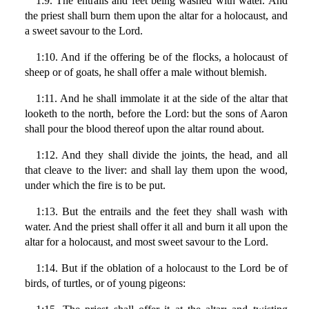
1:9. The entrails and feet being washed with water. And
the priest shall burn them upon the altar for a holocaust, and
a sweet savour to the Lord.
1:10. And if the offering be of the flocks, a holocaust of
sheep or of goats, he shall offer a male without blemish.
1:11. And he shall immolate it at the side of the altar that
looketh to the north, before the Lord: but the sons of Aaron
shall pour the blood thereof upon the altar round about.
1:12. And they shall divide the joints, the head, and all
that cleave to the liver: and shall lay them upon the wood,
under which the fire is to be put.
1:13. But the entrails and the feet they shall wash with
water. And the priest shall offer it all and burn it all upon the
altar for a holocaust, and most sweet savour to the Lord.
1:14. But if the oblation of a holocaust to the Lord be of
birds, of turtles, or of young pigeons: