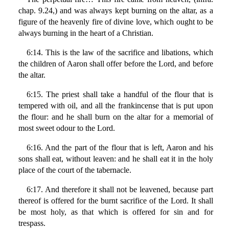
chap. 9.24,) and was always kept burning on the altar, as a
figure of the heavenly fire of divine love, which ought to be
always burning in the heart of a Christian.
6:14. This is the law of the sacrifice and libations, which
the children of Aaron shall offer before the Lord, and before
the altar.
6:15. The priest shall take a handful of the flour that is
tempered with oil, and all the frankincense that is put upon
the flour: and he shall burn on the altar for a memorial of
most sweet odour to the Lord.
6:16. And the part of the flour that is left, Aaron and his
sons shall eat, without leaven: and he shall eat it in the holy
place of the court of the tabernacle.
6:17. And therefore it shall not be leavened, because part
thereof is offered for the burnt sacrifice of the Lord. It shall
be most holy, as that which is offered for sin and for
trespass.