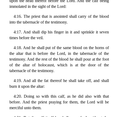
upon the head thereof before the Lord. And the calf being
immolated in the sight of the Lord:
4:16. The priest that is anointed shall carry of the blood
into the tabernacle of the testimony.
4:17. And shall dip his finger in it and sprinkle it seven
times before the veil.
4:18. And he shall put of the same blood on the horns of
the altar that is before the Lord, in the tabernacle of the
testimony. And the rest of the blood he shall pour at the foot
of the altar of holocaust, which is at the door of the
tabernacle of the testimony.
4:19. And all the fat thereof he shall take off, and shall
burn it upon the altar:
4:20. Doing so with this calf, as he did also with that
before. And the priest praying for them, the Lord will be
merciful unto them.