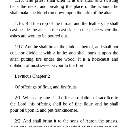
1:15. The priest shall offer it at the altar: and twisting
back the neck, and breaking the place of the wound, he
shall make the blood run down upon the brim of the altar.
1:16. But the crop of the throat, and the feathers he shall
cast beside the altar at the east side, in the place where the
ashes are wont to be poured out.
1:17. And he shall break the pinions thereof, and shall not
cut, nor divide it with a knife: and shall burn it upon the
altar, putting fire under the wood. It is a holocaust and
oblation of most sweet savour to the Lord.
Leviticus Chapter 2
Of offerings of flour, and firstfruits.
2:1. When any one shall offer an oblation of sacrifice to
the Lord, his offering shall be of fine flour: and he shall
pour oil upon it, and put frankincense,
2:2. And shall bring it to the sons of Aaron the priests.