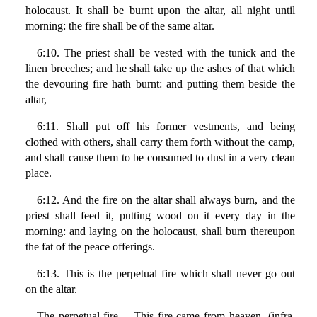
holocaust. It shall be burnt upon the altar, all night until
morning: the fire shall be of the same altar.
6:10. The priest shall be vested with the tunick and the
linen breeches; and he shall take up the ashes of that which
the devouring fire hath burnt: and putting them beside the
altar,
6:11. Shall put off his former vestments, and being
clothed with others, shall carry them forth without the camp,
and shall cause them to be consumed to dust in a very clean
place.
6:12. And the fire on the altar shall always burn, and the
priest shall feed it, putting wood on it every day in the
morning: and laying on the holocaust, shall burn thereupon
the fat of the peace offerings.
6:13. This is the perpetual fire which shall never go out
on the altar.
The perpetual fire… This fire came from heaven, (infra.