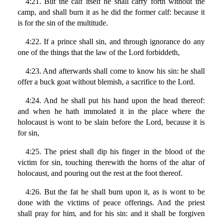
4:21. But the calf itself he shall carry forth without the
camp, and shall burn it as he did the former calf: because it
is for the sin of the multitude.
4:22. If a prince shall sin, and through ignorance do any
one of the things that the law of the Lord forbiddeth,
4:23. And afterwards shall come to know his sin: he shall
offer a buck goat without blemish, a sacrifice to the Lord.
4:24. And he shall put his hand upon the head thereof:
and when he hath immolated it in the place where the
holocaust is wont to be slain before the Lord, because it is
for sin,
4:25. The priest shall dip his finger in the blood of the
victim for sin, touching therewith the horns of the altar of
holocaust, and pouring out the rest at the foot thereof.
4:26. But the fat he shall burn upon it, as is wont to be
done with the victims of peace offerings. And the priest
shall pray for him, and for his sin: and it shall be forgiven