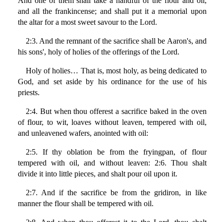
And one of them shall take a handful of the flour and oil,
and all the frankincense; and shall put it a memorial upon
the altar for a most sweet savour to the Lord.
2:3. And the remnant of the sacrifice shall be Aaron's, and
his sons', holy of holies of the offerings of the Lord.
Holy of holies… That is, most holy, as being dedicated to
God, and set aside by his ordinance for the use of his
priests.
2:4. But when thou offerest a sacrifice baked in the oven
of flour, to wit, loaves without leaven, tempered with oil,
and unleavened wafers, anointed with oil:
2:5. If thy oblation be from the fryingpan, of flour
tempered with oil, and without leaven: 2:6. Thou shalt
divide it into little pieces, and shalt pour oil upon it.
2:7. And if the sacrifice be from the gridiron, in like
manner the flour shall be tempered with oil.