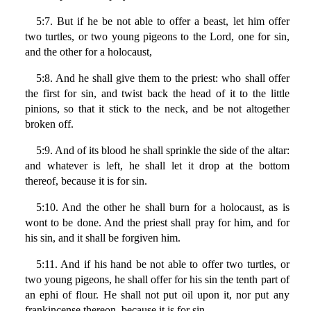
5:7. But if he be not able to offer a beast, let him offer
two turtles, or two young pigeons to the Lord, one for sin,
and the other for a holocaust,
5:8. And he shall give them to the priest: who shall offer
the first for sin, and twist back the head of it to the little
pinions, so that it stick to the neck, and be not altogether
broken off.
5:9. And of its blood he shall sprinkle the side of the altar:
and whatever is left, he shall let it drop at the bottom
thereof, because it is for sin.
5:10. And the other he shall burn for a holocaust, as is
wont to be done. And the priest shall pray for him, and for
his sin, and it shall be forgiven him.
5:11. And if his hand be not able to offer two turtles, or
two young pigeons, he shall offer for his sin the tenth part of
an ephi of flour. He shall not put oil upon it, nor put any
frankincense thereon, because it is for sin.