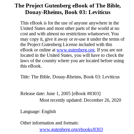
The Project Gutenberg eBook of
The Bible,
Douay-Rheims, Book 03: Leviticus
This eBook is for the use of anyone anywhere in the
United States and most other parts of the world at no
cost and with almost no restrictions whatsoever. You
may copy it, give it away or re-use it under the terms of
the Project Gutenberg License included with this
eBook or online at
www.gutenberg.org
. If you are not
located in the United States, you will have to check the
laws of the country where you are located before using
this eBook.
Title
: The Bible, Douay-Rheims, Book 03: Leviticus
Release date
: June 1, 2005 [eBook #8303]
Most recently updated: December 26, 2020
Language
: English
Other information and formats
:
www.gutenberg.org/ebooks/8303