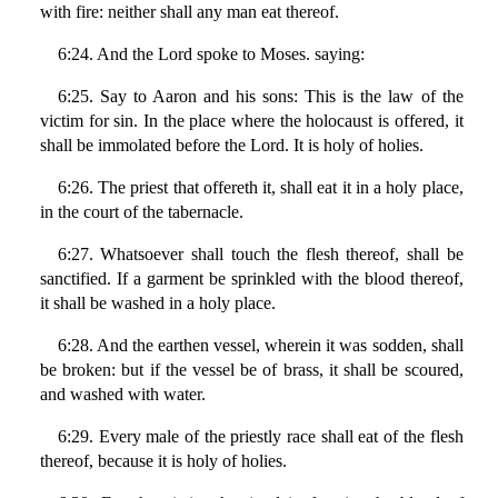
with fire: neither shall any man eat thereof.
6:24. And the Lord spoke to Moses. saying:
6:25. Say to Aaron and his sons: This is the law of the
victim for sin. In the place where the holocaust is offered, it
shall be immolated before the Lord. It is holy of holies.
6:26. The priest that offereth it, shall eat it in a holy place,
in the court of the tabernacle.
6:27. Whatsoever shall touch the flesh thereof, shall be
sanctified. If a garment be sprinkled with the blood thereof,
it shall be washed in a holy place.
6:28. And the earthen vessel, wherein it was sodden, shall
be broken: but if the vessel be of brass, it shall be scoured,
and washed with water.
6:29. Every male of the priestly race shall eat of the flesh
thereof, because it is holy of holies.