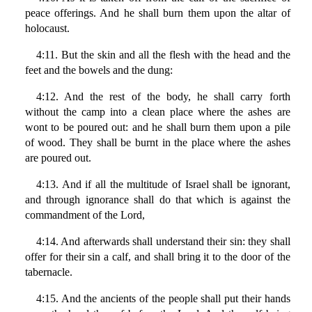
peace offerings. And he shall burn them upon the altar of
holocaust.
4:11. But the skin and all the flesh with the head and the
feet and the bowels and the dung:
4:12. And the rest of the body, he shall carry forth
without the camp into a clean place where the ashes are
wont to be poured out: and he shall burn them upon a pile
of wood. They shall be burnt in the place where the ashes
are poured out.
4:13. And if all the multitude of Israel shall be ignorant,
and through ignorance shall do that which is against the
commandment of the Lord,
4:14. And afterwards shall understand their sin: they shall
offer for their sin a calf, and shall bring it to the door of the
tabernacle.
4:15. And the ancients of the people shall put their hands