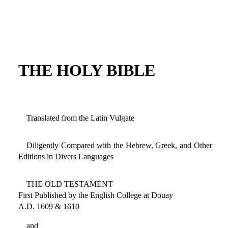
THE HOLY BIBLE
Translated from the Latin Vulgate
Diligently Compared with the Hebrew, Greek, and Other
Editions in Divers Languages
THE OLD TESTAMENT
First Published by the English College at Douay
A.D. 1609 & 1610
and