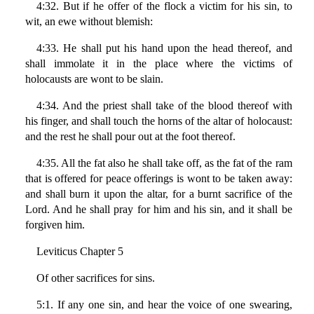
4:32. But if he offer of the flock a victim for his sin, to
wit, an ewe without blemish:
4:33. He shall put his hand upon the head thereof, and
shall immolate it in the place where the victims of
holocausts are wont to be slain.
4:34. And the priest shall take of the blood thereof with
his finger, and shall touch the horns of the altar of holocaust:
and the rest he shall pour out at the foot thereof.
4:35. All the fat also he shall take off, as the fat of the ram
that is offered for peace offerings is wont to be taken away:
and shall burn it upon the altar, for a burnt sacrifice of the
Lord. And he shall pray for him and his sin, and it shall be
forgiven him.
Leviticus Chapter 5
Of other sacrifices for sins.
5:1. If any one sin, and hear the voice of one swearing,