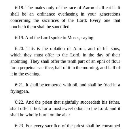
6:18. The males only of the race of Aaron shall eat it. It
shall be an ordinance everlasting in your generations
concerning the sacrifices of the Lord: Every one that
toucheth them shall be sanctified.
6:19. And the Lord spoke to Moses, saying:
6:20. This is the oblation of Aaron, and of his sons,
which they must offer to the Lord, in the day of their
anointing. They shall offer the tenth part of an ephi of flour
for a perpetual sacrifice, half of it in the morning, and half of
it in the evening.
6:21. It shall be tempered with oil, and shall be fried in a
fryingpan.
6:22. And the priest that rightfully succeedeth his father,
shall offer it hot, for a most sweet odour to the Lord: and it
shall he wholly burnt on the altar.
6:23. For every sacrifice of the priest shall be consumed