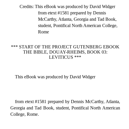
Credits
: This eBook was produced by David Widger
from etext #1581 prepared by Dennis
McCarthy, Atlanta, Georgia and Tad Book,
student, Pontifical North American College,
Rome
*** START OF THE PROJECT GUTENBERG EBOOK
THE BIBLE, DOUAY-RHEIMS, BOOK 03:
LEVITICUS ***
This eBook was produced by David Widger
from etext #1581 prepared by Dennis McCarthy, Atlanta,
Georgia and Tad Book, student, Pontifical North American
College, Rome.