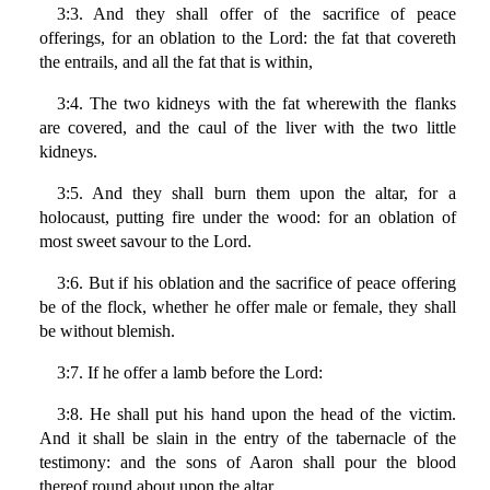
3:3. And they shall offer of the sacrifice of peace
offerings, for an oblation to the Lord: the fat that covereth
the entrails, and all the fat that is within,
3:4. The two kidneys with the fat wherewith the flanks
are covered, and the caul of the liver with the two little
kidneys.
3:5. And they shall burn them upon the altar, for a
holocaust, putting fire under the wood: for an oblation of
most sweet savour to the Lord.
3:6. But if his oblation and the sacrifice of peace offering
be of the flock, whether he offer male or female, they shall
be without blemish.
3:7. If he offer a lamb before the Lord:
3:8. He shall put his hand upon the head of the victim.
And it shall be slain in the entry of the tabernacle of the
testimony: and the sons of Aaron shall pour the blood
thereof round about upon the altar.