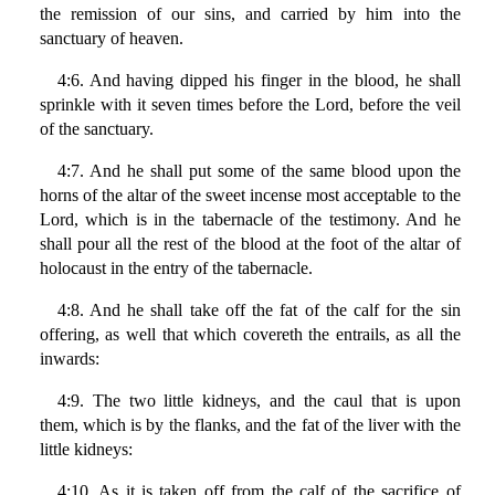
the remission of our sins, and carried by him into the
sanctuary of heaven.
4:6. And having dipped his finger in the blood, he shall
sprinkle with it seven times before the Lord, before the veil
of the sanctuary.
4:7. And he shall put some of the same blood upon the
horns of the altar of the sweet incense most acceptable to the
Lord, which is in the tabernacle of the testimony. And he
shall pour all the rest of the blood at the foot of the altar of
holocaust in the entry of the tabernacle.
4:8. And he shall take off the fat of the calf for the sin
offering, as well that which covereth the entrails, as all the
inwards:
4:9. The two little kidneys, and the caul that is upon
them, which is by the flanks, and the fat of the liver with the
little kidneys:
4:10. As it is taken off from the calf of the sacrifice of