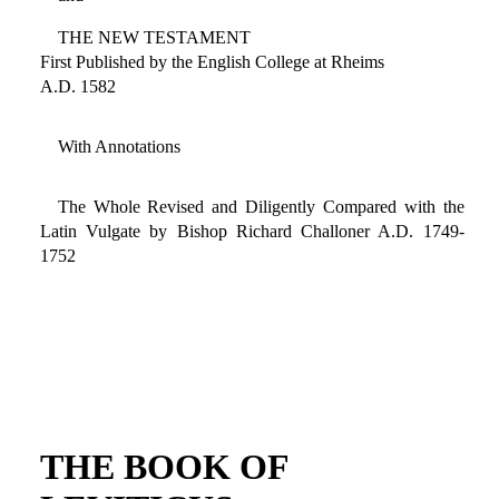
THE NEW TESTAMENT
First Published by the English College at Rheims
A.D. 1582
With Annotations
The Whole Revised and Diligently Compared with the
Latin Vulgate by Bishop Richard Challoner A.D. 1749-
1752
THE BOOK OF