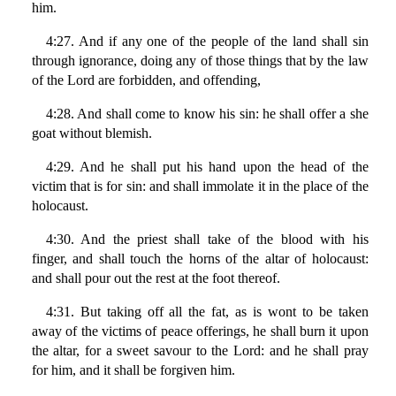
him.
4:27. And if any one of the people of the land shall sin
through ignorance, doing any of those things that by the law
of the Lord are forbidden, and offending,
4:28. And shall come to know his sin: he shall offer a she
goat without blemish.
4:29. And he shall put his hand upon the head of the
victim that is for sin: and shall immolate it in the place of the
holocaust.
4:30. And the priest shall take of the blood with his
finger, and shall touch the horns of the altar of holocaust:
and shall pour out the rest at the foot thereof.
4:31. But taking off all the fat, as is wont to be taken
away of the victims of peace offerings, he shall burn it upon
the altar, for a sweet savour to the Lord: and he shall pray
for him, and it shall be forgiven him.