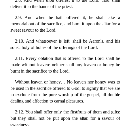
2:8. And when thou offerest it to the Lord, thou shalt
deliver it to the hands of the priest.
2:9. And when he hath offered it, he shall take a
memorial out of the sacrifice, and burn it upon the altar for a
sweet savour to the Lord.
2:10. And whatsoever is left, shall be Aaron's, and his
sons': holy of holies of the offerings of the Lord.
2:11. Every oblation that is offered to the Lord shall be
made without leaven: neither shall any leaven or honey be
burnt in the sacrifice to the Lord.
Without leaven or honey… No leaven nor honey was to
be used in the sacrifice offered to God; to signify that we are
to exclude from the pure worship of the gospel, all double
dealing and affection to carnal pleasures.
2:12. You shall offer only the firstfruits of them and gifts:
but they shall not be put upon the altar, for a savour of
sweetness.