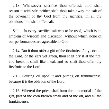
2:13. Whatsoever sacrifice thou offerest, thou shalt
season it with salt: neither shalt thou take away the salt of
the covenant of thy God from thy sacrifice. In all thy
oblations thou shalt offer salt.
Salt… In every sacrifice salt was to be used, which is an
emblem of wisdom and discretion, without which none of
our performances are agreeable to God.
2:14. But if thou offer a gift of the firstfruits of thy corn to
the Lord, of the ears yet green, thou shalt dry it at the fire,
and break it small like meal; and so shalt thou offer thy
firstfruits to the Lord:
2:15. Pouring oil upon it and putting on frankincense,
because it is the oblation of the Lord.
2:16. Whereof the priest shall burn for a memorial of the
gift, part of the corn broken small and of the oil, and all the
frankincense.