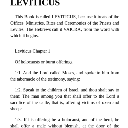
LEVITICUS
This Book is called LEVITICUS, because it treats of the
Offices, Ministries, Rites and Ceremonies of the Priests and
Levites. The Hebrews call it VAICRA, from the word with
which it begins.
Leviticus Chapter 1
Of holocausts or burnt offerings.
1:1. And the Lord called Moses, and spoke to him from
the tabernacle of the testimony, saying:
1:2. Speak to the children of Israel, and thou shalt say to
them: The man among you that shall offer to the Lord a
sacrifice of the cattle, that is, offering victims of oxen and
sheep:
1:3. If his offering be a holocaust, and of the herd, he
shall offer a male without blemish, at the door of the