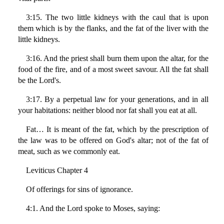
3:15. The two little kidneys with the caul that is upon
them which is by the flanks, and the fat of the liver with the
little kidneys.
3:16. And the priest shall burn them upon the altar, for the
food of the fire, and of a most sweet savour. All the fat shall
be the Lord's.
3:17. By a perpetual law for your generations, and in all
your habitations: neither blood nor fat shall you eat at all.
Fat… It is meant of the fat, which by the prescription of
the law was to be offered on God's altar; not of the fat of
meat, such as we commonly eat.
Leviticus Chapter 4
Of offerings for sins of ignorance.
4:1. And the Lord spoke to Moses, saying: