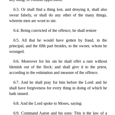
6:3. Or shall find a thing lost, and denying it, shall also
swear falsely, or shall do any other of the many things,
wherein men are wont to sin:
6:4. Being convicted of the offence, he shall restore
6:5. All that he would have gotten by fraud, in the
principal, and the fifth part besides, to the owner, whom he
wronged.
6:6. Moreover for his sin he shall offer a ram without
blemish out of the flock: and shall give it to the priest,
according to the estimation and measure of the offence.
6:7. And he shall pray for him before the Lord: and he
shall have forgiveness for every thing in doing of which he
bath sinned.
6:8. And the Lord spoke to Moses, saying:
6:9. Command Aaron and his sons: This is the law of a