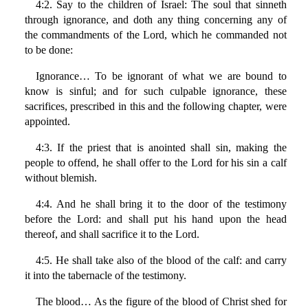
4:2. Say to the children of Israel: The soul that sinneth
through ignorance, and doth any thing concerning any of
the commandments of the Lord, which he commanded not
to be done:
Ignorance… To be ignorant of what we are bound to
know is sinful; and for such culpable ignorance, these
sacrifices, prescribed in this and the following chapter, were
appointed.
4:3. If the priest that is anointed shall sin, making the
people to offend, he shall offer to the Lord for his sin a calf
without blemish.
4:4. And he shall bring it to the door of the testimony
before the Lord: and shall put his hand upon the head
thereof, and shall sacrifice it to the Lord.
4:5. He shall take also of the blood of the calf: and carry
it into the tabernacle of the testimony.
The blood… As the figure of the blood of Christ shed for