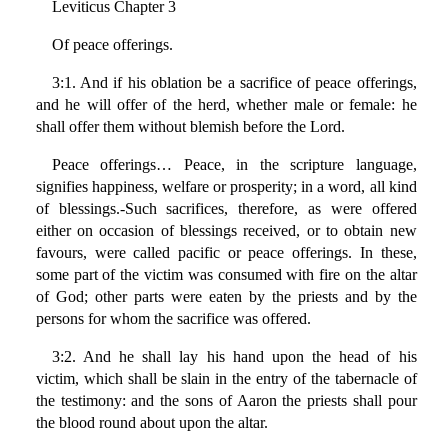
Leviticus Chapter 3
Of peace offerings.
3:1. And if his oblation be a sacrifice of peace offerings,
and he will offer of the herd, whether male or female: he
shall offer them without blemish before the Lord.
Peace offerings… Peace, in the scripture language,
signifies happiness, welfare or prosperity; in a word, all kind
of blessings.-Such sacrifices, therefore, as were offered
either on occasion of blessings received, or to obtain new
favours, were called pacific or peace offerings. In these,
some part of the victim was consumed with fire on the altar
of God; other parts were eaten by the priests and by the
persons for whom the sacrifice was offered.
3:2. And he shall lay his hand upon the head of his
victim, which shall be slain in the entry of the tabernacle of
the testimony: and the sons of Aaron the priests shall pour
the blood round about upon the altar.