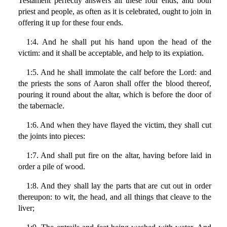
Testament perfectly answers all these four ends; and both
priest and people, as often as it is celebrated, ought to join in
offering it up for these four ends.
1:4. And he shall put his hand upon the head of the
victim: and it shall be acceptable, and help to its expiation.
1:5. And he shall immolate the calf before the Lord: and
the priests the sons of Aaron shall offer the blood thereof,
pouring it round about the altar, which is before the door of
the tabernacle.
1:6. And when they have flayed the victim, they shall cut
the joints into pieces:
1:7. And shall put fire on the altar, having before laid in
order a pile of wood.
1:8. And they shall lay the parts that are cut out in order
thereupon: to wit, the head, and all things that cleave to the
liver;