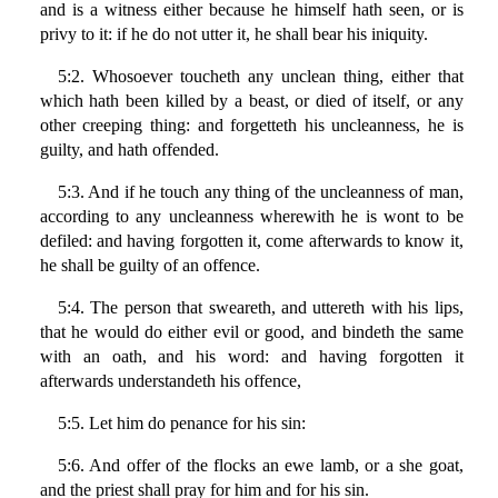
and is a witness either because he himself hath seen, or is
privy to it: if he do not utter it, he shall bear his iniquity.
5:2. Whosoever toucheth any unclean thing, either that
which hath been killed by a beast, or died of itself, or any
other creeping thing: and forgetteth his uncleanness, he is
guilty, and hath offended.
5:3. And if he touch any thing of the uncleanness of man,
according to any uncleanness wherewith he is wont to be
defiled: and having forgotten it, come afterwards to know it,
he shall be guilty of an offence.
5:4. The person that sweareth, and uttereth with his lips,
that he would do either evil or good, and bindeth the same
with an oath, and his word: and having forgotten it
afterwards understandeth his offence,
5:5. Let him do penance for his sin:
5:6. And offer of the flocks an ewe lamb, or a she goat,
and the priest shall pray for him and for his sin.