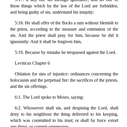
those things which by the law of the Lord are forbidden,
and being guilty of sin, understand his iniquity:
5:18. He shall offer of the flocks a ram without blemish to
the priest, according to the measure and estimation of the
sin. And the priest shall pray for him, because he did it
ignorantly: And it shall be forgiven him,
5:19. Because by mistake he trespassed against the Lord.
Leviticus Chapter 6
Oblation for sins of injustice: ordinances concerning the
holocausts and the perpetual fire: the sacrifices of the priests,
and the sin offerings.
6:1. The Lord spoke to Moses, saying:
6:2. Whosoever shall sin, and despising the Lord, shall
deny to his neighbour the thing delivered to his keeping,
which was committed to his trust; or shall by force extort
any thing, or commit oppression;