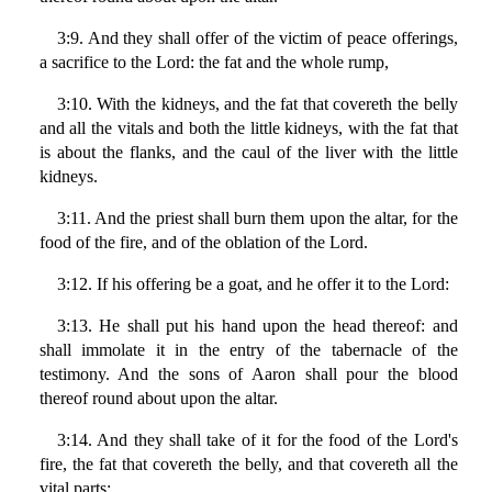
3:9. And they shall offer of the victim of peace offerings,
a sacrifice to the Lord: the fat and the whole rump,
3:10. With the kidneys, and the fat that covereth the belly
and all the vitals and both the little kidneys, with the fat that
is about the flanks, and the caul of the liver with the little
kidneys.
3:11. And the priest shall burn them upon the altar, for the
food of the fire, and of the oblation of the Lord.
3:12. If his offering be a goat, and he offer it to the Lord:
3:13. He shall put his hand upon the head thereof: and
shall immolate it in the entry of the tabernacle of the
testimony. And the sons of Aaron shall pour the blood
thereof round about upon the altar.
3:14. And they shall take of it for the food of the Lord's
fire, the fat that covereth the belly, and that covereth all the
vital parts: