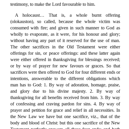
testimony, to make the Lord favourable to him.
A holocaust… That is, a whole burnt offering
(olokauston), so called, because the whole victim was
consumed with fire; and given in such manner to God as
wholly to evaporate, as it were, for his honour and glory;
without having any part of it reserved for the use of man.
The other sacrifices in the Old Testament were either
offerings for sin, or peace offerings: and these latter again
were either offered in thanksgiving for blessings received;
or by way of prayer for new favours or graces. So that
sacrifices were then offered to God for four different ends or
intentions, answerable to the different obligations which
man has to God: 1. By way of adoration, homage, praise,
and glory due to his divine majesty. 2. By way of
thanksgiving for all benefits received from him. 3. By way
of confessing and craving pardon for sins. 4. By way of
prayer and petition for grace and relief in all necessities. In
the New Law we have but one sacrifice, viz., that of the
body and blood of Christ: but this one sacrifice of the New