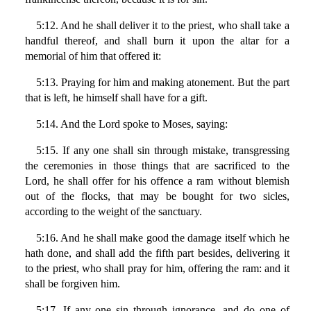
5:12. And he shall deliver it to the priest, who shall take a
handful thereof, and shall burn it upon the altar for a
memorial of him that offered it:
5:13. Praying for him and making atonement. But the part
that is left, he himself shall have for a gift.
5:14. And the Lord spoke to Moses, saying:
5:15. If any one shall sin through mistake, transgressing
the ceremonies in those things that are sacrificed to the
Lord, he shall offer for his offence a ram without blemish
out of the flocks, that may be bought for two sicles,
according to the weight of the sanctuary.
5:16. And he shall make good the damage itself which he
hath done, and shall add the fifth part besides, delivering it
to the priest, who shall pray for him, offering the ram: and it
shall be forgiven him.
5:17. If any one sin through ignorance, and do one of