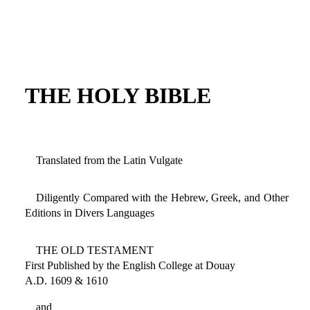
THE HOLY BIBLE
Translated from the Latin Vulgate
Diligently Compared with the Hebrew, Greek, and Other
Editions in Divers Languages
THE OLD TESTAMENT
First Published by the English College at Douay
A.D. 1609 & 1610
and