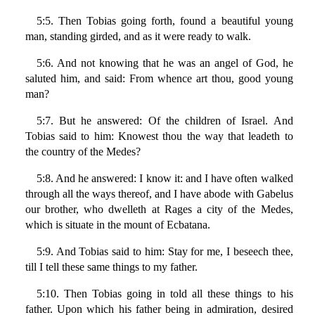
5:5. Then Tobias going forth, found a beautiful young
man, standing girded, and as it were ready to walk.
5:6. And not knowing that he was an angel of God, he
saluted him, and said: From whence art thou, good young
man?
5:7. But he answered: Of the children of Israel. And
Tobias said to him: Knowest thou the way that leadeth to
the country of the Medes?
5:8. And he answered: I know it: and I have often walked
through all the ways thereof, and I have abode with Gabelus
our brother, who dwelleth at Rages a city of the Medes,
which is situate in the mount of Ecbatana.
5:9. And Tobias said to him: Stay for me, I beseech thee,
till I tell these same things to my father.
5:10. Then Tobias going in told all these things to his
father. Upon which his father being in admiration, desired