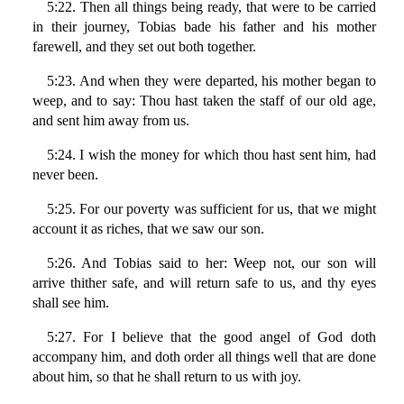
5:22. Then all things being ready, that were to be carried
in their journey, Tobias bade his father and his mother
farewell, and they set out both together.
5:23. And when they were departed, his mother began to
weep, and to say: Thou hast taken the staff of our old age,
and sent him away from us.
5:24. I wish the money for which thou hast sent him, had
never been.
5:25. For our poverty was sufficient for us, that we might
account it as riches, that we saw our son.
5:26. And Tobias said to her: Weep not, our son will
arrive thither safe, and will return safe to us, and thy eyes
shall see him.
5:27. For I believe that the good angel of God doth
accompany him, and doth order all things well that are done
about him, so that he shall return to us with joy.