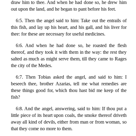
draw him to thee. And when he had done so, he drew him
out upon the land, and he began to pant before his feet.
6:5. Then the angel said to him: Take out the entrails of
this fish, and lay up his heart, and his gall, and his liver for
thee: for these are necessary for useful medicines.
6:6. And when he had done so, he roasted the flesh
thereof, and they took it with them in the way: the rest they
salted as much as might serve them, till they came to Rages
the city of the Medes.
6:7. Then Tobias asked the angel, and said to him: I
beseech thee, brother Azarias, tell me what remedies are
these things good for, which thou hast bid me keep of the
fish?
6:8. And the angel, answering, said to him: If thou put a
little piece of its heart upon coals, the smoke thereof driveth
away all kind of devils, either from man or from woman, so
that they come no more to them.