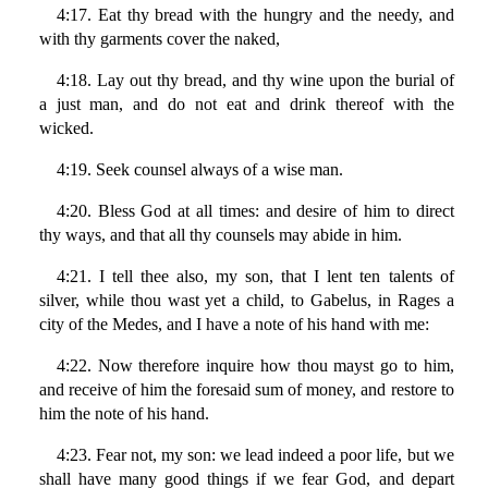
4:17. Eat thy bread with the hungry and the needy, and
with thy garments cover the naked,
4:18. Lay out thy bread, and thy wine upon the burial of
a just man, and do not eat and drink thereof with the
wicked.
4:19. Seek counsel always of a wise man.
4:20. Bless God at all times: and desire of him to direct
thy ways, and that all thy counsels may abide in him.
4:21. I tell thee also, my son, that I lent ten talents of
silver, while thou wast yet a child, to Gabelus, in Rages a
city of the Medes, and I have a note of his hand with me:
4:22. Now therefore inquire how thou mayst go to him,
and receive of him the foresaid sum of money, and restore to
him the note of his hand.
4:23. Fear not, my son: we lead indeed a poor life, but we
shall have many good things if we fear God, and depart