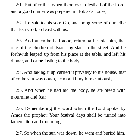
2:1. But after this, when there was a festival of the Lord,
and a good dinner was prepared in Tobias's house,
2:2. He said to his son: Go, and bring some of our tribe
that fear God, to feast with us.
2:3. And when he had gone, returning he told him, that
one of the children of Israel lay slain in the street. And he
forthwith leaped up from his place at the table, and left his
dinner, and came fasting to the body.
2:4. And taking it up carried it privately to his house, that
after the sun was down, he might bury him cautiously.
2:5. And when he had hid the body, he ate bread with
mourning and fear,
2:6. Remembering the word which the Lord spoke by
Amos the prophet: Your festival days shall be turned into
lamentation and mourning.
2:7. So when the sun was down, he went and buried him.