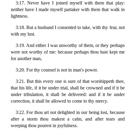
3:17. Never have I joined myself with them that play:
neither have I made myself partaker with them that walk in
lightness.
3:18. But a husband I consented to take, with thy fear, not
with my lust.
3:19. And either I was unworthy of them, or they perhaps
were not worthy of me: because perhaps thou hast kept me
for another man,
3:20. For thy counsel is not in man's power.
3:21. But this every one is sure of that worshippeth thee,
that his life, if it be under trial, shall be crowned and if it be
under tribulation, it shall be delivered: and if it be under
correction, it shall be allowed to come to thy mercy.
3:22. For thou art not delighted in our being lost, because
after a storm thou makest a calm, and after tears and
weeping thou pourest in joyfulness.