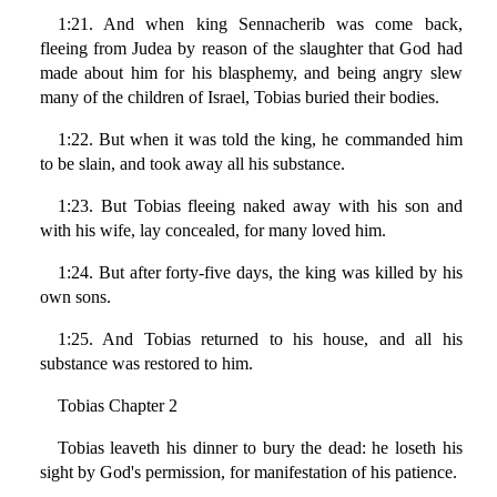
1:21. And when king Sennacherib was come back,
fleeing from Judea by reason of the slaughter that God had
made about him for his blasphemy, and being angry slew
many of the children of Israel, Tobias buried their bodies.
1:22. But when it was told the king, he commanded him
to be slain, and took away all his substance.
1:23. But Tobias fleeing naked away with his son and
with his wife, lay concealed, for many loved him.
1:24. But after forty-five days, the king was killed by his
own sons.
1:25. And Tobias returned to his house, and all his
substance was restored to him.
Tobias Chapter 2
Tobias leaveth his dinner to bury the dead: he loseth his
sight by God's permission, for manifestation of his patience.