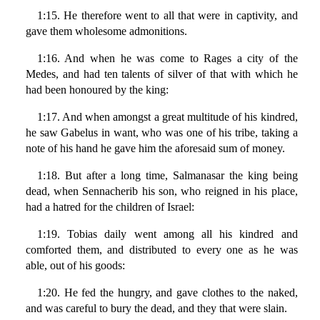
1:15. He therefore went to all that were in captivity, and
gave them wholesome admonitions.
1:16. And when he was come to Rages a city of the
Medes, and had ten talents of silver of that with which he
had been honoured by the king:
1:17. And when amongst a great multitude of his kindred,
he saw Gabelus in want, who was one of his tribe, taking a
note of his hand he gave him the aforesaid sum of money.
1:18. But after a long time, Salmanasar the king being
dead, when Sennacherib his son, who reigned in his place,
had a hatred for the children of Israel:
1:19. Tobias daily went among all his kindred and
comforted them, and distributed to every one as he was
able, out of his goods:
1:20. He fed the hungry, and gave clothes to the naked,
and was careful to bury the dead, and they that were slain.