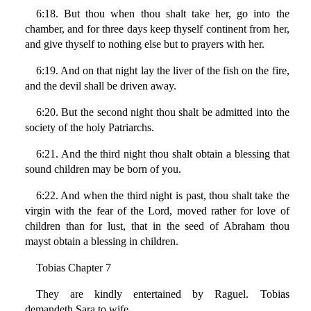
6:18. But thou when thou shalt take her, go into the
chamber, and for three days keep thyself continent from her,
and give thyself to nothing else but to prayers with her.
6:19. And on that night lay the liver of the fish on the fire,
and the devil shall be driven away.
6:20. But the second night thou shalt be admitted into the
society of the holy Patriarchs.
6:21. And the third night thou shalt obtain a blessing that
sound children may be born of you.
6:22. And when the third night is past, thou shalt take the
virgin with the fear of the Lord, moved rather for love of
children than for lust, that in the seed of Abraham thou
mayst obtain a blessing in children.
Tobias Chapter 7
They are kindly entertained by Raguel. Tobias
demandeth Sara to wife.