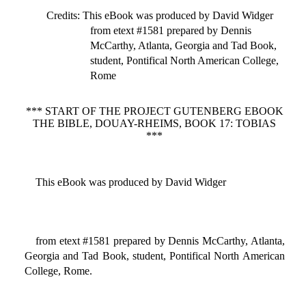
Credits
: This eBook was produced by David Widger
from etext #1581 prepared by Dennis
McCarthy, Atlanta, Georgia and Tad Book,
student, Pontifical North American College,
Rome
*** START OF THE PROJECT GUTENBERG EBOOK
THE BIBLE, DOUAY-RHEIMS, BOOK 17: TOBIAS
***
This eBook was produced by David Widger
from etext #1581 prepared by Dennis McCarthy, Atlanta,
Georgia and Tad Book, student, Pontifical North American
College, Rome.