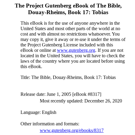
The Project Gutenberg eBook of
The Bible,
Douay-Rheims, Book 17: Tobias
This eBook is for the use of anyone anywhere in the
United States and most other parts of the world at no
cost and with almost no restrictions whatsoever. You
may copy it, give it away or re-use it under the terms of
the Project Gutenberg License included with this
eBook or online at
www.gutenberg.org
. If you are not
located in the United States, you will have to check the
laws of the country where you are located before using
this eBook.
Title
: The Bible, Douay-Rheims, Book 17: Tobias
Release date
: June 1, 2005 [eBook #8317]
Most recently updated: December 26, 2020
Language
: English
Other information and formats
:
www.gutenberg.org/ebooks/8317