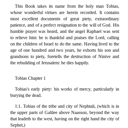
This Book takes its name from the holy man Tobias,
whose wonderful virtues are herein recorded. It contains
most excellent documents of great piety, extraordinary
patience, and of a perfect resignation to the will of God. His
humble prayer was heard, and the angel Raphael was sent
to relieve him: he is thankful and praises the Lord, calling
on the children of Israel to do the same. Having lived to the
age of one hundred and two years, he exhorts his son and
grandsons to piety, foretells the destruction of Ninive and
the rebuilding of Jerusalem: he dies happily.
Tobias Chapter 1
Tobias's early piety: his works of mercy, particularly in
burying the dead.
1:1. Tobias of the tribe and city of Nephtali, (which is in
the upper parts of Galilee above Naasson, beyond the way
that leadeth to the west, having on the right hand the city of
Sephet,)