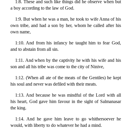
1:8. These and such like things did he observe when but
a boy according to the law of God.
1:9. But when he was a man, he took to wife Anna of his
own tribe, and had a son by her, whom he called after his
own name,
1:10. And from his infancy he taught him to fear God,
and to abstain from all sin.
1:11. And when by the captivity he with his wife and his
son and all his tribe was come to the city of Ninive,
1:12. (When all ate of the meats of the Gentiles) he kept
his soul and never was defiled with their meats.
1:13. And because he was mindful of the Lord with all
his heart, God gave him favour in the sight of Salmanasar
the king.
1:14. And he gave him leave to go whithersoever he
would, with liberty to do whatever he had a mind.