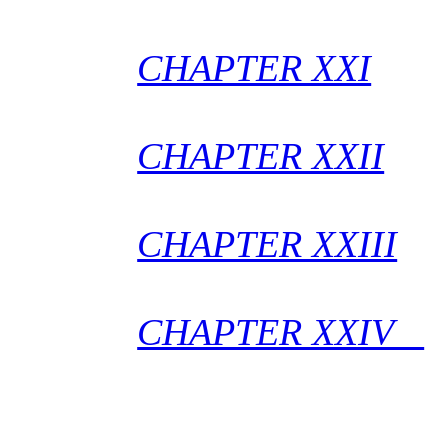
CHAPTER XXI
CHAPTER XXII
CHAPTER XXIII
CHAPTER XXIV