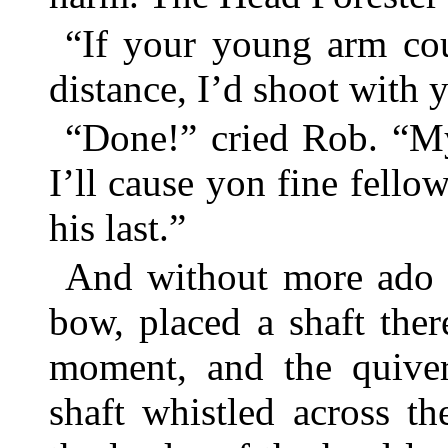
“If your young arm cou
distance, I’d shoot with 
“Done!” cried Rob. “My
I’ll cause yon fine fello
his last.”
And without more ado h
bow, placed a shaft ther
moment, and the quiver
shaft whistled across t