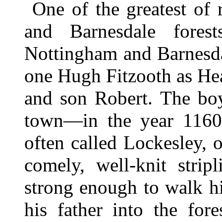
One of the greatest of
and Barnesdale fore
Nottingham and Barnesda
one Hugh Fitzooth as Hea
and son Robert. The bo
town—in the year 1160
often called Lockesley,
comely, well-knit stri
strong enough to walk hi
his father into the for