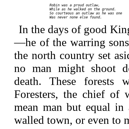
     Robin was a proud outlaw,

     While as he walked on the ground.

     So courteous an outlaw as he was one

In the days of good Ki
—he of the warring sons
the north country set as
no man might shoot de
death. These forests 
Foresters, the chief o
mean man but equal in a
walled town, or even to 