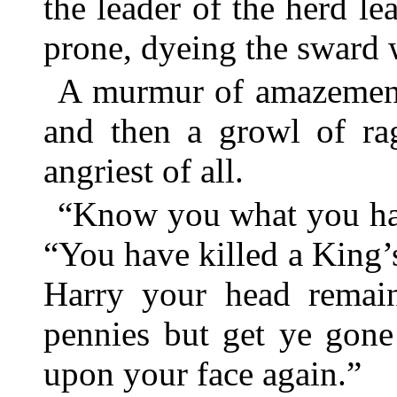
the leader of the herd le
prone, dyeing the sward w
A murmur of amazement 
and then a growl of ra
angriest of all.
“Know you what you hav
“You have killed a King’
Harry your head remain
pennies but get ye gone
upon your face again.”