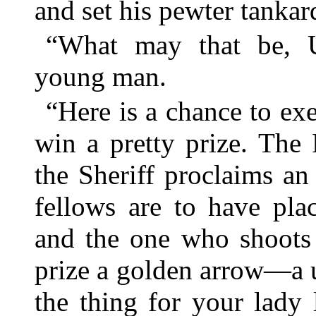
and set his pewter tankar
“What may that be, 
young man.
“Here is a chance to e
win a pretty prize. The
the Sheriff proclaims an
fellows are to have pla
and the one who shoots s
prize a golden arrow—a u
the thing for your lady