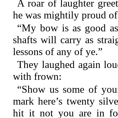
A roar of laughter greet
he was mightily proud of
“My bow is as good as 
shafts will carry as strai
lessons of any of ye.”
They laughed again loud
with frown:
“Show us some of your 
mark here’s twenty silv
hit it not you are in f