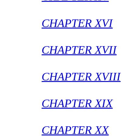
CHAPTER XVI
CHAPTER XVII
CHAPTER XVIII
CHAPTER XIX
CHAPTER XX