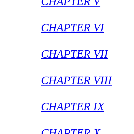
CHAPTER V
CHAPTER VI
CHAPTER VII
CHAPTER VIII
CHAPTER IX
CHAPTER X