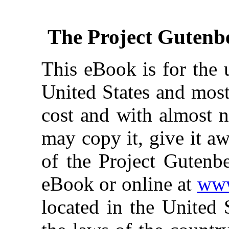
The Project Gutenb
This eBook is for the 
United States and most
cost and with almost n
may copy it, give it aw
of the Project Gutenbe
eBook or online at
www
located in the United 