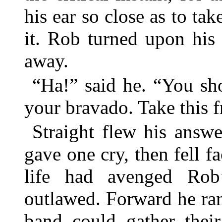
his ear so close as to tak
it. Rob turned upon his
away.
“Ha!” said he. “You shoo
your bravado. Take this 
Straight flew his answ
gave one cry, then fell f
life had avenged Rob
outlawed. Forward he ran
band could gather their