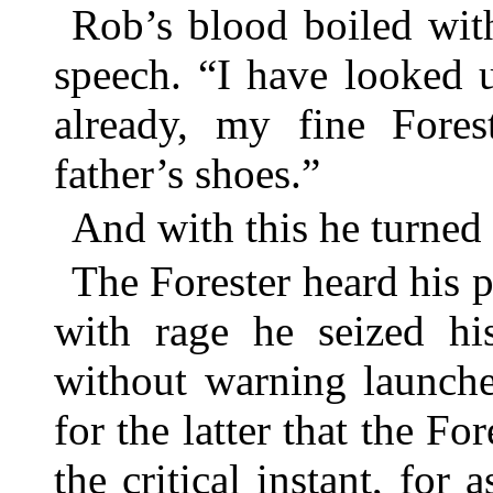
Rob’s blood boiled wit
speech. “I have looked 
already, my fine Fore
father’s shoes.”
And with this he turned
The Forester heard his p
with rage he seized hi
without warning launche
for the latter that the Fo
the critical instant, for