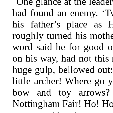
One glance at the leade
had found an enemy. ‘T
his father’s place as
roughly turned his mothe
word said he for good o
on his way, had not this 
huge gulp, bellowed out:
little archer! Where go 
bow and toy arrows?
Nottingham Fair! Ho! Ho