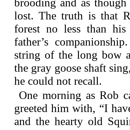
brooding and as though 
lost. The truth is that 
forest no less than his
father’s companionship
string of the long bow 
the gray goose shaft sing
he could not recall.
One morning as Rob cam
greeted him with, “I ha
and the hearty old Squi