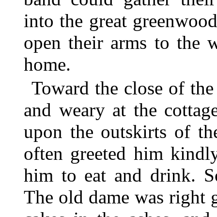
into the great greenwoo
open their arms to the 
home.
Toward the close of th
and weary at the cotta
upon the outskirts of t
often greeted him kindl
him to eat and drink. S
The old dame was right 