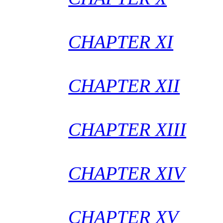
CHAPTER XI
CHAPTER XII
CHAPTER XIII
CHAPTER XIV
CHAPTER XV