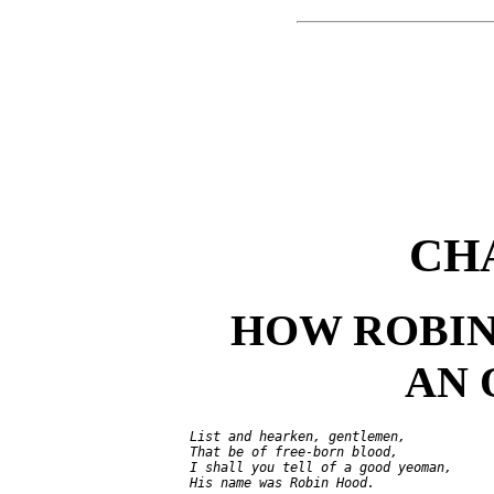
CH
HOW ROBI
AN
     List and hearken, gentlemen,

     That be of free-born blood,

     I shall you tell of a good yeoman,

     His name was Robin Hood.
