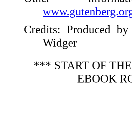
www.gutenberg.or
Credits
: Produced by
Widger
*** START OF TH
EBOOK RO