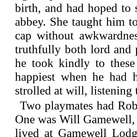
birth, and had hoped to 
abbey. She taught him to
cap without awkwardnes
truthfully both lord and
he took kindly to these
happiest when he had 
strolled at will, listening
Two playmates had Rob 
One was Will Gamewell, h
lived at Gamewell Lodg