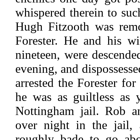
whispered therein to su
Hugh Fitzooth was remo
Forester. He and his w
nineteen, were descende
evening, and dispossesse
arrested the Forester f
he was as guiltless as
Nottingham jail. Rob a
over night in the jail,
roughly bade to go abo