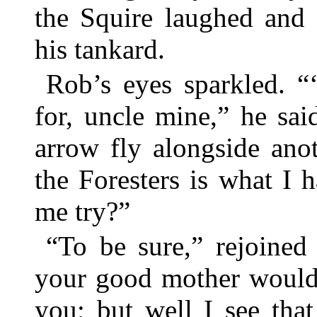
the Squire laughed and 
his tankard.
Rob’s eyes sparkled. “
for, uncle mine,” he sai
arrow fly alongside an
the Foresters is what I 
me try?”
“To be sure,” rejoined
your good mother would
you; but well I see tha