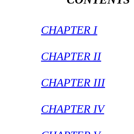
CHAPTER I
CHAPTER II
CHAPTER III
CHAPTER IV