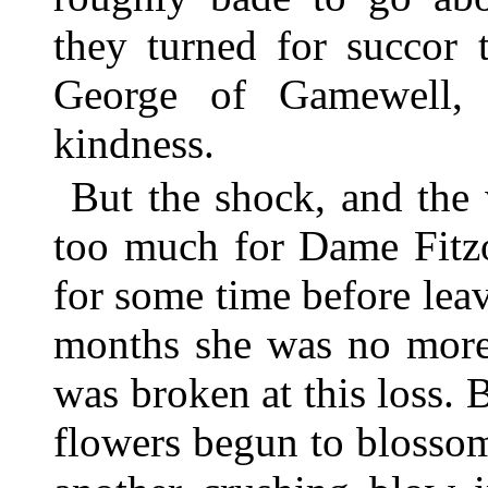
they turned for succor 
George of Gamewell, 
kindness.
But the shock, and the 
too much for Dame Fitzo
for some time before leav
months she was no more.
was broken at this loss. B
flowers begun to blosso