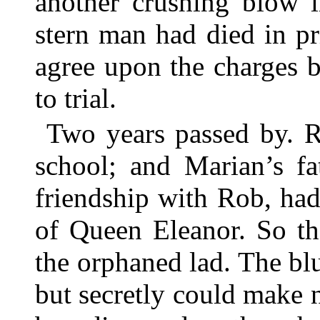
another crushing blow i
stern man had died in pr
agree upon the charges 
to trial.
Two years passed by. R
school; and Marian’s fa
friendship with Rob, had
of Queen Eleanor. So th
the orphaned lad. The bl
but secretly could make