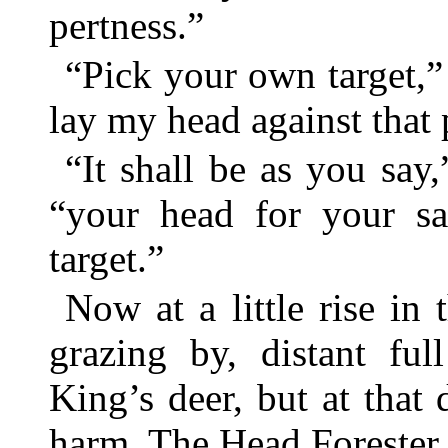
pertness.”
“Pick your own target,” 
lay my head against that p
“It shall be as you say,
“your head for your sa
target.”
Now at a little rise i
grazing by, distant ful
King’s deer, but at that
harm. The Head Forester 