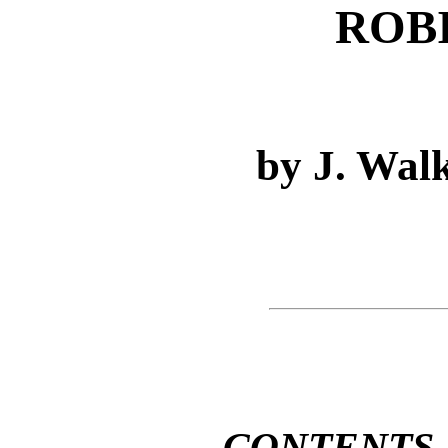
ROB
by J. Wal
CONTENTS