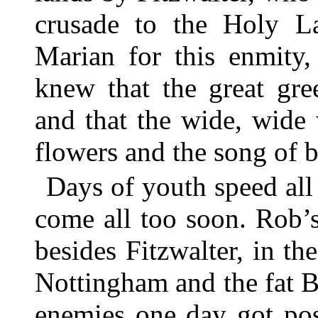
crusade to the Holy La
Marian for this enmity,
knew that the great g
and that the wide, wide 
flowers and the song of b
Days of youth speed all 
come all too soon. Rob’
besides Fitzwalter, in th
Nottingham and the fat B
enemies one day got pos