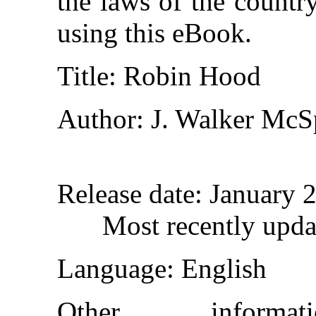
the laws of the countr
using this eBook.
Title
: Robin Hood
Author
: J. Walker Mc
Release date
: January 
Most recently upda
Language
: English
Other inform