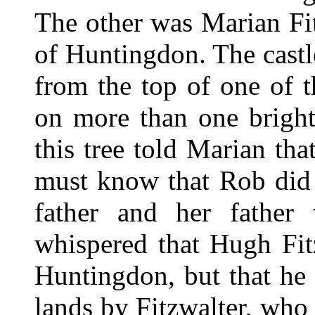
The other was Marian Fit
of Huntingdon. The cast
from the top of one of t
on more than one bright
this tree told Marian tha
must know that Rob did n
father and her father
whispered that Hugh Fit
Huntingdon, but that he
lands by Fitzwalter, who