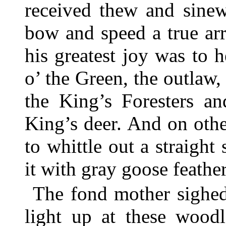
received thew and sinew
bow and speed a true ar
his greatest joy was to h
o’ the Green, the outla
the King’s Foresters a
King’s deer. And on oth
to whittle out a straight
it with gray goose feather
The fond mother sighed
light up at these woodl