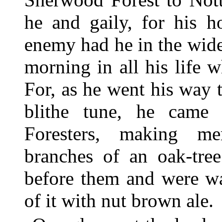
he and gaily, for his 
enemy had he in the wide
morning in all his life
For, as he went his way
blithe tune, he came
Foresters, making me
branches of an oak-tre
before them and were wa
of it with nut brown ale.