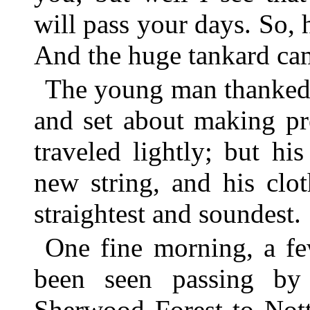
will pass your days. So, 
And the huge tankard came
The young man thanked 
and set about making pr
traveled lightly; but h
new string, and his clo
straightest and soundest.
One fine morning, a fe
been seen passing by
Sherwood Forest to Not