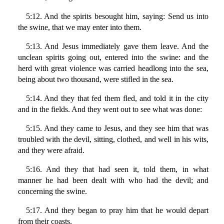
5:12. And the spirits besought him, saying: Send us into
the swine, that we may enter into them.
5:13. And Jesus immediately gave them leave. And the
unclean spirits going out, entered into the swine: and the
herd with great violence was carried headlong into the sea,
being about two thousand, were stifled in the sea.
5:14. And they that fed them fled, and told it in the city
and in the fields. And they went out to see what was done:
5:15. And they came to Jesus, and they see him that was
troubled with the devil, sitting, clothed, and well in his wits,
and they were afraid.
5:16. And they that had seen it, told them, in what
manner he had been dealt with who had the devil; and
concerning the swine.
5:17. And they began to pray him that he would depart
from their coasts.