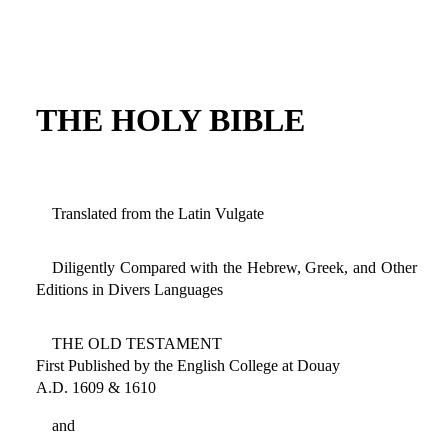
THE HOLY BIBLE
Translated from the Latin Vulgate
Diligently Compared with the Hebrew, Greek, and Other
Editions in Divers Languages
THE OLD TESTAMENT
First Published by the English College at Douay
A.D. 1609 & 1610
and