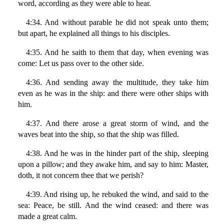
word, according as they were able to hear.
4:34. And without parable he did not speak unto them;
but apart, he explained all things to his disciples.
4:35. And he saith to them that day, when evening was
come: Let us pass over to the other side.
4:36. And sending away the multitude, they take him
even as he was in the ship: and there were other ships with
him.
4:37. And there arose a great storm of wind, and the
waves beat into the ship, so that the ship was filled.
4:38. And he was in the hinder part of the ship, sleeping
upon a pillow; and they awake him, and say to him: Master,
doth, it not concern thee that we perish?
4:39. And rising up, he rebuked the wind, and said to the
sea: Peace, be still. And the wind ceased: and there was
made a great calm.