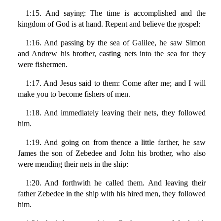
1:15. And saying: The time is accomplished and the
kingdom of God is at hand. Repent and believe the gospel:
1:16. And passing by the sea of Galilee, he saw Simon
and Andrew his brother, casting nets into the sea for they
were fishermen.
1:17. And Jesus said to them: Come after me; and I will
make you to become fishers of men.
1:18. And immediately leaving their nets, they followed
him.
1:19. And going on from thence a little farther, he saw
James the son of Zebedee and John his brother, who also
were mending their nets in the ship:
1:20. And forthwith he called them. And leaving their
father Zebedee in the ship with his hired men, they followed
him.