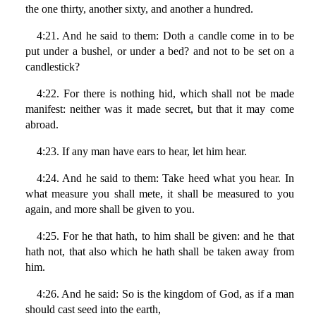
the one thirty, another sixty, and another a hundred.
4:21. And he said to them: Doth a candle come in to be
put under a bushel, or under a bed? and not to be set on a
candlestick?
4:22. For there is nothing hid, which shall not be made
manifest: neither was it made secret, but that it may come
abroad.
4:23. If any man have ears to hear, let him hear.
4:24. And he said to them: Take heed what you hear. In
what measure you shall mete, it shall be measured to you
again, and more shall be given to you.
4:25. For he that hath, to him shall be given: and he that
hath not, that also which he hath shall be taken away from
him.
4:26. And he said: So is the kingdom of God, as if a man
should cast seed into the earth,