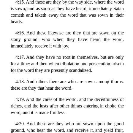
4:15. And these are they by the way side, where the word
is sown, and as soon as they have heard, immediately Satan
cometh and taketh away the word that was sown in their
hearts.
4:16. And these likewise are they that are sown on the
stony ground: who when they have heard the word,
immediately receive it with joy.
4:17. And they have no root in themselves, but are only
for a time: and then when tribulation and persecution ariseth
for the word they are presently scandalized.
4:18. And others there are who are sown among thorns:
these are they that hear the word,
4:19. And the cares of the world, and the deceitfulness of
riches, and the lusts after other things entering in choke the
word, and it is made fruitless.
4:20. And these are they who are sown upon the good
ground, who hear the word, and receive it, and yield fruit,