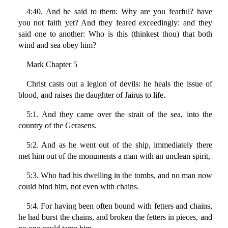
4:40. And he said to them: Why are you fearful? have
you not faith yet? And they feared exceedingly: and they
said one to another: Who is this (thinkest thou) that both
wind and sea obey him?
Mark Chapter 5
Christ casts out a legion of devils: he heals the issue of
blood, and raises the daughter of Jairus to life.
5:1. And they came over the strait of the sea, into the
country of the Gerasens.
5:2. And as he went out of the ship, immediately there
met him out of the monuments a man with an unclean spirit,
5:3. Who had his dwelling in the tombs, and no man now
could bind him, not even with chains.
5:4. For having been often bound with fetters and chains,
he had burst the chains, and broken the fetters in pieces, and