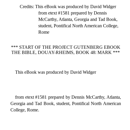
Credits
: This eBook was produced by David Widger
from etext #1581 prepared by Dennis
McCarthy, Atlanta, Georgia and Tad Book,
student, Pontifical North American College,
Rome
*** START OF THE PROJECT GUTENBERG EBOOK
THE BIBLE, DOUAY-RHEIMS, BOOK 48: MARK ***
This eBook was produced by David Widger
from etext #1581 prepared by Dennis McCarthy, Atlanta,
Georgia and Tad Book, student, Pontifical North American
College, Rome.