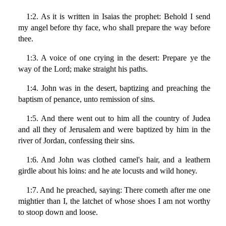
1:2. As it is written in Isaias the prophet: Behold I send
my angel before thy face, who shall prepare the way before
thee.
1:3. A voice of one crying in the desert: Prepare ye the
way of the Lord; make straight his paths.
1:4. John was in the desert, baptizing and preaching the
baptism of penance, unto remission of sins.
1:5. And there went out to him all the country of Judea
and all they of Jerusalem and were baptized by him in the
river of Jordan, confessing their sins.
1:6. And John was clothed camel's hair, and a leathern
girdle about his loins: and he ate locusts and wild honey.
1:7. And he preached, saying: There cometh after me one
mightier than I, the latchet of whose shoes I am not worthy
to stoop down and loose.