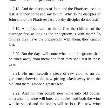
2:18. And the disciples of John and the Pharisees used to
fast. And they come and say to him: Why do the disciples of
John and of the Pharisees fast; but thy disciples do not fast?
2:19. And Jesus saith to them: Can the children of the
marriage fast, as long as the bridegroom is with them? As
long as they have the bridegroom with them, they cannot
fast.
2:20. But the days will come when the bridegroom shall
be taken away from them: and then they shall fast in those
days.
2:21. No man seweth a piece of raw cloth to an old
garment: otherwise the new piecing taketh away from the
old, and there is made a greater rent.
2:22. And no man putteth new wine into old bottles:
otherwise the wine will burst the bottles, and both the wine
will be spilled and the bottles will be lost. But new wine