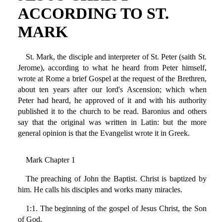
ACCORDING TO ST.
MARK
St. Mark, the disciple and interpreter of St. Peter (saith St.
Jerome), according to what he heard from Peter himself,
wrote at Rome a brief Gospel at the request of the Brethren,
about ten years after our lord's Ascension; which when
Peter had heard, he approved of it and with his authority
published it to the church to be read. Baronius and others
say that the original was written in Latin: but the more
general opinion is that the Evangelist wrote it in Greek.
Mark Chapter 1
The preaching of John the Baptist. Christ is baptized by
him. He calls his disciples and works many miracles.
1:1. The beginning of the gospel of Jesus Christ, the Son
of God.