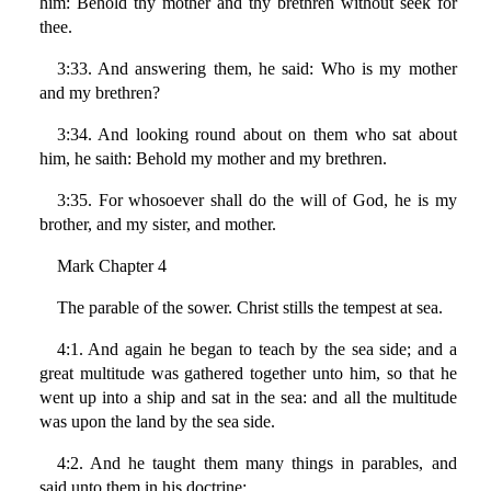
him: Behold thy mother and thy brethren without seek for
thee.
3:33. And answering them, he said: Who is my mother
and my brethren?
3:34. And looking round about on them who sat about
him, he saith: Behold my mother and my brethren.
3:35. For whosoever shall do the will of God, he is my
brother, and my sister, and mother.
Mark Chapter 4
The parable of the sower. Christ stills the tempest at sea.
4:1. And again he began to teach by the sea side; and a
great multitude was gathered together unto him, so that he
went up into a ship and sat in the sea: and all the multitude
was upon the land by the sea side.
4:2. And he taught them many things in parables, and
said unto them in his doctrine: