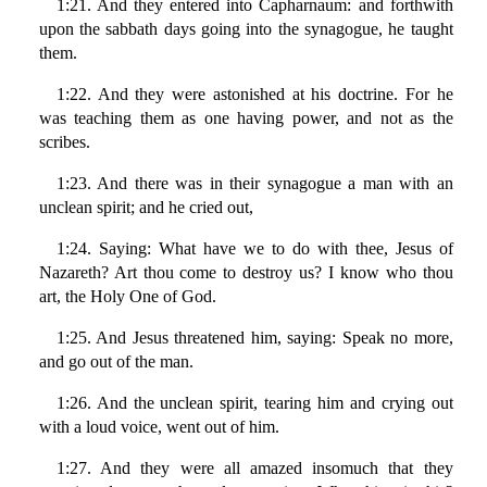
1:21. And they entered into Capharnaum: and forthwith
upon the sabbath days going into the synagogue, he taught
them.
1:22. And they were astonished at his doctrine. For he
was teaching them as one having power, and not as the
scribes.
1:23. And there was in their synagogue a man with an
unclean spirit; and he cried out,
1:24. Saying: What have we to do with thee, Jesus of
Nazareth? Art thou come to destroy us? I know who thou
art, the Holy One of God.
1:25. And Jesus threatened him, saying: Speak no more,
and go out of the man.
1:26. And the unclean spirit, tearing him and crying out
with a loud voice, went out of him.
1:27. And they were all amazed insomuch that they