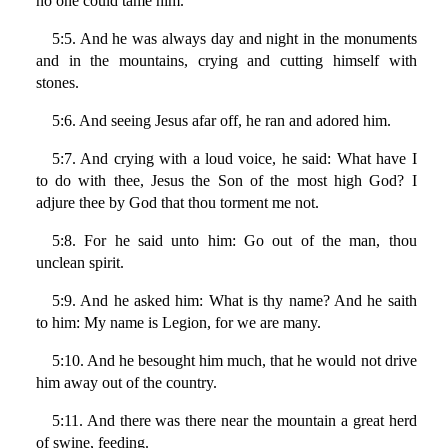
no one could tame him.
5:5. And he was always day and night in the monuments
and in the mountains, crying and cutting himself with
stones.
5:6. And seeing Jesus afar off, he ran and adored him.
5:7. And crying with a loud voice, he said: What have I
to do with thee, Jesus the Son of the most high God? I
adjure thee by God that thou torment me not.
5:8. For he said unto him: Go out of the man, thou
unclean spirit.
5:9. And he asked him: What is thy name? And he saith
to him: My name is Legion, for we are many.
5:10. And he besought him much, that he would not drive
him away out of the country.
5:11. And there was there near the mountain a great herd
of swine, feeding.