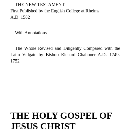
THE NEW TESTAMENT
First Published by the English College at Rheims
A.D. 1582
With Annotations
The Whole Revised and Diligently Compared with the
Latin Vulgate by Bishop Richard Challoner A.D. 1749-
1752
THE HOLY GOSPEL OF
JESUS CHRIST