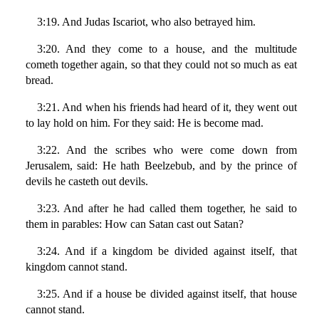
3:19. And Judas Iscariot, who also betrayed him.
3:20. And they come to a house, and the multitude
cometh together again, so that they could not so much as eat
bread.
3:21. And when his friends had heard of it, they went out
to lay hold on him. For they said: He is become mad.
3:22. And the scribes who were come down from
Jerusalem, said: He hath Beelzebub, and by the prince of
devils he casteth out devils.
3:23. And after he had called them together, he said to
them in parables: How can Satan cast out Satan?
3:24. And if a kingdom be divided against itself, that
kingdom cannot stand.
3:25. And if a house be divided against itself, that house
cannot stand.