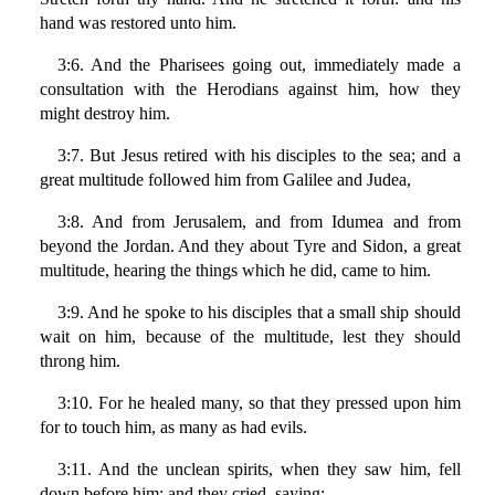
hand was restored unto him.
3:6. And the Pharisees going out, immediately made a
consultation with the Herodians against him, how they
might destroy him.
3:7. But Jesus retired with his disciples to the sea; and a
great multitude followed him from Galilee and Judea,
3:8. And from Jerusalem, and from Idumea and from
beyond the Jordan. And they about Tyre and Sidon, a great
multitude, hearing the things which he did, came to him.
3:9. And he spoke to his disciples that a small ship should
wait on him, because of the multitude, lest they should
throng him.
3:10. For he healed many, so that they pressed upon him
for to touch him, as many as had evils.
3:11. And the unclean spirits, when they saw him, fell
down before him: and they cried, saying: