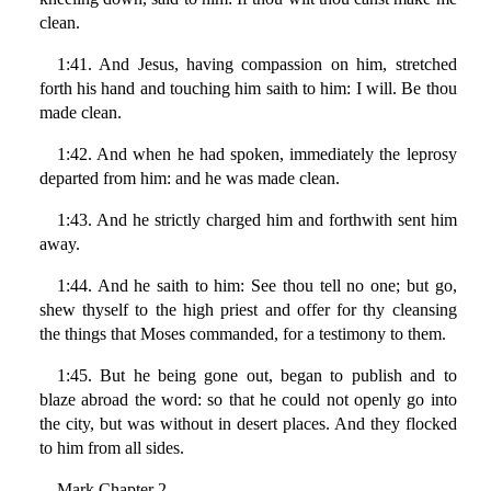
clean.
1:41. And Jesus, having compassion on him, stretched
forth his hand and touching him saith to him: I will. Be thou
made clean.
1:42. And when he had spoken, immediately the leprosy
departed from him: and he was made clean.
1:43. And he strictly charged him and forthwith sent him
away.
1:44. And he saith to him: See thou tell no one; but go,
shew thyself to the high priest and offer for thy cleansing
the things that Moses commanded, for a testimony to them.
1:45. But he being gone out, began to publish and to
blaze abroad the word: so that he could not openly go into
the city, but was without in desert places. And they flocked
to him from all sides.
Mark Chapter 2