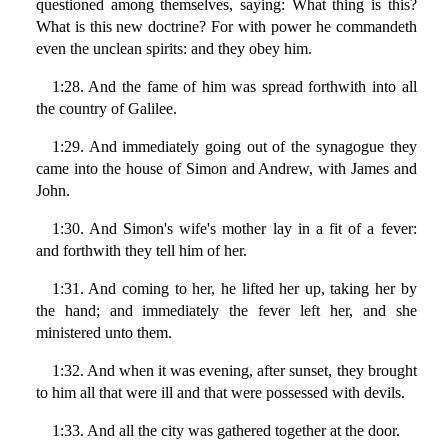
questioned among themselves, saying: What thing is this?
What is this new doctrine? For with power he commandeth
even the unclean spirits: and they obey him.
1:28. And the fame of him was spread forthwith into all
the country of Galilee.
1:29. And immediately going out of the synagogue they
came into the house of Simon and Andrew, with James and
John.
1:30. And Simon's wife's mother lay in a fit of a fever:
and forthwith they tell him of her.
1:31. And coming to her, he lifted her up, taking her by
the hand; and immediately the fever left her, and she
ministered unto them.
1:32. And when it was evening, after sunset, they brought
to him all that were ill and that were possessed with devils.
1:33. And all the city was gathered together at the door.