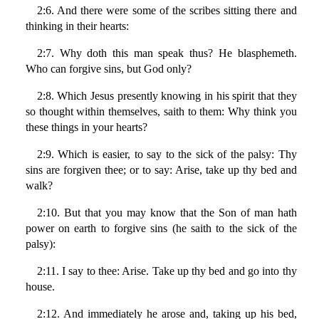
2:6. And there were some of the scribes sitting there and
thinking in their hearts:
2:7. Why doth this man speak thus? He blasphemeth.
Who can forgive sins, but God only?
2:8. Which Jesus presently knowing in his spirit that they
so thought within themselves, saith to them: Why think you
these things in your hearts?
2:9. Which is easier, to say to the sick of the palsy: Thy
sins are forgiven thee; or to say: Arise, take up thy bed and
walk?
2:10. But that you may know that the Son of man hath
power on earth to forgive sins (he saith to the sick of the
palsy):
2:11. I say to thee: Arise. Take up thy bed and go into thy
house.
2:12. And immediately he arose and, taking up his bed,