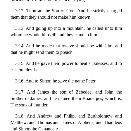
3:12. Thou art the Son of God. And he strictly charged
them that they should not make him known.
3:13. And going up into a mountain, he called unto him
whom he would himself: and they came to him.
3:14. And he made that twelve should be with him, and
that he might send them to preach.
3:15. And he gave them power to heal sicknesses, and to
cast out devils.
3:16. And to Simon he gave the name Peter:
3:17. And James the son of Zebedee, and John the
brother of James; and he named them Boanerges, which is,
The sons of thunder.
3:18. And Andrew and Philip, and Bartholomew and
Matthew, and Thomas and James of Alpheus, and Thaddeus
and Simon the Cananean: