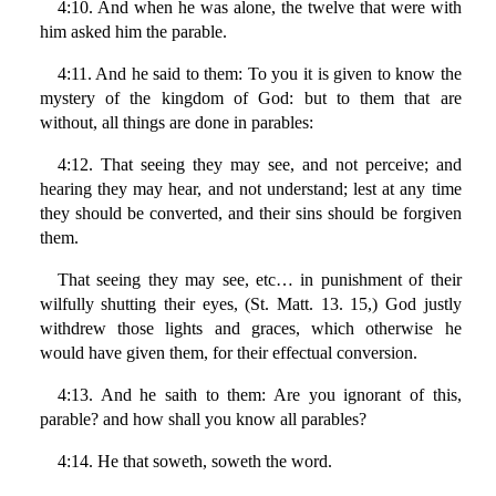
4:10. And when he was alone, the twelve that were with
him asked him the parable.
4:11. And he said to them: To you it is given to know the
mystery of the kingdom of God: but to them that are
without, all things are done in parables:
4:12. That seeing they may see, and not perceive; and
hearing they may hear, and not understand; lest at any time
they should be converted, and their sins should be forgiven
them.
That seeing they may see, etc… in punishment of their
wilfully shutting their eyes, (St. Matt. 13. 15,) God justly
withdrew those lights and graces, which otherwise he
would have given them, for their effectual conversion.
4:13. And he saith to them: Are you ignorant of this,
parable? and how shall you know all parables?
4:14. He that soweth, soweth the word.