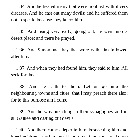
1:34. And he healed many that were troubled with divers
diseases. And he cast out many devils: and he suffered them
not to speak, because they knew him.
1:35. And rising very early, going out, he went into a
desert place: and there he prayed.
1:36. And Simon and they that were with him followed
after him.
1:37. And when they had found him, they said to him: All
seek for thee.
1:38. And he saith to them: Let us go into the
neighbouring towns and cities, that I may preach there also;
for to this purpose am I come.
1:39. And he was preaching in their synagogues and in
all Galilee and casting out devils.
1:40. And there came a leper to him, beseeching him and
kneeling down, said to him: If thou wilt thou canst make me