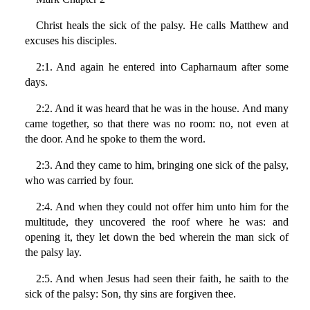
Christ heals the sick of the palsy. He calls Matthew and
excuses his disciples.
2:1. And again he entered into Capharnaum after some
days.
2:2. And it was heard that he was in the house. And many
came together, so that there was no room: no, not even at
the door. And he spoke to them the word.
2:3. And they came to him, bringing one sick of the palsy,
who was carried by four.
2:4. And when they could not offer him unto him for the
multitude, they uncovered the roof where he was: and
opening it, they let down the bed wherein the man sick of
the palsy lay.
2:5. And when Jesus had seen their faith, he saith to the
sick of the palsy: Son, thy sins are forgiven thee.