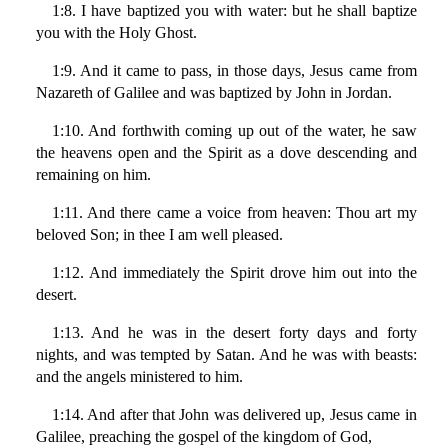
1:8. I have baptized you with water: but he shall baptize
you with the Holy Ghost.
1:9. And it came to pass, in those days, Jesus came from
Nazareth of Galilee and was baptized by John in Jordan.
1:10. And forthwith coming up out of the water, he saw
the heavens open and the Spirit as a dove descending and
remaining on him.
1:11. And there came a voice from heaven: Thou art my
beloved Son; in thee I am well pleased.
1:12. And immediately the Spirit drove him out into the
desert.
1:13. And he was in the desert forty days and forty
nights, and was tempted by Satan. And he was with beasts:
and the angels ministered to him.
1:14. And after that John was delivered up, Jesus came in
Galilee, preaching the gospel of the kingdom of God,