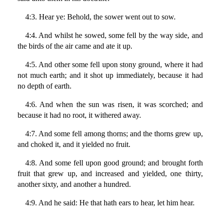
4:3. Hear ye: Behold, the sower went out to sow.
4:4. And whilst he sowed, some fell by the way side, and
the birds of the air came and ate it up.
4:5. And other some fell upon stony ground, where it had
not much earth; and it shot up immediately, because it had
no depth of earth.
4:6. And when the sun was risen, it was scorched; and
because it had no root, it withered away.
4:7. And some fell among thorns; and the thorns grew up,
and choked it, and it yielded no fruit.
4:8. And some fell upon good ground; and brought forth
fruit that grew up, and increased and yielded, one thirty,
another sixty, and another a hundred.
4:9. And he said: He that hath ears to hear, let him hear.