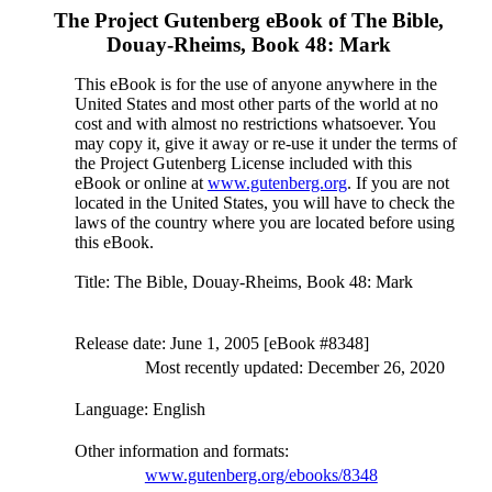
The Project Gutenberg eBook of
The Bible,
Douay-Rheims, Book 48: Mark
This eBook is for the use of anyone anywhere in the
United States and most other parts of the world at no
cost and with almost no restrictions whatsoever. You
may copy it, give it away or re-use it under the terms of
the Project Gutenberg License included with this
eBook or online at
www.gutenberg.org
. If you are not
located in the United States, you will have to check the
laws of the country where you are located before using
this eBook.
Title
: The Bible, Douay-Rheims, Book 48: Mark
Release date
: June 1, 2005 [eBook #8348]
Most recently updated: December 26, 2020
Language
: English
Other information and formats
:
www.gutenberg.org/ebooks/8348