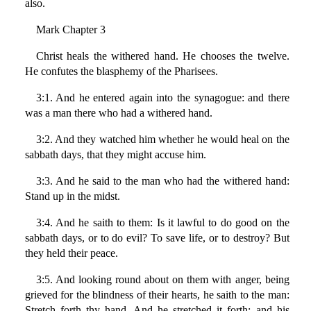
also.
Mark Chapter 3
Christ heals the withered hand. He chooses the twelve.
He confutes the blasphemy of the Pharisees.
3:1. And he entered again into the synagogue: and there
was a man there who had a withered hand.
3:2. And they watched him whether he would heal on the
sabbath days, that they might accuse him.
3:3. And he said to the man who had the withered hand:
Stand up in the midst.
3:4. And he saith to them: Is it lawful to do good on the
sabbath days, or to do evil? To save life, or to destroy? But
they held their peace.
3:5. And looking round about on them with anger, being
grieved for the blindness of their hearts, he saith to the man:
Stretch forth thy hand. And he stretched it forth: and his