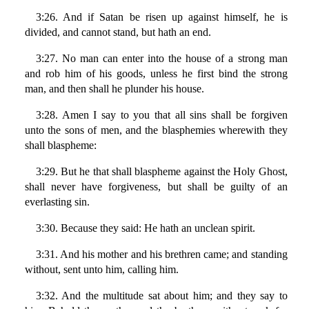
3:26. And if Satan be risen up against himself, he is
divided, and cannot stand, but hath an end.
3:27. No man can enter into the house of a strong man
and rob him of his goods, unless he first bind the strong
man, and then shall he plunder his house.
3:28. Amen I say to you that all sins shall be forgiven
unto the sons of men, and the blasphemies wherewith they
shall blaspheme:
3:29. But he that shall blaspheme against the Holy Ghost,
shall never have forgiveness, but shall be guilty of an
everlasting sin.
3:30. Because they said: He hath an unclean spirit.
3:31. And his mother and his brethren came; and standing
without, sent unto him, calling him.
3:32. And the multitude sat about him; and they say to