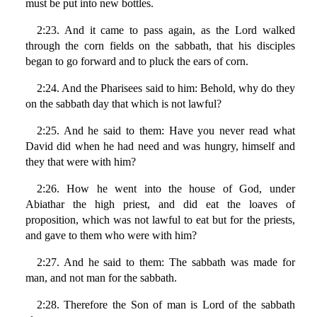
must be put into new bottles.
2:23. And it came to pass again, as the Lord walked
through the corn fields on the sabbath, that his disciples
began to go forward and to pluck the ears of corn.
2:24. And the Pharisees said to him: Behold, why do they
on the sabbath day that which is not lawful?
2:25. And he said to them: Have you never read what
David did when he had need and was hungry, himself and
they that were with him?
2:26. How he went into the house of God, under
Abiathar the high priest, and did eat the loaves of
proposition, which was not lawful to eat but for the priests,
and gave to them who were with him?
2:27. And he said to them: The sabbath was made for
man, and not man for the sabbath.
2:28. Therefore the Son of man is Lord of the sabbath