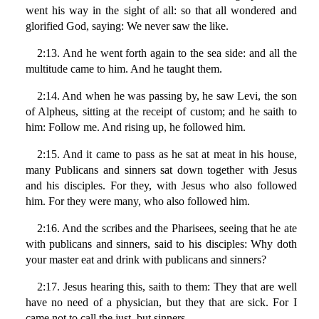
went his way in the sight of all: so that all wondered and
glorified God, saying: We never saw the like.
2:13. And he went forth again to the sea side: and all the
multitude came to him. And he taught them.
2:14. And when he was passing by, he saw Levi, the son
of Alpheus, sitting at the receipt of custom; and he saith to
him: Follow me. And rising up, he followed him.
2:15. And it came to pass as he sat at meat in his house,
many Publicans and sinners sat down together with Jesus
and his disciples. For they, with Jesus who also followed
him. For they were many, who also followed him.
2:16. And the scribes and the Pharisees, seeing that he ate
with publicans and sinners, said to his disciples: Why doth
your master eat and drink with publicans and sinners?
2:17. Jesus hearing this, saith to them: They that are well
have no need of a physician, but they that are sick. For I
came not to call the just, but sinners.