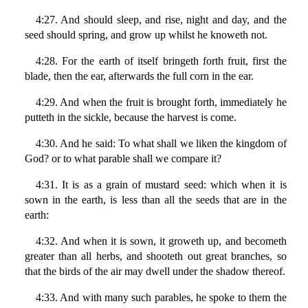
4:27. And should sleep, and rise, night and day, and the
seed should spring, and grow up whilst he knoweth not.
4:28. For the earth of itself bringeth forth fruit, first the
blade, then the ear, afterwards the full corn in the ear.
4:29. And when the fruit is brought forth, immediately he
putteth in the sickle, because the harvest is come.
4:30. And he said: To what shall we liken the kingdom of
God? or to what parable shall we compare it?
4:31. It is as a grain of mustard seed: which when it is
sown in the earth, is less than all the seeds that are in the
earth:
4:32. And when it is sown, it groweth up, and becometh
greater than all herbs, and shooteth out great branches, so
that the birds of the air may dwell under the shadow thereof.
4:33. And with many such parables, he spoke to them the