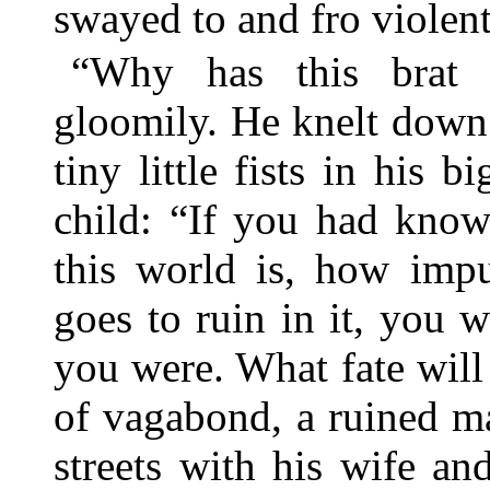
swayed to and fro violent
“Why has this brat 
gloomily. He knelt down 
tiny little fists in his 
child: “If you had kno
this world is, how imp
goes to ruin in it, you 
you were. What fate will 
of vagabond, a ruined m
streets with his wife and