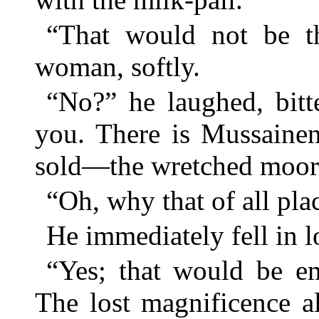
“That would not be the
woman, softly.
“No?” he laughed, bitte
you. There is Mussainen
sold—the wretched moorl
“Oh, why that of all pla
He immediately fell in l
“Yes; that would be em
The lost magnificence 