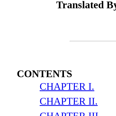
Translated B
CONTENTS
CHAPTER I.
CHAPTER II.
CHAPTER III.