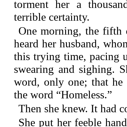
torment her a thousan
terrible certainty.
One morning, the fifth d
heard her husband, whom
this trying time, pacing
swearing and sighing. S
word, only one; that he
the word “Homeless.”
Then she knew. It had c
She put her feeble hand