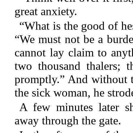
great anxiety.
“What is the good of hes
“We must not be a burde
cannot lay claim to anyt
two thousand thalers; t
promptly.” And without 
the sick woman, he strod
A few minutes later sh
away through the gate.