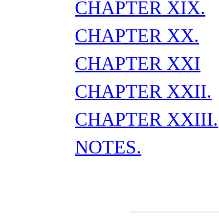
CHAPTER XIX.
CHAPTER XX.
CHAPTER XXI
CHAPTER XXII.
CHAPTER XXIII.
NOTES.