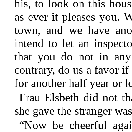
his, to look on this hou
as ever it pleases you. 
town, and we have anot
intend to let an inspect
that you do not in any
contrary, do us a favor if
for another half year or l
Frau Elsbeth did not th
she gave the stranger wa
“Now be cheerful agai