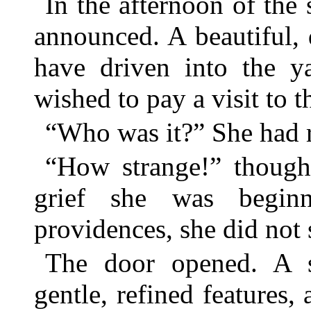
In the afternoon of the
announced. A beautiful, 
have driven into the y
wished to pay a visit to t
“Who was it?” She had r
“How strange!” thought
grief she was beginn
providences, she did not 
The door opened. A sl
gentle, refined features,