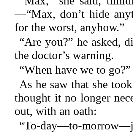
“Max,” she said, timid
—“Max, don’t hide anyt
for the worst, anyhow.”
“Are you?” he asked, di
the doctor’s warning.
“When have we to go?”
As he saw that she took
thought it no longer nec
out, with an oath:
“To-day—to-morrow—j