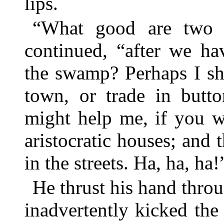
lips.
“What good are two t
continued, “after we ha
the swamp? Perhaps I sh
town, or trade in butt
might help me, if you w
aristocratic houses; and 
in the streets. Ha, ha, ha!
He thrust his hand thro
inadvertently kicked the 