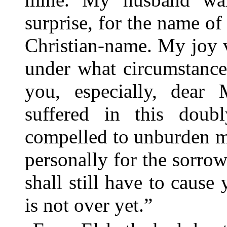
surprise, for the name of 
Christian-name. My joy 
under what circumstance
you, especially, dear
suffered in this doub
compelled to unburden m
personally for the sorro
shall still have to cause
is not over yet.”