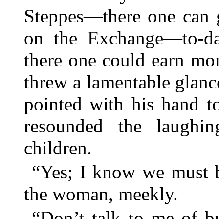
Steppes—there one can g
on the Exchange—to-d
there one could earn mon
threw a lamentable glance
pointed with his hand t
resounded the laughi
children.
“Yes; I know we must b
the woman, meekly.
“Don’t talk to me of b