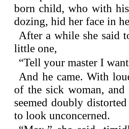
born child, who with his 
dozing, hid her face in h
After a while she said 
little one,
“Tell your master I want
And he came. With loud
of the sick woman, and 
seemed doubly distorted
to look unconcerned.