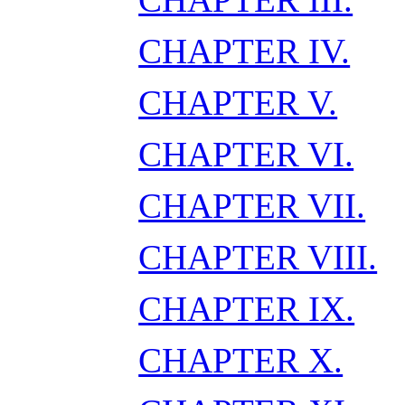
CHAPTER IV.
CHAPTER V.
CHAPTER VI.
CHAPTER VII.
CHAPTER VIII.
CHAPTER IX.
CHAPTER X.