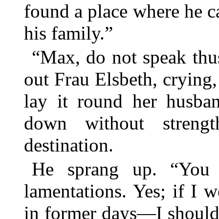
found a place where he c
his family.”
“Max, do not speak thu
out Frau Elsbeth, crying,
lay it round her husba
down without streng
destination.
He sprang up. “You 
lamentations. Yes; if I
in former days—I should