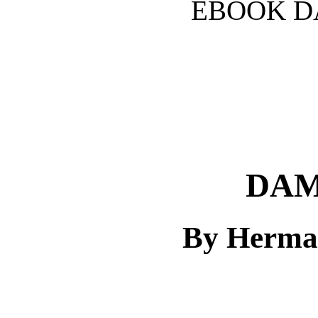
EBOOK D
DAM
By Herma