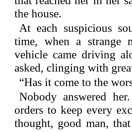
that reached her in her 
the house.
At each suspicious so
time, when a strange 
vehicle came driving al
asked, clinging with grea
“Has it come to the wors
Nobody answered her. 
orders to keep every exc
thought, good man, that