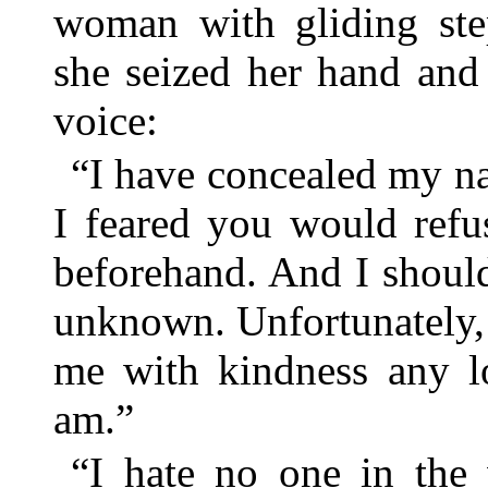
woman with gliding ste
she seized her hand and s
voice:
“I have concealed my n
I feared you would refu
beforehand. And I shoul
unknown. Unfortunately, I
me with kindness any 
am.”
“I hate no one in the 