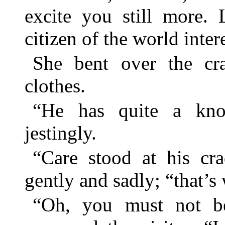
excite you still more. L
citizen of the world inte
She bent over the cr
clothes.
“He has quite a know
jestingly.
“Care stood at his cra
gently and sadly; “that’s
“Oh, you must not be 