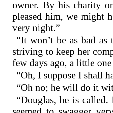
owner. By his charity onl
pleased him, we might ha
very night.”
“It won’t be as bad as 
striving to keep her comp
few days ago, a little on
“Oh, I suppose I shall 
“Oh no; he will do it wi
“Douglas, he is called
seemed to swagger ver