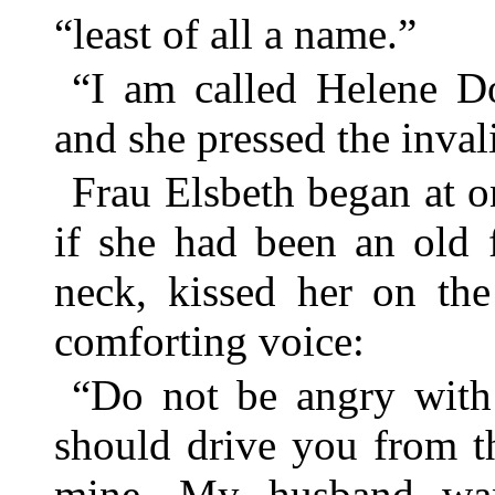
“least of all a name.”
“I am called Helene Do
and she pressed the inval
Frau Elsbeth began at on
if she had been an old 
neck, kissed her on the
comforting voice:
“Do not be angry with 
should drive you from th
mine. My husband wan