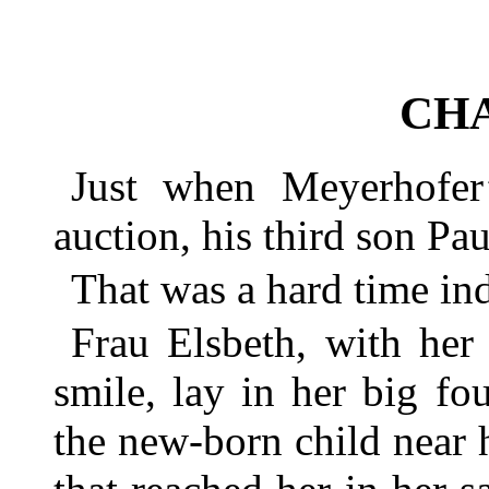
CHA
Just when Meyerhofer
auction, his third son Pa
That was a hard time in
Frau Elsbeth, with her
smile, lay in her big fo
the new-born child near h