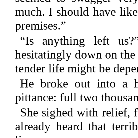
much. I should have lik
premises.”
“Is anything left us?
hesitatingly down on the
tender life might be dep
He broke out into a h
pittance: full two thousan
She sighed with relief, f
already heard that terr