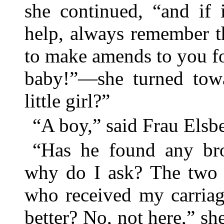
she continued, “and if 
help, always remember t
to make amends to you 
baby!”—she turned tow
little girl?”
“A boy,” said Frau Elsbe
“Has he found any brot
why do I ask? The two li
who received my carri
better? No, not here,” sh