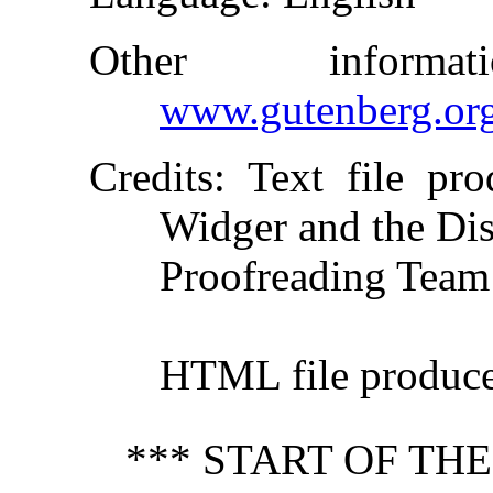
Other inform
www.gutenberg.or
Credits
: Text file pr
Widger and the Dis
Proofreading Team
HTML file produc
*** START OF TH