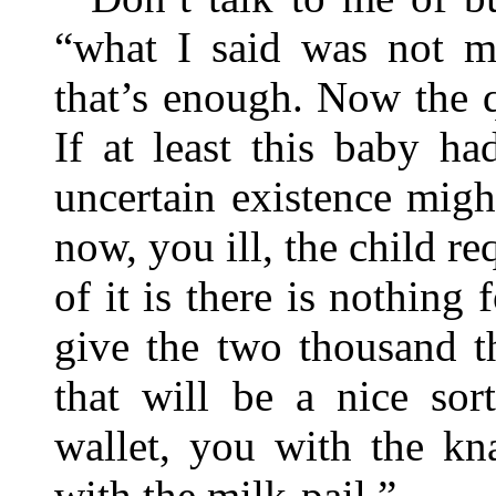
“what I said was not me
that’s enough. Now the 
If at least this baby h
uncertain existence mig
now, you ill, the child re
of it is there is nothing 
give the two thousand t
that will be a nice sor
wallet, you with the kn
with the milk-pail.”