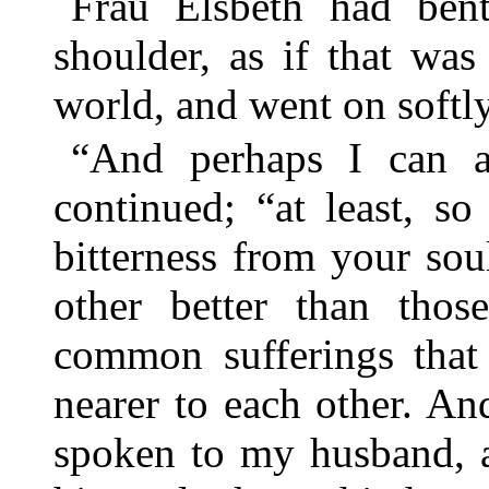
Frau Elsbeth had bent
shoulder, as if that was
world, and went on softly
“And perhaps I can a
continued; “at least, so
bitterness from your so
other better than thos
common sufferings that
nearer to each other. An
spoken to my husband, 