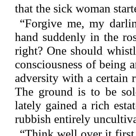
that the sick woman start
“Forgive me, my darlin
hand suddenly in the ro
right? One should whistl
consciousness of being a
adversity with a certain r
The ground is to be sol
lately gained a rich esta
rubbish entirely uncultiv
“Think well over it fir