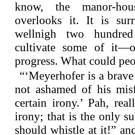
know, the manor-hou
overlooks it. It is s
wellnigh two hundred
cultivate some of it—
progress. What could peo
“‘Meyerhofer is a brave 
not ashamed of his misf
certain irony.’ Pah, rea
irony; that is the only
should whistle at it!” and