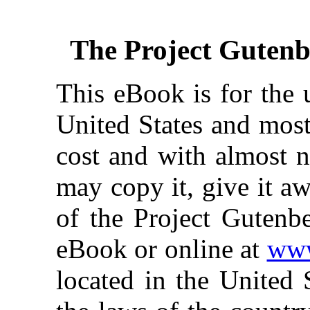
The Project Guten
This eBook is for the 
United States and most
cost and with almost n
may copy it, give it aw
of the Project Gutenbe
eBook or online at
www
located in the United 