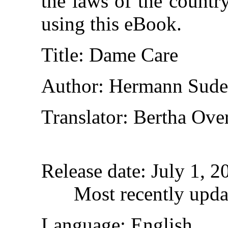
the laws of the countr
using this eBook.
Title
: Dame Care
Author
: Hermann Sud
Translator
: Bertha Ove
Release date
: July 1, 
Most recently upda
Language
: English