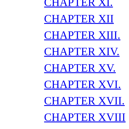
CHAPTER XI.
CHAPTER XII
CHAPTER XIII.
CHAPTER XIV.
CHAPTER XV.
CHAPTER XVI.
CHAPTER XVII.
CHAPTER XVIII