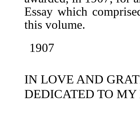
Essay which comprised 
this volume.
1907
IN LOVE AND GRAT
DEDICATED TO MY