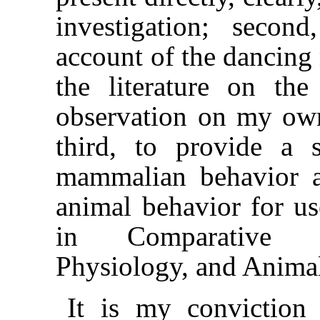
investigation; seco
account of the dancing
the literature on th
observation on my own
third, to provide a 
mammalian behavior 
animal behavior for us
in Comparative P
Physiology, and Anima
It is my conviction 