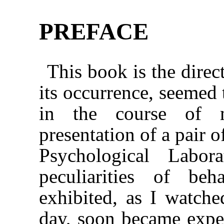
PREFACE
This book is the direct
its occurrence, seemed 
in the course of 
presentation of a pair 
Psychological Labor
peculiarities of be
exhibited, as I watch
day, soon became expe