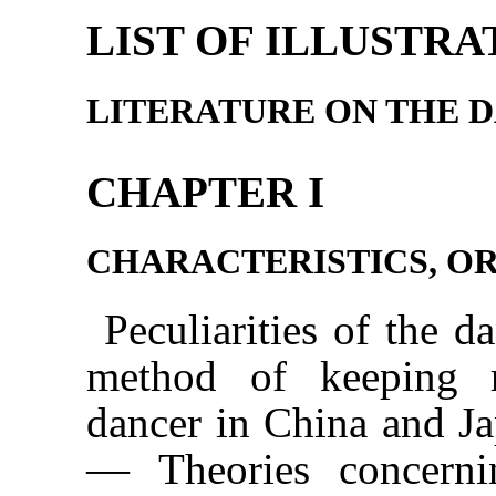
LIST OF ILLUSTRA
LITERATURE ON THE 
CHAPTER I
CHARACTERISTICS, OR
Peculiarities of the
method of keeping r
dancer in China and Ja
— Theories concerni