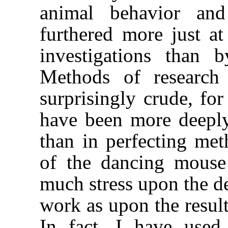
animal behavior an
furthered more just at
investigations than 
Methods of research
surprisingly crude, for
have been more deeply 
than in perfecting met
of the dancing mouse
much stress upon the 
work as upon the resul
In fact, I have use