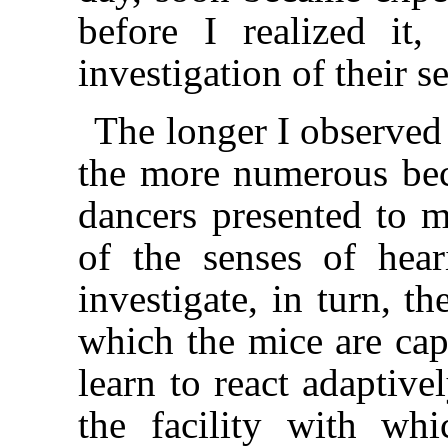
before I realized it
investigation of their s
The longer I observed
the more numerous be
dancers presented to m
of the senses of hea
investigate, in turn, t
which the mice are cap
learn to react adaptive
the facility with whi