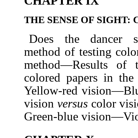
CHAPTER IX
THE SENSE OF SIGHT: 
Does the dancer s
method of testing col
method—Results of t
colored papers in the
Yellow-red vision—Bl
vision
versus
color vis
Green-blue vision—Vio