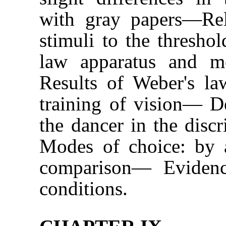
with gray papers—Rela
stimuli to the thresho
law apparatus and m
Results of Weber's law
training of vision— De
the dancer in the dis
Modes of choice: by a
comparison— Evidence
conditions.