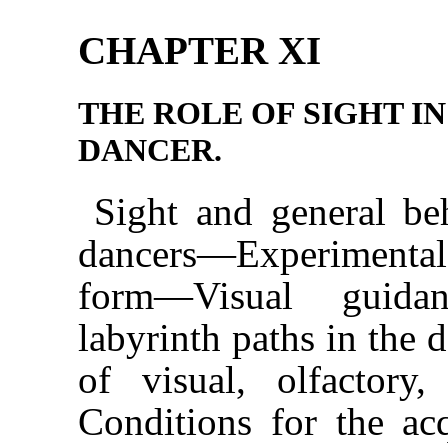
CHAPTER XI
THE ROLE OF SIGHT IN
DANCER.
Sight and general b
dancers—Experimental 
form—Visual guida
labyrinth paths in the
of visual, olfactory
Conditions for the ac