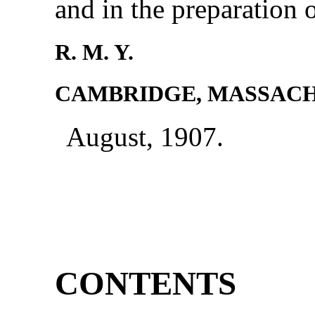
and in the preparation 
R. M. Y.
CAMBRIDGE, MASSACH
August, 1907.
CONTENTS