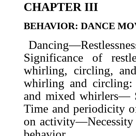
CHAPTER III
BEHAVIOR: DANCE M
Dancing—Restless
Significance of res
whirling, circling, an
whirling and circling: 
and mixed whirlers— 
Time and periodicity o
on activity—Necessity 
behavior.