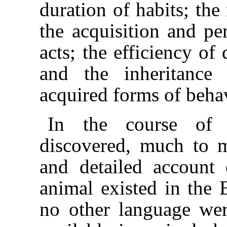
duration of habits; the
the acquisition and pe
acts; the efficiency of
and the inheritance 
acquired forms of beha
In the course of
discovered, much to m
and detailed account o
animal existed in the 
no other language were