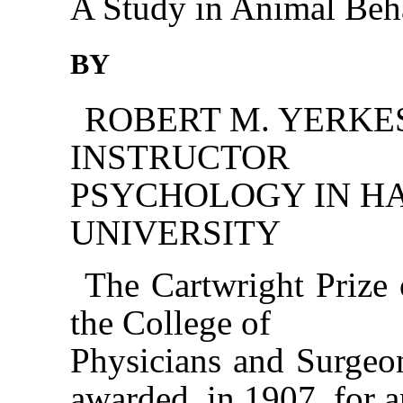
A Study in Animal Beh
BY
ROBERT M. YERKES,
INSTRUCTOR 
PSYCHOLOGY IN H
UNIVERSITY
The Cartwright Prize 
the College of
Physicians and Surgeo
awarded, in 1907, for 