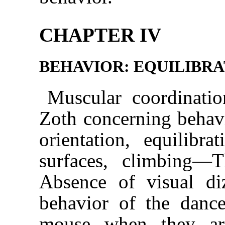
CHAPTER IV
BEHAVIOR: EQUILIBRA
Muscular coordinati
Zoth concerning beha
orientation, equilibr
surfaces, climbing—
Absence of visual d
behavior of the danc
mouse when they are