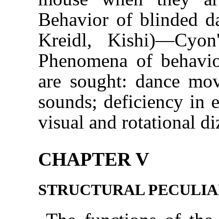
Behavior of blinded d
Kreidl, Kishi)—Cyo
Phenomena of behavior
are sought: dance mov
sounds; deficiency in e
visual and rotational di
CHAPTER V
STRUCTURAL PECULIA