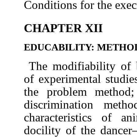
Conditions for the exec
CHAPTER XII
EDUCABILITY: METHO
The modifiability of
of experimental studi
the problem method;
discrimination meth
characteristics of 
docility of the dance