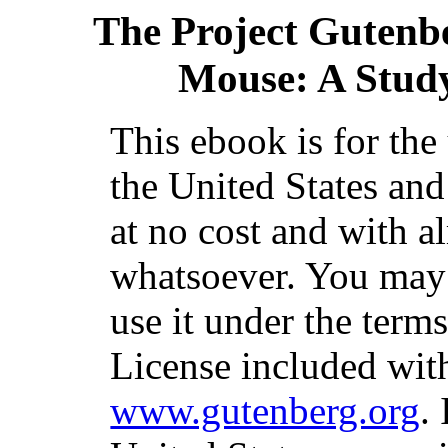
The Project Gutenb
Mouse: A Study
This ebook is for th
the United States and
at no cost and with a
whatsoever. You may c
use it under the term
License included with
www.gutenberg.org
.