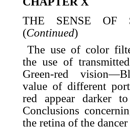
CHAPTER X
THE SENSE OF S
(
Continued
)
The use of color fil
the use of transmitt
Green-red vision—Bl
value of different po
red appear darker t
Conclusions concernin
the retina of the dancer