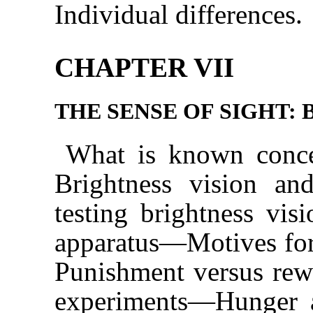
Individual differences.
CHAPTER VII
THE SENSE OF SIGHT: 
What is known conce
Brightness vision a
testing brightness visi
apparatus—Motives for
Punishment versus rewa
experiments—Hunger a