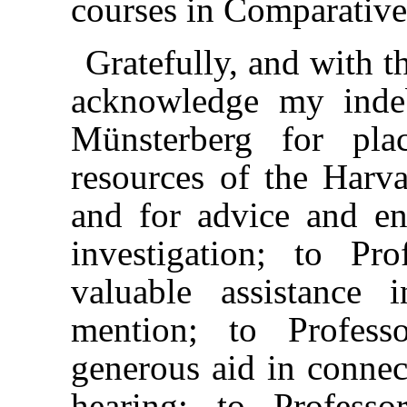
courses in Comparativ
Gratefully, and with t
acknowledge my inde
Münsterberg for pl
resources of the Harv
and for advice and e
investigation; to P
valuable assistance
mention; to Profess
generous aid in connec
hearing; to Profess