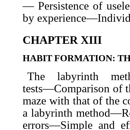
— Persistence of usel
by experience—Individua
CHAPTER XIII
HABIT FORMATION: T
The labyrinth met
tests—Comparison of th
maze with that of th
a labyrinth method—Re
errors—Simple and ef