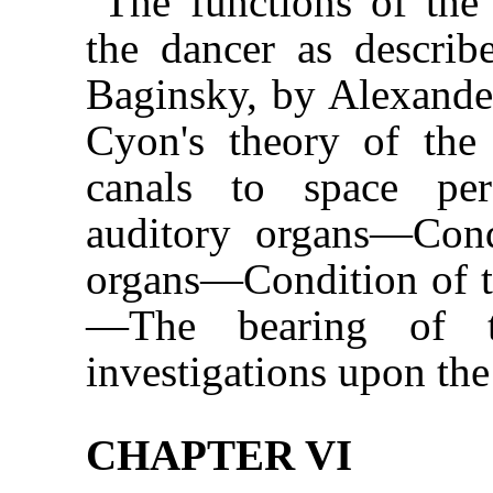
The functions of the
the dancer as descri
Baginsky, by Alexande
Cyon's theory of the 
canals to space per
auditory organs—Condi
organs—Condition of t
—The bearing of th
investigations upon the
CHAPTER VI