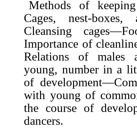
Methods of keeping
Cages, nest-boxes,
Cleansing cages—F
Importance of cleanli
Relations of males 
young, number in a l
of development—Comp
with young of commo
the course of develop
dancers.