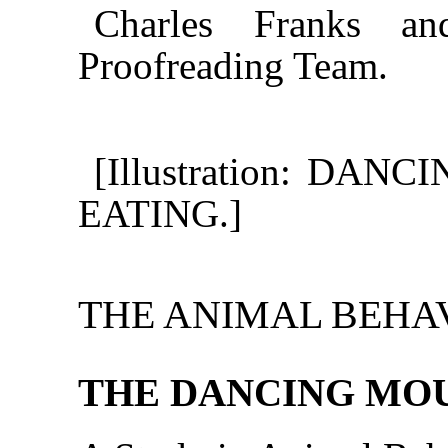
Charles Franks an
Proofreading Team.
[Illustration: DA
EATING.]
THE ANIMAL BEHAV
THE DANCING MO