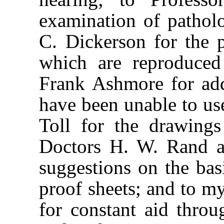
examination of pathol
C. Dickerson for the 
which are reproduced 
Frank Ashmore for add
have been unable to use
Toll for the drawing
Doctors H. W. Rand a
suggestions on the basi
proof sheets; and to m
for constant aid thro