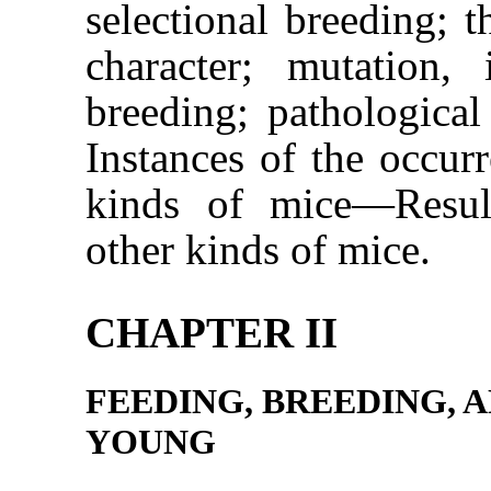
selectional breeding; t
character; mutation, 
breeding; pathological
Instances of the occur
kinds of mice—Resul
other kinds of mice.
CHAPTER II
FEEDING, BREEDING, 
YOUNG