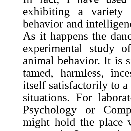
exhibiting a variet
behavior and intelligen
As it happens the dance
experimental study 
animal behavior. It is s
tamed, harmless, ince
itself satisfactorily to
situations. For labor
Psychology or Compa
might hold the place 