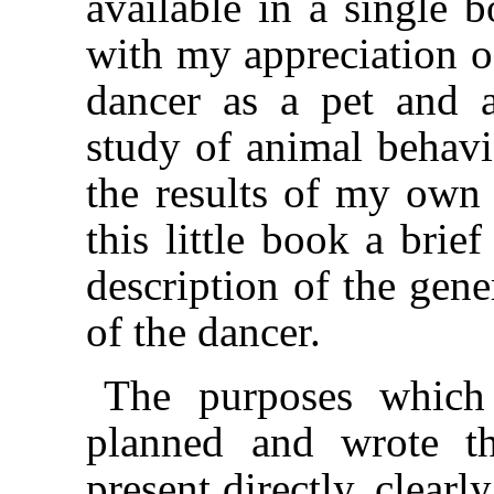
available in a single b
with my appreciation of
dancer as a pet and as
study of animal behavi
the results of my own 
this little book a brie
description of the gene
of the dancer.
The purposes which
planned and wrote th
present directly, clearl