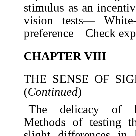
stimulus as an incenti
vision tests— White
preference—Check exp
CHAPTER VIII
THE SENSE OF SIG
(
Continued
)
The delicacy of br
Methods of testing th
slight differences in