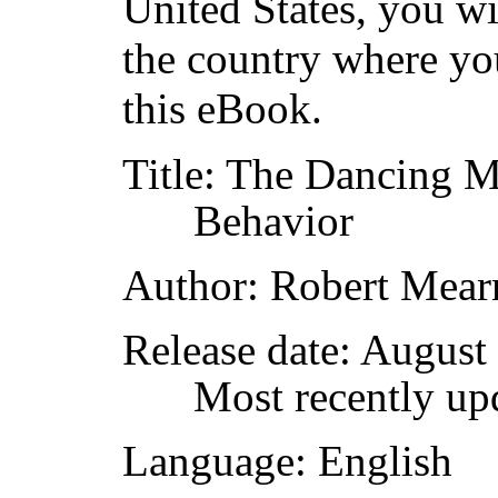
United States, you wi
the country where yo
this eBook.
Title
: The Dancing M
Behavior
Author
: Robert Mear
Release date
: August
Most recently up
Language
: English