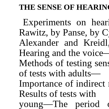
THE SENSE OF HEARIN
Experiments on hear
Rawitz, by Panse, by C
Alexander and Kreid
Hearing and the voice
Methods of testing sen
of tests with adults—
Importance of indirec
Results of tests with
young—The period of