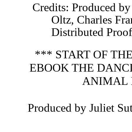
Credits
: Produced by
Oltz, Charles Fr
Distributed Proo
*** START OF T
EBOOK THE DANCI
ANIMAL 
Produced by Juliet Su