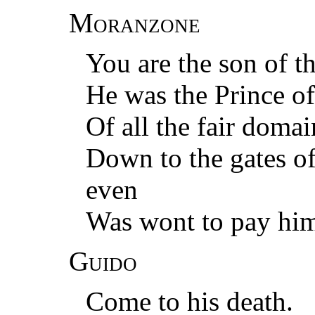
Moranzone
You are the son of t
He was the Prince o
Of all the fair dom
Down to the gates of
even
Was wont to pay hi
Guido
Come to his death.