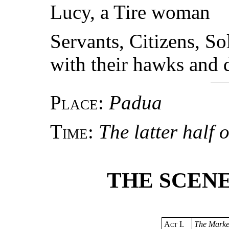
Lucy, a Tire woman
Servants, Citizens, S
with their hawks and d
Place
:
Padua
Time
:
The latter half 
THE SCENE
Act
I.
The Marke