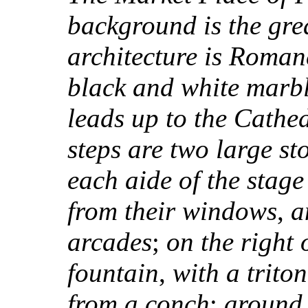
background is the gre
architecture is Roma
black and white marb
leads up to the Cathe
steps are two large st
each aide of the stag
from their windows
,
a
arcades
;
on the right 
fountain
,
with a trito
from a conch
;
around 