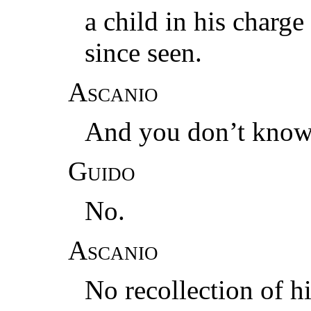
a child in his charg
since seen.
Ascanio
And you don’t know 
Guido
No.
Ascanio
No recollection of 