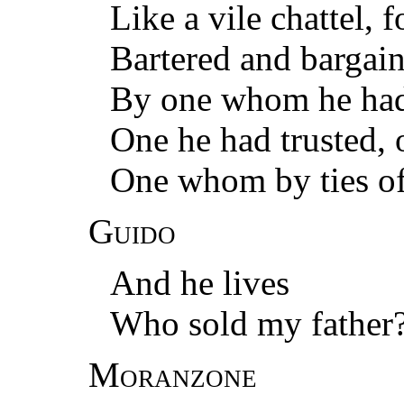
Like a vile chattel, f
Bartered and bargain
By one whom he had h
One he had trusted, 
One whom by ties o
Guido
And he lives
Who sold my father
Moranzone