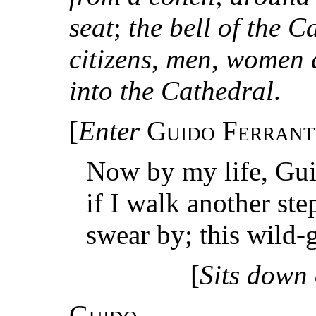
seat
;
the bell of the C
citizens
,
men
,
women a
into the Cathedral
.
[
Enter
Guido Ferrant
Now by my life, Guid
if I walk another step
swear by; this wild-
[
Sits down 
Guido