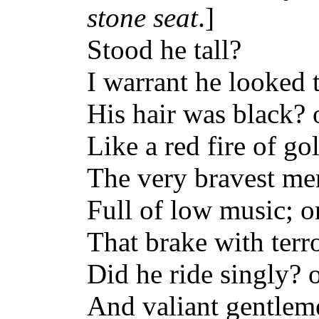
stone seat
.]
Stood he tall?
I warrant he looked t
His hair was black? 
Like a red fire of g
The very bravest me
Full of low music; or
That brake with terro
Did he ride singly? 
And valiant gentleme