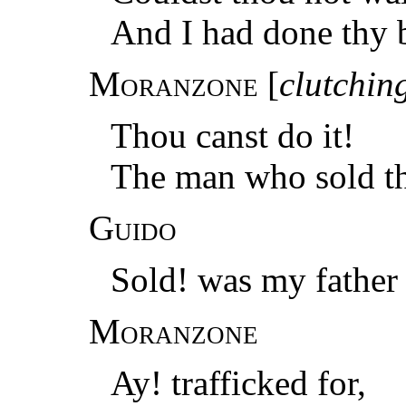
And I had done thy 
Moranzone
[
clutching
Thou canst do it!
The man who sold thy
Guido
Sold! was my father
Moranzone
Ay! trafficked for,