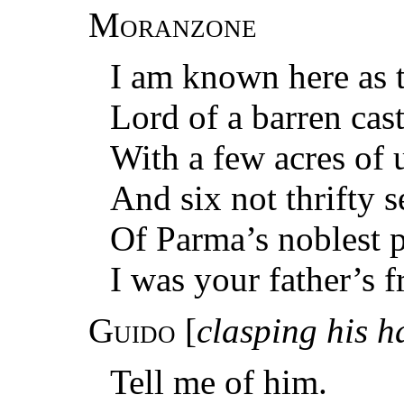
Moranzone
I am known here as
Lord of a barren cast
With a few acres of 
And six not thrifty 
Of Parma’s noblest p
I was your father’s f
Guido
[
clasping his 
Tell me of him.