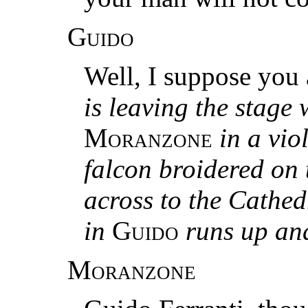
Guido
Well, I suppose you 
is leaving the stage 
Moranzone
in a vio
falcon broidered on 
across to the Cathed
in
Guido
runs up an
Moranzone