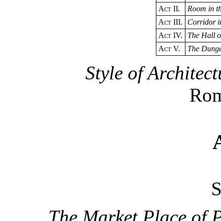
Act
II.
Room in t
Act
III.
Corridor i
Act
IV.
The Hall o
Act
V.
The Dung
Style of Architect
Rom
The Market Place of 