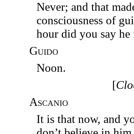
Never; and that made
consciousness of gu
hour did you say he 
Guido
Noon.
[
Clo
Ascanio
It is that now, and 
don’t believe in him