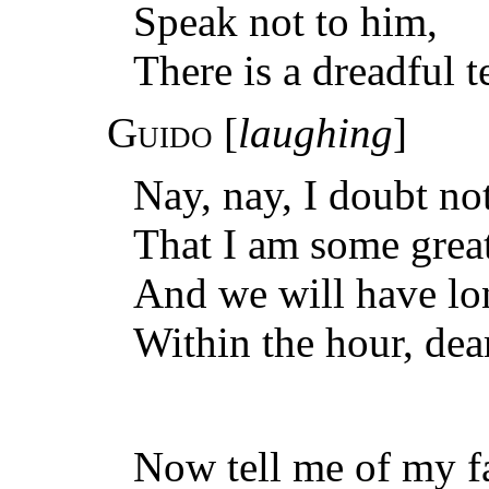
Speak not to him,
There is a dreadful t
Guido
[
laughing
]
Nay, nay, I doubt not
That I am some great
And we will have lon
Within the hour, dea
Now tell me of my f