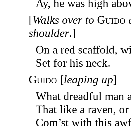
Ay, he was high abo
[
Walks over to
Guido
shoulder
.]
On a red scaffold, w
Set for his neck.
Guido
[
leaping up
]
What dreadful man a
That like a raven, o
Com’st with this aw