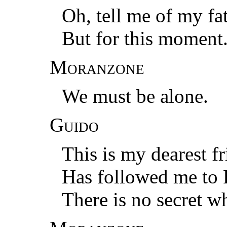
Oh, tell me of my fat
But for this moment
Moranzone
We must be alone.
Guido
This is my dearest f
Has followed me to P
There is no secret w