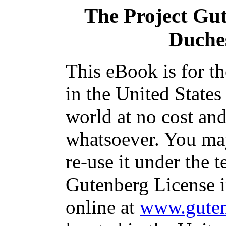
The Project Gu
Duche
This eBook is for t
in the United States
world at no cost and
whatsoever. You may
re-use it under the t
Gutenberg License i
online at
www.guten