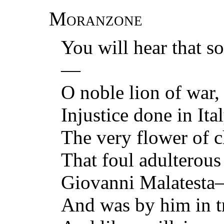
Moranzone
You will hear that 
—
O noble lion of war,
Injustice done in It
The very flower of c
That foul adulterous
Giovanni Malatest
And was by him in t