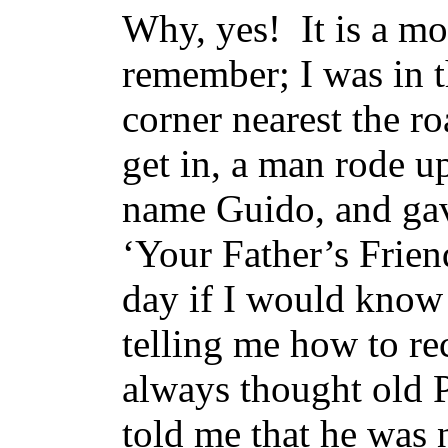
Why, yes! It is a m
remember; I was in th
corner nearest the r
get in, a man rode 
name Guido, and gave
‘Your Father’s Frien
day if I would know 
telling me how to re
always thought old 
told me that he was n