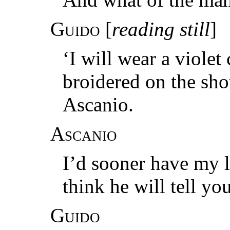
Guido
[
reading still
]
‘I will wear a violet
broidered on the shou
Ascanio.
Ascanio
I’d sooner have my 
think he will tell yo
Guido