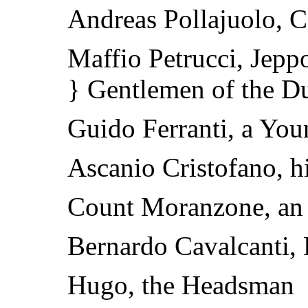
Andreas Pollajuolo, C
Maffio Petrucci, Jepp
} Gentlemen of the D
Guido Ferranti, a Yo
Ascanio Cristofano, h
Count Moranzone, an
Bernardo Cavalcanti, 
Hugo, the Headsman