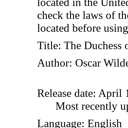
located in the Unite
check the laws of t
located before usin
Title
: The Duchess 
Author
: Oscar Wild
Release date
: April
Most recently u
Language
: English