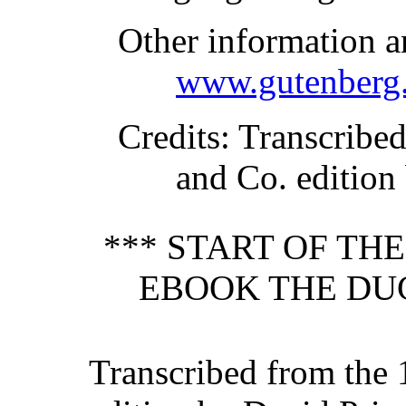
Other information a
www.gutenberg.
Credits
: Transcribe
and Co. edition
*** START OF TH
EBOOK THE DUC
Transcribed from the