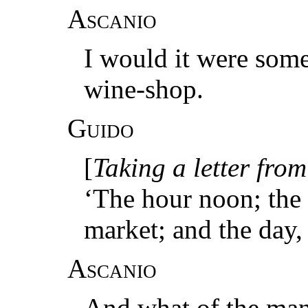
Ascanio
I would it were some
wine-shop.
Guido
[
Taking a letter from
‘The hour noon; the c
market; and the day, 
Ascanio
And what of the ma