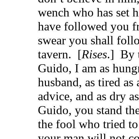
wench who has set he
have followed you f
swear you shall foll
tavern. [
Rises
.] By 
Guido, I am as hungr
husband, as tired as
advice, and as dry 
Guido, you stand the
the fool who tried t
your man will not c