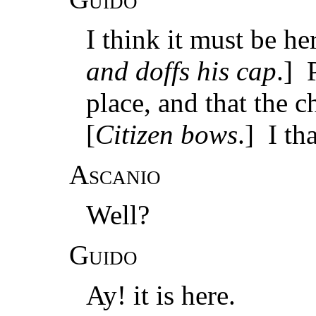
I think it must be he
and doffs his cap
.] 
place, and that the 
[
Citizen bows
.] I th
Ascanio
Well?
Guido
Ay! it is here.