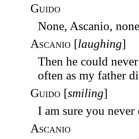
Guido
None, Ascanio, none
Ascanio
[
laughing
]
Then he could never
often as my father d
Guido
[
smiling
]
I am sure you never 
Ascanio