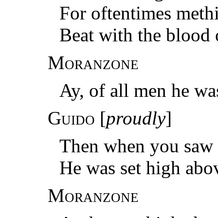
For oftentimes methi
Beat with the blood 
Moranzone
Ay, of all men he was
Guido
[
proudly
]
Then when you saw m
He was set high abo
Moranzone