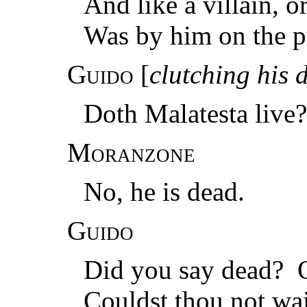
And like a villain, 
Was by him on the p
Guido
[
clutching his 
Doth Malatesta live?
Moranzone
No, he is dead.
Guido
Did you say dead? O
Couldst thou not wait