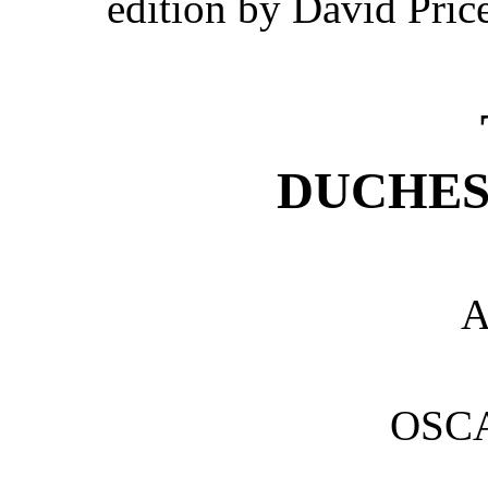
edition by David Pric
DUCHES
A
OSC