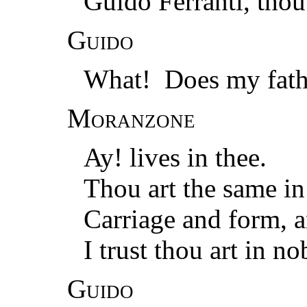
Guido Ferranti, thou
Guido
What! Does my fathe
Moranzone
Ay! lives in thee.
Thou art the same i
Carriage and form, 
I trust thou art in n
Guido