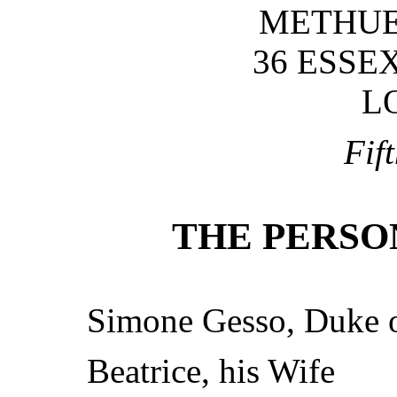
METHUEN
36 ESSE
L
Fif
THE PERSO
Simone Gesso, Duke 
Beatrice, his Wife