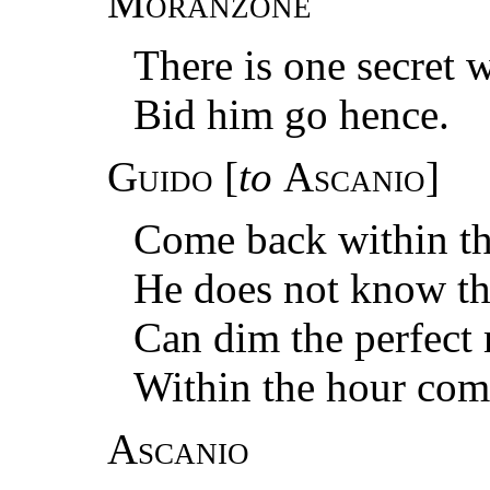
Moranzone
There is one secret w
Bid him go hence.
Guido
[
to
Ascanio
]
Come back within th
He does not know tha
Can dim the perfect 
Within the hour com
Ascanio