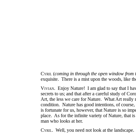
Cyril
(
coming in through the open window from t
exquisite. There is a mist upon the woods, like t
Vivian
. Enjoy Nature! I am glad to say that I have
secrets to us; and that after a careful study of 
Art, the less we care for Nature. What Art really 
condition. Nature has good intentions, of course, 
is fortunate for us, however, that Nature is so imp
place. As for the infinite variety of Nature, that i
man who looks at her.
Cyril
. Well, you need not look at the landscape.