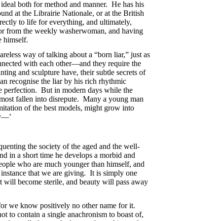
is ideal both for method and manner. He has his
nd at the Librairie Nationale, or at the British
ctly to life for everything, and ultimately,
e or from the weekly washerwoman, and having
 himself.
areless way of talking about a “born liar,” just as
onnected with each other—and they require the
nting and sculpture have, their subtle secrets of
an recognise the liar by his rich rhythmic
ede perfection. But in modern days while the
almost fallen into disrepute. Many a young man
imitation of the best models, might grow into
cy—’
equenting the society of the aged and the well-
and in a short time he develops a morbid and
ng people who are much younger than himself, and
 instance that we are giving. It is simply one
t will become sterile, and beauty will pass away
 for we know positively no other name for it.
 not to contain a single anachronism to boast of,