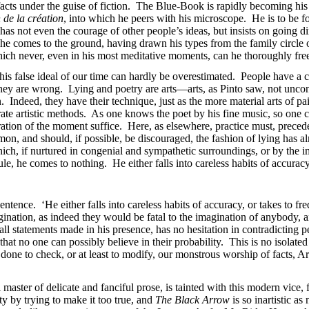
l facts under the guise of fiction. The Blue-Book is rapidly becoming h
 de la création
, into which he peers with his microscope. He is to be fou
 not even the courage of other people’s ideas, but insists on going dire
he comes to the ground, having drawn his types from the family circl
ich never, even in his most meditative moments, can he thoroughly free
 this false ideal of our time can hardly be overestimated. People have a c
 they are wrong. Lying and poetry are arts—arts, as Pinto saw, not unc
. Indeed, they have their technique, just as the more material arts of pai
erate artistic methods. As one knows the poet by his fine music, so one c
piration of the moment suffice. Here, as elsewhere, practice must, prec
on, and should, if possible, be discouraged, the fashion of lying has 
 which, if nurtured in congenial and sympathetic surroundings, or by the 
ule, he comes to nothing. He either falls into careless habits of accura
sentence. ‘He either falls into careless habits of accuracy, or takes to fr
agination, as indeed they would be fatal to the imagination of anybody, 
fy all statements made in his presence, has no hesitation in contradicti
that no one can possibly believe in their probability. This is no isolated
one to check, or at least to modify, our monstrous worship of facts, Ar
master of delicate and fanciful prose, is tainted with this modern vice,
ity by trying to make it too true, and
The Black Arrow
is so inartistic as