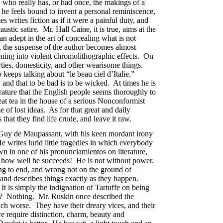
 who really has, or had once, the makings of a
, he feels bound to invent a personal reminiscence,
 writes fiction as if it were a painful duty, and
stic satire. Mr. Hall Caine, it is true, aims at the
an adept in the art of concealing what is not
, the suspense of the author becomes almost
ning into violent chromolithographic effects. On
rties, domesticity, and other wearisome things.
keeps talking about “le beau ciel d’Italie.”
, and that to be bad is to be wicked. At times he is
rature that the English people seems thoroughly to
eat tea in the house of a serious Nonconformist
 of lost ideas. As for that great and daily
that they find life crude, and leave it raw.
 Guy de Maupassant, with his keen mordant irony
He writes lurid little tragedies in which everybody
own in one of his pronunciamientos on literature,
And how well he succeeds! He is not without power.
ing to end, and wrong not on the ground of
, and describes things exactly as they happen.
t is simply the indignation of Tartuffe on being
? Nothing. Mr. Ruskin once described the
uch worse. They have their dreary vices, and their
we require distinction, charm, beauty and