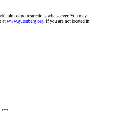
 with almost no restrictions whatsoever. You may
e at
www.gutenberg.org
. If you are not located in
 ***