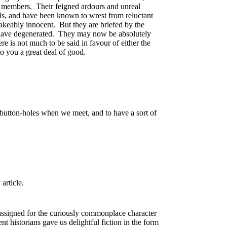
ts members. Their feigned ardours and unreal
ols, and have been known to wrest from reluctant
stakeably innocent. But they are briefed by the
n, have degenerated. They may now be absolutely
re is not much to be said in favour of either the
do you a great deal of good.
 button-holes when we meet, and to have a sort of
article.
assigned for the curiously commonplace character
nt historians gave us delightful fiction in the form