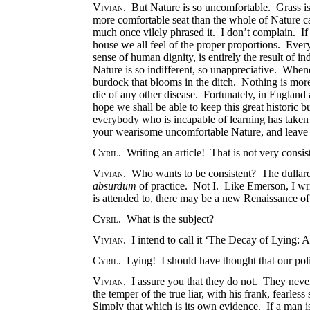
Vivian
. But Nature is so uncomfortable. Grass i
more comfortable seat than the whole of Nature ca
much once vilely phrased it. I don’t complain. If
house we all feel of the proper proportions. Every
sense of human dignity, is entirely the result of
Nature is so indifferent, so unappreciative. Whene
burdock that blooms in the ditch. Nothing is more 
die of any other disease. Fortunately, in England a
hope we shall be able to keep this great historic 
everybody who is incapable of learning has taken
your wearisome uncomfortable Nature, and leave 
Cyril
. Writing an article! That is not very consis
Vivian
. Who wants to be consistent? The dullard a
absurdum
of practice. Not I. Like Emerson, I wri
is attended to, there may be a new Renaissance of
Cyril
. What is the subject?
Vivian
. I intend to call it ‘The Decay of Lying: A
Cyril
. Lying! I should have thought that our polit
Vivian
. I assure you that they do not. They neve
the temper of the true liar, with his frank, fearless
Simply that which is its own evidence. If a man is