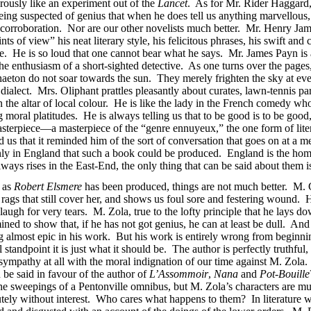
erously like an experiment out of the
Lancet
. As for Mr. Rider Haggard,
 being suspected of genius that when he does tell us anything marvellous
y corroboration. Nor are our other novelists much better. Mr. Henry James
of view” his neat literary style, his felicitous phrases, his swift and cau
ice. He is so loud that one cannot bear what he says. Mr. James Payn is 
e enthusiasm of a short-sighted detective. As one turns over the pages
aeton do not soar towards the sun. They merely frighten the sky at eve
dialect. Mrs. Oliphant prattles pleasantly about curates, lawn-tennis pa
e altar of local colour. He is like the lady in the French comedy who 
ng moral platitudes. He is always telling us that to be good is to be good
asterpiece—a masterpiece of the “genre ennuyeux,” the one form of lite
 us that it reminded him of the sort of conversation that goes on at a m
only in England that such a book could be produced. England is the home
ays rises in the East-End, the only thing that can be said about them is 
s as
Robert Elsmere
has been produced, things are not much better. M.
or rags that still cover her, and shows us foul sore and festering wound. 
laugh for very tears. M. Zola, true to the lofty principle that he lays d
ined to show that, if he has not got genius, he can at least be dull. 
ng almost epic in his work. But his work is entirely wrong from beginn
standpoint it is just what it should be. The author is perfectly truthful
pathy at all with the moral indignation of our time against M. Zola. I
 be said in favour of the author of
L’Assommoir
,
Nana
and
Pot-Bouille
 the sweepings of a Pentonville omnibus, but M. Zola’s characters are m
olutely without interest. Who cares what happens to them? In literature 