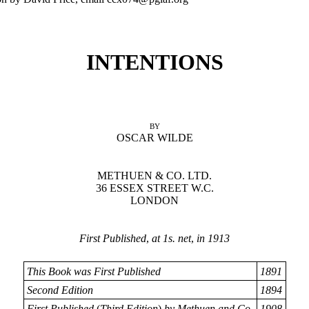
INTENTIONS
BY
OSCAR WILDE
METHUEN & CO. LTD.
36 ESSEX STREET W.C.
LONDON
First Published
,
at 1s. net
,
in 1913
This Book was First Published
1891
Second Edition
1894
First Published
(
Third Edition
)
by Methuen and Co.
1908