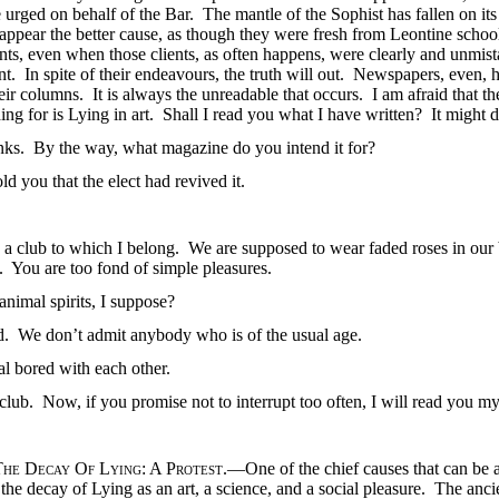
 urged on behalf of the Bar. The mantle of the Sophist has fallen on i
 appear the better cause, as though they were fresh from Leontine scho
clients, even when those clients, as often happens, were clearly and unmi
ent. In spite of their endeavours, the truth will out. Newspapers, eve
ir columns. It is always the unreadable that occurs. I am afraid that the
ing for is Lying in art. Shall I read you what I have written? It might 
anks. By the way, what magazine do you intend it for?
told you that the elect had revived it.
s a club to which I belong. We are supposed to wear faded roses in our
e. You are too fond of simple pleasures.
animal spirits, I suppose?
old. We don’t admit anybody who is of the usual age.
al bored with each other.
club. Now, if you promise not to interrupt too often, I will read you my 
The Decay Of Lying
: A
Protest
.—One of the chief causes that can be 
 the decay of Lying as an art, a science, and a social pleasure. The ancie