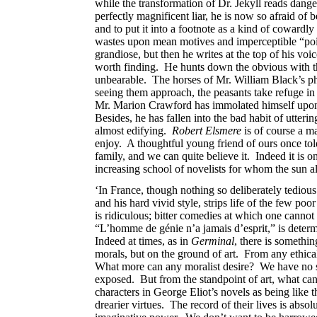
while the transformation of Dr. Jekyll reads dang
perfectly magnificent liar, he is now so afraid of
and to put it into a footnote as a kind of cowardl
wastes upon mean motives and imperceptible “points 
grandiose, but then he writes at the top of his vo
worth finding. He hunts down the obvious with th
unbearable. The horses of Mr. William Black’s ph
seeing them approach, the peasants take refuge in 
Mr. Marion Crawford has immolated himself upon th
Besides, he has fallen into the bad habit of utteri
almost edifying.
Robert Elsmere
is of course a m
enjoy. A thoughtful young friend of ours once told
family, and we can quite believe it. Indeed it is 
increasing school of novelists for whom the sun alw
‘In France, though nothing so deliberately tediou
and his hard vivid style, strips life of the few po
is ridiculous; bitter comedies at which one cannot 
“L’homme de génie n’a jamais d’esprit,” is determ
Indeed at times, as in
Germinal
, there is somethi
morals, but on the ground of art. From any ethical 
What more can any moralist desire? We have no sym
exposed. But from the standpoint of art, what can
characters in George Eliot’s novels as being like
drearier virtues. The record of their lives is abs