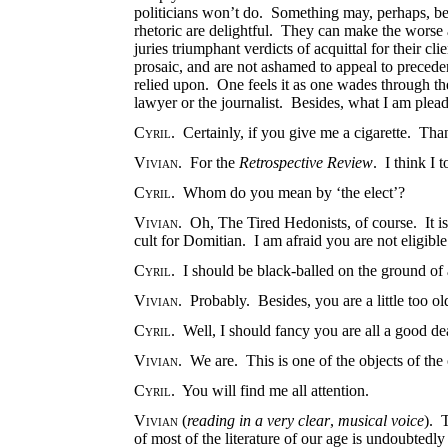
politicians won’t do. Something may, perhaps, be
rhetoric are delightful. They can make the worse
juries triumphant verdicts of acquittal for their 
prosaic, and are not ashamed to appeal to preced
relied upon. One feels it as one wades through the
lawyer or the journalist. Besides, what I am plead
Cyril
. Certainly, if you give me a cigarette. Th
Vivian
. For the
Retrospective Review
. I think I 
Cyril
. Whom do you mean by ‘the elect’?
Vivian
. Oh, The Tired Hedonists, of course. It i
cult for Domitian. I am afraid you are not eligibl
Cyril
. I should be black-balled on the ground of 
Vivian
. Probably. Besides, you are a little too 
Cyril
. Well, I should fancy you are all a good de
Vivian
. We are. This is one of the objects of the 
Cyril
. You will find me all attention.
Vivian
(
reading in a very clear
,
musical voice
).
of most of the literature of our age is undoubtedly