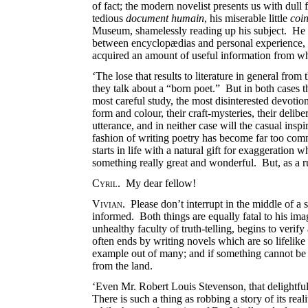
of fact; the modern novelist presents us with dul
tedious
document humain
, his miserable little
coin
Museum, shamelessly reading up his subject. He has
between encyclopædias and personal experience, 
acquired an amount of useful information from wh
‘The lose that results to literature in general from
they talk about a “born poet.” But in both cases
most careful study, the most disinterested devotion
form and colour, their craft-mysteries, their delib
utterance, and in neither case will the casual ins
fashion of writing poetry has become far too comm
starts in life with a natural gift for exaggeration
something really great and wonderful. But, as a r
Cyril
. My dear fellow!
Vivian
. Please don’t interrupt in the middle of a 
informed. Both things are equally fatal to his im
unhealthy faculty of truth-telling, begins to veri
often ends by writing novels which are so lifelike 
example out of many; and if something cannot be d
from the land.
‘Even Mr. Robert Louis Stevenson, that delightful 
There is such a thing as robbing a story of its real