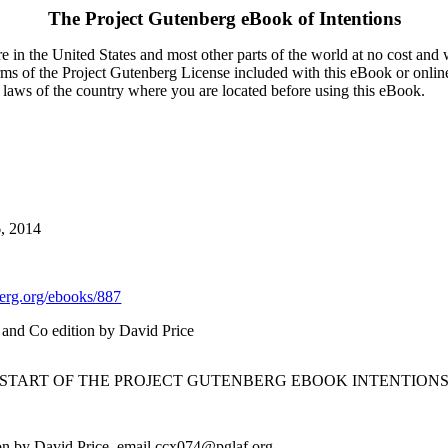
The Project Gutenberg eBook of
Intentions
 in the United States and most other parts of the world at no cost and
terms of the Project Gutenberg License included with this eBook or onlin
e laws of the country where you are located before using this eBook.
6, 2014
rg.org/ebooks/887
 and Co edition by David Price
 START OF THE PROJECT GUTENBERG EBOOK INTENTIONS
on by David Price, email ccx074@pglaf.org