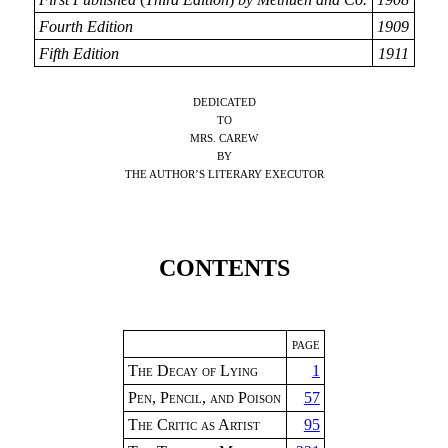
Fourth Edition
1909
Fifth Edition
1911
DEDICATED
TO
MRS. CAREW
BY
THE AUTHOR’S LITERARY EXECUTOR
CONTENTS
PAGE
The Decay of Lying
1
Pen, Pencil, and Poison
57
The Critic as Artist
95