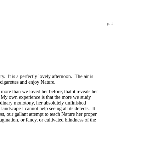
p. 1
y. It is a perfectly lovely afternoon. The air is
cigarettes and enjoy Nature.
 more than we loved her before; that it reveals her
n. My own experience is that the more we study
aordinary monotony, her absolutely unfinished
landscape I cannot help seeing all its defects. It
est, our gallant attempt to teach Nature her proper
magination, or fancy, or cultivated blindness of the