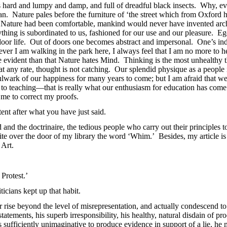
s hard and lumpy and damp, and full of dreadful black insects. Why, 
n. Nature pales before the furniture of ‘the street which from Oxford h
 Nature had been comfortable, mankind would never have invented archit
thing is subordinated to us, fashioned for our use and our pleasure. Ego
 indoor life. Out of doors one becomes abstract and impersonal. One’s in
ver I am walking in the park here, I always feel that I am no more to her
evident than that Nature hates Mind. Thinking is the most unhealthy thi
t any rate, thought is not catching. Our splendid physique as a people is
bulwark of our happiness for many years to come; but I am afraid that we
 to teaching—that is really what our enthusiasm for education has come
me to correct my proofs.
tent after what you have just said.
nd the doctrinaire, the tedious people who carry out their principles to 
te over the door of my library the word ‘Whim.’ Besides, my article is 
 Art.
 Protest.’
icians kept up that habit.
r rise beyond the level of misrepresentation, and actually condescend t
 statements, his superb irresponsibility, his healthy, natural disdain of pr
 sufficiently unimaginative to produce evidence in support of a lie, he m