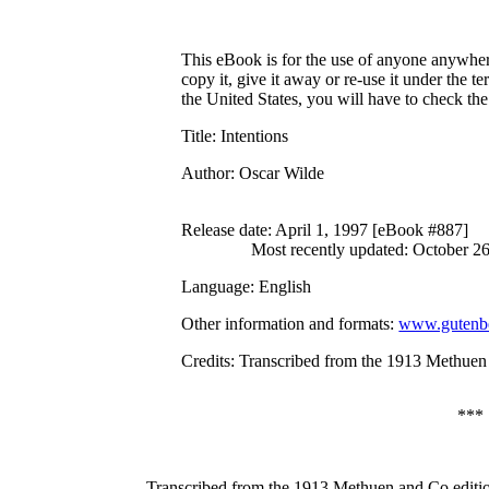
This eBook is for the use of anyone anywhere
copy it, give it away or re-use it under the 
the United States, you will have to check th
Title
: Intentions
Author
: Oscar Wilde
Release date
: April 1, 1997 [eBook #887]
Most recently updated: October 2
Language
: English
Other information and formats
:
www.gutenbe
Credits
: Transcribed from the 1913 Methuen
***
Transcribed from the 1913 Methuen and Co editi