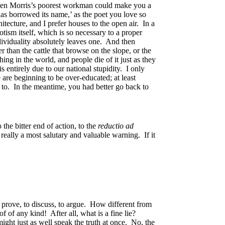
even Morris’s poorest workman could make you a
as borrowed its name,’ as the poet you love so
ecture, and I prefer houses to the open air. In a
tism itself, which is so necessary to a proper
dividuality absolutely leaves one. And then
 than the cattle that browse on the slope, or the
ng in the world, and people die of it just as they
 entirely due to our national stupidity. I only
 are beginning to be over-educated; at least
 to. In the meantime, you had better go back to
the bitter end of action, to the
reductio ad
really a most salutary and valuable warning. If it
o prove, to discuss, to argue. How different from
oof of any kind! After all, what is a fine lie?
ight just as well speak the truth at once. No, the