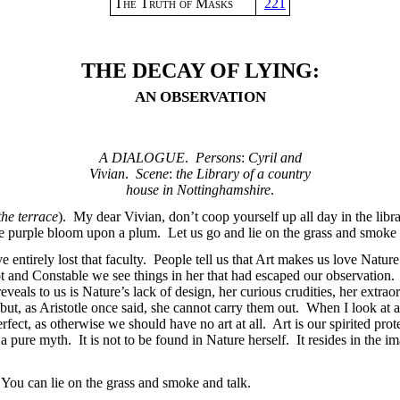
The Truth of Masks
221
THE DECAY OF LYING:
AN OBSERVATION
A DIALOGUE
.
Persons
:
Cyril and
Vivian
.
Scene
:
the Library of a country
house in Nottinghamshire
.
he terrace
). My dear Vivian, don’t coop yourself up all day in the librar
he purple bloom upon a plum. Let us go and lie on the grass and smoke 
 entirely lost that faculty. People tell us that Art makes us love Nature
Corot and Constable we see things in her that had escaped our observatio
reveals to us is Nature’s lack of design, her curious crudities, her extr
but, as Aristotle once said, she cannot carry them out. When I look at a 
erfect, as otherwise we should have no art at all. Art is our spirited prot
s a pure myth. It is not to be found in Nature herself. It resides in the i
 You can lie on the grass and smoke and talk.