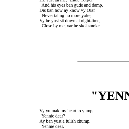
  And his eyes ban gude and damp.

Dis ban how ay know vy Olaf

  Never taling no more yoke,—

Vy he yust sit down at night-time,

"YEN
Vy yu mak my heart to yump,

  Yennie dear?

Ay ban yust a fulish chump,

  Yennie dear.
