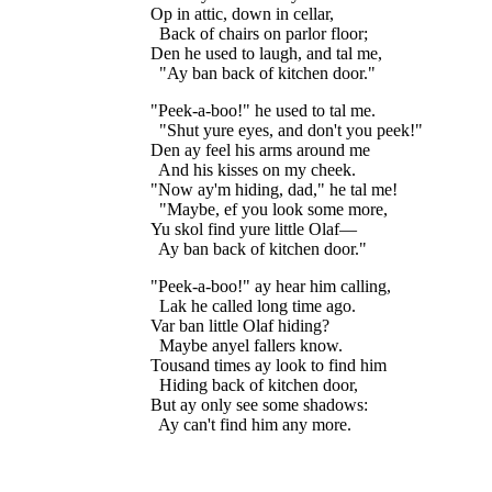
Op in attic, down in cellar,

  Back of chairs on parlor floor;

Den he used to laugh, and tal me,

"Peek-a-boo!" he used to tal me.

  "Shut yure eyes, and don't you peek!"

Den ay feel his arms around me

  And his kisses on my cheek.

"Now ay'm hiding, dad," he tal me!

  "Maybe, ef you look some more,

Yu skol find yure little Olaf—

"Peek-a-boo!" ay hear him calling,

  Lak he called long time ago.

Var ban little Olaf hiding?

  Maybe anyel fallers know.

Tousand times ay look to find him

  Hiding back of kitchen door,

But ay only see some shadows:
