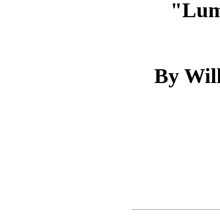
"Lum
By Wil