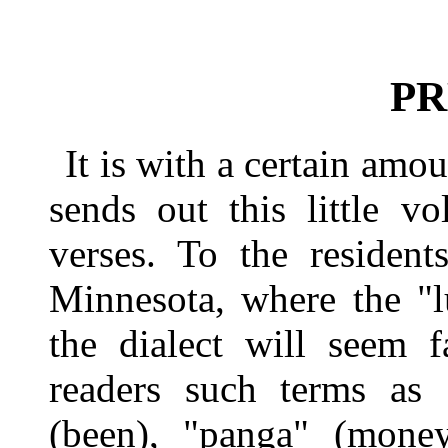
PR
It is with a certain amo
sends out this little v
verses. To the residen
Minnesota, where the "l
the dialect will seem f
readers such terms as "
(been), "panga" (mone