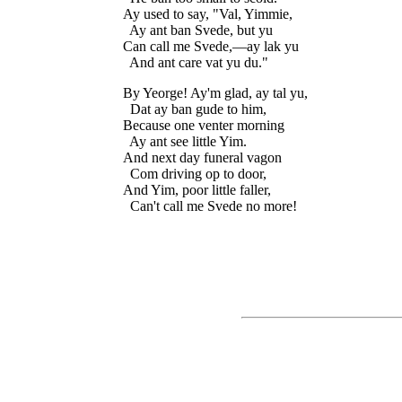
Ay used to say, "Val, Yimmie,

  Ay ant ban Svede, but yu

Can call me Svede,—ay lak yu

By Yeorge! Ay'm glad, ay tal yu,

  Dat ay ban gude to him,

Because one venter morning

  Ay ant see little Yim.

And next day funeral vagon

  Com driving op to door,

And Yim, poor little faller,
