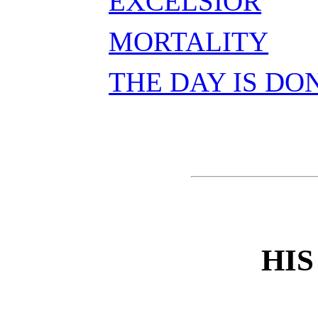
EXCELSIOR
MORTALITY
THE DAY IS DO
HIS