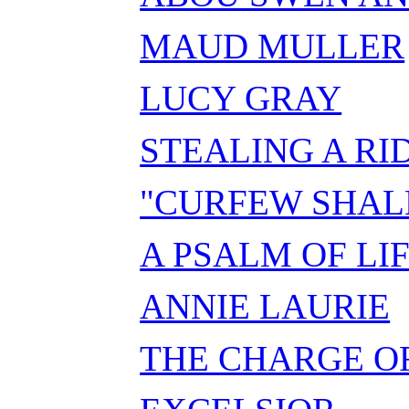
MAUD MULLER
LUCY GRAY
STEALING A RI
"CURFEW SHALL
A PSALM OF LI
ANNIE LAURIE
THE CHARGE OF