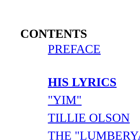
CONTENTS
PREFACE
HIS LYRICS
"YIM"
TILLIE OLSON
THE "LUMBERY