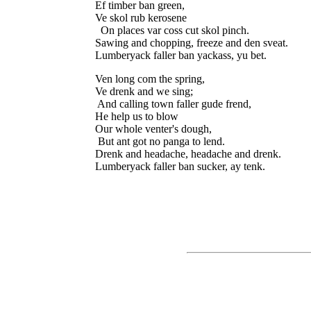
Ef timber ban green,

Ve skol rub kerosene

  On places var coss cut skol pinch.

Sawing and chopping, freeze and den sveat.

Ven long com the spring,

Ve drenk and we sing;

 And calling town faller gude frend,

He help us to blow

Our whole venter's dough,

 But ant got no panga to lend.

Drenk and headache, headache and drenk.
