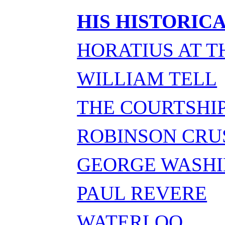
HIS HISTORIC
HORATIUS AT T
WILLIAM TELL
THE COURTSHIP
ROBINSON CRU
GEORGE WASH
PAUL REVERE
WATERLOO