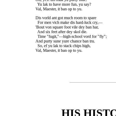
  Yu lak to have more fun, yu say?

Dis vorld ant got much room to spare

  For men vich make dis hard-luck cry,—

'Bout von square foot vile dey ban har,

  And six feet after dey skol die.

  Time "fugit,"—high-school vord for "fly";

And purty sune yure chance ban tru.

  So, ef yu lak to stack chips high,

HIS HIST