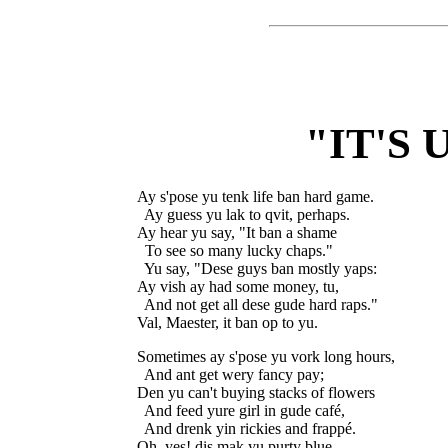
"IT'S 
Ay s'pose yu tenk life ban hard game.

  Ay guess yu lak to qvit, perhaps.

Ay hear yu say, "It ban a shame

  To see so many lucky chaps."

  Yu say, "Dese guys ban mostly yaps:

Ay vish ay had some money, tu,

  And not get all dese gude hard raps."

Sometimes ay s'pose yu vork long hours,

  And ant get wery fancy pay;

Den yu can't buying stacks of flowers

  And feed yure girl in gude café,

  And drenk yin rickies and frappé.

Oh, yes! dis mak yu purty blue.
