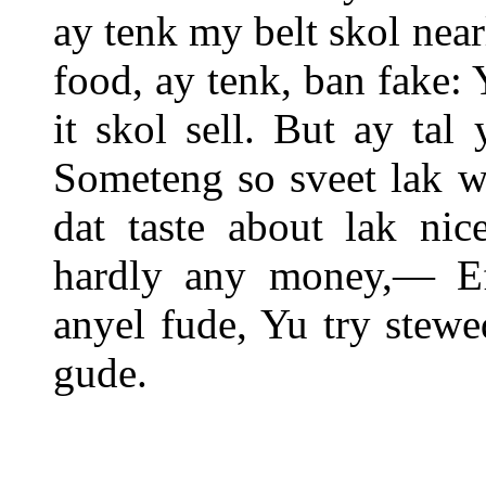
ay tenk my belt skol near
food, ay tenk, ban fake:
it skol sell. But ay tal
Someteng so sveet lak w
dat taste about lak nic
hardly any money,— Ef
anyel fude, Yu try stew
gude.