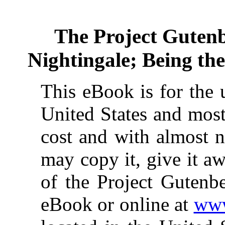
The Project Guten
Nightingale; Being th
This eBook is for the 
United States and most
cost and with almost n
may copy it, give it aw
of the Project Gutenbe
eBook or online at
www