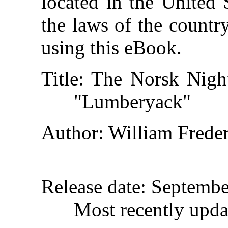
located in the United 
the laws of the countr
using this eBook.
Title
: The Norsk Night
"Lumberyack"
Author
: William Frede
Release date
: Septembe
Most recently upd