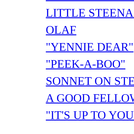
LITTLE STEEN
OLAF
"YENNIE DEAR"
"PEEK-A-BOO"
SONNET ON ST
A GOOD FELLO
"IT'S UP TO YOU