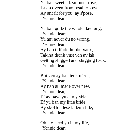
Yu ban sveet lak summer rose,

Lak a qveen from head to toes.

Ay ant fit for you, ay s'pose,

Yu ban gude the whole day long,

  Yennie dear;

Yu ant never du no wrong,

  Yennie dear.

Ay ban tuff old lumberyack,

Taking drenk yust ven ay lak,

Getting slugged and slugging back,

But ven ay ban tenk of yu,

  Yennie dear,

Ay ban all made over new,

  Yennie dear,

Ef ay have yu at my side,

Ef yu ban my little bride,

Ay skol let dese fallers slide,

Oh, ay need yu in my life,

  Yennie dear;
