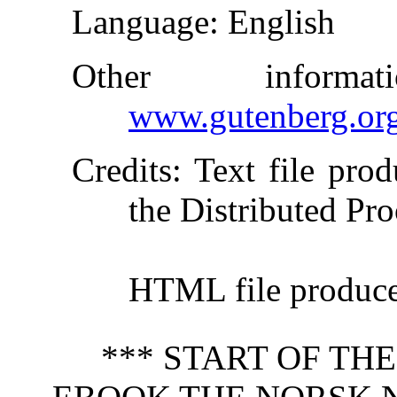
Language
: English
Other inform
www.gutenberg.or
Credits
: Text file pro
the Distributed Pro
HTML file produc
*** START OF TH