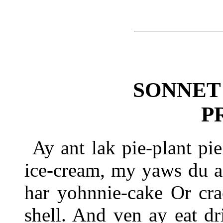
SONNET
P
Ay ant lak pie-plant pi
ice-cream, my yaws du a
har yohnnie-cake Or cra
shell. And ven ay eat dr