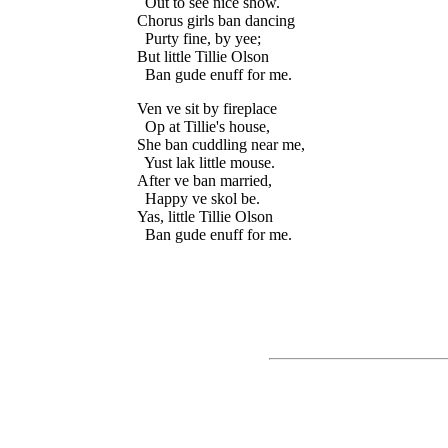
  Out to see nice show.

Chorus girls ban dancing

  Purty fine, by yee;

But little Tillie Olson

Ven ve sit by fireplace

  Op at Tillie's house,

She ban cuddling near me,

  Yust lak little mouse.

After ve ban married,

  Happy ve skol be.

Yas, little Tillie Olson
