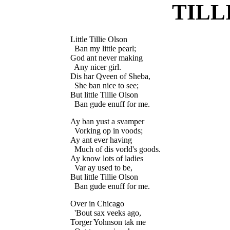
TILL
Little Tillie Olson

  Ban my little pearl;

God ant never making

  Any nicer girl.

Dis har Qveen of Sheba,

  She ban nice to see;

But little Tillie Olson

Ay ban yust a svamper

  Vorking op in voods;

Ay ant ever having

  Much of dis vorld's goods.

Ay know lots of ladies

  Var ay used to be,

But little Tillie Olson

Over in Chicago

  'Bout sax veeks ago,

Torger Yohnson tak me
