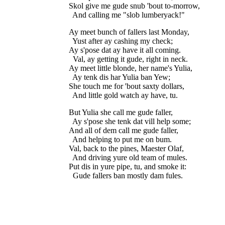
Skol give me gude snub 'bout to-morrow,

Ay meet bunch of fallers last Monday,

  Yust after ay cashing my check;

Ay s'pose dat ay have it all coming.

  Val, ay getting it gude, right in neck.

Ay meet little blonde, her name's Yulia,

  Ay tenk dis har Yulia ban Yew;

She touch me for 'bout saxty dollars,

But Yulia she call me gude faller,

  Ay s'pose she tenk dat vill help some;

And all of dem call me gude faller,

  And helping to put me on bum.

Val, back to the pines, Maester Olaf,

  And driving yure old team of mules.

Put dis in yure pipe, tu, and smoke it:
