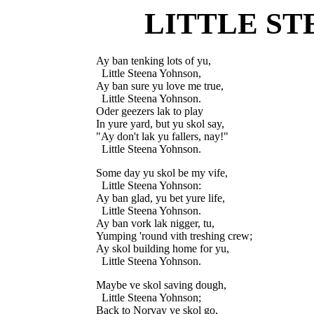
LITTLE S
Ay ban tenking lots of yu,

  Little Steena Yohnson,

Ay ban sure yu love me true,

  Little Steena Yohnson.

Oder geezers lak to play

In yure yard, but yu skol say,

"Ay don't lak yu fallers, nay!"

Some day yu skol be my vife,

  Little Steena Yohnson:

Ay ban glad, yu bet yure life,

  Little Steena Yohnson.

Ay ban vork lak nigger, tu,

Yumping 'round vith treshing crew;

Ay skol building home for yu,

Maybe ve skol saving dough,

  Little Steena Yohnson;

Back to Norvay ve skol go,
