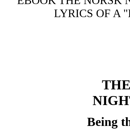
EBOOK THE NORSK N
LYRICS OF A 
THE
NIGH
Being th