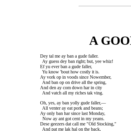
A GOO
Dey tal me ay ban a gude faller.

  Ay guess dey ban right; but, yee whiz!

Ef yu ever ban a gude faller,

  Yu know 'bout how costly it is.

Ay vork op in voods since Nowember,

  And ban op on drive all the spring,

And den ay com down har in city

Oh, yes, ay ban yolly gude faller,—

  All venter ay eat pork and beans;

Ay only ban har since last Monday,

  Now ay ant got cent in my yeans.

Dese geezers dat call me "Old Stocking,"

  And pat me lak hal on the back,
