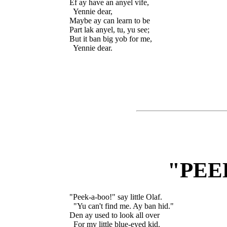
Ef ay have an anyel vife,

  Yennie dear,

Maybe ay can learn to be

Part lak anyel, tu, yu see;

But it ban big yob for me,

"PEE
"Peek-a-boo!" say little Olaf.

  "Yu can't find me. Ay ban hid."

Den ay used to look all over

  For my little blue-eyed kid.
