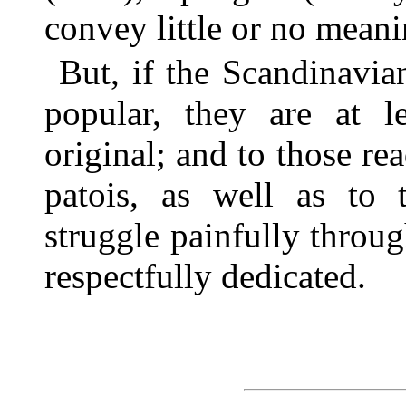
convey little or no meani
But, if the Scandinavia
popular, they are at l
original; and to those re
patois, as well as to
struggle painfully throug
respectfully dedicated.