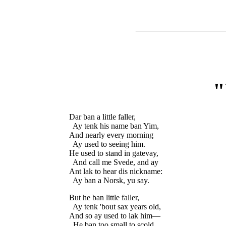
Dar ban a little faller,

  Ay tenk his name ban Yim,

And nearly every morning

  Ay used to seeing him.

He used to stand in gatevay,

  And call me Svede, and ay

Ant lak to hear dis nickname:

But he ban little faller,

  Ay tenk 'bout sax years old,

And so ay used to lak him—

  He ban too small to scold.
