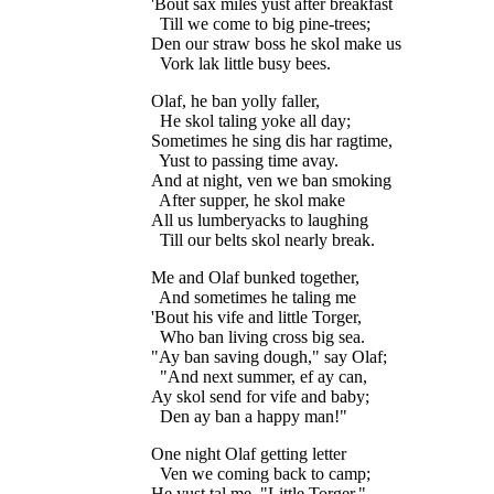
'Bout sax miles yust after breakfast

  Till we come to big pine-trees;

Den our straw boss he skol make us

Olaf, he ban yolly faller,

  He skol taling yoke all day;

Sometimes he sing dis har ragtime,

  Yust to passing time avay.

And at night, ven we ban smoking

  After supper, he skol make

All us lumberyacks to laughing

Me and Olaf bunked together,

  And sometimes he taling me

'Bout his vife and little Torger,

  Who ban living cross big sea.

"Ay ban saving dough," say Olaf;

  "And next summer, ef ay can,

Ay skol send for vife and baby;

One night Olaf getting letter

  Ven we coming back to camp;

He yust tal me, "Little Torger,"
