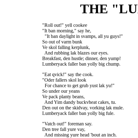
THE "L
"Roll out!" yell cookee

"It ban morning," say he,

  "It ban daylight in svamps, all yu guys!"

So out of varm bunk

Ve skol falling kerplunk,

  And rubbing lak blazes our eyes.

Breakfast, den hustle; dinner, den yump!

"Eat qvick!" say the cook.

"Oder fallers skol look

  For chance to get grub yust lak yu!"

So under our yeans

Ve pack planty beans,

  And Yim dandy buckvheat cakes, tu.

Den out on the skidvay, vorking lak mule.

"Vatch out!" foreman say.

Den tree fall yure vay,

  And missing yure head 'bout an inch.
