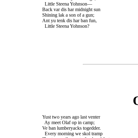
  Little Steena Yohnson—

Back var dis har midnight sun

Shining lak a son of a gun;

Ant yu tenk dis har ban fun,

Yust two years ago last venter

  Ay meet Olaf op in camp;

Ve ban lumberyacks togedder.

  Every morning we skol tramp
