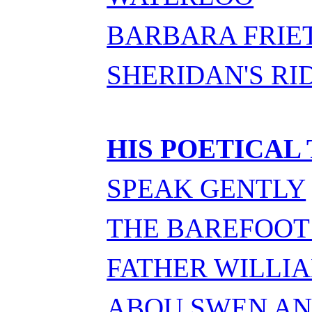
BARBARA FRIE
SHERIDAN'S RI
HIS POETICAL
SPEAK GENTLY
THE BAREFOOT
FATHER WILLI
ABOU SWEN A