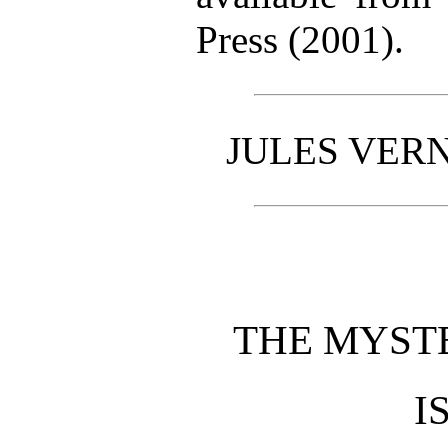
Press (2001).
JULES VERN
THE MYST
I