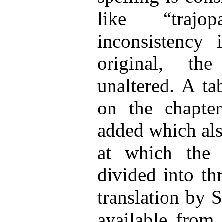
like “traj
inconsistency 
original, th
unaltered. A ta
on the chapte
added which als
at which the 
divided into th
translation by 
available from