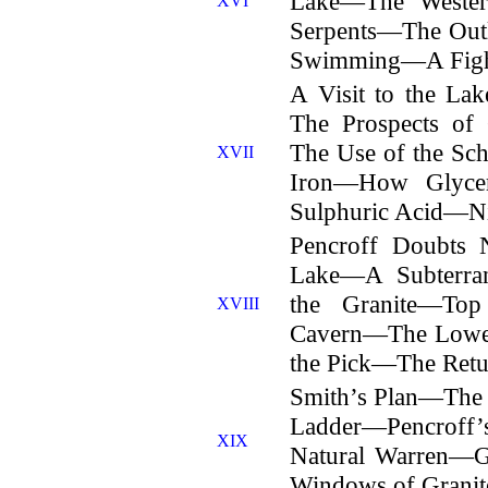
Lake—The Wester
XVI
Serpents—The Out
Swimming—A Figh
A Visit to the La
The Prospects o
The Use of the Sc
XVII
Iron—How Glyce
Sulphuric Acid—Ni
Pencroff Doubts
Lake—A Subterra
the Granite—Top
XVIII
Cavern—The Lowe
the Pick—The Retu
Smith’s Plan—The
Ladder—Pencroff
XIX
Natural Warren—G
Windows of Granit