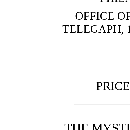
OFFICE O
TELEGAPH, 
PRICE
THE MYST