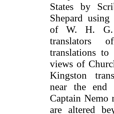
States by Scr
Shepard using 
of W. H. G. 
translators o
translations to 
views of Churc
Kingston trans
near the end
Captain Nemo m
are altered be