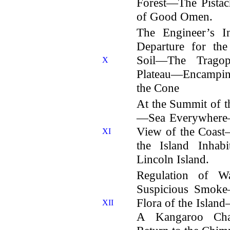
Forest—The Pist
of Good Omen.
The Engineer’s I
Departure for th
Soil—The Trago
X
Plateau—Encampi
the Cone
At the Summit of t
—Sea Everywhere
View of the Coas
XI
the Island Inha
Lincoln Island.
Regulation of W
Suspicious Smok
Flora of the Isla
XII
A Kangaroo Ch