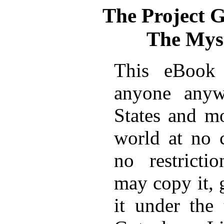
The Project 
The Myst
This eBook 
anyone anyw
States and mo
world at no 
no restricti
may copy it, 
it under the 