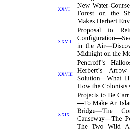
New Water-Cours
XXVI
Forest on the Sh
Makes Herbert En
Proposal to Re
Configuration—Se
XXVII
in the Air—Disco
Midnight on the M
Pencroff’s Hall
Herbert’s Arro
XXVIII
Solution—What H
How the Colonists
Projects to Be Ca
—To Make An Isla
Bridge—The Co
XXIX
Causeway—The Po
The Two Wild A