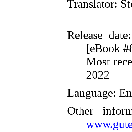
Translator
: S
Release date
[eBook #
Most rece
2022
Language
: En
Other infor
www.gute