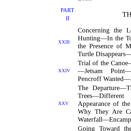
PART
T
II
Concerning the 
Hunting—In the To
XXIII
the Presence of 
Turtle Disappears—
Trial of the Can
—Jetsam Point
XXIV
Pencroff Wanted—A
The Departure—T
Trees—Differe
Appearance of th
XXV
Why They Are Ca
Waterfall—Encampm
Going Toward t