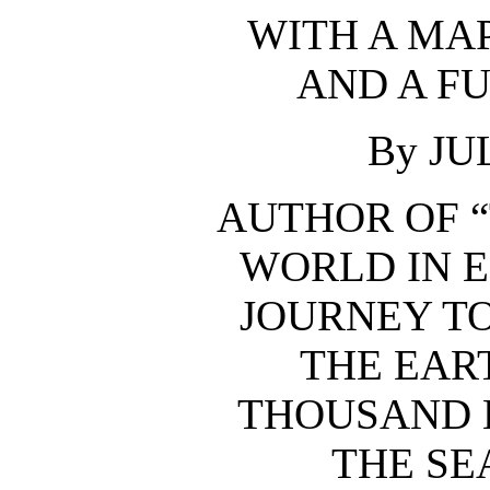
WITH A MAP
AND A F
By JU
AUTHOR OF “
WORLD IN E
JOURNEY TO
THE EAR
THOUSAND 
THE SEA