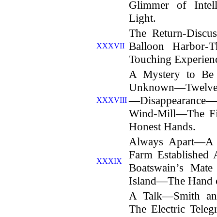
Glimmer of Inte
Light.
The Return-Disc
Balloon Harbor-
XXXVII
Touching Experienc
A Mystery to Be
Unknown—Twelve Y
—Disappearance—
XXXVIII
Wind-Mill—The F
Honest Hands.
Always Apart—A 
Farm Established
XXXIX
Boatswain’s Mate
Island—The Hand 
A Talk—Smith an
The Electric Tel