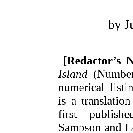
by J
[Redactor’s N
Island
(Numbe
numerical listi
is a translatio
first publis
Sampson and Lo