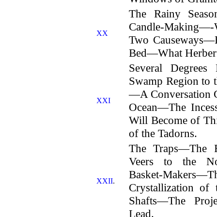
The Rainy Seas
Candle-Making—-
XX
Two Causeways—Re
Bed—What Herbert 
Several Degrees
Swamp Region to t
—A Conversation Co
XXI
Ocean—The Incess
Will Become of 
of the Tadorns.
The Traps—The 
Veers to the N
Basket-Makers—
XXII
.
Crystallization o
Shafts—The Proje
Lead.