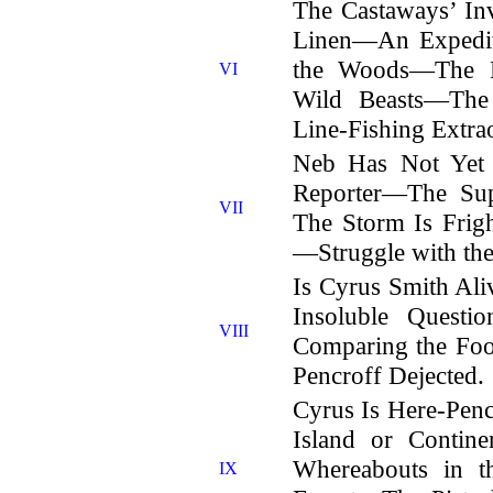
The Castaways’ I
Linen—An Expedit
the Woods—The F
VI
Wild Beasts—Th
Line-Fishing Extra
Neb Has Not Yet 
Reporter—The Su
VII
The Storm Is Frig
—Struggle with th
Is Cyrus Smith A
Insoluble Quest
VIII
Comparing the Fo
Pencroff Dejected.
Cyrus Is Here-Pe
Island or Contin
Whereabouts in t
IX