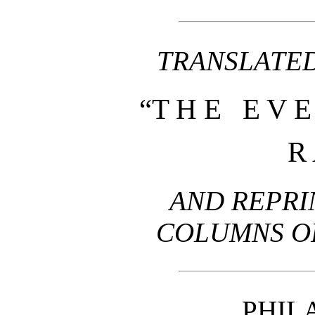
TRANSLATED
“T H E E V E
R 
AND REPRI
COLUMNS OF
PHIL