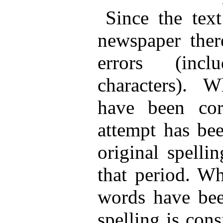
Since the tex
newspaper ther
errors (incl
characters). 
have been cor
attempt has bee
original spelli
that period. Wh
words have been
spelling is cons