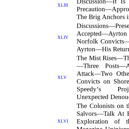
Discussion—It I
XLIII
Precaution—Appro
The Brig Anchors i
Discussions—Prese
Accepted—Ayrton
XLIV
Norfolk Convicts—
Ayrton—His Return
The Mist Rises—The
—Three Posts—A
Attack—Two Othe
XLV
Convicts on Sho
Speedy’s Proje
Unexpected Denou
The Colonists on 
Salvors—Talk At 
Exploration of 
XLVI
Magazine Uninju