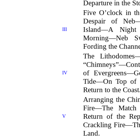
Departure in the St
Five O’clock in 
Despair of Neb
Island—A Night
III
Morning—Neb S
Fording the Channe
The Lithodomes
“Chimneys”—Conti
of Evergreens—Ge
IV
Tide—On Top of 
Return to the Coast
Arranging the Ch
Fire—The Match
Return of the R
V
Crackling Fire—Th
Land.