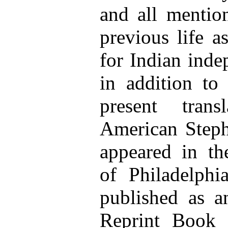
and all mentio
previous life a
for Indian inde
in addition to 
present tran
American Stephe
appeared in t
of Philadelphi
published as a
Reprint Book 