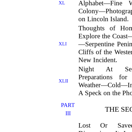
Alphabet—Fine W
XL
Colony—Photogr
on Lincoln Island.
Thoughts of Ho
Explore the Coast—
—Serpentine Peni
XLI
Cliffs of the We
New Incident.
Night At Sea
Preparations fo
XLII
Weather—Cold—In
A Speck on the P
PART
THE SE
III
Lost Or Saved?