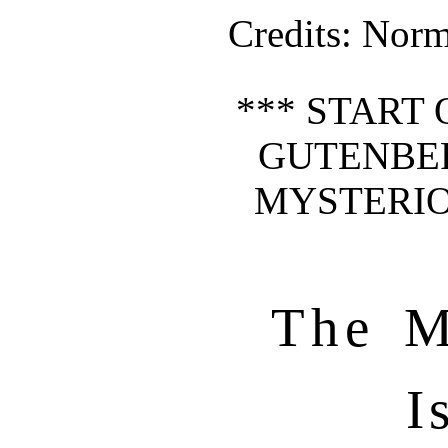
Credits
: Norm
*** START 
GUTENBE
MYSTERIO
The M
I