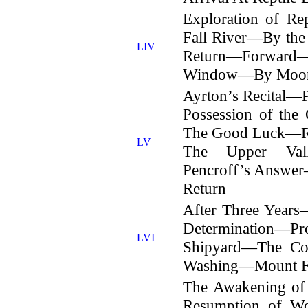
Exploration of R
Fall River—By th
LIV
Return—Forward
Window—By Moonl
Ayrton’s Recital—
Possession of the
The Good Luck—Re
LV
The Upper Vall
Pencroff’s Answer
Return
After Three Year
Determination—
LVI
Shipyard—The Co
Washing—Mount Fr
The Awakening of
Resumption of W