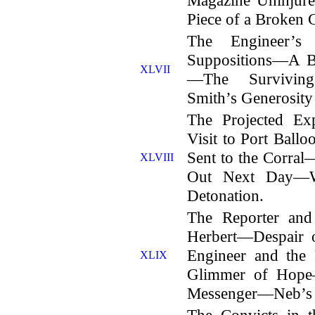
Piece of a Broken C
The Engineer’s 
Suppositions—A Ba
XLVII
—The Surviving
Smith’s Generosity 
The Projected Ex
Visit to Port Bal
Sent to the Corr
XLVIII
Out Next Day—
Detonation.
The Reporter and
Herbert—Despair o
Engineer and th
XLIX
Glimmer of Hop
Messenger—Neb’s 
The Convicts in 