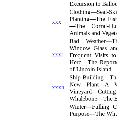
Excursion to Ballo
Clothing—Seal-S
Planting—The Fis
XXX
—The Corral-Hu
Animals and Vege
Bad Weather—Th
Window Glass an
Frequent Visits t
XXXI
Herd—The Reporte
of Lincoln Island—
Ship Building—T
New Plant—A W
XXXII
Vineyard—Cuttin
Whalebone—The En
Winter—Fulling C
Purpose—The Whal