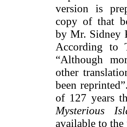
version is pr
copy of that b
by Mr. Sidney K
According to 
“Although mor
other translati
been reprinted”
of 127 years th
Mysterious Is
available to the