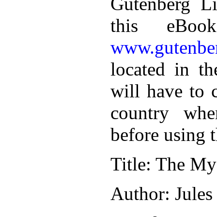
Gutenberg Li
this eBoo
www.gutenber
located in th
will have to 
country whe
before using 
Title
: The Mys
Author
: Jules