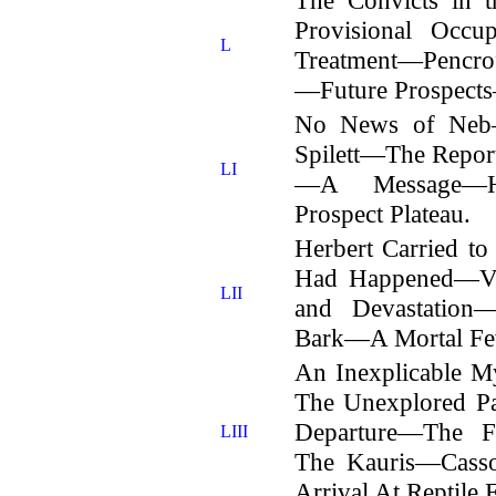
Provisional Occu
L
Treatment—Pencrof
—Future Prospects
No News of Neb—
Spilett—The Repor
LI
—A Message—Hu
Prospect Plateau.
Herbert Carried t
Had Happened—Vis
LII
and Devastation
Bark—A Mortal Fe
An Inexplicable 
The Unexplored Par
Departure—The 
LIII
The Kauris—Casso
Arrival At Reptile 