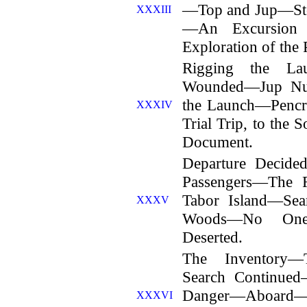
—Top and Jup—Sto
XXXIII
—An Excursion
Exploration of the P
Rigging the La
Wounded—Jup Nu
the Launch—Penc
XXXIV
Trial Trip, to the
Document.
Departure Decid
Passengers—The 
Tabor Island—Sea
XXXV
Woods—No One
Deserted.
The Inventory—
Search Continued
Danger—Aboard—
XXXVI