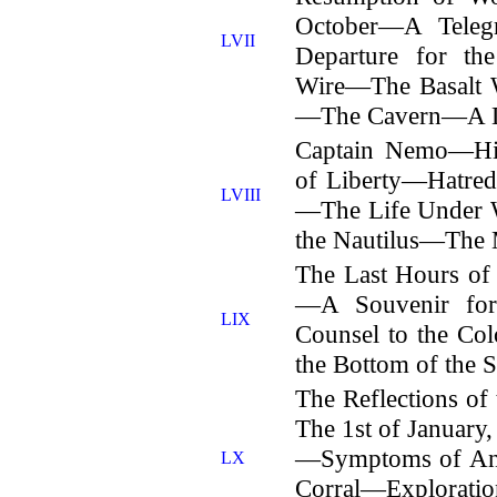
October—A Tel
LVII
Departure for t
Wire—The Basalt
—The Cavern—A Da
Captain Nemo—His
of Liberty—Hatre
LVIII
—The Life Under 
the Nautilus—The M
The Last Hours o
—A Souvenir fo
LIX
Counsel to the C
the Bottom of the S
The Reflections o
The 1st of Januar
—Symptoms of An 
LX
Corral—Explorat