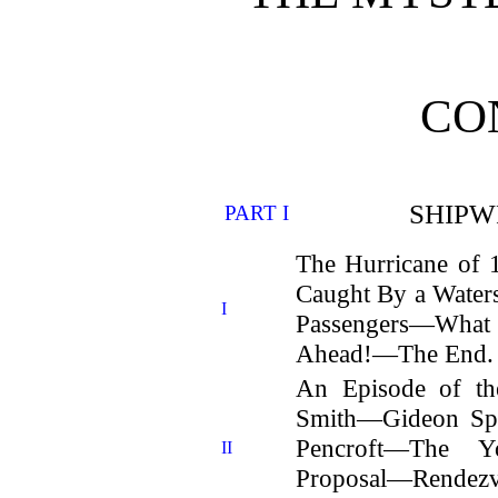
CO
SHIPW
PART I
The Hurricane of
Caught By a Water
I
Passengers—What
Ahead!—The End.
An Episode of th
Smith—Gideon Sp
Pencroft—The Y
II
Proposal—Rend