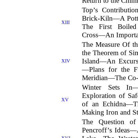
Return to the Chim
Top’s Contribut
Brick-Kiln—A Pot
XIII
The First Boil
Cross—An Importan
The Measure Of th
the Theorem of Sim
Island—An Excurs
XIV
—Plans for the F
Meridian—The Co-or
Winter Sets In—
Exploration of S
XV
of an Echidna—T
Making Iron and St
The Question of
Pencroff’s Ideas—A