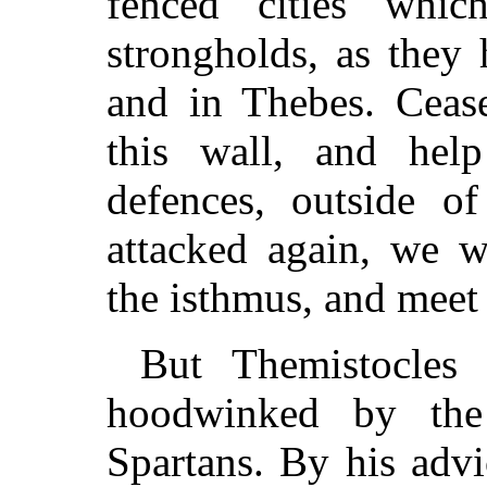
fencéd cities whi
strongholds, as they
and in Thebes. Cease
this wall, and hel
defences, outside o
attacked again, we w
the isthmus, and meet 
But Themistocles
hoodwinked by the
Spartans. By his adv