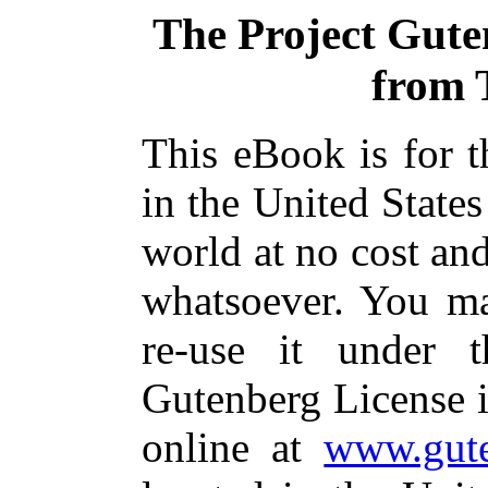
The Project Gut
from 
This eBook is for 
in the United States
world at no cost and
whatsoever. You ma
re-use it under 
Gutenberg License i
online at
www.gute