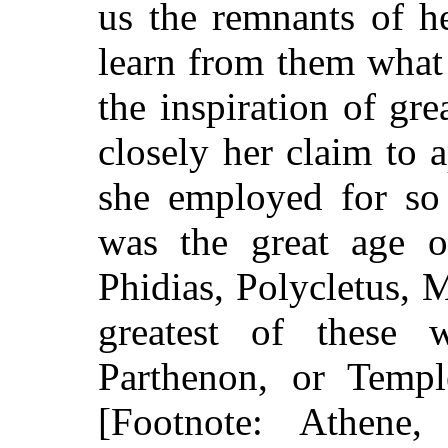
us the remnants of h
learn from them what
the inspiration of gre
closely her claim to 
she employed for so 
was the great age o
Phidias, Polycletus,
greatest of these 
Parthenon, or Templ
[Footnote: Athene