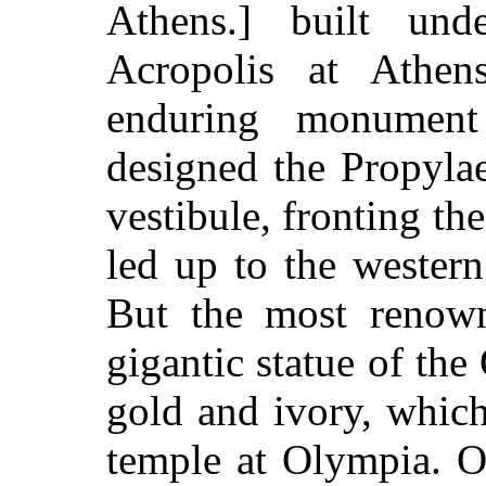
Athens.] built und
Acropolis at Athen
enduring monumen
designed the Propyla
vestibule, fronting th
led up to the western
But the most renow
gigantic statue of th
gold and ivory, which
temple at Olympia. Of