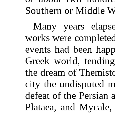
Southern or Middle W
Many years elapse
works were completed
events had been happ
Greek world, tending
the dream of Themist
city the undisputed mi
defeat of the Persian 
Plataea, and Mycale