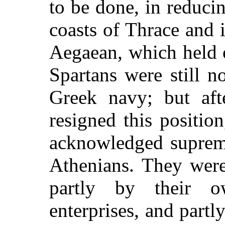
to be done, in reducin
coasts of Thrace and i
Aegaean, which held 
Spartans were still n
Greek navy; but aft
resigned this positio
acknowledged suprema
Athenians. They were
partly by their o
enterprises, and partl