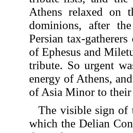
Athens relaxed on t
dominions, after the
Persian tax-gatherers
of Ephesus and Miletu
tribute. So urgent w
energy of Athens, and
of Asia Minor to their
The visible sign of
which the Delian Con