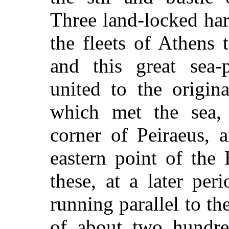
Three land-locked ha
the fleets of Athens t
and this great sea-
united to the origin
which met the sea, 
corner of Peiraeus, 
eastern point of the
these, at a later per
running parallel to th
of about two hundre