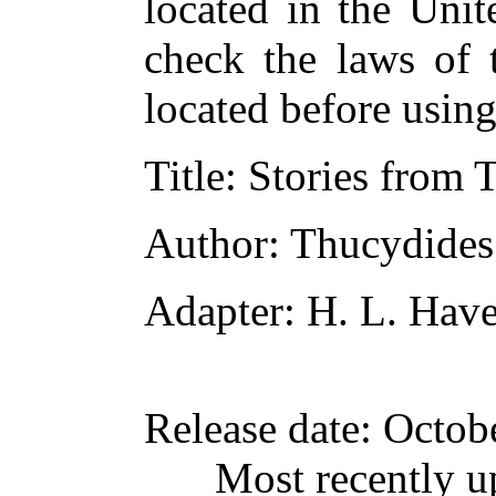
located in the Unit
check the laws of 
located before usin
Title
: Stories from
Author
: Thucydides
Adapter
: H. L. Have
Release date
: Octob
Most recently u