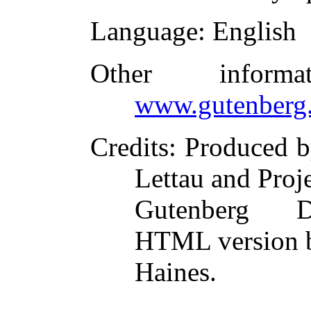
Language
: English
Other inform
www.gutenberg.
Credits
: Produced b
Lettau and Proj
Gutenberg Di
HTML version 
Haines.