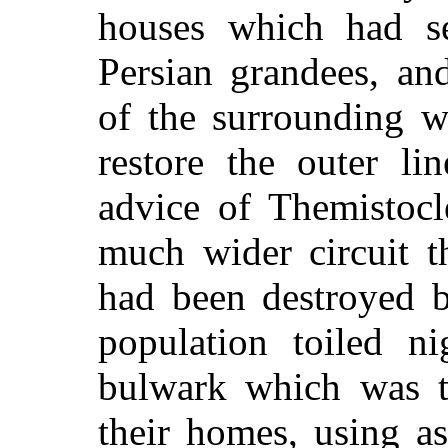
houses which had se
Persian grandees, an
of the surrounding wa
restore the outer li
advice of Themistocl
much wider circuit t
had been destroyed b
population toiled n
bulwark which was t
their homes, using as