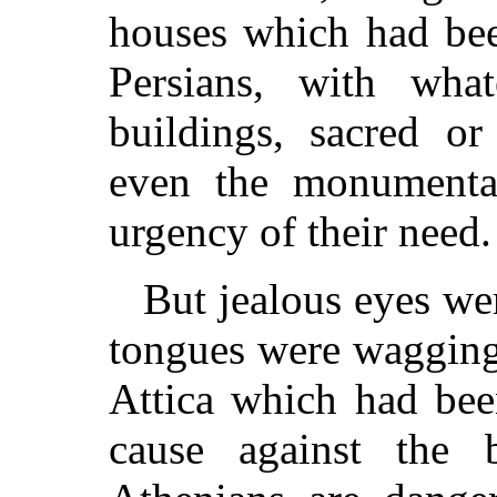
houses which had bee
Persians, with wha
buildings, sacred or
even the monumental
urgency of their need.
But jealous eyes we
tongues were wagging 
Attica which had be
cause against the b