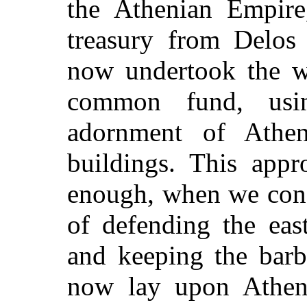
the Athenian Empire
treasury from Delos
now undertook the wh
common fund, usi
adornment of Athen
buildings. This appr
enough, when we cons
of defending the eas
and keeping the barb
now lay upon Athens