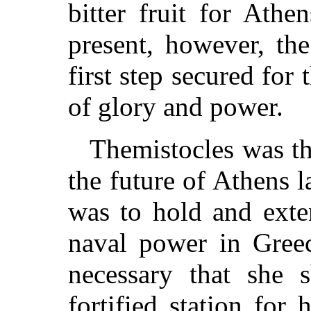
bitter fruit for Ath
present, however, th
first step secured for 
of glory and power.
Themistocles was th
the future of Athens l
was to hold and exten
naval power in Greec
necessary that she 
fortified station for 