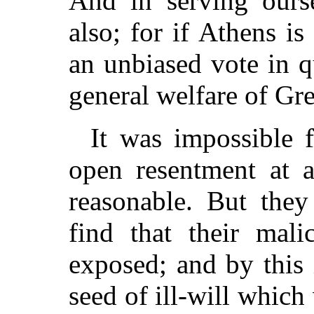
And in serving ours
also; for if Athens i
an unbiased vote in 
general welfare of Gr
It was impossible f
open resentment at 
reasonable. But they
find that their mal
exposed; and by this 
seed of ill-will which