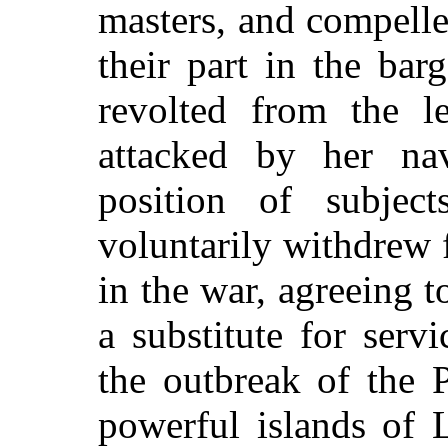
masters, and compell
their part in the bar
revolted from the l
attacked by her na
position of subject
voluntarily withdrew 
in the war, agreeing 
a substitute for serv
the outbreak of the 
powerful islands of 