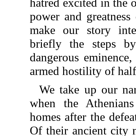
hatred excited in the 
power and greatness 
make our story inte
briefly the steps b
dangerous eminence, 
armed hostility of hal
We take up our narr
when the Athenians 
homes after the defeat
Of their ancient city