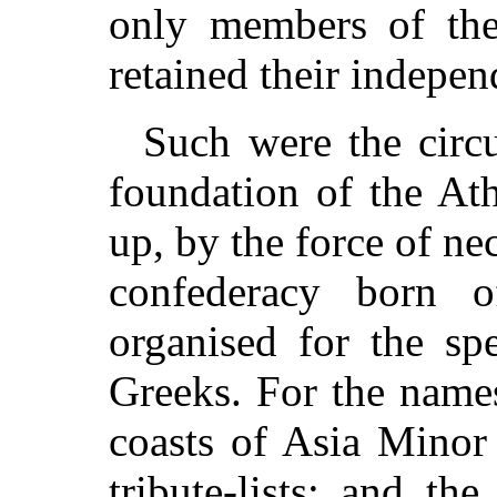
only members of the 
retained their indepen
Such were the circ
foundation of the At
up, by the force of nec
confederacy born
organised for the spe
Greeks. For the names
coasts of Asia Minor 
tribute-lists; and t