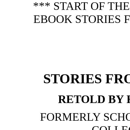
*** START OF TH
EBOOK STORIES 
STORIES FR
RETOLD BY H
FORMERLY SCHO
COLLE