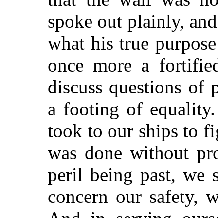
spoke out plainly, and
what his true purpose
once more a fortifie
discuss questions of p
a footing of equalit
took to our ships to f
was done without pro
peril being past, we 
concern our safety, 