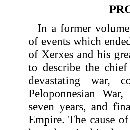
PR
In a former volume
of events which ende
of Xerxes and his gre
to describe the chief
devastating war,
Peloponnesian War, 
seven years, and fin
Empire. The cause of