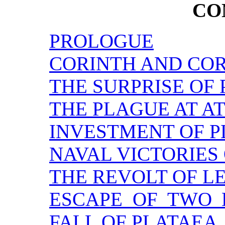
CO
PROLOGUE
CORINTH AND CO
THE SURPRISE OF
THE PLAGUE AT A
INVESTMENT OF P
NAVAL VICTORIES
THE REVOLT OF L
ESCAPE OF TWO 
FALL OF PLATAEA