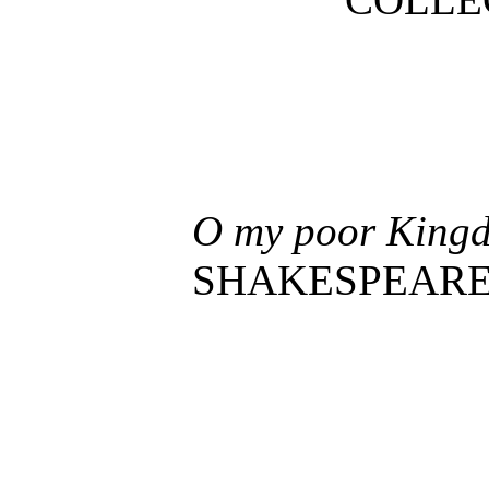
O my poor Kingdo
SHAKESPEARE