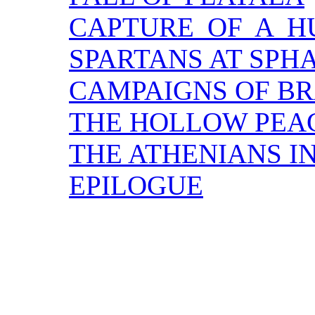
CAPTURE OF A 
SPARTANS AT SPH
CAMPAIGNS OF BR
THE HOLLOW PEA
THE ATHENIANS IN
EPILOGUE