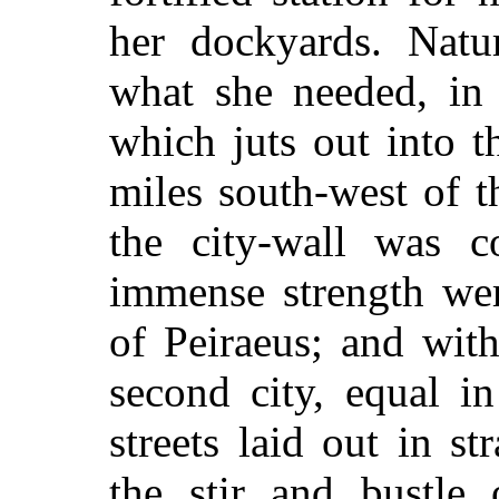
her dockyards. Natu
what she needed, in 
which juts out into t
miles south-west of 
the city-wall was co
immense strength wer
of Peiraeus; and with
second city, equal i
streets laid out in st
the stir and bustle 