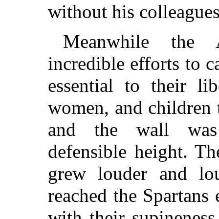
without his colleagues
Meanwhile the 
incredible efforts to
essential to their l
women, and children t
and the wall was
defensible height. T
grew louder and lo
reached the Spartans
with their supineness