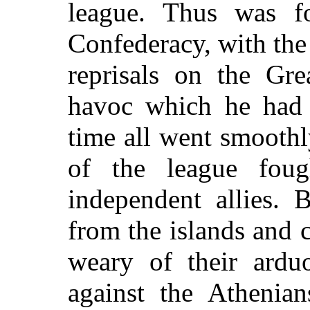
league. Thus was f
Confederacy, with th
reprisals on the Gre
havoc which he had 
time all went smooth
of the league fou
independent allies. 
from the islands and 
weary of their ardu
against the Athenia