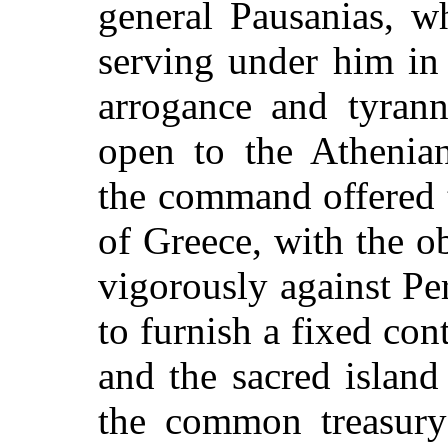
general Pausanias, w
serving under him in 
arrogance and tyrann
open to the Athenia
the command offered 
of Greece, with the o
vigorously against Pe
to furnish a fixed con
and the sacred islan
the common treasury