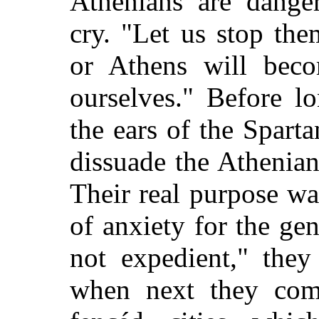
Athenians are dange
cry. "Let us stop the
or Athens will bec
ourselves." Before l
the ears of the Spart
dissuade the Athenians
Their real purpose w
of anxiety for the gen
not expedient," they
when next they come