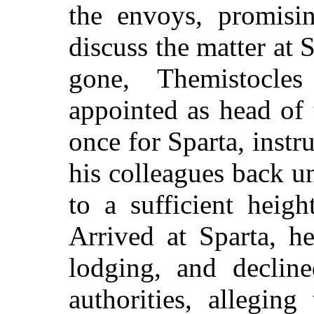
the envoys, promisi
discuss the matter at 
gone, Themistocle
appointed as head of 
once for Sparta, instr
his colleagues back un
to a sufficient heig
Arrived at Sparta, h
lodging, and decline
authorities, allegin