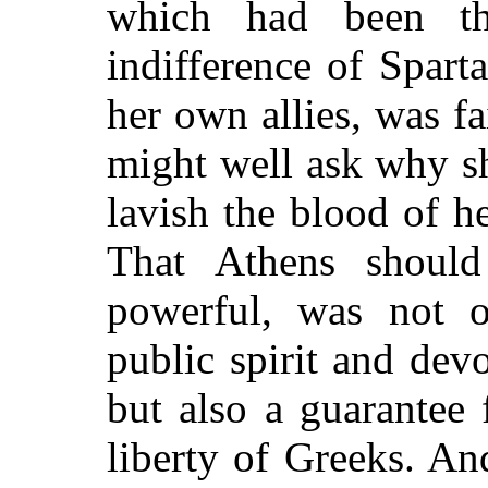
which had been t
indifference of Spart
her own allies, was f
might well ask why s
lavish the blood of h
That Athens should
powerful, was not 
public spirit and de
but also a guarantee 
liberty of Greeks. An