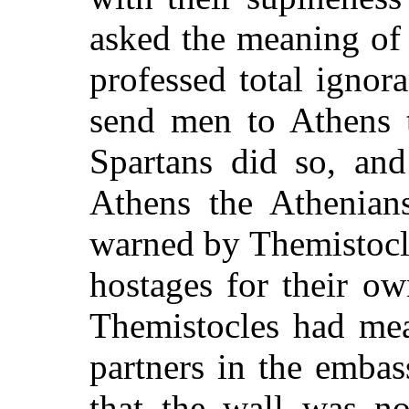
asked the meaning of 
professed total ignor
send men to Athens t
Spartans did so, an
Athens the Athenian
warned by Themistocle
hostages for their ow
Themistocles had mea
partners in the emba
that the wall was no