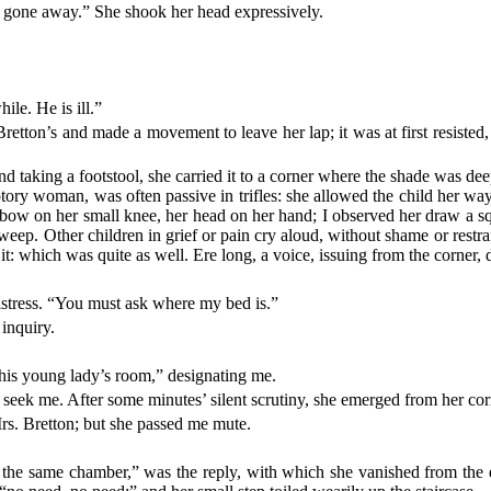
s gone away.” She shook her head expressively.
hile. He is ill.”
etton’s and made a movement to leave her lap; it was at first resisted,
 taking a footstool, she carried it to a corner where the shade was dee
ry woman, was often passive in trifles: she allowed the child her way.
 elbow on her small knee, her head on her hand; I observed her draw a 
 weep. Other children in grief or pain cry aloud, without shame or restrain
r it: which was quite as well. Ere long, a voice, issuing from the corn
 mistress. “You must ask where my bed is.”
 inquiry.
this young lady’s room,” designating me.
s seek me. After some minutes’ silent scrutiny, she emerged from her cor
rs. Bretton; but she passed me mute.
n the same chamber,” was the reply, with which she vanished from the