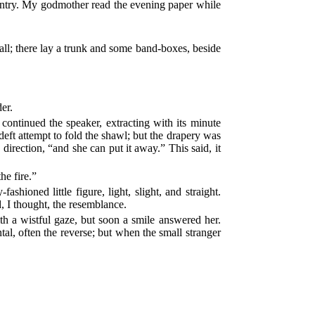
untry. My godmother read the evening paper while
all; there lay a trunk and some band-boxes, beside
er.
ontinued the speaker, extracting with its minute
eft attempt to fold the shawl; but the drapery was
irection, “and she can put it away.” This said, it
he fire.”
hioned little figure, light, slight, and straight.
, I thought, the resemblance.
ith a wistful gaze, but soon a smile answered her.
l, often the reverse; but when the small stranger