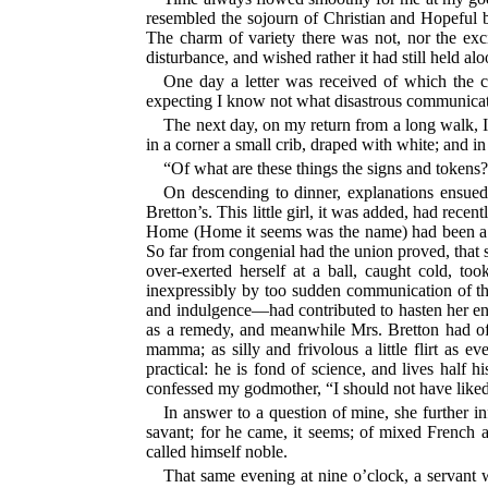
resembled the sojourn of Christian and Hopeful be
The charm of variety there was not, nor the excit
disturbance, and wished rather it had still held alo
One day a letter was received of which the c
expecting I know not what disastrous communicat
The next day, on my return from a long walk, 
in a corner a small crib, draped with white; and i
“Of what are these things the signs and tokens
On descending to dinner, explanations ensued. 
Bretton’s. This little girl, it was added, had rece
Home (Home it seems was the name) had been a ve
So far from congenial had the union proved, that s
over-exerted herself at a ball, caught cold, to
inexpressibly by too sudden communication of th
and indulgence—had contributed to hasten her end. 
as a remedy, and meanwhile Mrs. Bretton had offe
mamma; as silly and frivolous a little flirt as
practical: he is fond of science, and lives half 
confessed my godmother, “I should not have liked
In answer to a question of mine, she further i
savant; for he came, it seems; of mixed French
called himself noble.
That same evening at nine o’clock, a servant w