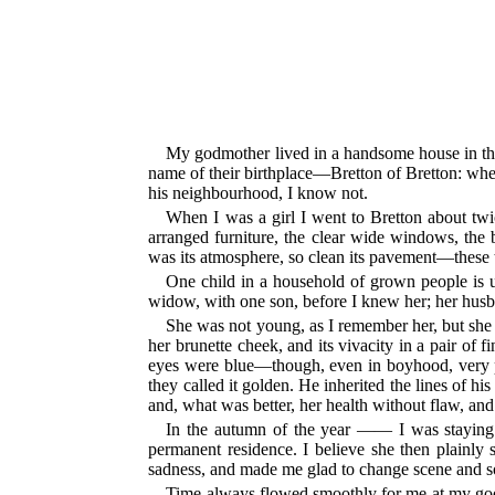
My godmother lived in a handsome house in the 
name of their birthplace—Bretton of Bretton: whe
his neighbourhood, I know not.
When I was a girl I went to Bretton about twic
arranged furniture, the clear wide windows, the
was its atmosphere, so clean its pavement—these 
One child in a household of grown people is 
widow, with one son, before I knew her; her hus
She was not young, as I remember her, but she 
her brunette cheek, and its vivacity in a pair of
eyes were blue—though, even in boyhood, very pie
they called it golden. He inherited the lines of hi
and, what was better, her health without flaw, and 
In the autumn of the year —— I was staying
permanent residence. I believe she then plainly
sadness, and made me glad to change scene and s
Time always flowed smoothly for me at my godmot