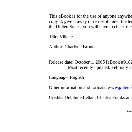
This eBook is for the use of anyone anywher
copy it, give it away or re-use it under the 
the United States, you will have to check th
Title
: Villette
Author
: Charlotte Brontë
Release date
: October 1, 2005 [eBook #918
Most recently updated: February 
Language
: English
Other information and formats
:
www.gutenbe
Credits
: Delphine Lettau, Charles Franks an
**