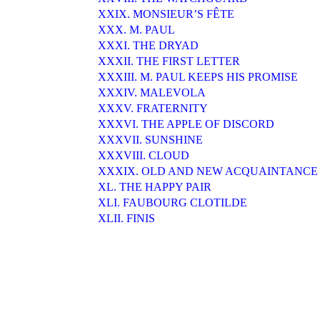
XXIX. MONSIEUR’S FÊTE
XXX. M. PAUL
XXXI. THE DRYAD
XXXII. THE FIRST LETTER
XXXIII. M. PAUL KEEPS HIS PROMISE
XXXIV. MALEVOLA
XXXV. FRATERNITY
XXXVI. THE APPLE OF DISCORD
XXXVII. SUNSHINE
XXXVIII. CLOUD
XXXIX. OLD AND NEW ACQUAINTANCE
XL. THE HAPPY PAIR
XLI. FAUBOURG CLOTILDE
XLII. FINIS