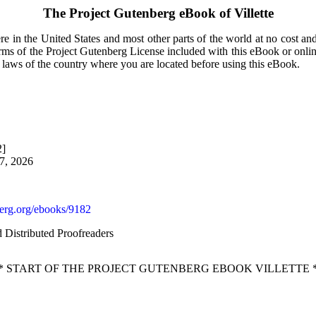
The Project Gutenberg eBook of
Villette
e in the United States and most other parts of the world at no cost an
terms of the Project Gutenberg License included with this eBook or onli
e laws of the country where you are located before using this eBook.
2]
27, 2026
rg.org/ebooks/9182
d Distributed Proofreaders
* START OF THE PROJECT GUTENBERG EBOOK VILLETTE 