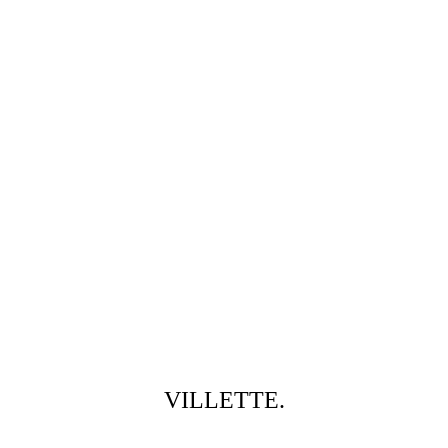
VILLETTE.