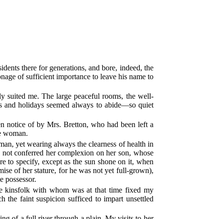
ents there for generations, and bore, indeed, the
age of sufficient importance to leave his name to
lly suited me. The large peaceful rooms, the well-
ays and holidays seemed always to abide—so quiet
n notice of by Mrs. Bretton, who had been left a
me woman.
an, yet wearing always the clearness of health in
had not conferred her complexion on her son, whose
e to specify, except as the sun shone on it, when
mise of her stature, for he was not yet full-grown),
he possessor.
e kinsfolk with whom was at that time fixed my
the faint suspicion sufficed to impart unsettled
g of a full river through a plain. My visits to her