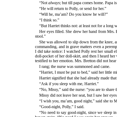
“Not
always
; but till papa comes home. Papa i
“He will return to Polly, or send for her.”
“Will he, ma’am? Do you know he will?”
“I think so.”
“But Harriet thinks not: at least not for a long w
Her eyes filled. She drew her hand from Mrs. Br
stool.”
She was allowed to slip down from the knee, and
commanding, and in grave matters even a perempto
I did take notice: I watched Polly rest her small
doll-pocket of her doll-skirt, and then I heard her
testified to her emotion. Mrs. Bretton did not hea
I rang; the nurse was summoned and came.
“Harriet, I must be put to bed,” said her little
Harriet signified that she had already made that
“Ask if you sleep with me, Harriet.”
“No, Missy,” said the nurse: “you are to share 
Missy did not leave her seat, but I saw her eye
“I wish you, ma’am, good night,” said she to M
“Good-night, Polly,” I said.
“No need to say good-night, since we sleep i