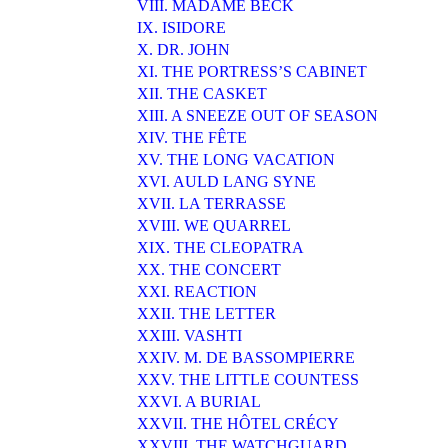
VIII. MADAME BECK
IX. ISIDORE
X. DR. JOHN
XI. THE PORTRESS’S CABINET
XII. THE CASKET
XIII. A SNEEZE OUT OF SEASON
XIV. THE FÊTE
XV. THE LONG VACATION
XVI. AULD LANG SYNE
XVII. LA TERRASSE
XVIII. WE QUARREL
XIX. THE CLEOPATRA
XX. THE CONCERT
XXI. REACTION
XXII. THE LETTER
XXIII. VASHTI
XXIV. M. DE BASSOMPIERRE
XXV. THE LITTLE COUNTESS
XXVI. A BURIAL
XXVII. THE HÔTEL CRÉCY
XXVIII. THE WATCHGUARD