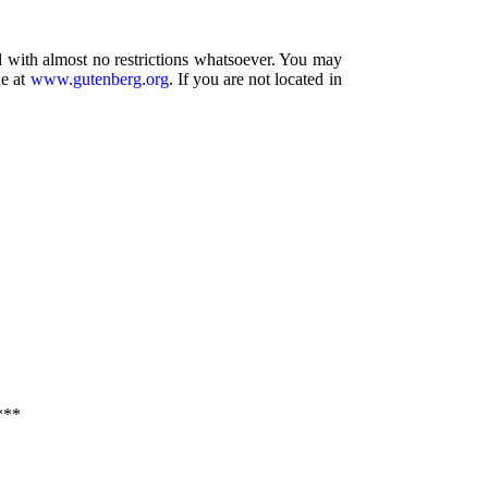
d with almost no restrictions whatsoever. You may
ne at
www.gutenberg.org
. If you are not located in
***