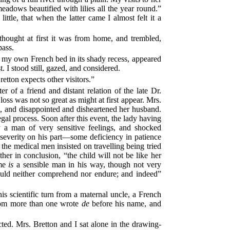
eadows beautified with lilies all the year round.”
ttle, that when the latter came I almost felt it a
thought at first it was from home, and trembled,
pass.
o my own French bed in its shady recess, appeared
 I stood still, gazed, and considered.
tton expects other visitors.”
 of a friend and distant relation of the late Dr.
loss was not so great as might at first appear. Mrs.
, and disappointed and disheartened her husband.
gal process. Soon after this event, the lady having
ly a man of very sensitive feelings, and shocked
severity on his part—some deficiency in patience
 the medical men insisted on travelling being tried
er in conclusion, “the child will not be like her
ome
is
a sensible man in his way, though not very
e could neither comprehend nor endure; and indeed”
s scientific turn from a maternal uncle, a French
whom more than one wrote
de
before his name, and
ted. Mrs. Bretton and I sat alone in the drawing-