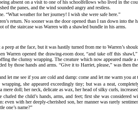
ing absent on a visit to one of his schoolfellows who lived in the co
lashed the panes, and the wind sounded angry and restless.
me. “What weather for her journey! I wish she were safe here.”
rren’s return. No sooner was the door opened than I ran down into the h
foot of the staircase was Warren with a shawled bundle in his arms.
 a peep at the face, but it was hastily turned from me to Warren’s should
en Warren opened the drawing-room door, “and take off this shawl,” c
 doffing the clumsy wrapping. The creature which now appeared made a d
ed by those hands and arms. “Give it to Harriet, please,” was then the d
 and let me see if you are cold and damp: come and let me warm you at t
rapping, she appeared exceedingly tiny; but was a neat, completely-fas
mere doll; her neck, delicate as wax, her head of silky curls, increased
he chafed the child’s hands, arms, and feet; first she was considered w
: even with her deeply-cherished son, her manner was rarely sentimenta
ittle one’s name?”