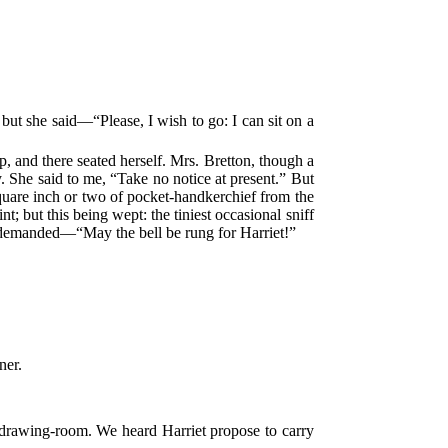
 but she said—“Please, I wish to go: I can sit on a
p, and there seated herself. Mrs. Bretton, though a
 She said to me, “Take no notice at present.” But
square inch or two of pocket-handkerchief from the
t; but this being wept: the tiniest occasional sniff
er, demanded—“May the bell be rung for Harriet!”
ner.
 drawing-room. We heard Harriet propose to carry