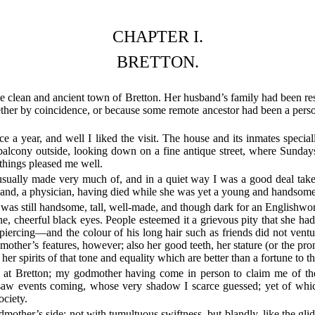
CHAPTER I.
BRETTON.
clean and ancient town of Bretton. Her husband’s family had been resid
ther by coincidence, or because some remote ancestor had been a person
e a year, and well I liked the visit. The house and its inmates specia
 balcony outside, looking down on a fine antique street, where Sund
things pleased me well.
usually made very much of, and in a quiet way I was a good deal take
band, a physician, having died while she was yet a young and handso
was still handsome, tall, well-made, and though dark for an Englishwom
 fine, cheerful black eyes. People esteemed it a grievous pity that she 
rcing—and the colour of his long hair such as friends did not ventur
s mother’s features, however; also her good teeth, her stature (or the pro
her spirits of that tone and equality which are better than a fortune to t
 at Bretton; my godmother having come in person to claim me of th
 saw events coming, whose very shadow I scarce guessed; yet of which 
ociety.
her’s side; not with tumultuous swiftness, but blandly, like the glidin