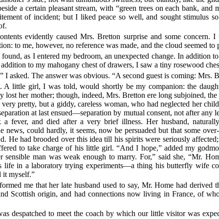
side a certain pleasant stream, with “green trees on each bank, and m
ement of incident; but I liked peace so well, and sought stimulus so li
of.
ontents evidently caused Mrs. Bretton surprise and some concern. I 
ion: to me, however, no reference was made, and the cloud seemed to 
I found, as I entered my bedroom, an unexpected change. In addition t
n addition to my mahogany chest of drawers, I saw a tiny rosewood chest.
?” I asked. The answer was obvious. “A second guest is coming: Mrs. Bre
A little girl, I was told, would shortly be my companion: the daughter
ntly lost her mother; though, indeed, Mrs. Bretton ere long subjoined, the 
ry pretty, but a giddy, careless woman, who had neglected her child
eparation at last ensued—separation by mutual consent, not after any le
ok a fever, and died after a very brief illness. Her husband, natural
e news, could hardly, it seems, now be persuaded but that some over-
He had brooded over this idea till his spirits were seriously affected;
red to take charge of his little girl. “And I hope,” added my godmoth
 ever sensible man was weak enough to marry. For,” said she, “Mr. H
his life in a laboratory trying experiments—a thing his butterfly wif
 it myself.”
nformed me that her late husband used to say, Mr. Home had derived thi
 and Scottish origin, and had connections now living in France, of 
as despatched to meet the coach by which our little visitor was expec