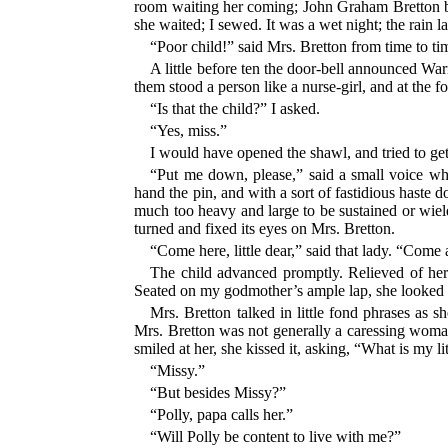
room waiting her coming; John Graham Bretton be
she waited; I sewed. It was a wet night; the rain 
“Poor child!” said Mrs. Bretton from time to ti
A little before ten the door-bell announced Wa
them stood a person like a nurse-girl, and at the 
“Is that the child?” I asked.
“Yes, miss.”
I would have opened the shawl, and tried to get
“Put me down, please,” said a small voice wh
hand the pin, and with a sort of fastidious haste
much too heavy and large to be sustained or wield
turned and fixed its eyes on Mrs. Bretton.
“Come here, little dear,” said that lady. “Come
The child advanced promptly. Relieved of her w
Seated on my godmother’s ample lap, she looked a 
Mrs. Bretton talked in little fond phrases as s
Mrs. Bretton was not generally a caressing woman
smiled at her, she kissed it, asking, “What is my l
“Missy.”
“But besides Missy?”
“Polly, papa calls her.”
“Will Polly be content to live with me?”