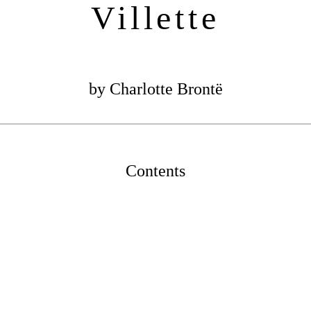
Villette
by Charlotte Brontë
Contents