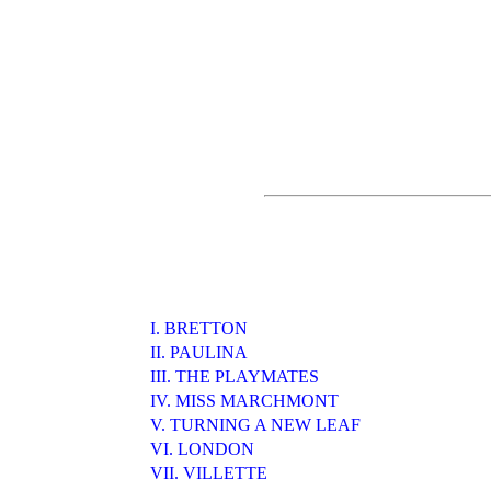
I. BRETTON
II. PAULINA
III. THE PLAYMATES
IV. MISS MARCHMONT
V. TURNING A NEW LEAF
VI. LONDON
VII. VILLETTE