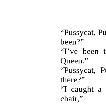
“Pussycat, P
been?”
“I’ve been 
Queen.”
“Pussycat, P
there?”
“I caught a 
chair,”