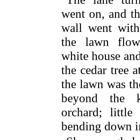
went on, and t
wall went with
the lawn flo
white house and
the cedar tree 
the lawn was th
beyond the k
orchard; little
bending down in