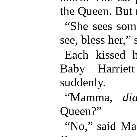
the Queen. But n
“She sees some
see, bless her,”
Each kissed h
Baby Harriet
suddenly.
“Mamma,
di
Queen?”
“No,” said Ma