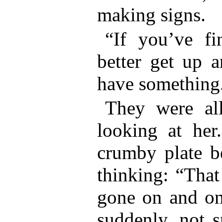
making signs.
“If you’ve fi
better get up a
have something
They were al
looking at her
crumby plate b
thinking: “That 
gone on and on
suddenly, not s