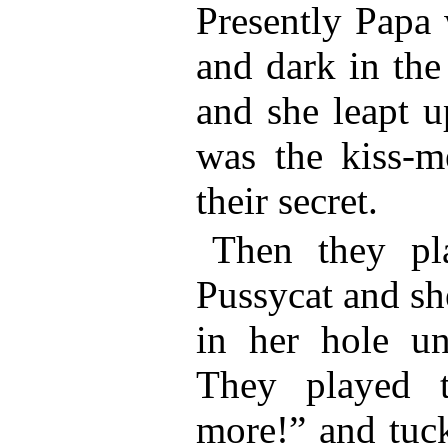
Presently Papa 
and dark in the
and she leapt u
was the kiss-m
their secret.
Then they pl
Pussycat and sh
in her hole un
They played t
more!” and tuck