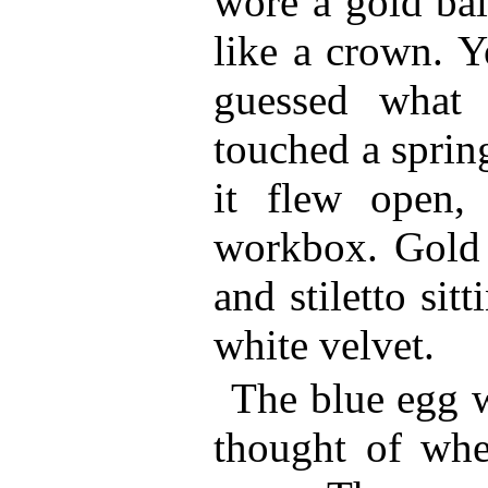
wore a gold ball
like a crown. 
guessed what 
touched a sprin
it flew open,
workbox. Gold 
and stiletto sit
white velvet.
The blue egg w
thought of whe