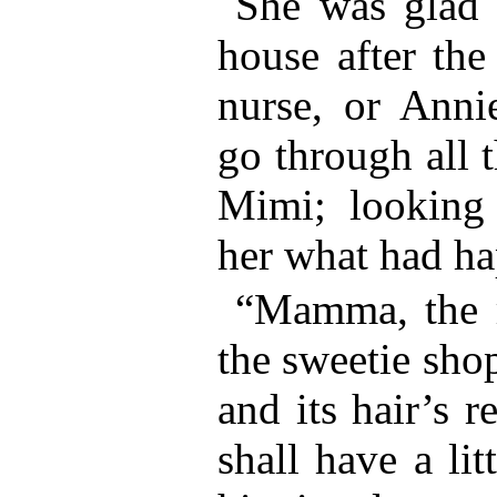
She was glad 
house after the
nurse, or Anni
go through all 
Mimi; looking
her what had h
“Mamma, the 
the sweetie shop
and its hair’s r
shall have a lit