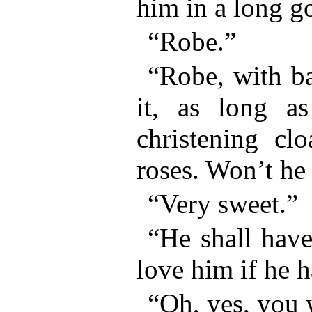
him in a long
“Robe.”
“Robe, with ba
it, as long 
christening cl
roses. Won’t he
“Very sweet.”
“He shall have 
love him if he h
“Oh, yes, you 