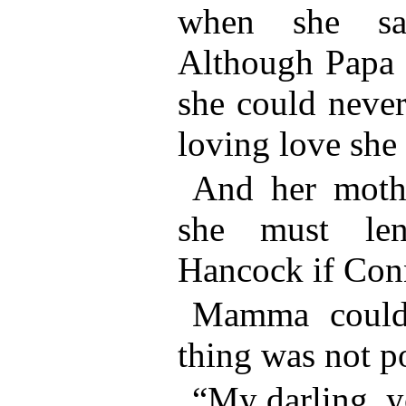
when she sai
Although Papa 
she could never 
loving love she 
And her mothe
she must le
Hancock if Con
Mamma couldn
thing was not po
“My darling, y