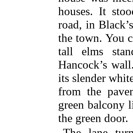
houses. It sto
road, in Black’
the town. You c
tall elms sta
Hancock’s wall.
its slender whit
from the pave
green balcony l
the green door.
The lane tur