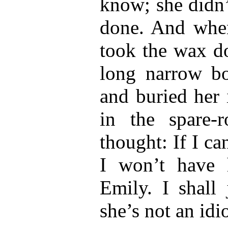
know; she didn
done. And when
took the wax do
long narrow b
and buried her 
in the spare-
thought: If I ca
I won’t have h
Emily. I shall 
she’s not an idio