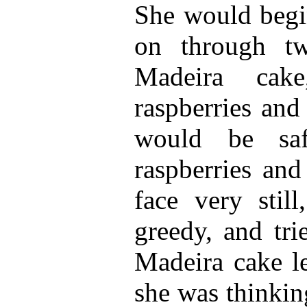
She would begi
on through t
Madeira cak
raspberries and
would be saf
raspberries and
face very stil
greedy, and tri
Madeira cake le
she was thinkin