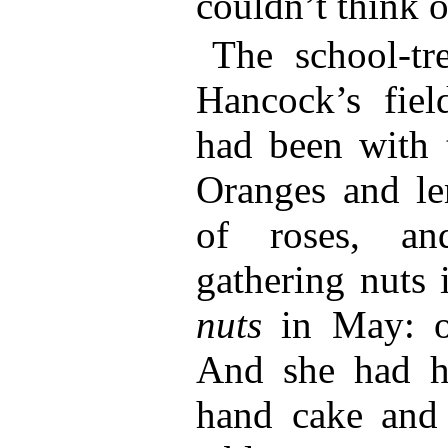
couldn’t think o
The school-tr
Hancock’s fiel
had been with t
Oranges and le
of roses, a
gathering nuts
nuts
in May: o
And she had h
hand cake and 