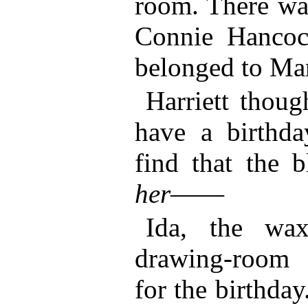
room. There was
Connie Hancock
belonged to M
Harriett thoug
have a birthd
find that the 
her
——
Ida, the wa
drawing-room 
for the birthday