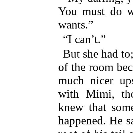
You must do wh
wants.”
“I can’t.”
But she had to
of the room bec
much nicer ups
with Mimi, th
knew that some
happened. He sat 