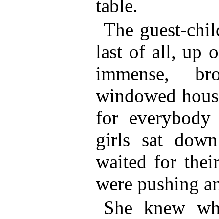
table.
The guest-chil
last of all, up
immense, br
windowed house
for everybody 
girls sat down
waited for thei
were pushing an
She knew wh