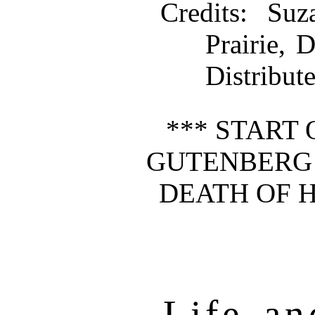
Credits
: Suz
Prairie,
Distribut
*** START 
GUTENBERG 
DEATH OF 
Life an