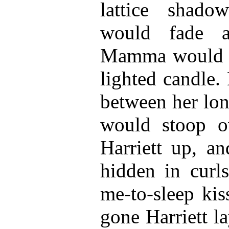
lattice shado
would fade 
Mamma would c
lighted candle.
between her lon
would stoop ov
Harriett up, a
hidden in curls
me-to-sleep ki
gone Harriett la