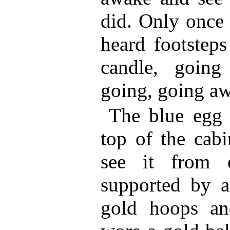
did. Only once 
heard footsteps
candle, goin
going, going aw
The blue egg 
top of the cab
see it from 
supported by a
gold hoops an