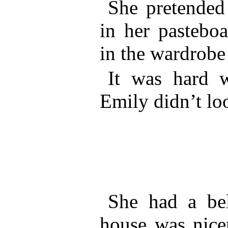
She pretended
in her pasteboa
in the wardrobe
It was hard w
Emily didn’t lo
She had a beli
house was nicer