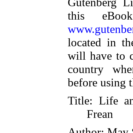
Gutenberg Li
this eBoo
www.gutenber
located in th
will have to 
country whe
before using 
Title
: Life a
Frean
Author
: May 