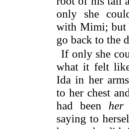
root of his tail
only she coul
with Mimi; but 
go back to the 
If only she c
what it felt li
Ida in her arms
to her chest and
had been
her
saying to herse