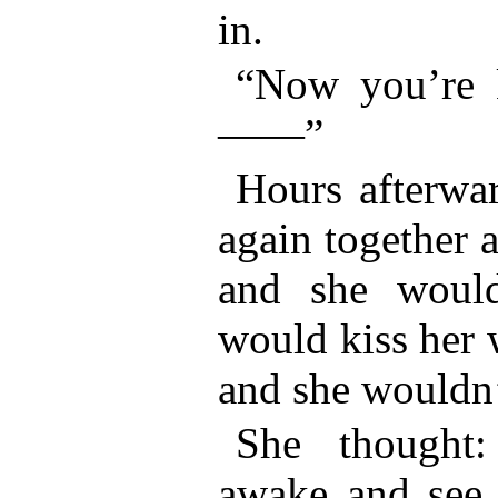
in.
“Now you’re 
——”
Hours afterwa
again together 
and she would
would kiss her w
and she wouldn
She thought:
awake and see 