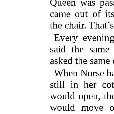
Queen was pass
came out of it
the chair. That’
Every evening
said the same 
asked the same 
When Nurse ha
still in her co
would open, th
would move ov