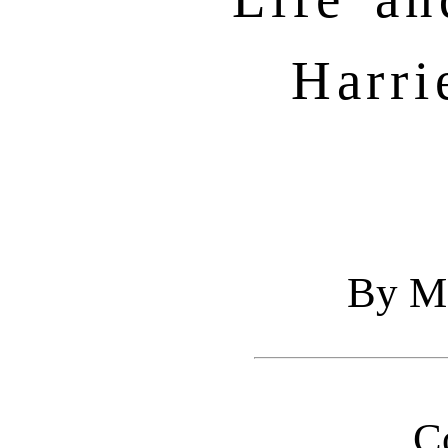
Harri
By Ma
C