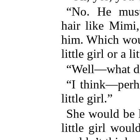
“No. He must
hair like Mimi,
him. Which woul
little girl or a l
“Well—what d
“I think—perha
little girl.”
She would be 
little girl woul