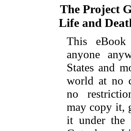
The Project 
Life and Deat
This eBook 
anyone anyw
States and mo
world at no 
no restricti
may copy it, 
it under the 