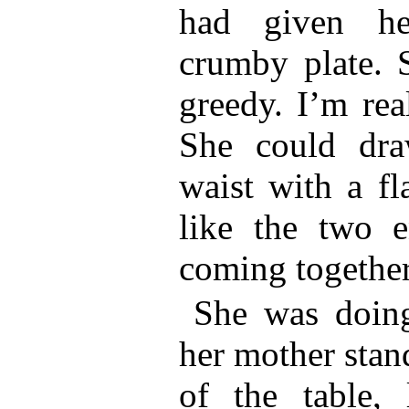
had given he
crumby plate. 
greedy. I’m rea
She could dra
waist with a fl
like the two e
coming together
She was doin
her mother stan
of the table,