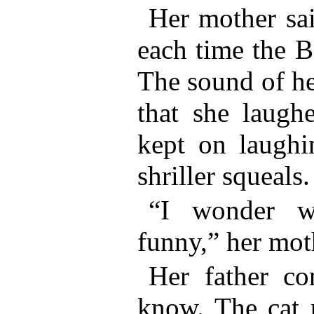
Her mother sai
each time the B
The sound of he
that she laughe
kept on laughin
shriller squeals.
“I wonder w
funny,” her mot
Her father con
know. The cat 