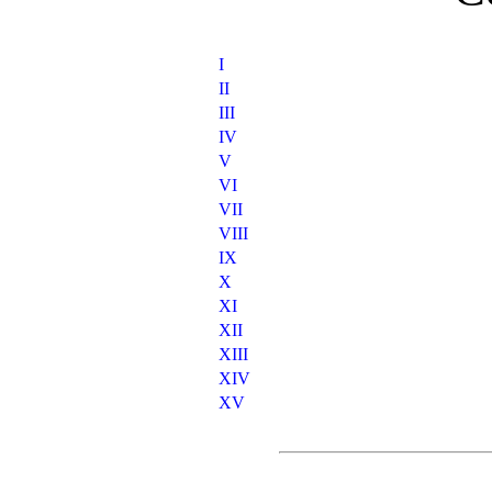
I
II
III
IV
V
VI
VII
VIII
IX
X
XI
XII
XIII
XIV
XV