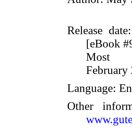
Release date
[eBook #
Most r
February 
Language
: En
Other infor
www.gute