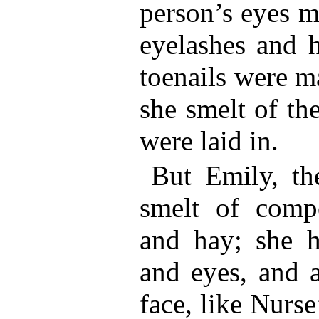
person’s eyes m
eyelashes and h
toenails were m
she smelt of th
were laid in.
But Emily, th
smelt of comp
and hay; she ha
and eyes, and a
face, like Nurse