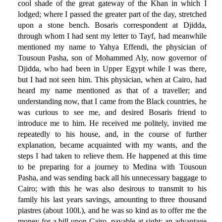
cool shade of the great gateway of the Khan in which I
lodged; where I passed the greater part of the day, stretched
upon a stone bench. Bosaris correspondent at Djidda,
through whom I had sent my letter to Tayf, had meanwhile
mentioned my name to Yahya Effendi, the physician of
Tousoun Pasha, son of Mohammed Aly, now governor of
Djidda, who had been in Upper Egypt while I was there,
but I had not seen him. This physician, when at Cairo, had
heard my name mentioned as that of a traveller; and
understanding now, that I came from the Black countries, he
was curious to see me, and desired Bosaris friend to
introduce me to him. He received me politely, invited me
repeatedly to his house, and, in the course of further
explanation, became acquainted with my wants, and the
steps I had taken to relieve them. He happened at this time
to be preparing for a journey to Medina with Tousoun
Pasha, and was sending back all his unnecessary baggage to
Cairo; with this he was also desirous to transmit to his
family his last years savings, amounting to three thousand
piastres (about 100l.), and he was so kind as to offer me the
money for a bill upon Cairo, payable at sight; an advantage