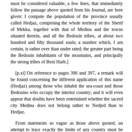
must be considered valuable, a few lines, that immediately
follow the passage above quoted from his Journal, are here
given: I compute the population of the province usually
called Hedjaz, comprising the whole territory of the Sherif
of Mekka, together with that of Medina and the towns
situated therein, and all the Bedouin tribes, at about two
hundred and fifty thousand souls; a number which, I am
certain, is rather over than under rated; the greater part being
the Bedouin inhabitants of the mountains, and principally
the strong tribes of Beni Harb.]
[p.xi] On reference to pages 396 and 397, a remark will
be found concerning the different application of this name
(Hedjaz) among those who inhabit the sea-coast and those
Bedouins who occupy the interior country; and it will even
appear that doubts have been entertained whether the sacred
city Medina does not belong rather to Nedjed than to
Hedjaz.
From statements so vague as those above quoted, an
attempt to trace exactly the limits of any country must be