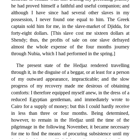
he had proved himself a faithful and useful companion; and
although I have since had several other slaves in my
possession, I never found one equal to him. The Greek
captain sold him for me, in the slave-market of Djidda, for
forty-eight dollars. [This slave cost me sixteen dollars at
Shendy; thus, the profits of sale on one slave defrayed
almost the whole expense of the four months journey
through Nubia, which I had performed in the spring.]
The present state of the Hedjaz rendered travelling
through it, in the disguise of a beggar, or at least for a person
of my outward appearance, impracticable; and the slow
progress of my recovery made me desirous of obtaining
comforts: I therefore equipped myself anew, in the dress of a
reduced Egyptian gentleman, and immediately wrote to
Cairo for a supply of money; but this I could hardly receive
in less than three or four months. Being determined,
however, to remain in the Hedjaz until the time of the
pilgrimage in the following November, it became necessary
for me to find the means of procuring subsistence until my