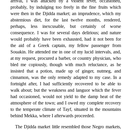
arrival, I was attacked by a violent fever, occasioned,
probably, by indulging too freely in the fine fruits which
were then in the Djidda market; an imprudence, which my
abstemious diet, for the last twelve months, rendered,
perhaps, less inexcusable, but certainly of worse
consequence. I was for several days delirious; and nature
would probably have been exhausted, had it not been for
the aid of a Greek captain, my fellow passenger from
Souakin. He attended me in one of my lucid intervals, and,
at my request, procured a barber, or country physician, who
bled me copiously, though with much reluctance, as he
insisted that a potion, made up of ginger, nutmeg, and
cinnamon, was the only remedy adapted to my case. In a
fortnight after, I had sufficiently recovered to be able to
walk about; but the weakness and languor which the fever
had occasioned, would not yield to the damp heat of the
atmosphere of the town; and I owed my complete recovery
to the temperate climate of Tayf, situated in the mountains
behind Mekka, where I afterwards proceeded.
The Djidda market little resembled those Negro markets,