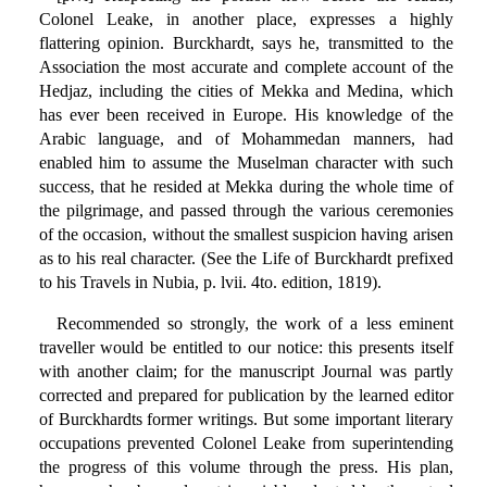
Colonel Leake, in another place, expresses a highly
flattering opinion. Burckhardt, says he, transmitted to the
Association the most accurate and complete account of the
Hedjaz, including the cities of Mekka and Medina, which
has ever been received in Europe. His knowledge of the
Arabic language, and of Mohammedan manners, had
enabled him to assume the Muselman character with such
success, that he resided at Mekka during the whole time of
the pilgrimage, and passed through the various ceremonies
of the occasion, without the smallest suspicion having arisen
as to his real character. (See the Life of Burckhardt prefixed
to his Travels in Nubia, p. lvii. 4to. edition, 1819).
Recommended so strongly, the work of a less eminent
traveller would be entitled to our notice: this presents itself
with another claim; for the manuscript Journal was partly
corrected and prepared for publication by the learned editor
of Burckhardts former writings. But some important literary
occupations prevented Colonel Leake from superintending
the progress of this volume through the press. His plan,