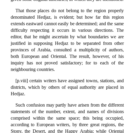
That those places do not belong to the region properly
denominated Hedjaz, is evident; but how far this region
extends eastward cannot easily be determined; and the same
difficulty respecting it occurs in various directions. The
editor, that he might ascertain by what boundaries we are
justified in supposing Hedjaz to be separated from other
provinces of Arabia, consulted a multiplicity of authors,
both European and Oriental. The result, however, of his
inquiry has not proved satisfactory; for to each of the
neighbouring countries.
[p.viii] certain writers have assigned towns, stations, and
districts, which by others of equal authority are placed in
Hedjaz.
Such confusion may partly have arisen from the different
statements of the number, extent, and names of divisions
comprised within the same space; this being occupied,
according to European writers, by three great regions, the
Stony, the Desert, and the Happy Arabia; while Oriental