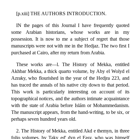
[p.xiii] THE AUTHORS INTRODUCTION.
IN the pages of this Journal I have frequently quoted
some Arabian historians, whose works are in my
possession. It is now to me a subject of regret that those
manuscripts were not with me in the Hedjaz. The two first I
purchased at Cairo, after my return from Arabia.
These works are—l. The History of Mekka, entitled
Akhbar Mekka, a thick quarto volume, by Aby el Wolyd el
Azraky, who flourished in the year of the Hedjra 223, and
has traced the annals of his native city down to that period.
This work is particularly interesting on account of its
topographical notices, and the authors intimate acquaintance
with the state of Arabia before Islám or Mohammedanism.
The manuscript appears, from the hand-writing, to be six, or
perhaps seven hundred years old.
2. The History of Mekka, entitled Akd e themyn, in three
folio volumes, by Taky ed' dyn el Fasy, who was himself