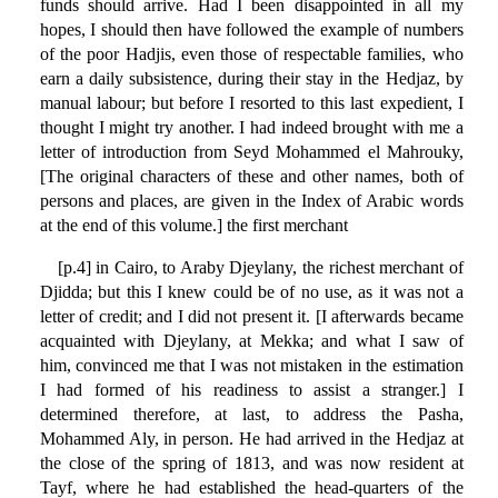
funds should arrive. Had I been disappointed in all my
hopes, I should then have followed the example of numbers
of the poor Hadjis, even those of respectable families, who
earn a daily subsistence, during their stay in the Hedjaz, by
manual labour; but before I resorted to this last expedient, I
thought I might try another. I had indeed brought with me a
letter of introduction from Seyd Mohammed el Mahrouky,
[The original characters of these and other names, both of
persons and places, are given in the Index of Arabic words
at the end of this volume.] the first merchant
[p.4] in Cairo, to Araby Djeylany, the richest merchant of
Djidda; but this I knew could be of no use, as it was not a
letter of credit; and I did not present it. [I afterwards became
acquainted with Djeylany, at Mekka; and what I saw of
him, convinced me that I was not mistaken in the estimation
I had formed of his readiness to assist a stranger.] I
determined therefore, at last, to address the Pasha,
Mohammed Aly, in person. He had arrived in the Hedjaz at
the close of the spring of 1813, and was now resident at
Tayf, where he had established the head-quarters of the