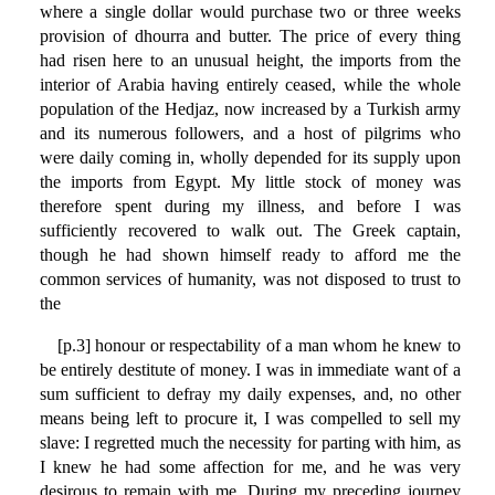
where a single dollar would purchase two or three weeks
provision of dhourra and butter. The price of every thing
had risen here to an unusual height, the imports from the
interior of Arabia having entirely ceased, while the whole
population of the Hedjaz, now increased by a Turkish army
and its numerous followers, and a host of pilgrims who
were daily coming in, wholly depended for its supply upon
the imports from Egypt. My little stock of money was
therefore spent during my illness, and before I was
sufficiently recovered to walk out. The Greek captain,
though he had shown himself ready to afford me the
common services of humanity, was not disposed to trust to
the
[p.3] honour or respectability of a man whom he knew to
be entirely destitute of money. I was in immediate want of a
sum sufficient to defray my daily expenses, and, no other
means being left to procure it, I was compelled to sell my
slave: I regretted much the necessity for parting with him, as
I knew he had some affection for me, and he was very
desirous to remain with me. During my preceding journey