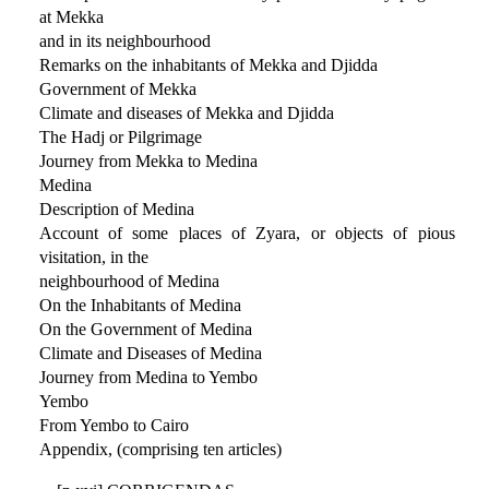
at Mekka
and in its neighbourhood
Remarks on the inhabitants of Mekka and Djidda
Government of Mekka
Climate and diseases of Mekka and Djidda
The Hadj or Pilgrimage
Journey from Mekka to Medina
Medina
Description of Medina
Account of some places of Zyara, or objects of pious
visitation, in the
neighbourhood of Medina
On the Inhabitants of Medina
On the Government of Medina
Climate and Diseases of Medina
Journey from Medina to Yembo
Yembo
From Yembo to Cairo
Appendix, (comprising ten articles)