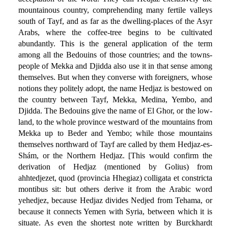
mountainous country, comprehending many fertile valleys
south of Tayf, and as far as the dwelling-places of the Asyr
Arabs, where the coffee-tree begins to be cultivated
abundantly. This is the general application of the term
among all the Bedouins of those countries; and the towns-
people of Mekka and Djidda also use it in that sense among
themselves. But when they converse with foreigners, whose
notions they politely adopt, the name Hedjaz is bestowed on
the country between Tayf, Mekka, Medina, Yembo, and
Djidda. The Bedouins give the name of El Ghor, or the low-
land, to the whole province westward of the mountains from
Mekka up to Beder and Yembo; while those mountains
themselves northward of Tayf are called by them Hedjaz-es-
Shám, or the Northern Hedjaz. [This would confirm the
derivation of Hedjaz (mentioned by Golius) from
ahhtedjezet, quod (provincia Hhegiaz) colligata et constricta
montibus sit: but others derive it from the Arabic word
yehedjez, because Hedjaz divides Nedjed from Tehama, or
because it connects Yemen with Syria, between which it is
situate. As even the shortest note written by Burckhardt