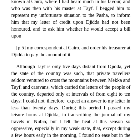
known at Cairo, where I had heard much in his favour, and
who was then with his master at Tayf. I begged him to
represent my unfortunate situation to the Pasha, to inform
him that my letter of credit upon Djidda had not been
honoured, and to ask him whether he would accept a bill
upon
[p.5] my correspondent at Cairo, and order his treasurer at
Djidda to pay the amount of it.
Although Tayf is only five days distant from Djidda, yet
the state of the country was such, that private travellers
seldom ventured to cross the mountains between Mekka and
Tayf; and caravans, which carried the letters of the people of
the country, departed only at intervals of from eight to ten
days; I could not, therefore, expect an answer to my letter in
less than twenty days. During this period I passed my
leisure hours at Djidda, in transcribing the journal of my
travels in Nubia; but I felt the heat at this season so
oppressive, especially in my weak state, that, except during
a few hours early in the morning, I found no ease but in the