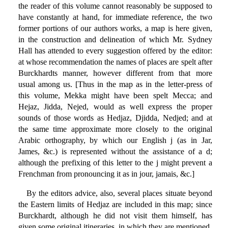
the reader of this volume cannot reasonably be supposed to
have constantly at hand, for immediate reference, the two
former portions of our authors works, a map is here given,
in the construction and delineation of which Mr. Sydney
Hall has attended to every suggestion offered by the editor:
at whose recommendation the names of places are spelt after
Burckhardts manner, however different from that more
usual among us. [Thus in the map as in the letter-press of
this volume, Mekka might have been spelt Mecca; and
Hejaz, Jidda, Nejed, would as well express the proper
sounds of those words as Hedjaz, Djidda, Nedjed; and at
the same time approximate more closely to the original
Arabic orthography, by which our English j (as in Jar,
James, &c.) is represented without the assistance of a d;
although the prefixing of this letter to the j might prevent a
Frenchman from pronouncing it as in jour, jamais, &c.]
By the editors advice, also, several places situate beyond
the Eastern limits of Hedjaz are included in this map; since
Burckhardt, although he did not visit them himself, has
given some original itineraries, in which they are mentioned.