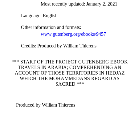
Most recently updated: January 2, 2021
Language
: English
Other information and formats
:
www.gutenberg.org/ebooks/9457
Credits
: Produced by William Thierens
*** START OF THE PROJECT GUTENBERG EBOOK
TRAVELS IN ARABIA; COMPREHENDING AN
ACCOUNT OF THOSE TERRITORIES IN HEDJAZ
WHICH THE MOHAMMEDANS REGARD AS
SACRED ***
Produced by William Thierens