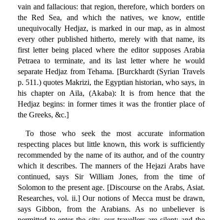
vain and fallacious: that region, therefore, which borders on
the Red Sea, and which the natives, we know, entitle
unequivocally Hedjaz, is marked in our map, as in almost
every other published hitherto, merely with that name, its
first letter being placed where the editor supposes Arabia
Petraea to terminate, and its last letter where he would
separate Hedjaz from Tehama. [Burckhardt (Syrian Travels
p. 511.) quotes Makrizi, the Egyptian historian, who says, in
his chapter on Aila, (Akaba): It is from hence that the
Hedjaz begins: in former times it was the frontier place of
the Greeks, &c.]
To those who seek the most accurate information
respecting places but little known, this work is sufficiently
recommended by the name of its author, and of the country
which it describes. The manners of the Hejazi Arabs have
continued, says Sir William Jones, from the time of
Solomon to the present age. [Discourse on the Arabs, Asiat.
Researches, vol. ii.] Our notions of Mecca must be drawn,
says Gibbon, from the Arabians. As no unbeliever is
permitted to enter the city, our travellers are silent; and the