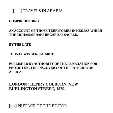
[p.iii] TRAVELS IN ARABIA
COMPREHENDING
AN ACCOUNT OF THOSE TERRITORIES IN HEDJAZ WHICH
THE MOHAMMEDANS REGARD AS SACRED.
BY THE LATE
JOHN LEWIS BURCKHARDT
PUBLISHED BY AUTHORITY OF THE ASSOCIATION FOR
PROMOTING THE DISCOVERY OF THE INTERIOR OF
AFRICA
LONDON : HENRY COLBURN, NEW
BURLINGTON STREET, 1829.
[p.v] PREFACE OF THE EDITOR.