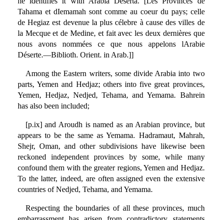
he identifies it with Arabia Deserta. [Les Provinces de
Tahama et dIemamah sont comme au coeur du pays; celle
de Hegiaz est devenue la plus célebre à cause des villes de
la Mecque et de Medine, et fait avec les deux dernières que
nous avons nommées ce que nous appelons lArabie
Déserte.—Biblioth. Orient. in Arab.]]
Among the Eastern writers, some divide Arabia into two
parts, Yemen and Hedjaz; others into five great provinces,
Yemen, Hedjaz, Nedjed, Tehama, and Yemama. Bahrein
has also been included;
[p.ix] and Aroudh is named as an Arabian province, but
appears to be the same as Yemama. Hadramaut, Mahrah,
Shejr, Oman, and other subdivisions have likewise been
reckoned independent provinces by some, while many
confound them with the greater regions, Yemen and Hedjaz.
To the latter, indeed, are often assigned even the extensive
countries of Nedjed, Tehama, and Yemama.
Respecting the boundaries of all these provinces, much
embarrassment has arisen from contradictory statements