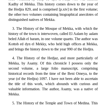
Kadhy of Mekka. This history comes down to the year of
the Hedjra 829, and is comprised [p.xiv] in the first volume;
the other two volumes containing biographical anecdotes of
distinguished natives of Mekka.
3. The History of the Mosque of Mekka, with which the
history of the town is interwoven, called El Aalam hy aalam
beled Allah el haram, in one volume quarto. The author was
Kottob ed dyn el Mekky, who held high offices at Mekka,
and brings the history down to the year 990 of the Hedjra.
4. The History of the Hedjaz, and more particularly of
Mekka, by Asamy. Of this chronicle I possess only the
second volume, a large folio manuscript, comprising
historical records from the time of the Beni Omeya, to the
year (of the Hedjra) 1097. I have not been able to ascertain
the title of this work, which abounds with curious and
valuable information. The author, Asamy, was a native of
Mekka.
5. The History of the Temple and Town of Medina. This