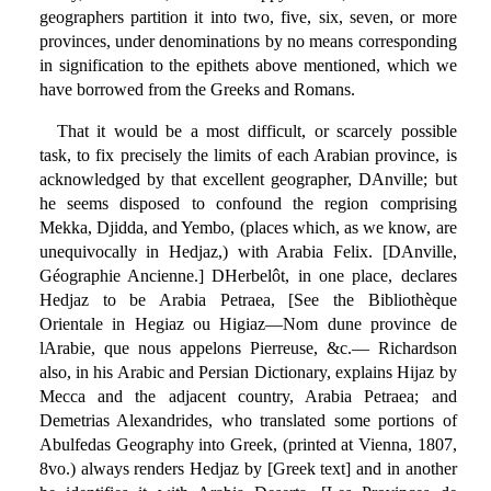
geographers partition it into two, five, six, seven, or more
provinces, under denominations by no means corresponding
in signification to the epithets above mentioned, which we
have borrowed from the Greeks and Romans.
That it would be a most difficult, or scarcely possible
task, to fix precisely the limits of each Arabian province, is
acknowledged by that excellent geographer, DAnville; but
he seems disposed to confound the region comprising
Mekka, Djidda, and Yembo, (places which, as we know, are
unequivocally in Hedjaz,) with Arabia Felix. [DAnville,
Géographie Ancienne.] DHerbelôt, in one place, declares
Hedjaz to be Arabia Petraea, [See the Bibliothèque
Orientale in Hegiaz ou Higiaz—Nom dune province de
lArabie, que nous appelons Pierreuse, &c.— Richardson
also, in his Arabic and Persian Dictionary, explains Hijaz by
Mecca and the adjacent country, Arabia Petraea; and
Demetrias Alexandrides, who translated some portions of
Abulfedas Geography into Greek, (printed at Vienna, 1807,
8vo.) always renders Hedjaz by [Greek text] and in another