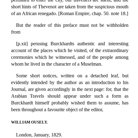
short hints of Thevenot are taken from the suspicious mouth
of an African renegado. [Roman Empire, chap. 50. note 18.]
But the reader of this preface must not be withholden
from
[p.xii] perusing Burckhardts authentic and interesting
account of the places which he visited, of the extraordinary
ceremonies which he witnessed, and of the people among
whom he lived in the character of a Muselman.
Some short notices, written on a detached leaf, but
evidently intended by the author as an introduction to his
Journal, are given accordingly in the next page: for, that the
Arabian Travels should appear under such a form as
Burckhardt himself probably wished them to assume, has
been throughout a favourite object of the editor,
WILLIAM OUSELY.
London, January, 1829.