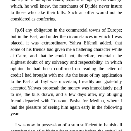
which, he well knew, the merchants of Djidda never insure
to those who take their bills. Such an offer would not be
considered as conferring
[p.6] any obligation in the commercial towns of Europe;
but in the East, and under the circumstances in which I was
placed, it was extraordinary. Yahya Effendi added, that
some of his friends had given me a flattering character while
at Cairo, and that he could not, therefore, entertain the
slightest doubt of my solvency and respectability, in which
opinion he had been confirmed on reading the letter of
credit I had brought with me. As the issue of my application
to the Pasha at Tayf was uncertain, I readily and gratefully
accepted Yahyas proposal; the money was immediately paid
to me, the bills drawn, and a few days after, my obliging
friend departed with Tousoun Pasha for Medina, where I
had the pleasure of seeing him again early in the following
year.
I was now in possession of a sum sufficient to banish all