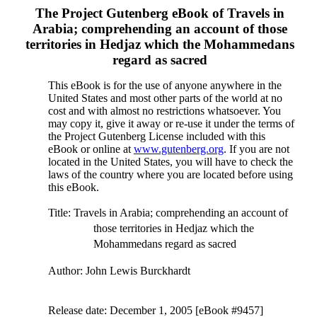
The Project Gutenberg eBook of
Travels in
Arabia; comprehending an account of those
territories in Hedjaz which the Mohammedans
regard as sacred
This eBook is for the use of anyone anywhere in the
United States and most other parts of the world at no
cost and with almost no restrictions whatsoever. You
may copy it, give it away or re-use it under the terms of
the Project Gutenberg License included with this
eBook or online at
www.gutenberg.org
. If you are not
located in the United States, you will have to check the
laws of the country where you are located before using
this eBook.
Title
: Travels in Arabia; comprehending an account of
those territories in Hedjaz which the
Mohammedans regard as sacred
Author
: John Lewis Burckhardt
Release date
: December 1, 2005 [eBook #9457]