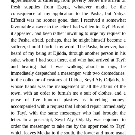
apprehension of suffering from poverty before the arrival of
fresh supplies from Egypt, whatever might be the
consequence of my application to the Pasha; but Yahya
Effendi was no sooner gone, than I received a somewhat
favourable answer to the letter I had written to Tayf. Bosari,
it appeared, had been rather unwilling to urge my request to
the Pasha, afraid, perhaps, that he might himself become a
sufferer, should I forfeit my word. The Pasha, however, had
heard of my being at Djidda, through another person in his
suite, whom I had seen there, and who had arrived at Tayf;
and hearing that I was walking about in rags, he
immediately despatched a messenger, with two dromedaries,
to the collector of customs at Djidda, Seyd Aly Odjakly, in
whose hands was the management of all the affairs of the
town, with an order to furnish me a suit of clothes, and a
purse of five hundred piastres as travelling money;
accompanied with a request that I should repair immediately
to Tayf, with the same messenger who had brought the
letter. In a postscript, Seyd Aly Odjakly was enjoined to
order the messenger to take me by the upper road to Tayf,
which leaves Mekka to the south, the lower and more usual