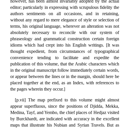
however, has been almost invariably adopted by the actual
editor; particularly in expressing with scrupulous fidelity the
authors sentiments on all occasions, and in retaining,
without any regard to mere elegance of style or selection of
terms, his original language, wherever an alteration was not
absolutely necessary to reconcile with our system of
phraseology and grammatical construction certain foreign
idioms which had crept into his English writings. [It was
thought expedient, from circumstances of typographical
convenience tending to facilitate and expedite the
publication of this volume, that the Arabic characters which
in the original manuscript follow immediately certain words,
or appear between the lines or in the margin, should here be
placed together at the end, as an Index, with references to
the pages wherein they occur.]
[p.vii] The map prefixed to this volume might almost
appear superfluous, since the positions of Djidda, Mekka,
Medina, Tayf, and Yembo, the chief places of Hedjaz visited
by Burckhardt, are indicated with accuracy in the excellent
maps that illustrate his Nubian and Syrian Travels. But as