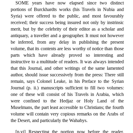
SOME years have now elapsed since two distinct
portions of Burckhardts works (his Travels in Nubia and
Syria) were offered to the public, and most favourably
received; their success being insured not only by instrinsic
merit, but by the celebrity of their editor as a scholar and
antiquary, a traveller and a geographer. It must not however
be inferred, from any delay in publishing the present
volume, that its contents are less worthy of notice than those
parts which have already proved so interesting and
instructive to a multitude of readers. It was always intended
that this Journal, and other writings of the same lamented
author, should issue successively from the press: There still
remain, says Colonel Leake, in his Preface to the Syrian
Journal (p. ii.) manuscripts sufficient to fill two volumes:
one of these will consist of his Travels in Arabia, which
were confined to the Hedjaz or Holy Land of the
Muselmans, the part least accessible to Christians; the fourth
volume will contain very copious remarks on the Arabs of
the Desert, and particularly the Wahabys.
[p.vi] Respecting the portion now before the reader,