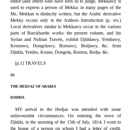
editor (and others who have seen it) to judge, Mekkawy is
used to express a person of Mekka: in many pages of the
Ms. Mekkan is distinctly written, but the Arabic derivative
Mekky occurs only in the Authors Introduction (p. xiv.)
Local derivatives similar to Mekkawy occur in the various
parts of Burckhardts works: the present volume, and his
Syrian and Nubian Travels, exhibit Djiddawy, Yembawy,
Kennawy, Dongolawy, Bornawy, Bedjawy, &c. from
Djidda, Yembo, Kenne, Dongola, Bornou, Bedja. &c.
[p.1] TRAVELS
IN
THE HEDJAZ OF ARABIA
DJIDDA
MY arrival in the Hedjaz was attended with some
unfavourable circumstances. On entering the town of
Djidda, in the morning of the 15th of July, 1814, I went to
the house of a person on whom I had a letter of credit,