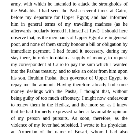
army, with which he intended to attack the strongholds of
the Wahabis. I had seen the Pasha several times at Cairo,
before my departure for Upper Egypt; and had informed
him in general terms of my travelling madness (as he
afterwards jocularly termed it himself at Tayf). I should here
observe that, as the merchants of Upper Egypt are in general
poor, and none of them strictly honour a bill or obligation by
immediate payment, I had found it necessary, during my
stay there, in order to obtain a supply of money, to request
my correspondent at Cairo to pay the sum which I wanted
into the Pashas treasury, and to take an order from him upon
his son, Ibrahim Pasha, then governor of Upper Egypt, to
repay me the amount. Having therefore already had some
money dealings with the Pasha, I thought that, without
being guilty of too much effrontery, I might now endeavour
to renew them in the Hedjaz, and the more so, as I knew
that he had formerly expressed rather a favourable opinion
of my person and pursuits. As soon, therefore, as the
violence of my fever had subsided, I wrote to his physician,
an Armenian of the name of Bosari, whom I had also