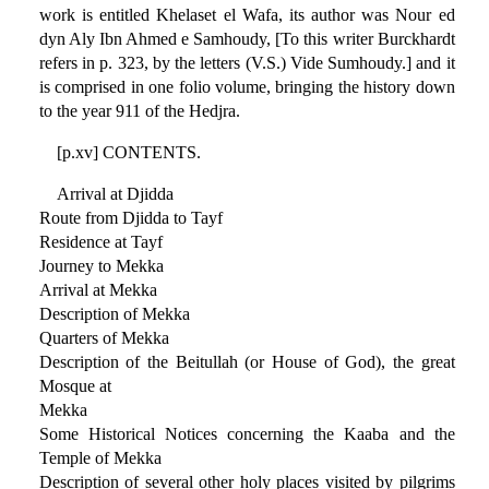
work is entitled Khelaset el Wafa, its author was Nour ed
dyn Aly Ibn Ahmed e Samhoudy, [To this writer Burckhardt
refers in p. 323, by the letters (V.S.) Vide Sumhoudy.] and it
is comprised in one folio volume, bringing the history down
to the year 911 of the Hedjra.
[p.xv] CONTENTS.
Arrival at Djidda
Route from Djidda to Tayf
Residence at Tayf
Journey to Mekka
Arrival at Mekka
Description of Mekka
Quarters of Mekka
Description of the Beitullah (or House of God), the great
Mosque at
Mekka
Some Historical Notices concerning the Kaaba and the
Temple of Mekka
Description of several other holy places visited by pilgrims