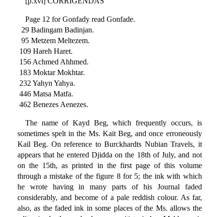
[p.xvi] CORRIGENDAS
Page 12 for Gonfady read Gonfade.
29 Badingam Badinjan.
95 Metzem Meltezem.
109 Hareh Haret.
156 Achmed Ahhmed.
183 Moktar Mokhtar.
232 Yahyn Yahya.
446 Matsa Matfa.
462 Benezes Aenezes.
The name of Kayd Beg, which frequently occurs, is
sometimes spelt in the Ms. Kait Beg, and once erroneously
Kail Beg. On reference to Burckhardts Nubian Travels, it
appears that he entered Djidda on the 18th of July, and not
on the 15th, as printed in the first page of this volume
through a mistake of the figure 8 for 5; the ink with which
he wrote having in many parts of his Journal faded
considerably, and become of a pale reddish colour. As far,
also, as the faded ink in some places of the Ms. allows the