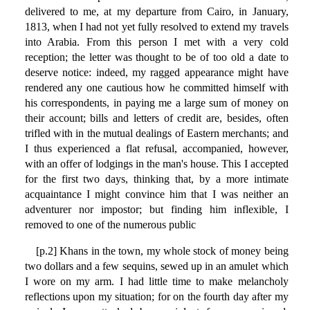
delivered to me, at my departure from Cairo, in January,
1813, when I had not yet fully resolved to extend my travels
into Arabia. From this person I met with a very cold
reception; the letter was thought to be of too old a date to
deserve notice: indeed, my ragged appearance might have
rendered any one cautious how he committed himself with
his correspondents, in paying me a large sum of money on
their account; bills and letters of credit are, besides, often
trifled with in the mutual dealings of Eastern merchants; and
I thus experienced a flat refusal, accompanied, however,
with an offer of lodgings in the man's house. This I accepted
for the first two days, thinking that, by a more intimate
acquaintance I might convince him that I was neither an
adventurer nor impostor; but finding him inflexible, I
removed to one of the numerous public
[p.2] Khans in the town, my whole stock of money being
two dollars and a few sequins, sewed up in an amulet which
I wore on my arm. I had little time to make melancholy
reflections upon my situation; for on the fourth day after my