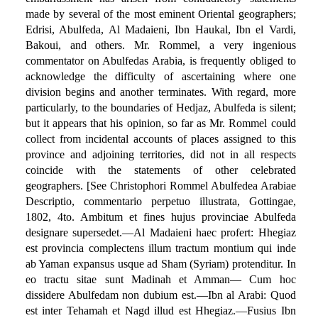
made by several of the most eminent Oriental geographers;
Edrisi, Abulfeda, Al Madaieni, Ibn Haukal, Ibn el Vardi,
Bakoui, and others. Mr. Rommel, a very ingenious
commentator on Abulfedas Arabia, is frequently obliged to
acknowledge the difficulty of ascertaining where one
division begins and another terminates. With regard, more
particularly, to the boundaries of Hedjaz, Abulfeda is silent;
but it appears that his opinion, so far as Mr. Rommel could
collect from incidental accounts of places assigned to this
province and adjoining territories, did not in all respects
coincide with the statements of other celebrated
geographers. [See Christophori Rommel Abulfedea Arabiae
Descriptio, commentario perpetuo illustrata, Gottingae,
1802, 4to. Ambitum et fines hujus provinciae Abulfeda
designare supersedet.—Al Madaieni haec profert: Hhegiaz
est provincia complectens illum tractum montium qui inde
ab Yaman expansus usque ad Sham (Syriam) protenditur. In
eo tractu sitae sunt Madinah et Amman— Cum hoc
dissidere Abulfedam non dubium est.—Ibn al Arabi: Quod
est inter Tehamah et Nagd illud est Hhegiaz.—Fusius Ibn