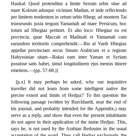
Haukal: Quod protenditur a limite Serrain urbis sitae ad
mare Kolzum adusque viciniam Madian, et inde reflectendo
per limitem tendentem in ortum urbis Hhegr, ad montem Tai
trunseundo juxta tergum Yamamah ad mare Persicum, hoc
totum ad Hhegiaz pertinet. Et alio loco: Hhegiaz ea est
provincia, quae Maccah et Madinah et Yamamah cum
earundem territoriis comprehendit.—Ibn al Vardi Hhegiaz
appellat provinciam secus Sinum Arabicum et a regione
Habyssiniae sitam—Bakui eam inter Yaman et Syriam
posuisse satis habet, simul longitudinem ejus mensis itinere
emetiens.—(pp. 57-68.)]
[p.x] It may perhaps be asked, why our inquisitive
traveller did not learn from some intelligent native the
precise extent and limits of Hedjaz? To this question the
following passage (written by Burckhardt, near the end of
his journal, and probably intended for the Appendix,) may
serve as a reply, and show that even the present inhabitants
do not agree in their application of the name Hedjaz. This,
says he, is not used by the Arabian Bedouins in the usual
acceptation of the word. They call Hedjaz exclusively the