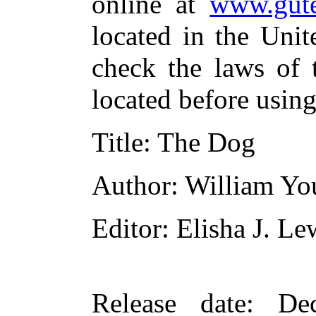
online at
www.gute
located in the Unit
check the laws of 
located before usin
Title
: The Dog
Author
: William Yo
Editor
: Elisha J. Le
Release date
: De