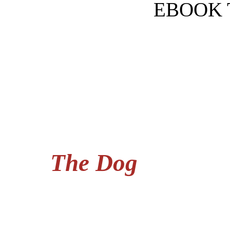
EBOOK 
The Dog