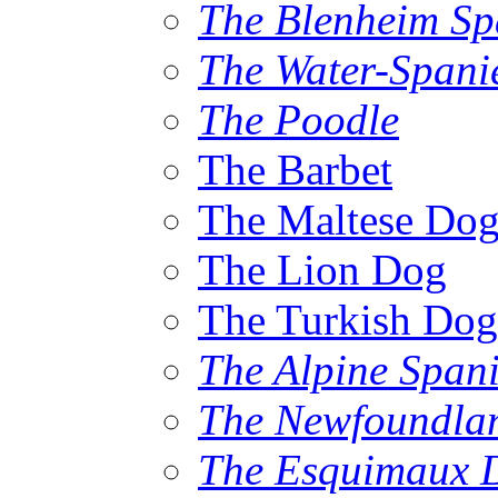
The Blenheim Sp
The Water-Spani
The Poodle
The Barbet
The Maltese Do
The Lion Dog
The Turkish Dog
The Alpine Spani
The Newfoundla
The Esquimaux 