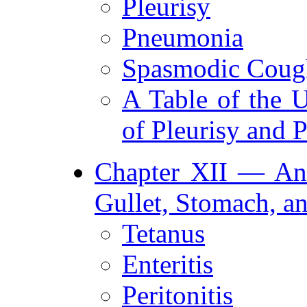
Pleurisy
Pneumonia
Spasmodic Coug
A Table of the 
of Pleurisy and
Chapter XII — Ana
Gullet, Stomach, an
Tetanus
Enteritis
Peritonitis