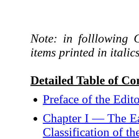
Note: in folllowing 
items printed in italics
Detailed Table of Co
Preface of the Edit
Chapter I — The Ea
Classification of t