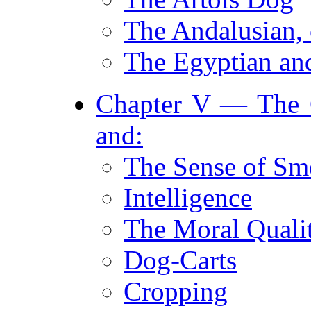
The Andalusian, 
The Egyptian an
Chapter V — The G
and:
The Sense of Sm
Intelligence
The Moral Qualit
Dog-Carts
Cropping