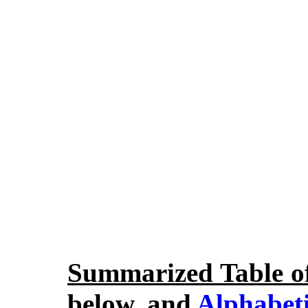
Summarized Table o
below, and
Alphabeti