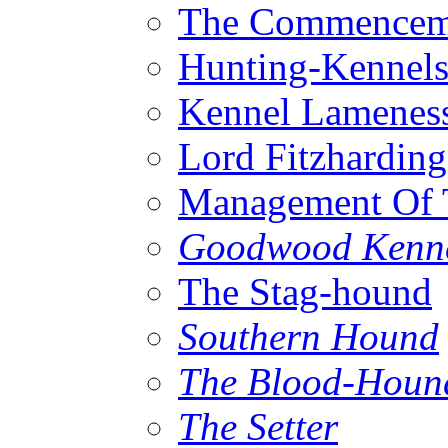
The Commenceme
Hunting-Kennel
Kennel Lamenes
Lord Fitzhardin
Management Of 
Goodwood Kenn
The Stag-hound
Southern Hound
The Blood-Houn
The Setter