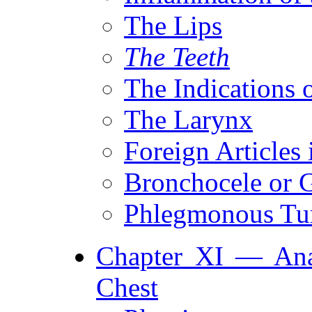
The Lips
The Teeth
The Indications 
The Larynx
Foreign Articles 
Bronchocele or G
Phlegmonous T
Chapter XI — Ana
Chest