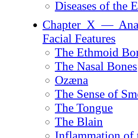
Diseases of the
Chapter X — Anat
Facial Features
The Ethmoid Bo
The Nasal Bones
Ozæna
The Sense of Sm
The Tongue
The Blain
Inflammation of