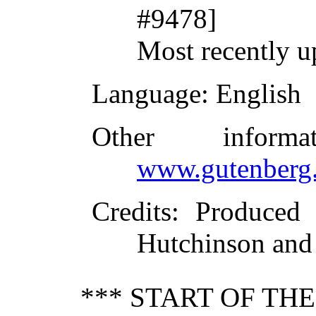
#9478]
Most recently u
Language
: English
Other inform
www.gutenberg.
Credits
: Produced 
Hutchinson and 
*** START OF TH