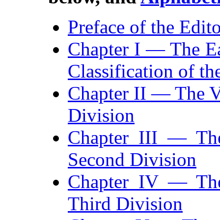
Preface of the Edit
Chapter I — The Ea
Classification of t
Chapter II — The Va
Division
Chapter III — Th
Second Division
Chapter IV — The
Third Division