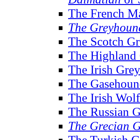
The French M
The Greyhoun
The Scotch G
The Highland
The Irish Gre
The Gasehoun
The Irish Wol
The Russian 
The Grecian 
The Turkish 