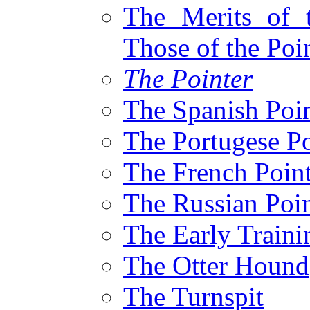
The Merits of 
Those of the Poi
The Pointer
The Spanish Poin
The Portugese Po
The French Poin
The Russian Poin
The Early Traini
The Otter Hound
The Turnspit