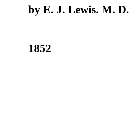
by E. J. Lewis. M. D.
1852