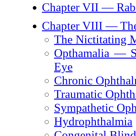
Chapter VII — Rab
Chapter VIII — The
The Nictitating
Opthamalia — S
Eye
Chronic Ophthal
Traumatic Ophth
Sympathetic Oph
Hydrophthalmia
Congenital Blin