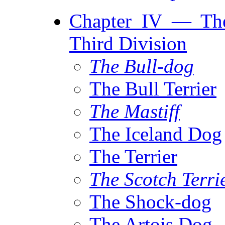
Chapter IV — The
Third Division
The Bull-dog
The Bull Terrier
The Mastiff
The Iceland Dog
The Terrier
The Scotch Terri
The Shock-dog
The Artois Dog