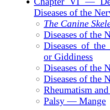
Chapter VI — De
Diseases of the Ne
The Canine Skel
Diseases of the 
Diseases of the
or Giddiness
Diseases of the 
Diseases of the 
Rheumatism and 
Palsy — Mange