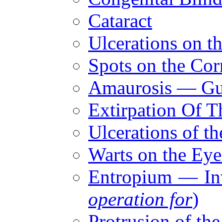
Cataract
Ulcerations on t
Spots on the Cor
Amaurosis — Gut
Extirpation Of T
Ulcerations of th
Warts on the Eye
Entropium — Inv
operation for
)
Protrusion of th