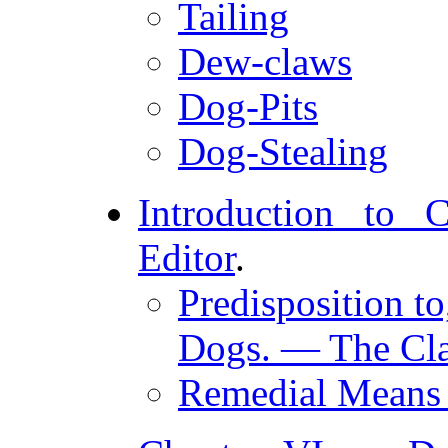
Tailing
Dew-claws
Dog-Pits
Dog-Stealing
Introduction to 
Editor
.
Predisposition to
Dogs. — The Cla
Remedial Means f