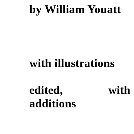
by William Youatt
with illustrations
edited, with
additions