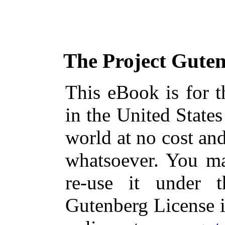
The Project Gute
This eBook is for 
in the United States
world at no cost and
whatsoever. You ma
re-use it under 
Gutenberg License i