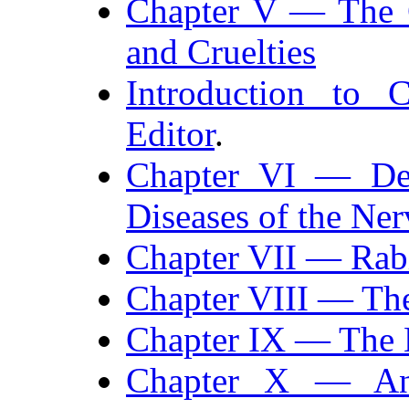
Chapter V — The G
and Cruelties
Introduction to 
Editor
.
Chapter VI — Desc
Diseases of the Ne
Chapter VII — Rab
Chapter VIII — The
Chapter IX — The E
Chapter X — An