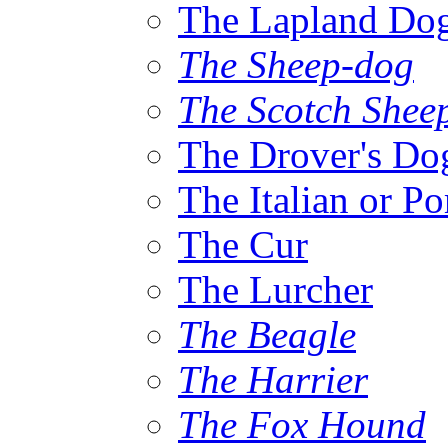
The Lapland Do
The Sheep-dog
The Scotch Shee
The Drover's Do
The Italian or P
The Cur
The Lurcher
The Beagle
The Harrier
The Fox Hound