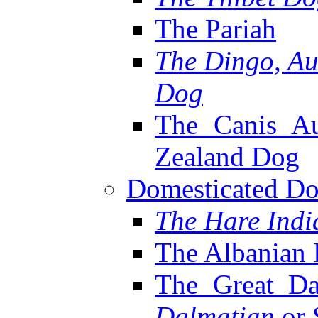
The Pariah
The Dingo, Au
Dog
The Canis Au
Zealand Dog
Domesticated Dog
The Hare Ind
The Albanian
The Great Da
Dalmatian
or 