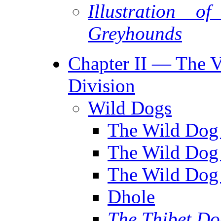
Illustration 
Greyhounds
Chapter II — The Va
Division
Wild Dogs
The Wild Dog 
The Wild Dog
The Wild Dog 
Dhole
The Thibet D