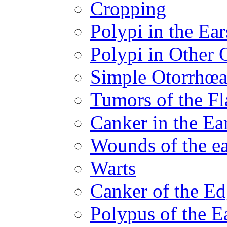
Cropping
Polypi in the Ear
Polypi in Other O
Simple Otorrhœ
Tumors of the Fl
Canker in the Ear
Wounds of the e
Warts
Canker of the Ed
Polypus of the Ea