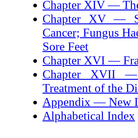
Chapter XIV — Th
Chapter XV — Sm
Cancer; Fungus Ha
Sore Feet
Chapter XVI — Fra
Chapter XVII — 
Treatment of the Di
Appendix — New L
Alphabetical Index