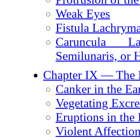
Weak Eyes
Fistula Lachryma
Caruncula L
Semilunaris, or
Chapter IX — The E
Canker in the Ear
Vegetating Excre
Eruptions in the 
Violent Affection