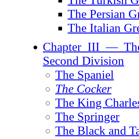
The Persian 
The Italian G
Chapter III — Th
Second Division
The Spaniel
The Cocker
The King Charles
The Springer
The Black and T