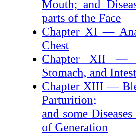
Mouth; and Diseas
parts of the Face
Chapter XI — Ana
Chest
Chapter XII — A
Stomach, and Intest
Chapter XIII — Ble
Parturition;
and some Diseases
of Generation