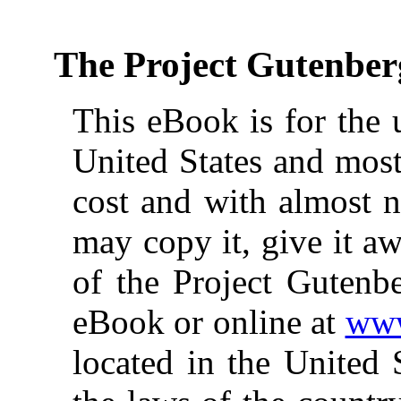
The Project Gutenber
This eBook is for the 
United States and most
cost and with almost n
may copy it, give it aw
of the Project Gutenbe
eBook or online at
www
located in the United 