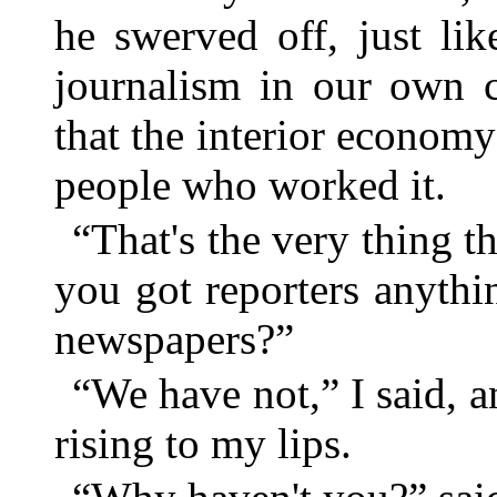
he swerved off, just lik
journalism in our own c
that the interior econom
people who worked it.
“That's the very thing th
you got reporters anythi
newspapers?”
“We have not,” I said, 
rising to my lips.