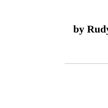
by Rud