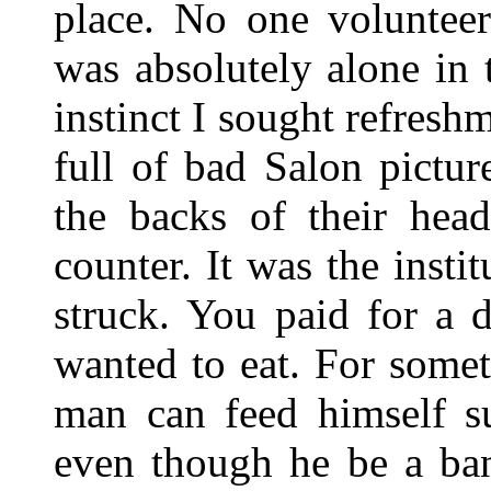
place. No one volunteer
was absolutely alone in 
instinct I sought refres
full of bad Salon pictu
the backs of their hea
counter. It was the insti
struck. You paid for a 
wanted to eat. For somet
man can feed himself s
even though he be a ban