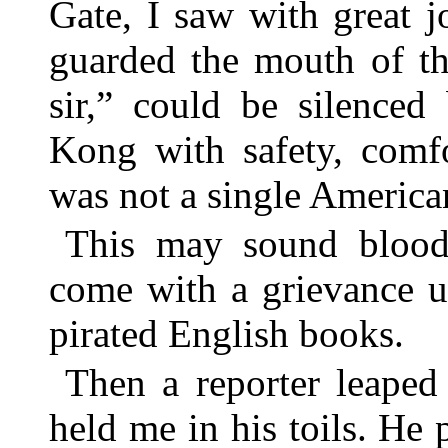
Gate, I saw with great 
guarded the mouth of th
sir,” could be silence
Kong with safety, comfo
was not a single American
This may sound bloodt
come with a grievance 
pirated English books.
Then a reporter leaped
held me in his toils. H