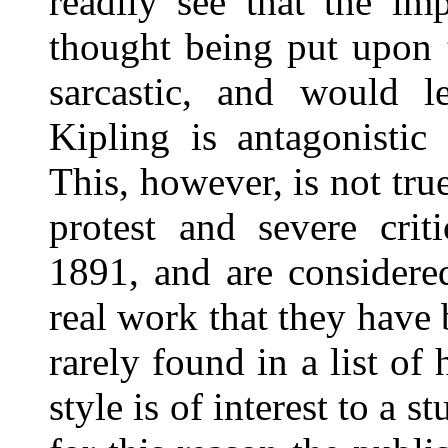
readily see that the impr
thought being put upon 
sarcastic, and would l
Kipling is antagonistic
This, however, is not tr
protest and severe cri
1891, and are considere
real work that they have
rarely found in a list of 
style is of interest to a 