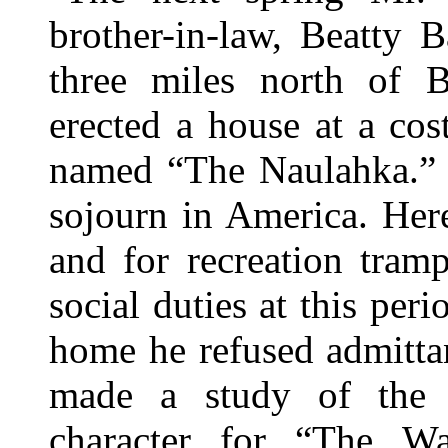
brother-in-law, Beatty B
three miles north of Br
erected a house at a co
named “The Naulahka.” 
sojourn in America. Her
and for recreation tram
social duties at this per
home he refused admittan
made a study of the 
character for “The Wa