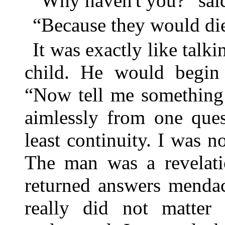
“Why haven't you?” sai
“Because they would die,
It was exactly like talki
child. He would begin 
“Now tell me something 
aimlessly from one ques
least continuity. I was n
The man was a revelati
returned answers mendaci
really did not matter