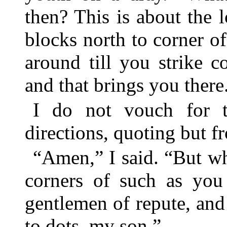
then? This is about the 
blocks north to corner 
around till you strike c
and that brings you there
I do not vouch for th
directions, quoting but 
“Amen,” I said. “But wh
corners of such as you
gentlemen of repute, and
to dots, my son.”