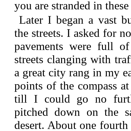
you are stranded in these 
Later I began a vast b
the streets. I asked for 
pavements were full o
streets clanging with traf
a great city rang in my ea
points of the compass a
till I could go no fur
pitched down on the s
desert. About one fourth