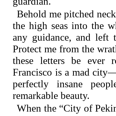
guardian.
Behold me pitched neck
the high seas into the w
any guidance, and left
Protect me from the wra
these letters be ever
Francisco is a mad city—
perfectly insane peo
remarkable beauty.
When the “City of Peki