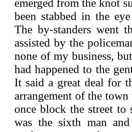
emerged from the knot s
been stabbed in the eye
The by-standers went t
assisted by the policema
none of my business, bu
had happened to the gen
It said a great deal for 
arrangement of the town 
once block the street to
was the sixth man and 