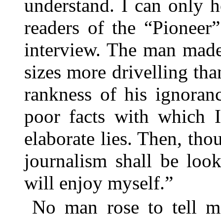
understand. I can only 
readers of the “Pioneer”
interview. The man made
sizes more drivelling th
rankness of his ignoran
poor facts with which I
elaborate lies. Then, tho
journalism shall be look
will enjoy myself.”
No man rose to tell m