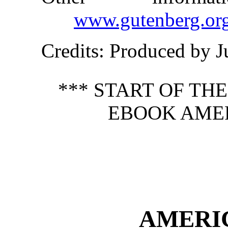
www.gutenberg.or
Credits
: Produced by J
*** START OF TH
EBOOK AMER
AMERI