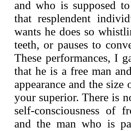
and who is supposed t
that resplendent indivi
wants he does so whistl
teeth, or pauses to con
These performances, I g
that he is a free man an
appearance and the size 
your superior. There is n
self-consciousness of f
and the man who is pa