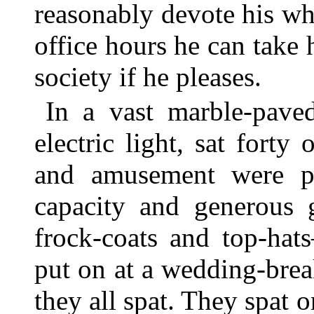
reasonably devote his who
office hours he can take
society if he pleases.
In a vast marble-paved
electric light, sat forty
and amusement were pro
capacity and generous
frock-coats and top-hat
put on at a wedding-bre
they all spat. They spat 