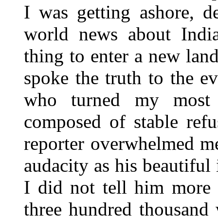
I was getting ashore, d
world news about India
thing to enter a new land
spoke the truth to the 
who turned my most 
composed of stable refu
reporter overwhelmed me
audacity as his beautiful
I did not tell him more 
three hundred thousand 