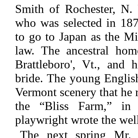
Smith of Rochester, N. 
who was selected in 187
to go to Japan as the Mi
law. The ancestral hom
Brattleboro', Vt., and 
bride. The young Englis
Vermont scenery that he r
the “Bliss Farm,” in
playwright wrote the we
The next spring Mr. 