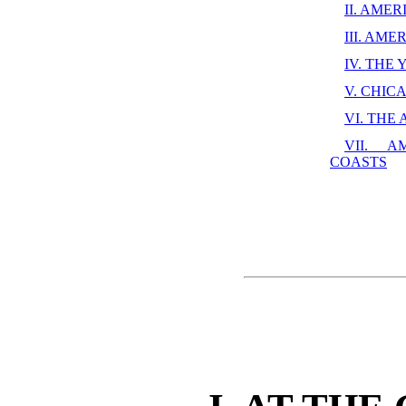
II. AME
III. AM
IV. THE
V. CHIC
VI. THE
VII. A
COASTS