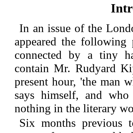
Int
In an issue of the Lond
appeared the following
connected by a tiny hal
contain Mr. Rudyard Kip
present hour, 'the man 
says himself, and who
nothing in the literary wo
Six months previous t