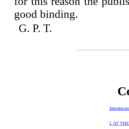
for this reason the publ
good binding.
G. P. T.
C
Introducti
I. AT T