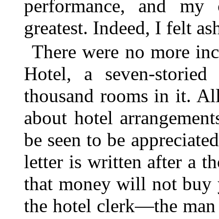
performance, and my c
greatest. Indeed, I felt a
There were no more inci
Hotel, a seven-storie
thousand rooms in it. All
about hotel arrangement
be seen to be appreciate
letter is written after a
that money will not buy
the hotel clerk—the man