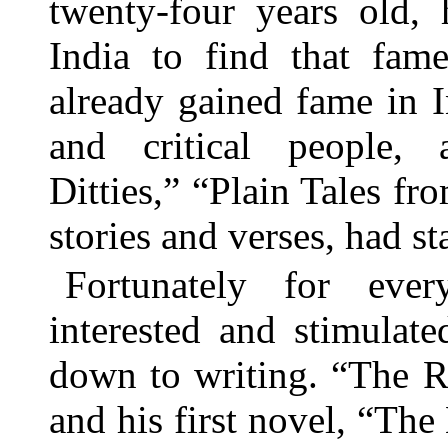
twenty-four years old,
India to find that fa
already gained fame in I
and critical people, 
Ditties,” “Plain Tales fr
stories and verses, had s
Fortunately for eve
interested and stimulat
down to writing. “The R
and his first novel, “The