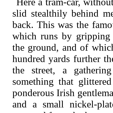
Here a tram-car, withou
slid stealthily behind 
back. This was the famo
which runs by gripping 
the ground, and of whic
hundred yards further t
the street, a gatherin
something that glittere
ponderous Irish gentleman
and a small nickel-pla