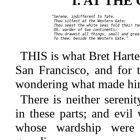
I. AT TH
    “Serene, indifferent to fate,

     Thou sittest at the Western Gate;

     Thou seest the white seas fold their ten
     Oh, warder of two continents;

     Thou drawest all things, small and great
     To thee, beside the Western Gate.”

THIS is what Bret Harte 
San Francisco, and for 
wondering what made him
There is neither sereni
in these parts; and evil
whose wardship were 