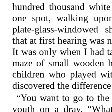
hundred thousand whit
one spot, walking upon
plate-glass-windowed s
that at first hearing was 
It was only when I had t
maze of small wooden ho
children who played wit
discovered the difference
“You want to go to the 
youth on a dray. “What