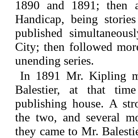
1890 and 1891; then a 
Handicap, being stori
published simultaneou
City; then followed mor
unending series.
In 1891 Mr. Kipling m
Balestier, at that ti
publishing house. A st
the two, and several mo
they came to Mr. Balest