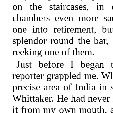
on the staircases, i
chambers even more sac
one into retirement, bu
splendor round the bar,
reeking one of them.
Just before I began t
reporter grappled me. W
precise area of India in 
Whittaker. He had never
it from my own mouth, a