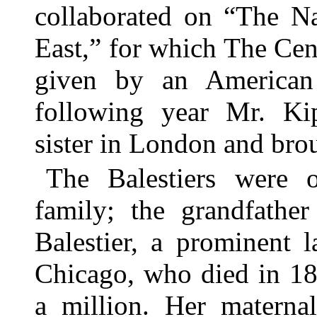
collaborated on “The N
East,” for which The Cent
given by an American
following year Mr. Kip
sister in London and bro
The Balestiers were 
family; the grandfathe
Balestier, a prominent
Chicago, who died in 18
a million. Her materna