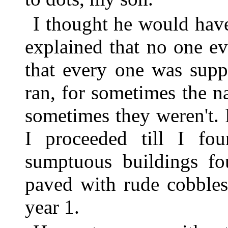
I thought he would have
explained that no one ev
that every one was supp
ran, for sometimes the 
sometimes they weren't. F
I proceeded till I fou
sumptuous buildings fou
paved with rude cobblest
year 1.