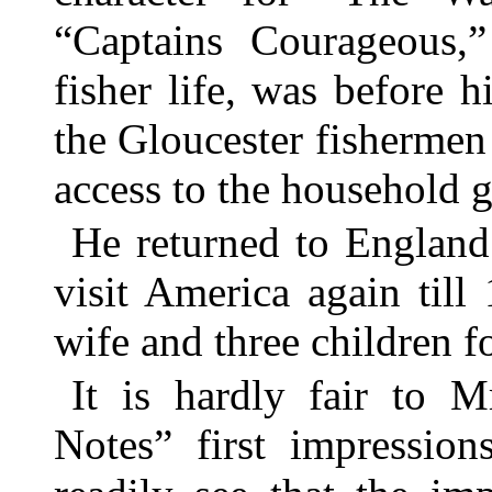
“Captains Courageous,
fisher life, was before
the Gloucester fisherme
access to the household g
He returned to England
visit America again til
wife and three children fo
It is hardly fair to M
Notes” first impression