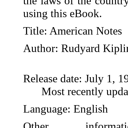
the laws of the countr
using this eBook.
Title
: American Notes
Author
: Rudyard Kipli
Release date
: July 1, 
Most recently upda
Language
: English
Other inform