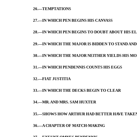
26.—TEMPTATIONS
27.—IN WHICH PEN BEGINS HIS CANVASS
28.—IN WHICH PEN BEGINS TO DOUBT ABOUT HIS E
29.—IN WHICH THE MAJOR IS BIDDEN TO STAND AND
30.—IN WHICH THE MAJOR NEITHER YIELDS HIS MO
31.—IN WHICH PENDENNIS COUNTS HIS EGGS
32.—FIAT JUSTITIA
33.—IN WHICH THE DECKS BEGIN TO CLEAR
34.—MR. AND MRS. SAM HUXTER
35.—SHOWS HOW ARTHUR HAD BETTER HAVE TAKEN
36.—A CHAPTER OF MATCH-MAKING