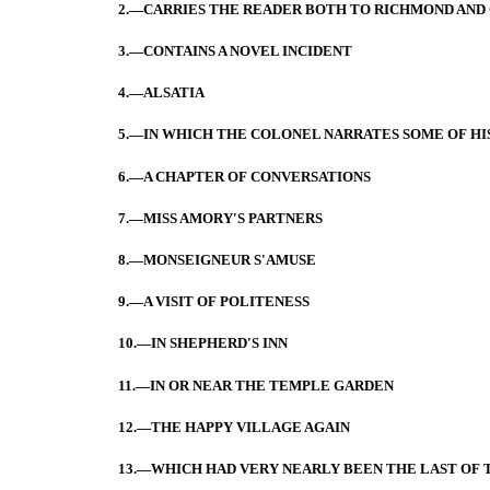
2.—CARRIES THE READER BOTH TO RICHMOND AN
3.—CONTAINS A NOVEL INCIDENT
4.—ALSATIA
5.—IN WHICH THE COLONEL NARRATES SOME OF HI
6.—A CHAPTER OF CONVERSATIONS
7.—MISS AMORY'S PARTNERS
8.—MONSEIGNEUR S'AMUSE
9.—A VISIT OF POLITENESS
10.—IN SHEPHERD'S INN
11.—IN OR NEAR THE TEMPLE GARDEN
12.—THE HAPPY VILLAGE AGAIN
13.—WHICH HAD VERY NEARLY BEEN THE LAST OF 