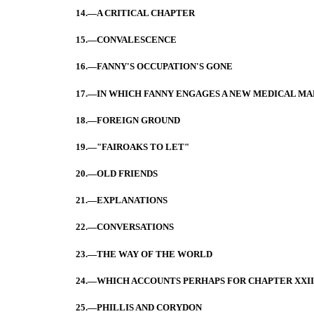
14.—A CRITICAL CHAPTER
15.—CONVALESCENCE
16.—FANNY'S OCCUPATION'S GONE
17.—IN WHICH FANNY ENGAGES A NEW MEDICAL MA
18.—FOREIGN GROUND
19.—"FAIROAKS TO LET"
20.—OLD FRIENDS
21.—EXPLANATIONS
22.—CONVERSATIONS
23.—THE WAY OF THE WORLD
24.—WHICH ACCOUNTS PERHAPS FOR CHAPTER XXII
25.—PHILLIS AND CORYDON