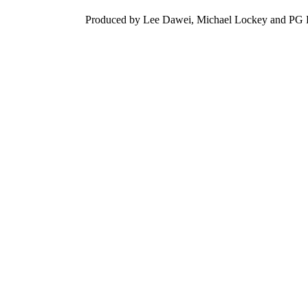
Produced by Lee Dawei, Michael Lockey and PG Di