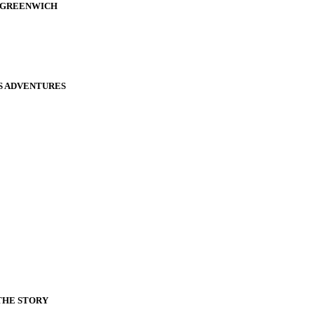
D GREENWICH
S ADVENTURES
THE STORY