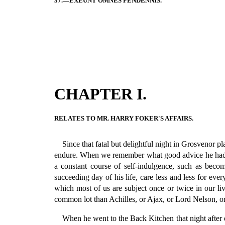
37.—EXEUNT OMNES PENDENNIS.
CHAPTER I.
RELATES TO MR. HARRY FOKER'S AFFAIRS.
Since that fatal but delightful night in Grosvenor p
endure. When we remember what good advice he had g
a constant course of self-indulgence, such as beco
succeeding day of his life, care less and less for ev
which most of us are subject once or twice in our l
common lot than Achilles, or Ajax, or Lord Nelson, o
When he went to the Back Kitchen that night after q