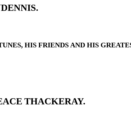
DENNIS.
UNES, HIS FRIENDS AND HIS GREATE
EACE THACKERAY.