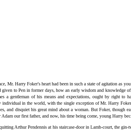
lace, Mr. Harry Foker's heart had been in such a state of agitation as y
iven to Pen in former days, how an early wisdom and knowledge of the
mes a gentleman of his means and expectations, ought by right to 
ery individual in the world, with the single exception of Mr. Harry Fok
ives, and disquiet his great mind about a woman. But Foker, though ea
r Adam our first father, and now, his time being come, young Harry bec
uitting Arthur Pendennis at his staircase-door in Lamb-court, the gin-t