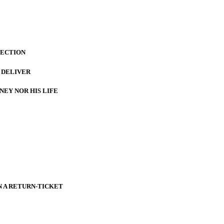
LECTION
 DELIVER
NEY NOR HIS LIFE
 A RETURN-TICKET