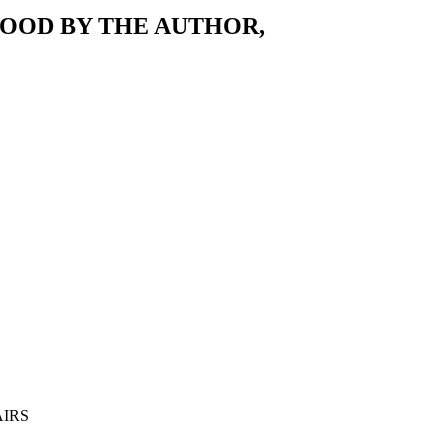
OOD BY THE AUTHOR,
AIRS