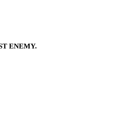
ST ENEMY.