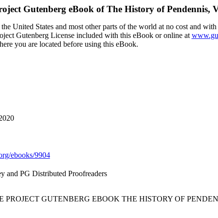
roject Gutenberg eBook of
The History of Pendennis, 
the United States and most other parts of the world at no cost and with
Project Gutenberg License included with this eBook or online at
www.gut
here you are located before using this eBook.
 2020
org/ebooks/9904
y and PG Distributed Proofreaders
HE PROJECT GUTENBERG EBOOK THE HISTORY OF PENDENN