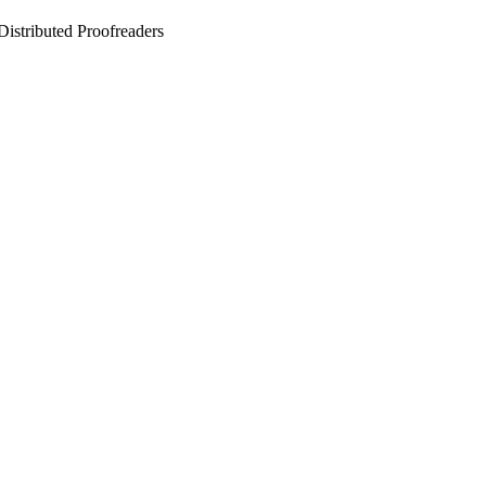
stributed Proofreaders