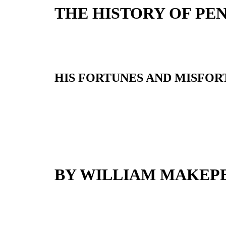
THE HISTORY OF PEN
HIS FORTUNES AND MISFORT
BY WILLIAM MAKEP