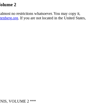
Volume 2
 almost no restrictions whatsoever. You may copy it,
enberg.org
. If you are not located in the United States,
IS, VOLUME 2 ***