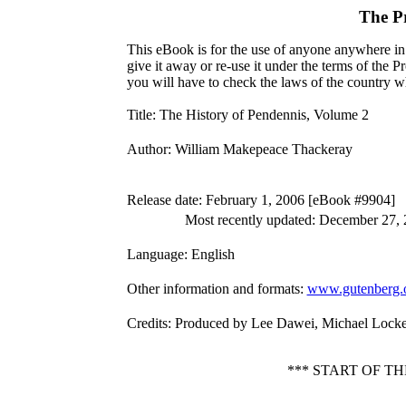
The P
This eBook is for the use of anyone anywhere in 
give it away or re-use it under the terms of the 
you will have to check the laws of the country w
Title
: The History of Pendennis, Volume 2
Author
: William Makepeace Thackeray
Release date
: February 1, 2006 [eBook #9904]
Most recently updated: December 27,
Language
: English
Other information and formats
:
www.gutenberg.
Credits
: Produced by Lee Dawei, Michael Locke
*** START OF T