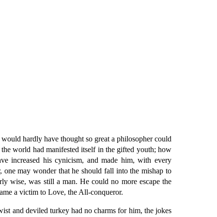
ou would hardly have thought so great a philosopher could
 world had manifested itself in the gifted youth; how
have increased his cynicism, and made him, with every
er, one may wonder that he should fall into the mishap to
rly wise, was still a man. He could no more escape the
ame a victim to Love, the All-conqueror.
wist and deviled turkey had no charms for him, the jokes