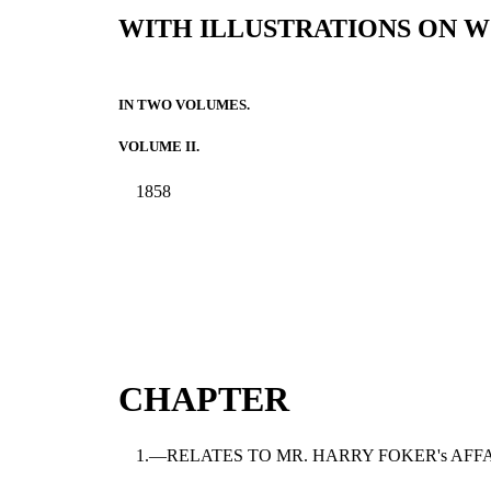
WITH ILLUSTRATIONS ON W
IN TWO VOLUMES.
VOLUME II.
1858
CHAPTER
1.—RELATES TO MR. HARRY FOKER's AFF