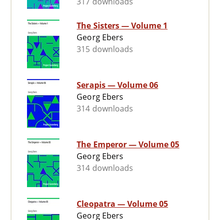
317 downloads
The Sisters — Volume 1
Georg Ebers
315 downloads
Serapis — Volume 06
Georg Ebers
314 downloads
The Emperor — Volume 05
Georg Ebers
314 downloads
Cleopatra — Volume 05
Georg Ebers