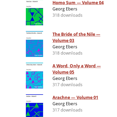
Homo Sum — Volume 04
Georg Ebers
318 downloads
The Bride of the Nile —
Volume 03
Georg Ebers
318 downloads
A Word, Only a Word —
Volume 05
Georg Ebers
317 downloads
Arachne — Volume 01
Georg Ebers
317 downloads