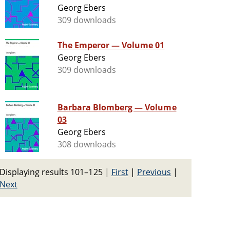
Georg Ebers
309 downloads
The Emperor — Volume 01
Georg Ebers
309 downloads
Barbara Blomberg — Volume
03
Georg Ebers
308 downloads
Displaying results 101–125
|
First
|
Previous
|
Next