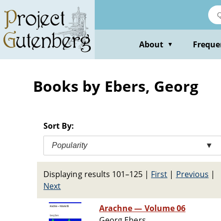
Skip
to
main
content
About
Freque
▼
Books by Ebers, Georg
Sort By:
Popularity
▼
Displaying results 101–125
|
First
|
Previous
|
Next
Arachne — Volume 06
Georg Ebers