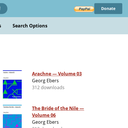
Donate
!
s
Search Options
Arachne — Volume 03
Georg Ebers
312 downloads
The Bride of the Nile —
Volume 06
Georg Ebers