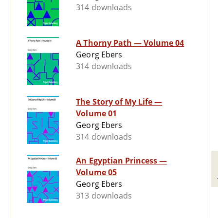
314 downloads
A Thorny Path — Volume 04
Georg Ebers
314 downloads
The Story of My Life —
Volume 01
Georg Ebers
314 downloads
An Egyptian Princess —
Volume 05
Georg Ebers
313 downloads