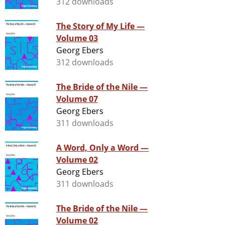
312 downloads
The Story of My Life —
Volume 03
Georg Ebers
312 downloads
The Bride of the Nile —
Volume 07
Georg Ebers
311 downloads
A Word, Only a Word —
Volume 02
Georg Ebers
311 downloads
The Bride of the Nile —
Volume 02