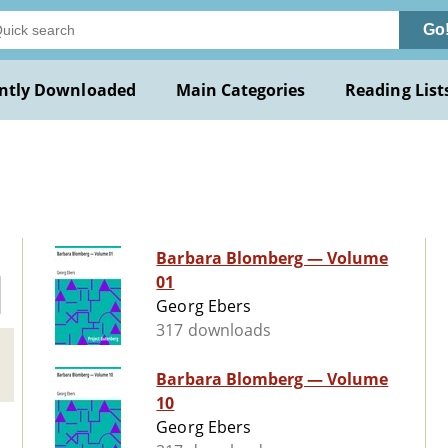
Go
ntly Downloaded
Main Categories
Reading List
Barbara Blomberg — Volume
01
Georg Ebers
317 downloads
Barbara Blomberg — Volume
10
Georg Ebers