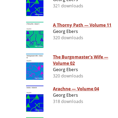
321 downloads
A Thorny Path — Volume 11
Georg Ebers
320 downloads
The Burgomaster's Wife —
Volume 02
Georg Ebers
320 downloads
Arachne — Volume 04
Georg Ebers
318 downloads