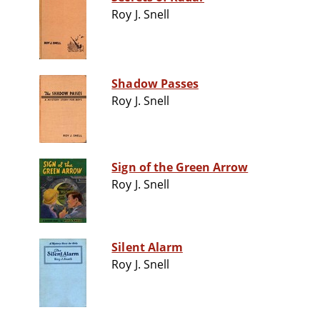
Roy J. Snell
Shadow Passes
Roy J. Snell
Sign of the Green Arrow
Roy J. Snell
Silent Alarm
Roy J. Snell