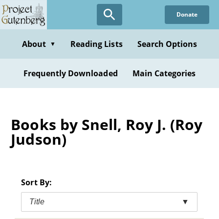
Skip
Donate
to
main
content
About
Reading Lists
Search Options
▼
Frequently Downloaded
Main Categories
Books by Snell, Roy J. (Roy
Judson)
Sort By:
Title
▼