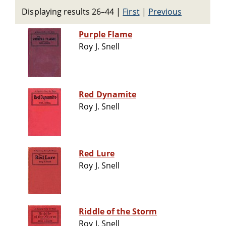
Displaying results 26–44
|
First
|
Previous
Purple Flame
Roy J. Snell
Red Dynamite
Roy J. Snell
Red Lure
Roy J. Snell
Riddle of the Storm
Roy J. Snell