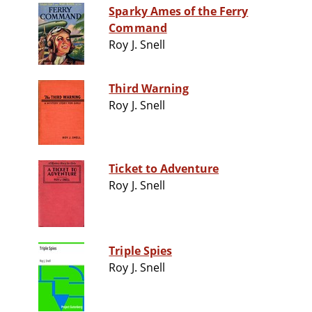
Sparky Ames of the Ferry
Command
Roy J. Snell
Third Warning
Roy J. Snell
Ticket to Adventure
Roy J. Snell
Triple Spies
Roy J. Snell