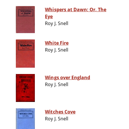
Whispers at Dawn; Or, The
Eye
Roy J. Snell
White Fire
Roy J. Snell
Wings over England
Roy J. Snell
Witches Cove
Roy J. Snell