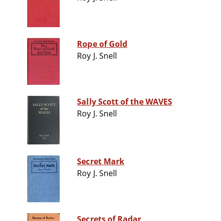
Rope of Gold
Roy J. Snell
Sally Scott of the WAVES
Roy J. Snell
Secret Mark
Roy J. Snell
Secrets of Radar