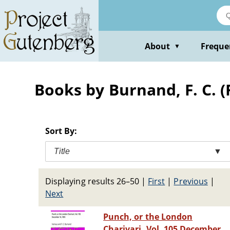
Skip
to
main
content
About
Freque
▼
Books by Burnand, F. C. (
Sort By:
Title
▼
Displaying results 26–50
|
First
|
Previous
|
Next
Punch, or the London
Charivari, Vol. 105 December