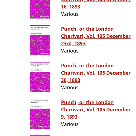
16, 1893
Various
Punch, or the London
Charivari, Vol. 105 December
23rd, 1893
Various
Punch, or the London
Charivari, Vol. 105 December
30, 1893
Various
Punch, or the London
Charivari, Vol. 105 December
9, 1893
Various