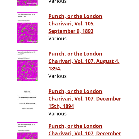
Various
Punch, or the London
Charivari, Vol. 105,
September 9, 1893
Various
Punch, or the London
Charivari, Vol. 107. August 4,
1894.
Various
Punch, or the London
Charivari, Vol. 107, December
15th, 1894
Various
Punch, or the London
Charivari, Vol. 107, December