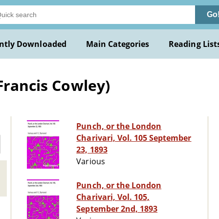
Go
ntly Downloaded
Main Categories
Reading List
Francis Cowley)
Punch, or the London
Charivari, Vol. 105 September
23, 1893
Various
Punch, or the London
Charivari, Vol. 105,
September 2nd, 1893