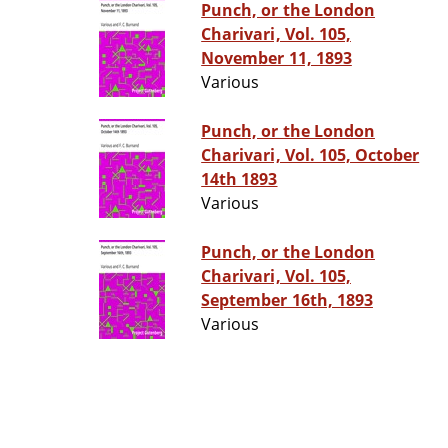
Punch, or the London
Charivari, Vol. 105,
November 11, 1893
Various
Punch, or the London
Charivari, Vol. 105, October
14th 1893
Various
Punch, or the London
Charivari, Vol. 105,
September 16th, 1893
Various