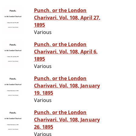
Punch, or the London
Charivari, Vol. 108, April 27,
1895
Various
Punch, or the London
Charivari, Vol. 108, April 6,
1895
Various
Punch, or the London
Charivari, Vol. 108, January
19, 1895
Various
Punch, or the London
Charivari, Vol. 108, January
26, 1895
Various