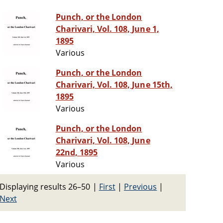
Punch, or the London
Charivari, Vol. 108, June 1,
1895
Various
Punch, or the London
Charivari, Vol. 108, June 15th,
1895
Various
Punch, or the London
Charivari, Vol. 108, June
22nd, 1895
Various
Displaying results 26–50
|
First
|
Previous
|
Next