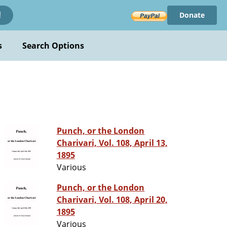
Donate
!
s
Search Options
Punch, or the London
Charivari, Vol. 108, April 13,
1895
Various
Punch, or the London
Charivari, Vol. 108, April 20,
1895
Various