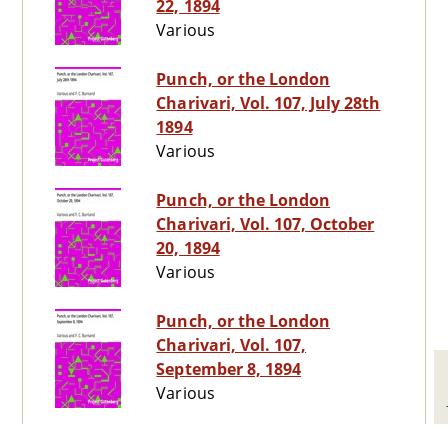
22, 1894
Various
Punch, or the London
Charivari, Vol. 107, July 28th
1894
Various
Punch, or the London
Charivari, Vol. 107, October
20, 1894
Various
Punch, or the London
Charivari, Vol. 107,
September 8, 1894
Various