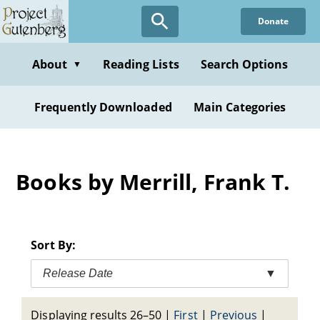
Skip
Donate
to
main
content
About
Reading Lists
Search Options
▼
Frequently Downloaded
Main Categories
Books by Merrill, Frank T.
Sort By:
Release Date
▼
Displaying results 26–50
|
First
|
Previous
|