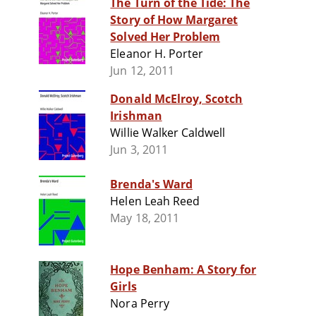
The Turn of the Tide: The
Story of How Margaret
Solved Her Problem
Eleanor H. Porter
Jun 12, 2011
Donald McElroy, Scotch
Irishman
Willie Walker Caldwell
Jun 3, 2011
Brenda's Ward
Helen Leah Reed
May 18, 2011
Hope Benham: A Story for
Girls
Nora Perry