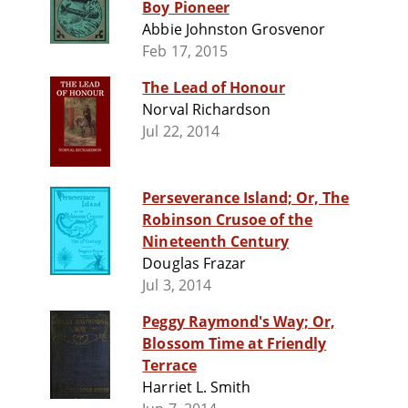
Boy Pioneer
Abbie Johnston Grosvenor
Feb 17, 2015
The Lead of Honour
Norval Richardson
Jul 22, 2014
Perseverance Island; Or, The
Robinson Crusoe of the
Nineteenth Century
Douglas Frazar
Jul 3, 2014
Peggy Raymond's Way; Or,
Blossom Time at Friendly
Terrace
Harriet L. Smith