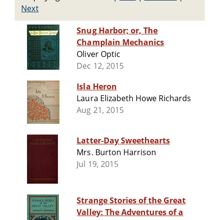
Next
Snug Harbor; or, The
Champlain Mechanics
Oliver Optic
Dec 12, 2015
Isla Heron
Laura Elizabeth Howe Richards
Aug 21, 2015
Latter-Day Sweethearts
Mrs. Burton Harrison
Jul 19, 2015
Strange Stories of the Great
Valley: The Adventures of a