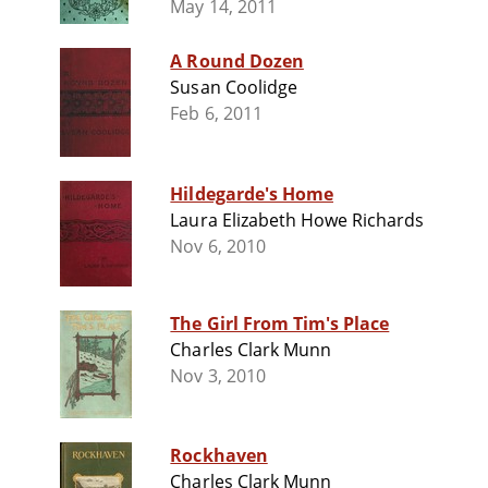
May 14, 2011
A Round Dozen
Susan Coolidge
Feb 6, 2011
Hildegarde's Home
Laura Elizabeth Howe Richards
Nov 6, 2010
The Girl From Tim's Place
Charles Clark Munn
Nov 3, 2010
Rockhaven
Charles Clark Munn