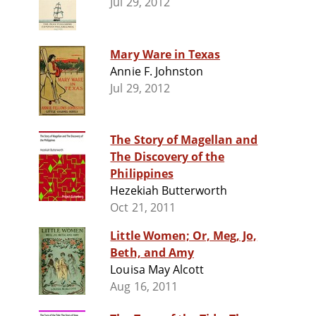
Jul 29, 2012
Mary Ware in Texas
Annie F. Johnston
Jul 29, 2012
The Story of Magellan and
The Discovery of the
Philippines
Hezekiah Butterworth
Oct 21, 2011
Little Women; Or, Meg, Jo,
Beth, and Amy
Louisa May Alcott
Aug 16, 2011