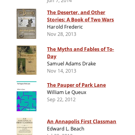
Jun 7, 2014
The Deserter, and Other
Stories: A Book of Two Wars
Harold Frederic
Nov 28, 2013
The Myths and Fables of To-
Day
Samuel Adams Drake
Nov 14, 2013
The Pauper of Park Lane
William Le Queux
Sep 22, 2012
An Annapolis First Classman
Edward L. Beach