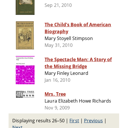
Sep 21, 2010
The Child's Book of American
Biography
Mary Stoyell Stimpson
May 31, 2010
The Spectacle Man: A Story of
the Missing Bridge
Mary Finley Leonard
Jan 16, 2010
Mrs. Tree
Laura Elizabeth Howe Richards
Nov 9, 2009
Displaying results 26–50
|
First
|
Previous
|
Next