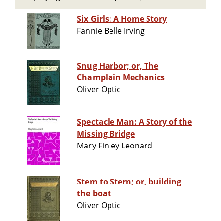
Six Girls: A Home Story
Fannie Belle Irving
Snug Harbor; or, The
Champlain Mechanics
Oliver Optic
Spectacle Man: A Story of the
Missing Bridge
Mary Finley Leonard
Stem to Stern; or, building
the boat
Oliver Optic