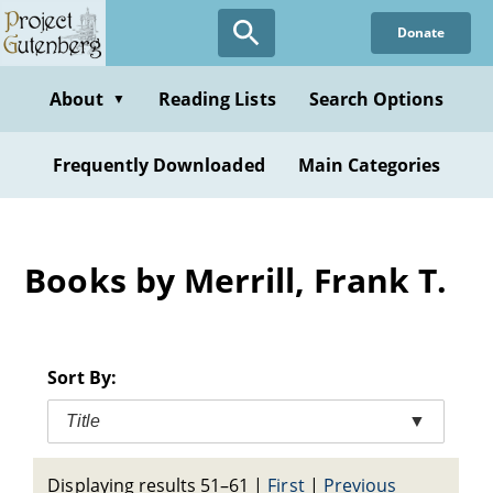
Skip
Donate
to
main
content
About
Reading Lists
Search Options
▼
Frequently Downloaded
Main Categories
Books by Merrill, Frank T.
Sort By:
Title
▼
Displaying results 51–61
|
First
|
Previous