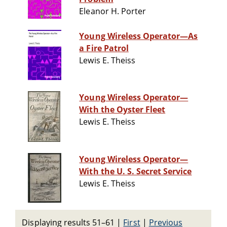
Eleanor H. Porter
Young Wireless Operator—As
a Fire Patrol
Lewis E. Theiss
Young Wireless Operator—
With the Oyster Fleet
Lewis E. Theiss
Young Wireless Operator—
With the U. S. Secret Service
Lewis E. Theiss
Displaying results 51–61
|
First
|
Previous