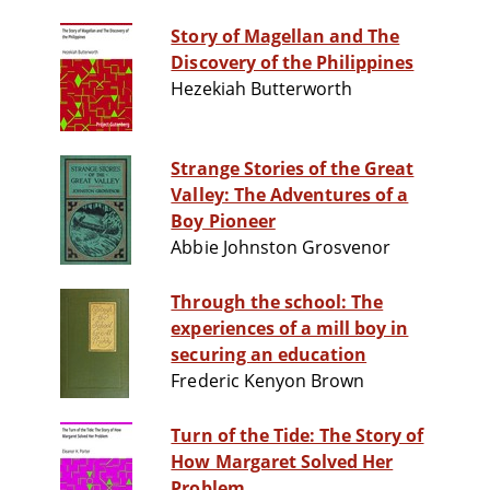
Story of Magellan and The
Discovery of the Philippines
Hezekiah Butterworth
Strange Stories of the Great
Valley: The Adventures of a
Boy Pioneer
Abbie Johnston Grosvenor
Through the school: The
experiences of a mill boy in
securing an education
Frederic Kenyon Brown
Turn of the Tide: The Story of
How Margaret Solved Her
Problem