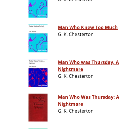
Man Who Knew Too Much
G. K. Chesterton
Man Who was Thursday, A
Nightmare
G. K. Chesterton
Man Who Was Thursday: A
Nightmare
G. K. Chesterton