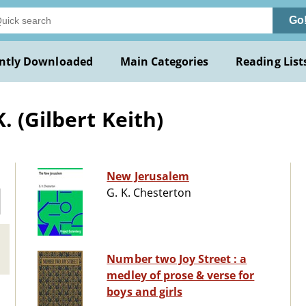
Go
ntly Downloaded
Main Categories
Reading List
. (Gilbert Keith)
New Jerusalem
G. K. Chesterton
Number two Joy Street : a
medley of prose & verse for
boys and girls