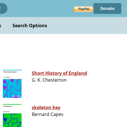
Donate
!
s
Search Options
Short History of England
G. K. Chesterton
skeleton key
Bernard Capes