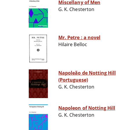
Miscellany of Men
G. K. Chesterton
Mr. Petre : a novel
Hilaire Belloc
Napoleão de Notting Hill
(Portuguese)
G. K. Chesterton
Napoleon of Notting Hill
G. K. Chesterton