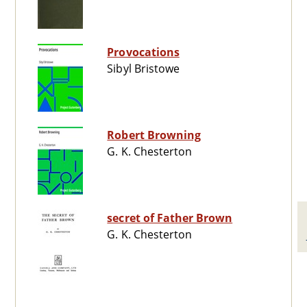
Provocations
Sibyl Bristowe
Robert Browning
G. K. Chesterton
secret of Father Brown
G. K. Chesterton