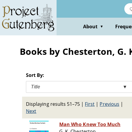
Skip
to
main
content
About
Freque
▼
Books by Chesterton, G. K
Sort By:
Title
▼
Displaying results 51–75
|
First
|
Previous
|
Next
Man Who Knew Too Much
G. K. Chesterton