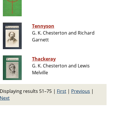
Tennyson
G. K. Chesterton and Richard
Garnett
Thackeray
G. K. Chesterton and Lewis
Melville
Displaying results 51–75
|
First
|
Previous
|
Next