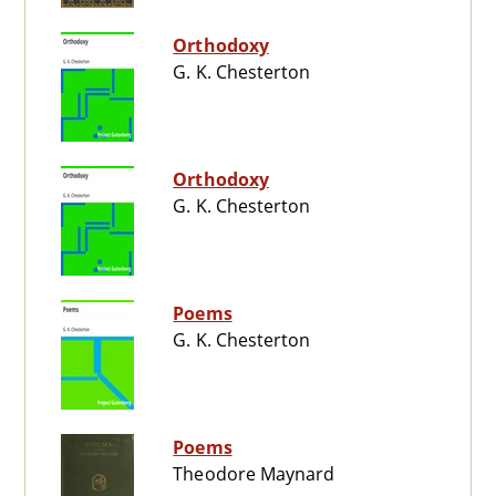
Orthodoxy
G. K. Chesterton
Orthodoxy
G. K. Chesterton
Poems
G. K. Chesterton
Poems
Theodore Maynard