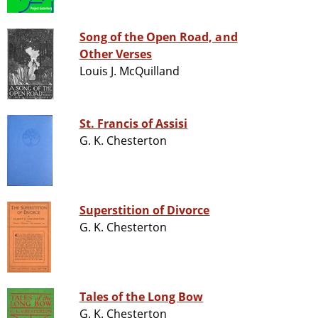
Song of the Open Road, and
Other Verses
Louis J. McQuilland
St. Francis of Assisi
G. K. Chesterton
Superstition of Divorce
G. K. Chesterton
Tales of the Long Bow
G. K. Chesterton