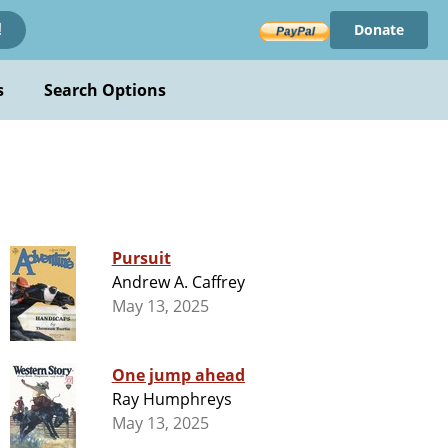
Donate
!
s
Search Options
Pursuit
Andrew A. Caffrey
May 13, 2025
One jump ahead
Ray Humphreys
May 13, 2025