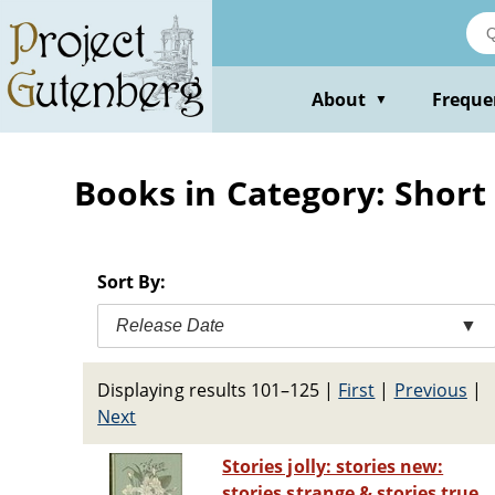
Skip
to
main
content
About
Freque
▼
Books in Category: Short 
Sort By:
Release Date
▼
Displaying results 101–125
|
First
|
Previous
|
Next
Stories jolly: stories new:
stories strange & stories true