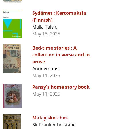
Sydämet : Kertomuksia
(Finnish)
Maila Talvio
May 13, 2025
Bed-time stories : A
collection in verse and in
prose
Anonymous
May 11, 2025
Pansy's home story book
May 11, 2025
Malay sketches
Sir Frank Athelstane