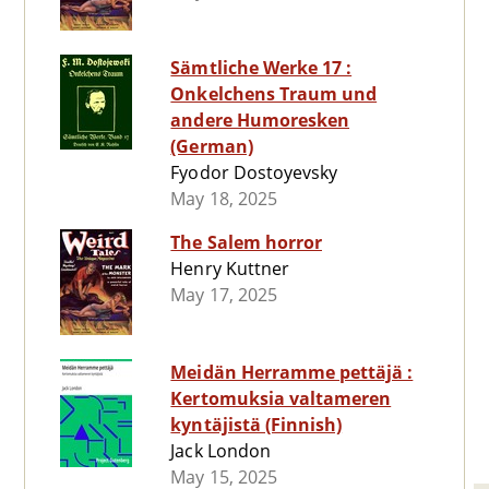
Sämtliche Werke 17 :
Onkelchens Traum und
andere Humoresken
(German)
Fyodor Dostoyevsky
May 18, 2025
The Salem horror
Henry Kuttner
May 17, 2025
Meidän Herramme pettäjä :
Kertomuksia valtameren
kyntäjistä (Finnish)
Jack London
May 15, 2025