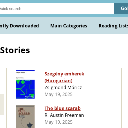
Go
ntly Downloaded
Main Categories
Reading List
Stories
Szegény emberek
(Hungarian)
Zsigmond Móricz
May 19, 2025
The blue scarab
R. Austin Freeman
May 19, 2025