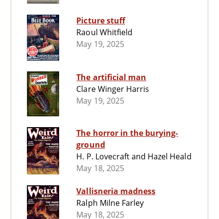
Picture stuff
Raoul Whitfield
May 19, 2025
The artificial man
Clare Winger Harris
May 19, 2025
The horror in the burying-
ground
H. P. Lovecraft and Hazel Heald
May 18, 2025
Vallisneria madness
Ralph Milne Farley
May 18, 2025