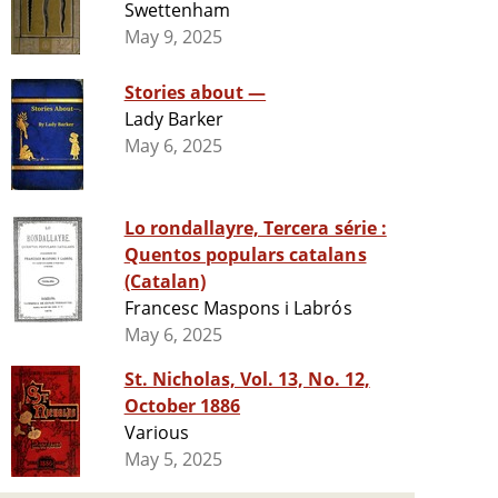
Swettenham
May 9, 2025
Stories about —
Lady Barker
May 6, 2025
Lo rondallayre, Tercera série :
Quentos populars catalans
(Catalan)
Francesc Maspons i Labrós
May 6, 2025
St. Nicholas, Vol. 13, No. 12,
October 1886
Various
May 5, 2025