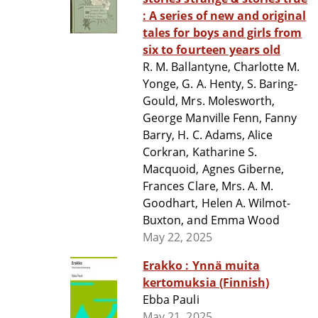
: A series of new and original
tales for boys and girls from
six to fourteen years old
R. M. Ballantyne, Charlotte M.
Yonge, G. A. Henty, S. Baring-
Gould, Mrs. Molesworth,
George Manville Fenn, Fanny
Barry, H. C. Adams, Alice
Corkran, Katharine S.
Macquoid, Agnes Giberne,
Frances Clare, Mrs. A. M.
Goodhart, Helen A. Wilmot-
Buxton, and Emma Wood
May 22, 2025
Erakko : Ynnä muita
kertomuksia (Finnish)
Ebba Pauli
May 21, 2025