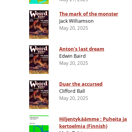
The mark of the monster
Jack Williamson
May 20, 2025
Anton's last dream
Edwin Baird
May 20, 2025
Duar the accursed
Clifford Ball
May 20, 2025
Hiljentykäämme : Puheita ja
kertoelmia (Finnish)