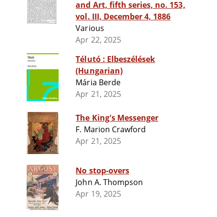
and Art, fifth series, no. 153,
vol. III, December 4, 1886
Various
Apr 22, 2025
Télutó : Elbeszélések
(Hungarian)
Mária Berde
Apr 21, 2025
The King's Messenger
F. Marion Crawford
Apr 21, 2025
No stop-overs
John A. Thompson
Apr 19, 2025