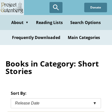
Skip
Donate
to
main
content
About
Reading Lists
Search Options
▼
Frequently Downloaded
Main Categories
Books in Category: Short
Stories
Sort By:
Release Date
▼