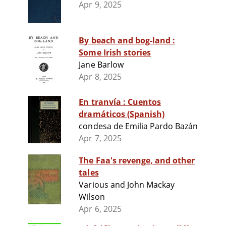
Apr 9, 2025
By beach and bog-land :
Some Irish stories
Jane Barlow
Apr 8, 2025
En tranvía : Cuentos
dramáticos (Spanish)
condesa de Emilia Pardo Bazán
Apr 7, 2025
The Faa's revenge, and other
tales
Various and John Mackay
Wilson
Apr 6, 2025