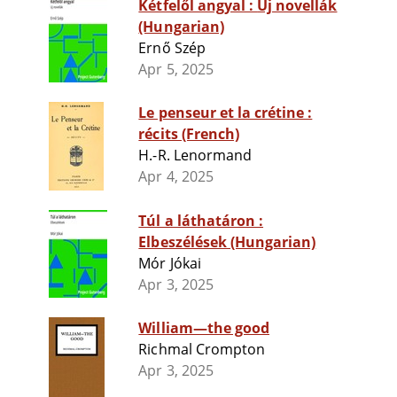
Kétfelől angyal : Uj novellák
(Hungarian)
Ernő Szép
Apr 5, 2025
Le penseur et la crétine :
récits (French)
H.-R. Lenormand
Apr 4, 2025
Túl a láthatáron :
Elbeszélések (Hungarian)
Mór Jókai
Apr 3, 2025
William—the good
Richmal Crompton
Apr 3, 2025