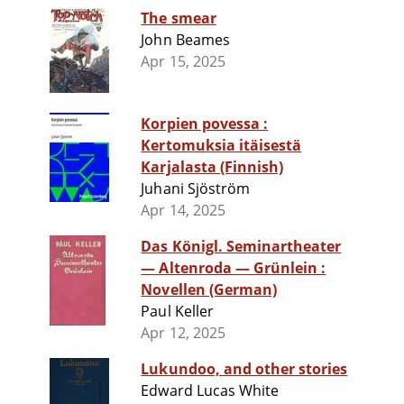
The smear
John Beames
Apr 15, 2025
Korpien povessa :
Kertomuksia itäisestä
Karjalasta (Finnish)
Juhani Sjöström
Apr 14, 2025
Das Königl. Seminartheater
— Altenroda — Grünlein :
Novellen (German)
Paul Keller
Apr 12, 2025
Lukundoo, and other stories
Edward Lucas White