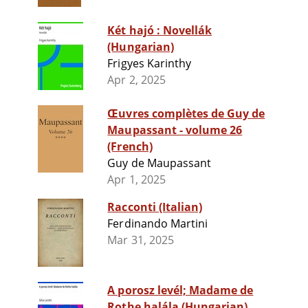
Két hajó : Novellák
(Hungarian)
Frigyes Karinthy
Apr 2, 2025
Œuvres complètes de Guy de
Maupassant - volume 26
(French)
Guy de Maupassant
Apr 1, 2025
Racconti (Italian)
Ferdinando Martini
Mar 31, 2025
A porosz levél; Madame de
Rothe halála (Hungarian)