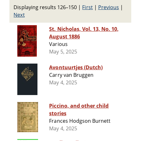
Displaying results 126–150
|
First
|
Previous
|
Next
St. Nicholas, Vol. 13, No. 10,
August 1886
Various
May 5, 2025
Avontuurtjes (Dutch)
Carry van Bruggen
May 4, 2025
Piccino, and other child
stories
Frances Hodgson Burnett
May 4, 2025