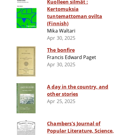
Kuolleen silmät :
Kertomuksia
tuntemattoman ovilta
(Finnish)
Mika Waltari
Apr 30, 2025
The bonfire
Francis Edward Paget
Apr 30, 2025
A day in the country, and
other stories
Apr 25, 2025
Chambers's Journal of
Popular Literature, Science,