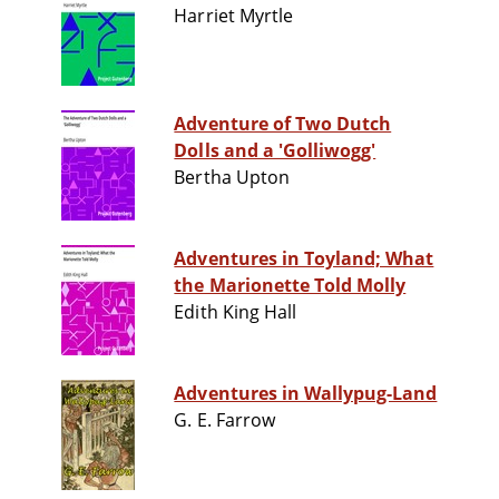
Harriet Myrtle
Adventure of Two Dutch
Dolls and a 'Golliwogg'
Bertha Upton
Adventures in Toyland; What
the Marionette Told Molly
Edith King Hall
Adventures in Wallypug-Land
G. E. Farrow