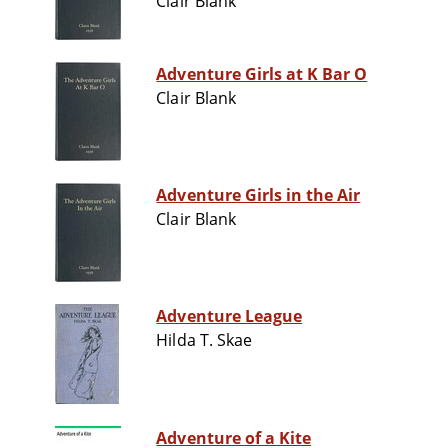
Clair Blank
Adventure Girls at K Bar O
Clair Blank
Adventure Girls in the Air
Clair Blank
Adventure League
Hilda T. Skae
Adventure of a Kite