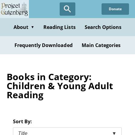
Skip
Donate
to
main
content
About
Reading Lists
Search Options
▼
Frequently Downloaded
Main Categories
Books in Category:
Children & Young Adult
Reading
Sort By:
Title
▼