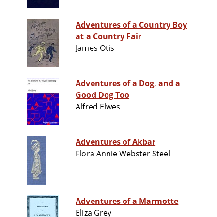
Adventures of a Country Boy
at a Country Fair
James Otis
Adventures of a Dog, and a
Good Dog Too
Alfred Elwes
Adventures of Akbar
Flora Annie Webster Steel
Adventures of a Marmotte
Eliza Grey