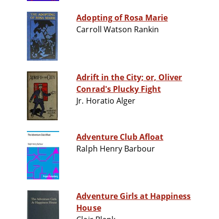
Adopting of Rosa Marie
Carroll Watson Rankin
Adrift in the City; or, Oliver
Conrad's Plucky Fight
Jr. Horatio Alger
Adventure Club Afloat
Ralph Henry Barbour
Adventure Girls at Happiness
House