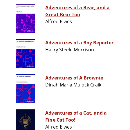
Adventures of a Bear, and a
Great Bear Too
Alfred Elwes
Adventures of a Boy Reporter
Harry Steele Morrison
Adventures of A Brownie
Dinah Maria Mulock Craik
Adventures of a Cat, and a
Fine Cat Too!
Alfred Elwes