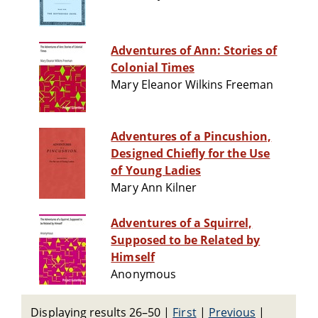
Adventures of Ann: Stories of
Colonial Times
Mary Eleanor Wilkins Freeman
Adventures of a Pincushion,
Designed Chiefly for the Use
of Young Ladies
Mary Ann Kilner
Adventures of a Squirrel,
Supposed to be Related by
Himself
Anonymous
Displaying results 26–50
|
First
|
Previous
|