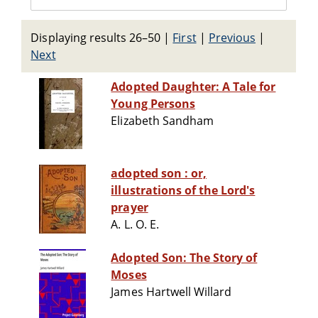
Displaying results 26–50
|
First
|
Previous
|
Next
Adopted Daughter: A Tale for
Young Persons
Elizabeth Sandham
adopted son : or,
illustrations of the Lord's
prayer
A. L. O. E.
Adopted Son: The Story of
Moses
James Hartwell Willard