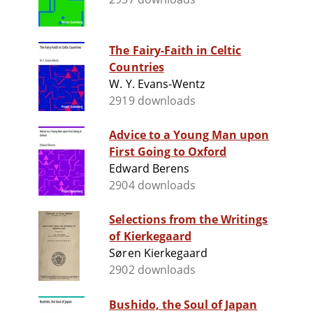
The Fairy-Faith in Celtic
Countries
W. Y. Evans-Wentz
2919 downloads
Advice to a Young Man upon
First Going to Oxford
Edward Berens
2904 downloads
Selections from the Writings
of Kierkegaard
Søren Kierkegaard
2902 downloads
Bushido, the Soul of Japan