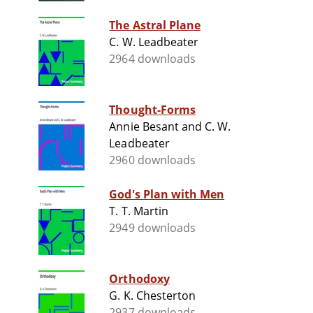
The Astral Plane
C. W. Leadbeater
2964 downloads
Thought-Forms
Annie Besant and C. W.
Leadbeater
2960 downloads
God's Plan with Men
T. T. Martin
2949 downloads
Orthodoxy
G. K. Chesterton
2937 downloads