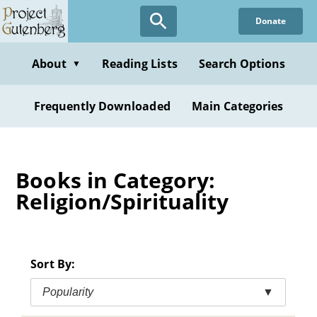
Skip
Donate
to
main
content
About
Reading Lists
Search Options
▼
Frequently Downloaded
Main Categories
Books in Category:
Religion/Spirituality
Sort By:
Popularity
▼