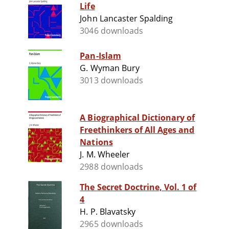
Life
John Lancaster Spalding
3046 downloads
Pan-Islam
G. Wyman Bury
3013 downloads
A Biographical Dictionary of
Freethinkers of All Ages and
Nations
J. M. Wheeler
2988 downloads
The Secret Doctrine, Vol. 1 of
4
H. P. Blavatsky
2965 downloads