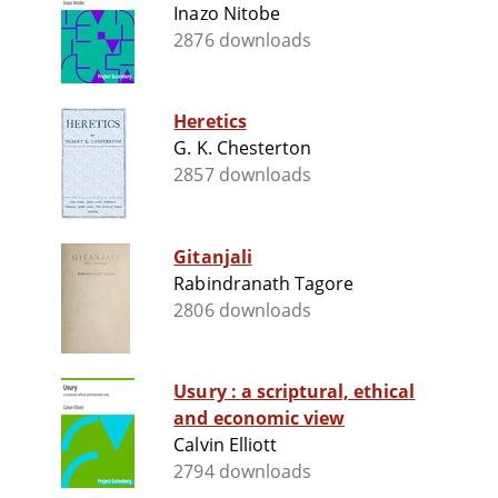
Inazo Nitobe
2876 downloads
Heretics
G. K. Chesterton
2857 downloads
Gitanjali
Rabindranath Tagore
2806 downloads
Usury : a scriptural, ethical
and economic view
Calvin Elliott
2794 downloads