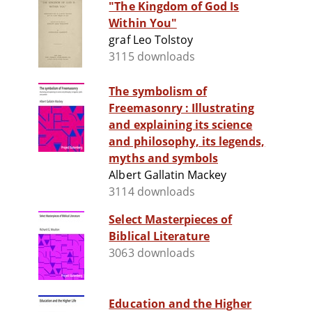
"The Kingdom of God Is
Within You"
graf Leo Tolstoy
3115 downloads
The symbolism of
Freemasonry : Illustrating
and explaining its science
and philosophy, its legends,
myths and symbols
Albert Gallatin Mackey
3114 downloads
Select Masterpieces of
Biblical Literature
3063 downloads
Education and the Higher