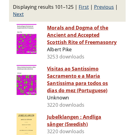
Displaying results 101–125
|
First
|
Previous
|
Next
Morals and Dogma of the
Ancient and Accepted
Scottish Rite of Freemasonry
Albert Pike
3253 downloads
Visitas ao Santissimo
Sacramento e a Maria
Santissima para todos os
dias do mez (Portuguese)
Unknown
3220 downloads
Jubelklangen : Andliga
sånger (Swedish)
3220 downloads