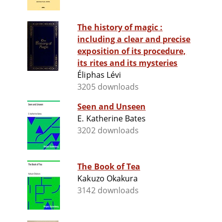
The history of magic :
including a clear and precise
exposition of its procedure,
its rites and its mysteries
Éliphas Lévi
3205 downloads
Seen and Unseen
E. Katherine Bates
3202 downloads
The Book of Tea
Kakuzo Okakura
3142 downloads