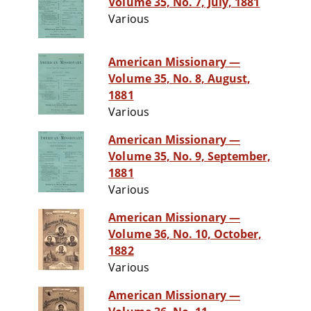
Volume 35, No. 7, July, 1881
Various
American Missionary —
Volume 35, No. 8, August,
1881
Various
American Missionary —
Volume 35, No. 9, September,
1881
Various
American Missionary —
Volume 36, No. 10, October,
1882
Various
American Missionary —