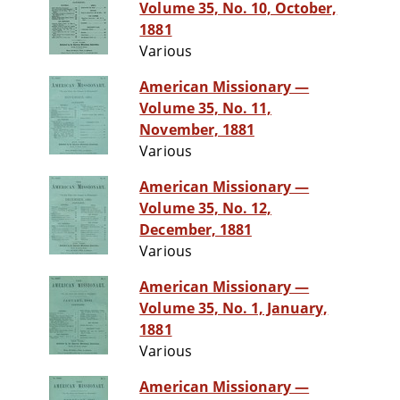
Volume 35, No. 10, October,
1881
Various
American Missionary —
Volume 35, No. 11,
November, 1881
Various
American Missionary —
Volume 35, No. 12,
December, 1881
Various
American Missionary —
Volume 35, No. 1, January,
1881
Various
American Missionary —