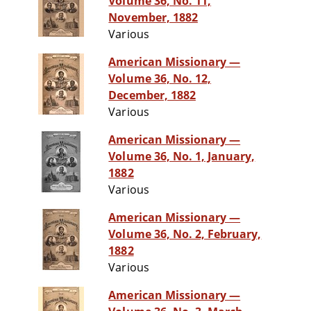
Volume 36, No. 11,
November, 1882
Various
American Missionary —
Volume 36, No. 12,
December, 1882
Various
American Missionary —
Volume 36, No. 1, January,
1882
Various
American Missionary —
Volume 36, No. 2, February,
1882
Various
American Missionary —