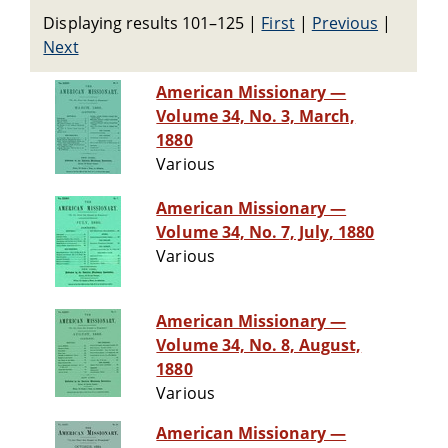
Displaying results 101–125
|
First
|
Previous
|
Next
American Missionary —
Volume 34, No. 3, March,
1880
Various
American Missionary —
Volume 34, No. 7, July, 1880
Various
American Missionary —
Volume 34, No. 8, August,
1880
Various
American Missionary —