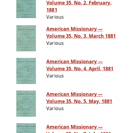
Volume 35, No. 2, February,
1881
Various
American Missionary —
Volume 35, No. 3, March 1881
Various
American Missionary —
Volume 35, No. 4, April, 1881
Various
American Missionary —
Volume 35, No. 5, May, 1881
Various
American Missionary —