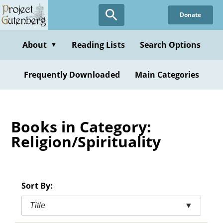
Skip
Donate
to
main
content
About
Reading Lists
Search Options
▼
Frequently Downloaded
Main Categories
Books in Category:
Religion/Spirituality
Sort By:
Title
▼