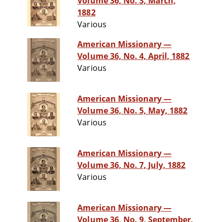
Volume 36, No. 3, March,
1882
Various
American Missionary —
Volume 36, No. 4, April, 1882
Various
American Missionary —
Volume 36, No. 5, May, 1882
Various
American Missionary —
Volume 36, No. 7, July, 1882
Various
American Missionary —
Volume 36, No. 9, September,